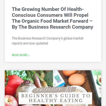
The Growing Number Of Health-
Conscious Consumers Will Propel
The Organic Food Market Forward –
By The Business Research Company
The Business Research Company’s global market
reports are now updated
READ MORE »