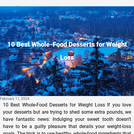
Privacy Policy
10 Best Whole-Food Desserts for Weight
Loss
February 11, 2024
10 Best Whole-Food Desserts for Weight Loss If you love
your desserts but are trying to shed some extra pounds, we
have fantastic news: Indulging your sweet tooth doesn’t
have to be a guilty pleasure that derails your weight-loss
goals. The trick is to use healthy, whole-food ingredients that