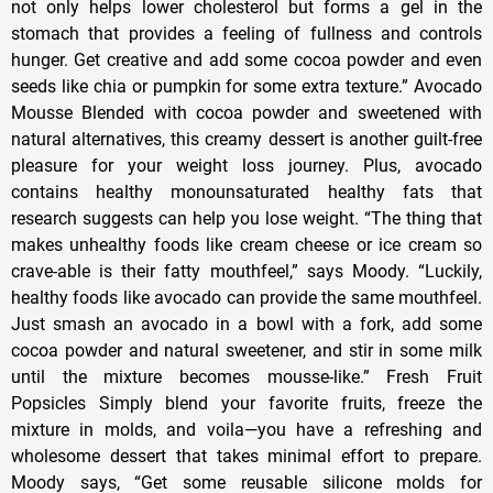
not only helps lower cholesterol but forms a gel in the
stomach that provides a feeling of fullness and controls
hunger. Get creative and add some cocoa powder and even
seeds like chia or pumpkin for some extra texture.” Avocado
Mousse Blended with cocoa powder and sweetened with
natural alternatives, this creamy dessert is another guilt-free
pleasure for your weight loss journey. Plus, avocado
contains healthy monounsaturated healthy fats that
research suggests can help you lose weight. “The thing that
makes unhealthy foods like cream cheese or ice cream so
crave-able is their fatty mouthfeel,” says Moody. “Luckily,
healthy foods like avocado can provide the same mouthfeel.
Just smash an avocado in a bowl with a fork, add some
cocoa powder and natural sweetener, and stir in some milk
until the mixture becomes mousse-like.” Fresh Fruit
Popsicles Simply blend your favorite fruits, freeze the
mixture in molds, and voila—you have a refreshing and
wholesome dessert that takes minimal effort to prepare.
Moody says, “Get some reusable silicone molds for