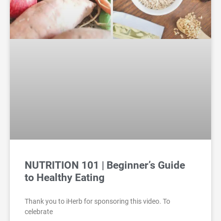
NUTRITION 101 | Beginner’s Guide
to Healthy Eating
Thank you to iHerb for sponsoring this video. To
celebrate