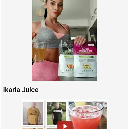
ikaria Juice