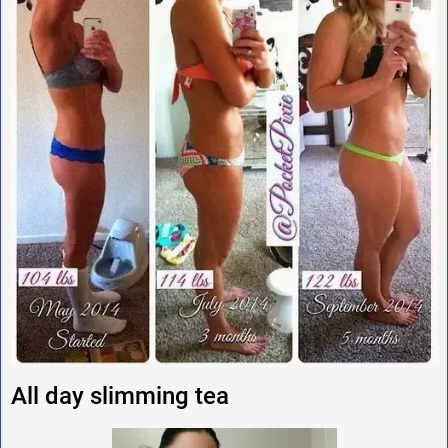
All day slimming tea