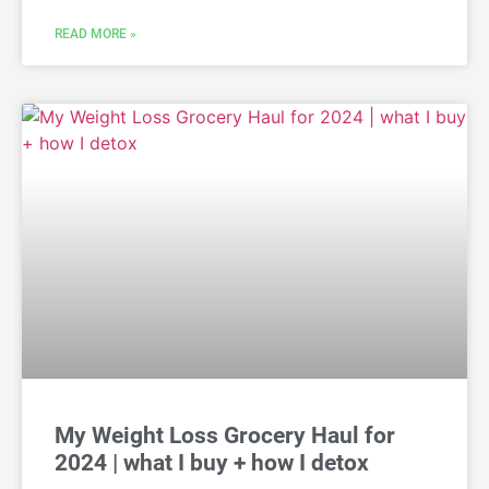
READ MORE »
My Weight Loss Grocery Haul for
2024 | what I buy + how I detox