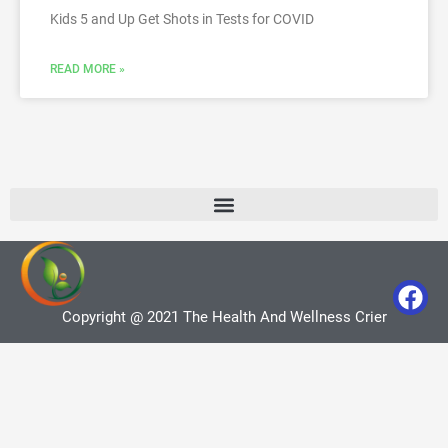
Kids 5 and Up Get Shots in Tests for COVID
READ MORE »
Copyright @ 2021 The Health And Wellness Crier