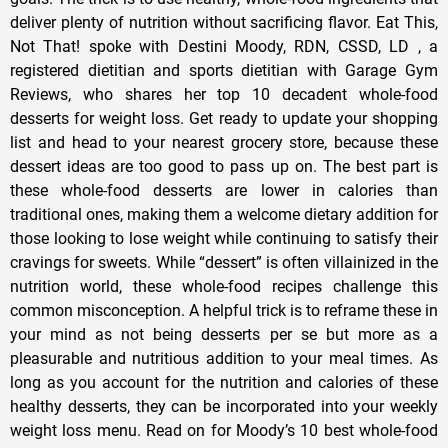
deliver plenty of nutrition without sacrificing flavor. Eat This,
Not That! spoke with Destini Moody, RDN, CSSD, LD , a
registered dietitian and sports dietitian with Garage Gym
Reviews, who shares her top 10 decadent whole-food
desserts for weight loss. Get ready to update your shopping
list and head to your nearest grocery store, because these
dessert ideas are too good to pass up on. The best part is
these whole-food desserts are lower in calories than
traditional ones, making them a welcome dietary addition for
those looking to lose weight while continuing to satisfy their
cravings for sweets. While “dessert” is often villainized in the
nutrition world, these whole-food recipes challenge this
common misconception. A helpful trick is to reframe these in
your mind as not being desserts per se but more as a
pleasurable and nutritious addition to your meal times. As
long as you account for the nutrition and calories of these
healthy desserts, they can be incorporated into your weekly
weight loss menu. Read on for Moody’s 10 best whole-food