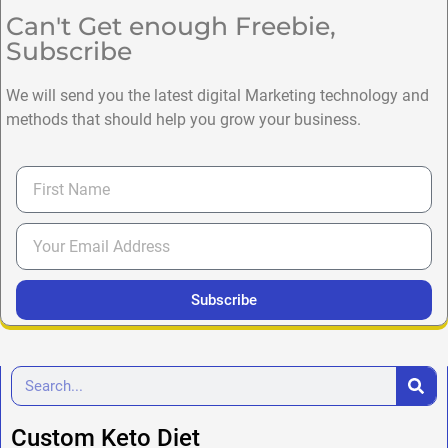
Can't Get enough Freebie,
Subscribe
We will send you the latest digital Marketing technology and
methods that should help you grow your business.
Subscribe
Custom Keto Diet