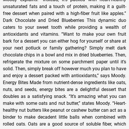
unsaturated fats and a touch of protein, making it a guilt-
free dessert when paired with a high-fiber fruit like apples.”
Dark Chocolate and Dried Blueberries This dynamic duo
caters to your sweet tooth while providing a wealth of
antioxidants and vitamins. “Want to make your own fruit
bark for a dessert you can either hog for yourself or share at
your next potluck or family gathering? Simply melt dark
chocolate chips in a bowl and mix in dried blueberries. Then,
refrigerate the mixture on some parchment paper until it’s
solid. Then, simply break off however much you plan to have
and enjoy a dessert packed with antioxidants,” says Moody.
Energy Bites Made from nutrient-dense ingredients like oats,
nuts, and seeds, energy bites are a delightful dessert that
doubles as a satisfying snack. “It’s amazing what you can
make with some oats and nut butter,” states Moody. “Heart-
healthy nut butters like peanut or cashew butter can act as a
binder to make decadent little balls when combined with
rolled oats. Oats are a good source of soluble fiber, which