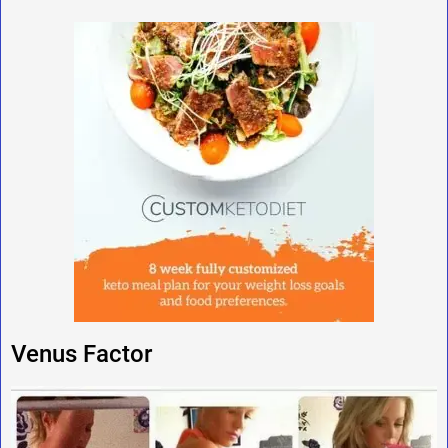
Venus Factor