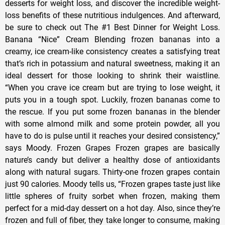
desserts for weight loss, and discover the incredible weight-
loss benefits of these nutritious indulgences. And afterward,
be sure to check out The #1 Best Dinner for Weight Loss.
Banana “Nice” Cream Blending frozen bananas into a
creamy, ice cream-like consistency creates a satisfying treat
that’s rich in potassium and natural sweetness, making it an
ideal dessert for those looking to shrink their waistline.
“When you crave ice cream but are trying to lose weight, it
puts you in a tough spot. Luckily, frozen bananas come to
the rescue. If you put some frozen bananas in the blender
with some almond milk and some protein powder, all you
have to do is pulse until it reaches your desired consistency,”
says Moody. Frozen Grapes Frozen grapes are basically
nature’s candy but deliver a healthy dose of antioxidants
along with natural sugars. Thirty-one frozen grapes contain
just 90 calories. Moody tells us, “Frozen grapes taste just like
little spheres of fruity sorbet when frozen, making them
perfect for a mid-day dessert on a hot day. Also, since they’re
frozen and full of fiber, they take longer to consume, making