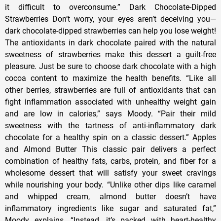
it difficult to overconsume.” Dark Chocolate-Dipped
Strawberries Don’t worry, your eyes aren’t deceiving you—
dark chocolate-dipped strawberries can help you lose weight!
The antioxidants in dark chocolate paired with the natural
sweetness of strawberries make this dessert a guilt-free
pleasure. Just be sure to choose dark chocolate with a high
cocoa content to maximize the health benefits. “Like all
other berries, strawberries are full of antioxidants that can
fight inflammation associated with unhealthy weight gain
and are low in calories,” says Moody. “Pair their mild
sweetness with the tartness of anti-inflammatory dark
chocolate for a healthy spin on a classic dessert.” Apples
and Almond Butter This classic pair delivers a perfect
combination of healthy fats, carbs, protein, and fiber for a
wholesome dessert that will satisfy your sweet cravings
while nourishing your body. “Unlike other dips like caramel
and whipped cream, almond butter doesn’t have
inflammatory ingredients like sugar and saturated fat,”
Moody explains. “Instead, it’s packed with heart-healthy