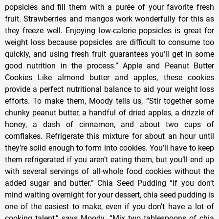
popsicles and fill them with a purée of your favorite fresh
fruit. Strawberries and mangos work wonderfully for this as
they freeze well. Enjoying low-calorie popsicles is great for
weight loss because popsicles are difficult to consume too
quickly, and using fresh fruit guarantees you’ll get in some
good nutrition in the process.” Apple and Peanut Butter
Cookies Like almond butter and apples, these cookies
provide a perfect nutritional balance to aid your weight loss
efforts. To make them, Moody tells us, “Stir together some
chunky peanut butter, a handful of dried apples, a drizzle of
honey, a dash of cinnamon, and about two cups of
cornflakes. Refrigerate this mixture for about an hour until
they’re solid enough to form into cookies. You’ll have to keep
them refrigerated if you aren’t eating them, but you’ll end up
with several servings of all-whole food cookies without the
added sugar and butter.” Chia Seed Pudding “If you don’t
mind waiting overnight for your dessert, chia seed pudding is
one of the easiest to make, even if you don’t have a lot of
cooking talent,” says Moody. “Mix two tablespoons of chia