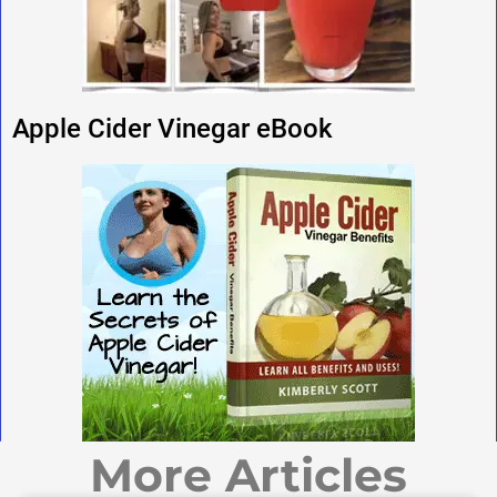
Apple Cider Vinegar eBook
More Articles