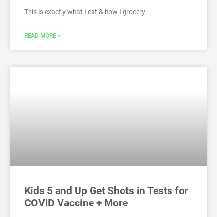
This is exactly what I eat & how I grocery
READ MORE »
Kids 5 and Up Get Shots in Tests for
COVID Vaccine + More