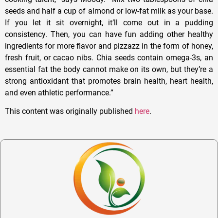
seeds and half a cup of almond or low-fat milk as your base.
If you let it sit overnight, it’ll come out in a pudding
consistency. Then, you can have fun adding other healthy
ingredients for more flavor and pizzazz in the form of honey,
fresh fruit, or cacao nibs. Chia seeds contain omega-3s, an
essential fat the body cannot make on its own, but they’re a
strong antioxidant that promotes brain health, heart health,
and even athletic performance.”
This content was originally published
here
.