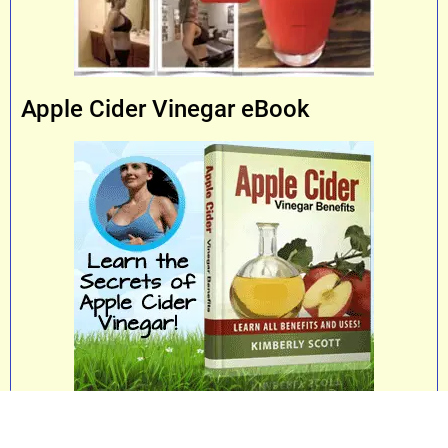
Apple Cider Vinegar eBook