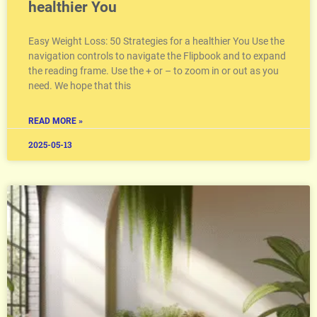
healthier You
Easy Weight Loss: 50 Strategies for a healthier You Use the
navigation controls to navigate the Flipbook and to expand
the reading frame. Use the + or – to zoom in or out as you
need. We hope that this
READ MORE »
2025-05-13