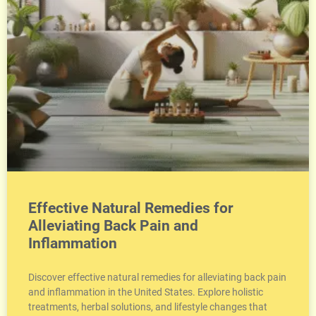
Effective Natural Remedies for
Alleviating Back Pain and
Inflammation
Discover effective natural remedies for alleviating back pain
and inflammation in the United States. Explore holistic
treatments, herbal solutions, and lifestyle changes that