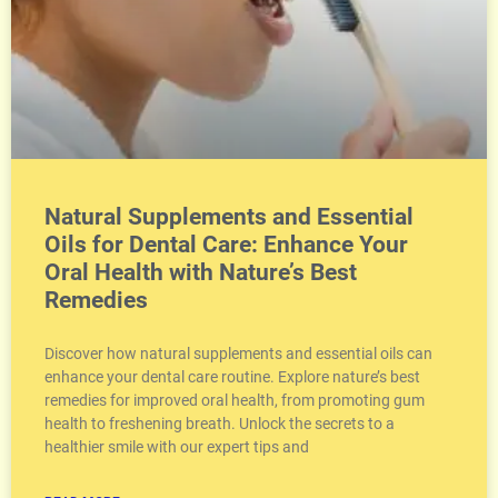
Natural Supplements and Essential
Oils for Dental Care: Enhance Your
Oral Health with Nature’s Best
Remedies
Discover how natural supplements and essential oils can
enhance your dental care routine. Explore nature’s best
remedies for improved oral health, from promoting gum
health to freshening breath. Unlock the secrets to a
healthier smile with our expert tips and