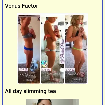
Venus Factor
All day slimming tea