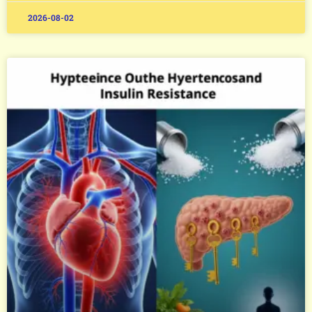
2026-08-02