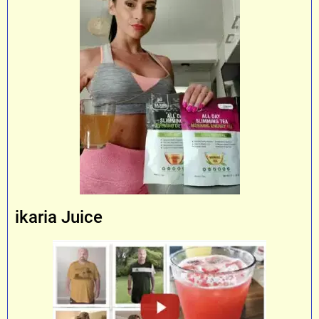
ikaria Juice