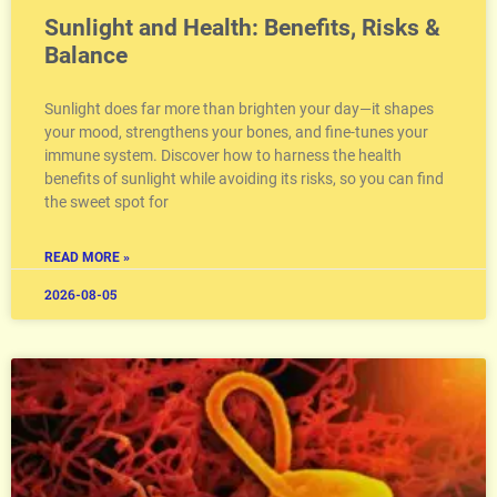
Sunlight and Health: Benefits, Risks &
Balance
Sunlight does far more than brighten your day—it shapes
your mood, strengthens your bones, and fine-tunes your
immune system. Discover how to harness the health
benefits of sunlight while avoiding its risks, so you can find
the sweet spot for
READ MORE »
2026-08-05