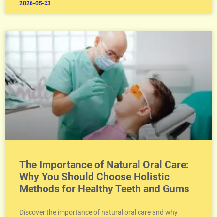
2026-05-23
The Importance of Natural Oral Care:
Why You Should Choose Holistic
Methods for Healthy Teeth and Gums
Discover the importance of natural oral care and why