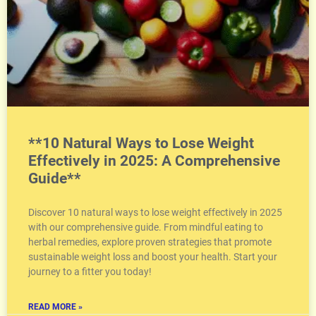
**10 Natural Ways to Lose Weight
Effectively in 2025: A Comprehensive
Guide**
Discover 10 natural ways to lose weight effectively in 2025
with our comprehensive guide. From mindful eating to
herbal remedies, explore proven strategies that promote
sustainable weight loss and boost your health. Start your
journey to a fitter you today!
READ MORE »