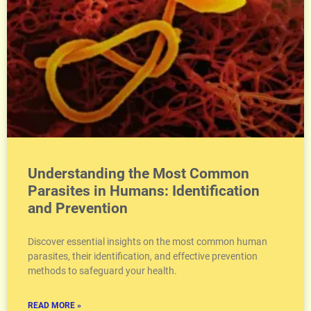
Understanding the Most Common
Parasites in Humans: Identification
and Prevention
Discover essential insights on the most common human
parasites, their identification, and effective prevention
methods to safeguard your health.
READ MORE »