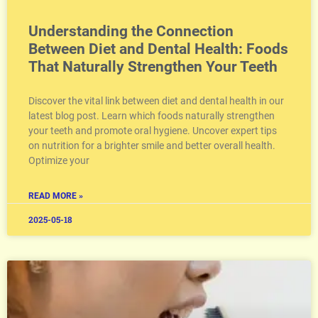
Understanding the Connection
Between Diet and Dental Health: Foods
That Naturally Strengthen Your Teeth
Discover the vital link between diet and dental health in our
latest blog post. Learn which foods naturally strengthen
your teeth and promote oral hygiene. Uncover expert tips
on nutrition for a brighter smile and better overall health.
Optimize your
READ MORE »
2025-05-18