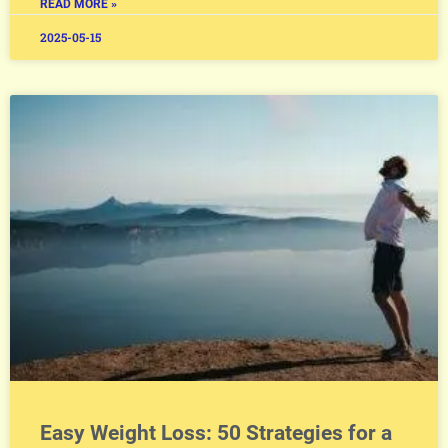
READ MORE »
2025-05-15
Easy Weight Loss: 50 Strategies for a