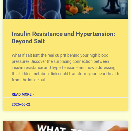
Insulin Resistance and Hypertension:
Beyond Salt
What if salt isnt the real culprit behind your high blood
pressure? Discover the surprising connection between
insulin resistance and hypertension—and how addressing
this hidden metabolic link could transform your heart health
from the inside out.
READ MORE »
2026-06-21