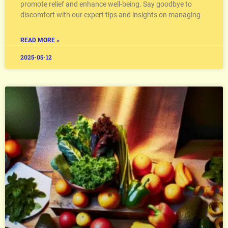
promote relief and enhance well-being. Say goodbye to
discomfort with our expert tips and insights on managing
READ MORE »
2025-05-12