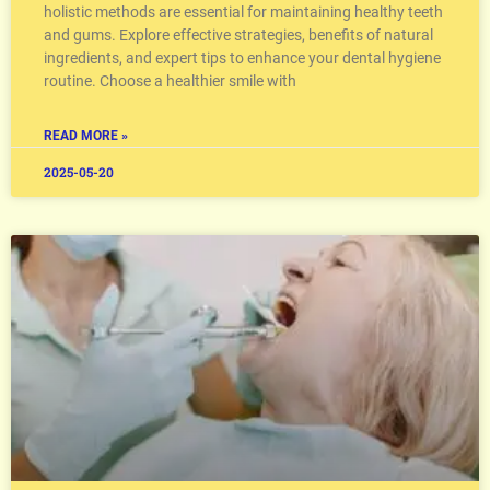
holistic methods are essential for maintaining healthy teeth
and gums. Explore effective strategies, benefits of natural
ingredients, and expert tips to enhance your dental hygiene
routine. Choose a healthier smile with
READ MORE »
2025-05-20