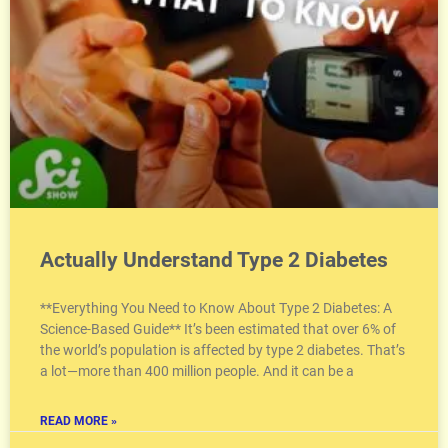
Actually Understand Type 2 Diabetes
**Everything You Need to Know About Type 2 Diabetes: A
Science-Based Guide** It’s been estimated that over 6% of
the world’s population is affected by type 2 diabetes. That’s
a lot—more than 400 million people. And it can be a
READ MORE »