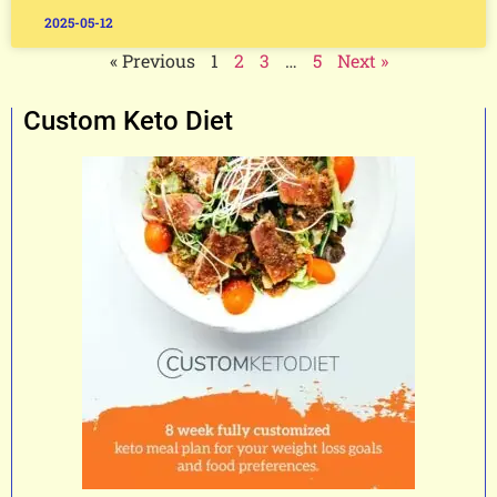
2025-05-12
« Previous
1
2
3
…
5
Next »
Custom Keto Diet