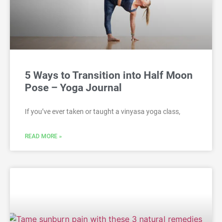
5 Ways to Transition into Half Moon
Pose – Yoga Journal
If you’ve ever taken or taught a vinyasa yoga class,
READ MORE »