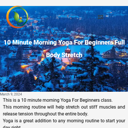
10 Minute Morning Yoga For Beginners Full
Body Stretch
March 9, 2024
This is a 10 minute morning Yoga For Beginners class.
This morning routine will help stretch out stiff muscles and
release tension throughout the entire body.
Yoga is a great addition to any morning routine to start your
day right.