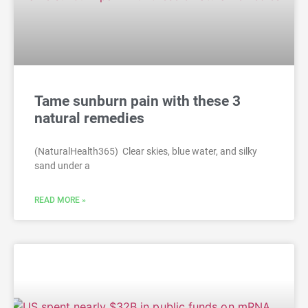
Tame sunburn pain with these 3
natural remedies
(NaturalHealth365) Clear skies, blue water, and silky
sand under a
READ MORE »