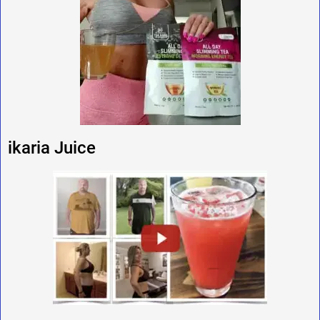
ikaria Juice