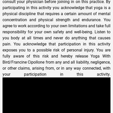
consult your physician before joining in on this practice. By
participating in this activity you acknowledge that yoga is a
physical discipline that requires a certain amount of mental
concentration and physical strength and endurance. You
agree to work according to your own limitations and take full
responsibility for your own safety and well-being. Listen to
you body at all times and never do anything that causes
pain. You acknowledge that participation in this activity
exposes you to a possible risk of personal injury. You are
fully aware of this risk and hereby release Yoga With
Bird/Francine Cipollone from any and all liability, negligence,
or other claims, arising from, or in any way connected, with
your participation in this activity.