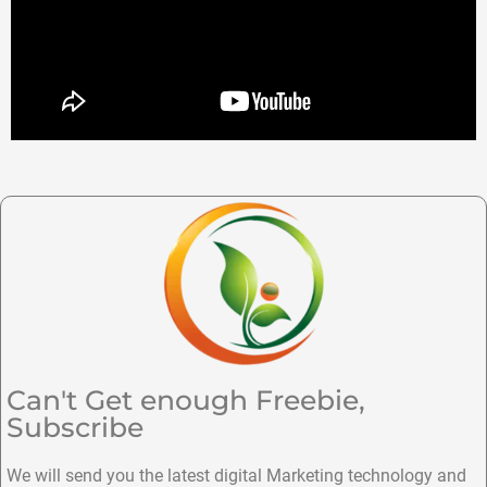
Can't Get enough Freebie,
Subscribe
We will send you the latest digital Marketing technology and