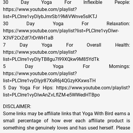
30 Day Yoga For Inflexible People:
https://www.youtube.com/playlist?
list=PLCIrre1vyDlybJmrSb19MiVWnve5slKTJ
30 Day Yoga For Relaxation:
https://www.youtube.com/playlist?list=PLCIrre1vyDlwr-
X3VF2CrZdf7rDrWH1aB
7 Day Yoga For Overall Health:
https://www.youtube.com/playlist?
list=PLCIrre1vyDlyTB8gu7I99XQkw9M85YdTk
5 Day Yoga For Mornings:
https://www.youtube.com/playlist?
list=PLCIrre1vyDlyjr87XsR6j4QGzyKKxwsTH
5 Day Yoga For Hips: https://www.youtube.com/playlist?
list=PLCIrre1vyDlwAnZvLflZM-e5WWedHTBpo
DISCLAIMER:
Some links may be affiliate links that Yoga With Bird earns a
small percentage of how ever each affiliate product is
something she genuinely loves and has used herself. Please