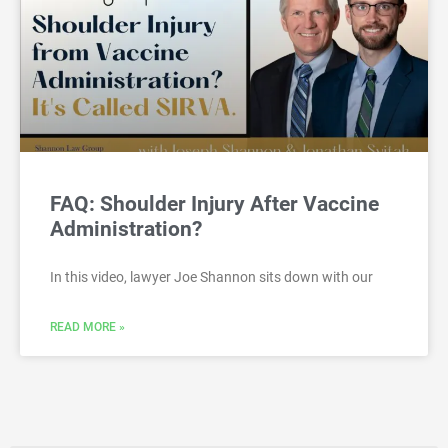
FAQ: Shoulder Injury After Vaccine
Administration?
In this video, lawyer Joe Shannon sits down with our
READ MORE »