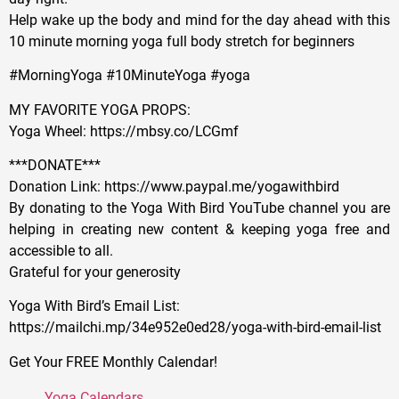
Help wake up the body and mind for the day ahead with this
10 minute morning yoga full body stretch for beginners
#MorningYoga #10MinuteYoga #yoga
MY FAVORITE YOGA PROPS:
Yoga Wheel: https://mbsy.co/LCGmf
***DONATE***
Donation Link: https://www.paypal.me/yogawithbird
By donating to the Yoga With Bird YouTube channel you are
helping in creating new content & keeping yoga free and
accessible to all.
Grateful for your generosity
Yoga With Bird’s Email List:
https://mailchi.mp/34e952e0ed28/yoga-with-bird-email-list
Get Your FREE Monthly Calendar!
Yoga Calendars