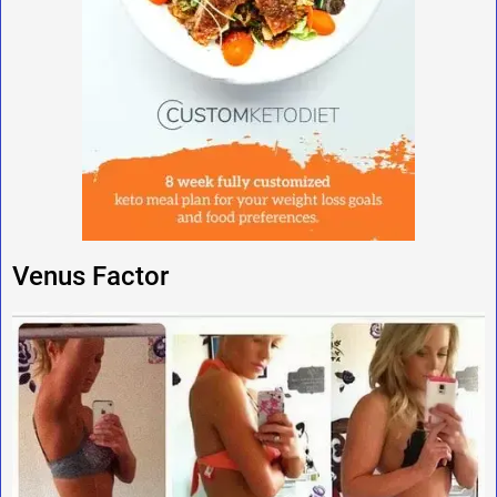
Venus Factor