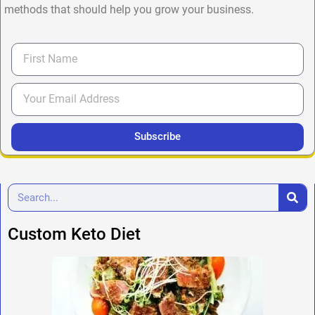
methods that should help you grow your business.
Subscribe
Custom Keto Diet