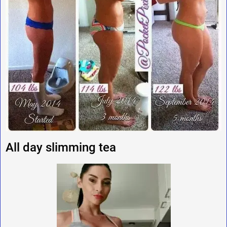
All day slimming tea