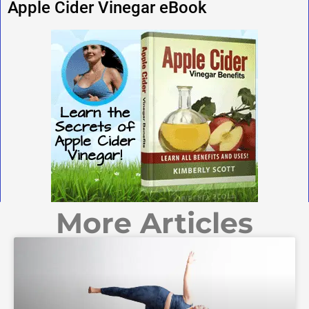
Apple Cider Vinegar eBook
More Articles