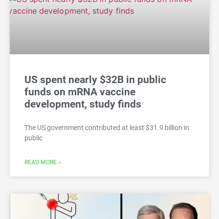
US spent nearly $32B in public
funds on mRNA vaccine
development, study finds
The US government contributed at least $31.9 billion in
public
READ MORE »