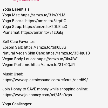
Yoga Essentials:
Yoga Mat: https://amzn.to/31wXrLM
Yoga Blocks: https://amzn.to/3krpftG
Yoga Strap: https://amzn.to/2DLEhcQ
Pranamat: https://amzn.to/31z0aEj
Self Care Favorites:
Epsom Salt: https://amzn.to/3ik0L3u
Natural Vegan Skin Care: https://amzn.to/33Hqu1B
Vegan Body Lotion: https://amzn.to/3kr4IW1
Vegan Parfume: https://amzn.to/31z0QJR
Music Used:
https://www.epidemicsound.com/referral/qnrd89/
Join Honey to SAVE money while shopping online:
https://www.joinhoney.com/ref/45p0vps
Yoga Challenges: