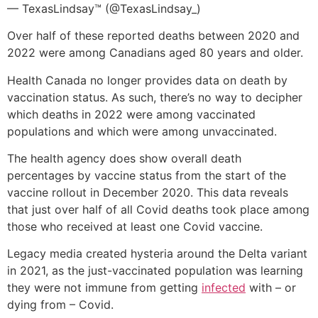
— TexasLindsay™ (@TexasLindsay_)
Over half of these reported deaths between 2020 and
2022 were among Canadians aged 80 years and older.
Health Canada no longer provides data on death by
vaccination status. As such, there’s no way to decipher
which deaths in 2022 were among vaccinated
populations and which were among unvaccinated.
The health agency does show overall death
percentages by vaccine status from the start of the
vaccine rollout in December 2020. This data reveals
that just over half of all Covid deaths took place among
those who received at least one Covid vaccine.
Legacy media created hysteria around the Delta variant
in 2021, as the just-vaccinated population was learning
they were not immune from getting
infected
with – or
dying from – Covid.