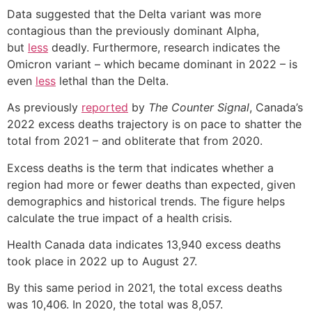
Data suggested that the Delta variant was more
contagious than the previously dominant Alpha,
but
less
deadly. Furthermore, research indicates the
Omicron variant – which became dominant in 2022 – is
even
less
lethal than the Delta.
As previously
reported
by
The Counter Signal
, Canada’s
2022 excess deaths trajectory is on pace to shatter the
total from 2021 – and obliterate that from 2020.
Excess deaths is the term that indicates whether a
region had more or fewer deaths than expected, given
demographics and historical trends. The figure helps
calculate the true impact of a health crisis.
Health Canada data indicates 13,940 excess deaths
took place in 2022 up to August 27.
By this same period in 2021, the total excess deaths
was 10,406. In 2020, the total was 8,057.