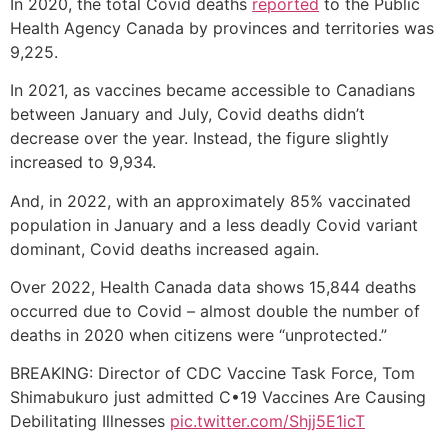
In 2020, the total Covid deaths
reported
to the Public
Health Agency Canada by provinces and territories was
9,225.
In 2021, as vaccines became accessible to Canadians
between January and July, Covid deaths didn’t
decrease over the year. Instead, the figure slightly
increased to 9,934.
And, in 2022, with an approximately 85% vaccinated
population in January and a less deadly Covid variant
dominant, Covid deaths increased again.
Over 2022, Health Canada data shows 15,844 deaths
occurred due to Covid – almost double the number of
deaths in 2020 when citizens were “unprotected.”
BREAKING: Director of CDC Vaccine Task Force, Tom
Shimabukuro just admitted C•19 Vaccines Are Causing
Debilitating Illnesses
pic.twitter.com/Shjj5E1icT