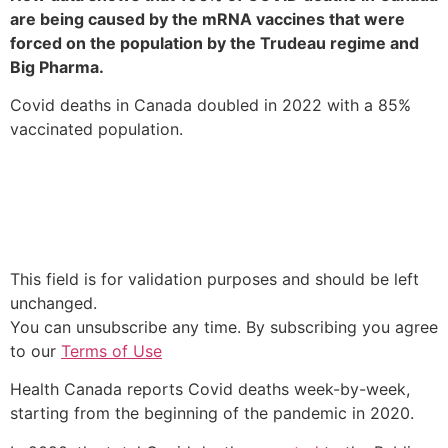
are being caused by the mRNA vaccines that were
forced on the population by the Trudeau regime and
Big Pharma.
Covid deaths in Canada doubled in 2022 with a 85%
vaccinated population.
BYPASS THE CENSORS
Sign up to get unfiltered news delivered straight to your
inbox.
This field is for validation purposes and should be left
unchanged.
You can unsubscribe any time. By subscribing you agree
to our
Terms of Use
Health Canada reports Covid deaths week-by-week,
starting from the beginning of the pandemic in 2020.