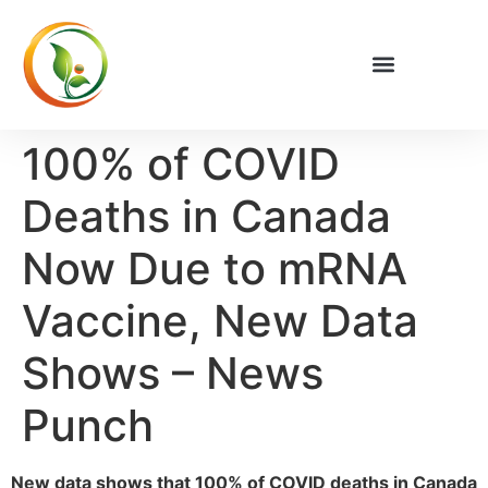
100% of COVID
Deaths in Canada
Now Due to mRNA
Vaccine, New Data
Shows – News
Punch
New data shows that 100% of COVID deaths in Canada