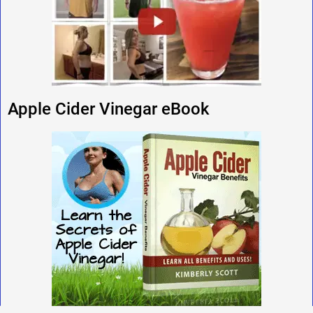
Apple Cider Vinegar eBook