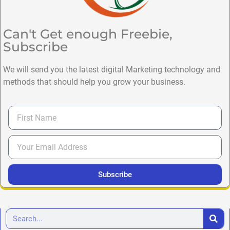
Can't Get enough Freebie,
Subscribe
We will send you the latest digital Marketing technology and
methods that should help you grow your business.
Subscribe