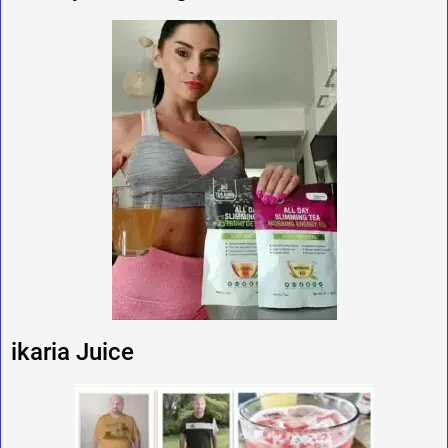
ikaria Juice