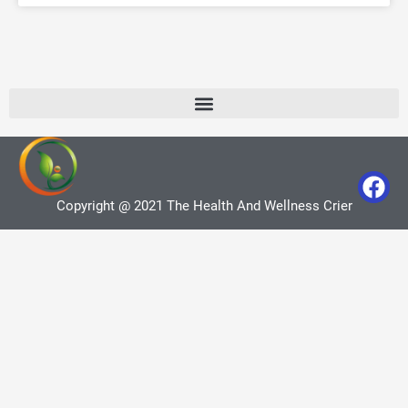
Copyright @ 2021 The Health And Wellness Crier