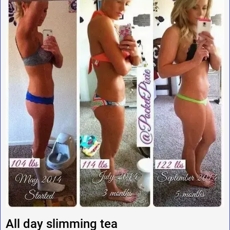
All day slimming tea