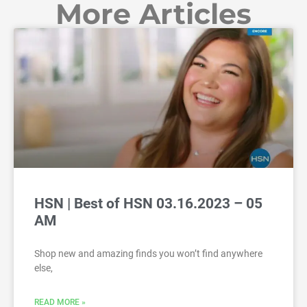
More Articles
HSN | Best of HSN 03.16.2023 – 05
AM
Shop new and amazing finds you won’t find anywhere
else,
READ MORE »