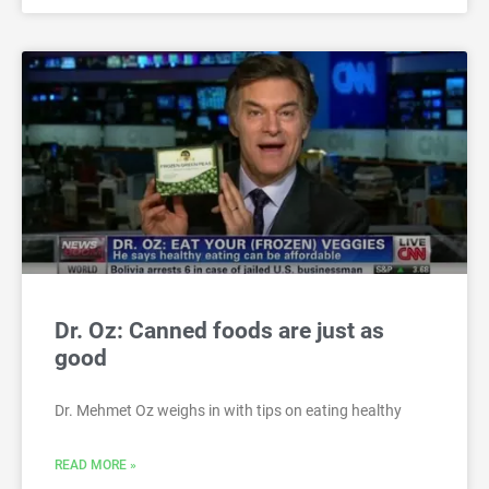
Dr. Oz: Canned foods are just as
good
Dr. Mehmet Oz weighs in with tips on eating healthy
READ MORE »