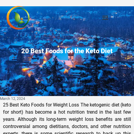
20 Best Foods for the Keto Diet
March 12, 2024
25 Best Keto Foods for Weight Loss The ketogenic diet (keto for short) has become a hot nutrition trend in the last few years. Although its long-term weight loss benefits are still controversial among dietitians, doctors, and other nutrition experts, there is some scientific research to back up this diet’s success in terms of shedding pounds. A study published in the International Journal of Environmental Research and Public Health found that following a ketogenic diet can help control hunger levels and improve metabolic rate. If you want in on these weight-loss benefits, it’s important to make sure you are adhering to the diet’s key principles, which you can begin by stocking up on the best keto diet foods. First and foremost, the keto diet is all about ratios—you want to make sure that carbohydrates make up 10% or less of your total caloric intake, with 15-25% from protein, and the remainder from healthy fats. Eating in this manner will help your body achieve ketosis, a metabolic process that occurs when the body resorts to burning fat for fuel, which only happens when glucose reserves are depleted. In basic terms, successfully following the keto diet means cutting out all sources of sugar and most carbohydrates and loading up on foods with a high fat content. The key to sticking to keto guidelines is focusing on what you can eat, not what you’re cutting out. If you’re unsure about what’s safe to snack on, you are in luck. We have picked out the best keto foods that will make eating a fat-centric diet easy and, dare we say it, enjoyable. Read on for our ultimate keto diet food list of all the foods you’ll need to successfully take the ketogenic plunge. And for more inspiration, check out these 43 Healthy Keto Snack Recipes for Weight Loss. Sardines Calories: 191 Fat: 10.5 g (Saturated Fat: 1.4 g) Sodium: 282 mg Carbs: 0 g (Fiber: 0 g, Sugar: 0 g) Protein: 22.6 g For a quick and convenient snack that can fit your keto diet goals, Mary Sabat MS, RDN, LD suggests a can of sardines in olive oil. “These small fish are packed with healthy fats, omega-3s, and protein, making them an excellent keto-friendly snack,” she says. Kimchi Calories: 22.5 Fat: 0.8 g (Saturated Fat: g) Sodium: 747 mg Carbs: 3.6 g (Fiber: 2.4 g, Sugar: 1.6 g) Protein: 1.7 g Kimchi is an easy way to add flavor to a variety of different dishes, and Sabat recommends it as a probiotic option on a keto diet food list. “This fermented cabbage dish is low in carbohydrates and rich in probiotics, which can support gut health and digestion on a ketogenic diet,” she says. Chia seeds Calories: 138 Fat: 8.7 g (Saturated Fat: 0.9 g) Sodium: 4.6 mg Carbs: 11.9 g (Fiber: 9.6 g, Sugar: 0 g) Protein: 4.7 g Chia seeds are a healthy food packed with fiber, protein, and healthy fats. You can throw them into a smoothie with Greek yogurt for a healthy snack or breakfast, or Sabat suggests using them to make a chia pudding. “Chia seeds soaked in coconut milk or almond milk make a delicious and filling keto-friendly dessert or breakfast option,” she says. “Use stevia or monk fruit to sweeten.” Hemp hearts Calories: 180 Fat: 15 g (Saturated Fat: 1.5 g) Sodium: 0 mg Carbs: 1 g (Fiber: 1 g, Sugar: 1 g) Protein: 10 g For a keto-friendly topping full of nutrients, Sabat says you should grab some hemp hearts. “Shelled hemp seeds are high in protein, omega-3 fatty acids, and fiber, making them a nutritious addition to salads, yogurt, or smoothies.” Cacao Nibs Calories: 170 Fat: 8.9 g (Saturated Fat: g) Sodium: 5.7 mg Carbs: 13 g (Fiber: 3.1 g, Sugar: 6.8 g) Protein: 2.2 g Craving chocolate but want to stay on track with your low-sugar, low-carb goals? Sabat recommends cacao nibs. She says, “Unsweetened cacao nibs are a low-carb alternative to regular chocolate bars and provide antioxidants, fiber, and healthy fats.” Avocado Calories: 83.5 Fat: 7.7 g (Saturated Fat: 1.1 g) Sodium: 4 mg Carbs: 4.3 g (Fiber: 3.4 g, Sugar: 0.2 g) Protein: 1 g Pass the guac! Avocados are one of the best keto diet foods thanks to their high healthy fat content and low carbohydrate count. Just avoid pairing this fatty fruit with chips or toast to adhere to ketogenic principles, and instead, enjoy it as a topping to your salad, baked with an egg inside, or as a side to your morning bacon and eggs. Walnuts Calories: 185 Fat: 18.5 g (Saturated Fat: 1.7 g) Sodium: 0.6 mg Carbs: 3.9 g (Fiber: 1.9 g, Sugar: 0.7 g) Protein: 4.3 g Walnuts are an excellent source of fat and protein, which makes them a healthy choice for most kinds of meal plans. Their high fat content and zero-sugar status make them a must for keto devotees. Almonds Calories: 164 Fat: 14.1 g (Saturated Fat: 1.1 g) Sodium: 0.3 mg Carbs: 6.1 g (Fiber: 3.5 g, Sugar: 1.2 g) Protein: 6 g Another protein-packed pick, almonds are a great choice for keto dieters. The combination of fat, protein, and fiber is an ideal trio when it comes to annihilating hunger and stopping cravings in their tracks. Cauliflower Calories: 19.8 Fat: 0.2 g (Saturated Fat: 0 g) Sodium: 161 mg Carbs: 3.9 g (Fiber: 2.1 g, Sugar: 0 g) Protein: 1.9 g Whether you prefer this vegetable as a mashed potato stand-in or masquerading as rice, cauliflower is an ideal substitute for many starchy meals and snacks. With just 4 grams of carbohydrates, two of which are fiber, it sits safely on a keto diet food list. Eggs Calories: 63 Fat: 4.2 g (Saturated Fat: 1.4 g) Sodium: 62.5 mg Carbs: 0.3 g (Fiber: 0 g, Sugar: 0.2 g) Protein: 5.5 g Scrambled, boiled, poached, or fried, all varieties of eggs are welcome on the keto diet. With a healthy dose of both fat and protein, the ratio of macronutrients makes this protein one of our go-to keto diet foods. Mushrooms Calories: 19.1 Fat: 0.1 g (Saturated Fat: 0 g) Sodium: 5.2 mg Carbs: 3.7 g (Fiber: 0.5 g, Sugar: 1.5 g) Protein: 2.2 g Mushrooms’ meaty texture makes them one of the most satisfying vegetables around. They also happen to be particularly low in sugar and carbohydrates, a dream come true for people going keto. Coconut Oil Calories: 121 Fat: 13.5 g (Saturated Fat: 11.2 g) Sodium: 0 mg Carbs: 0 g (Fiber: 0 g, Sugar: 0 g) Protein: 0 g This tropical oil has faced some controversy in recent years because it’s a saturated fat source, but its high-fat content makes it a staple for keto dieters. Whether you use it in a salad dressing or to saute your favorite cut of steak, coconut oil is a ketogenic mainstay. Cheddar Cheese Calories: 115 Fat: 9.5 g (Saturated Fat: 5.4 g) Sodium: 180 mg Carbs: 0.6 g (Fiber: 0 g, Sugar: 0.1 g) Protein: 6.8 g When it comes to maximizing your fat intake, hard cheeses like cheddar have an edge over softer options like goat or feta. Don’t be afraid to place a couple of slices atop your next (bun-free) burger. Bacon Calories: 110 Fat: 10.4 g (Saturated Fat: 3.5 g) Sodium: 210 mg Carbs: 0 g (Fiber: 0 g, Sugar: 0 g) Protein: 3.8 g A diet that welcomes bacon may sound too good to be true, but it is a reality for the ketogenic diet. With zero carbohydrates and no sugar, feel free to enjoy this breakfast staple at all hours of the day (or night). Almond Butter Calories: 98.2 Fat: 8.9 g (Saturated Fat: 0.7 g) Sodium: 1.1 mg Carbs: 3 g (Fiber: 1.7 g, Sugar: 0.7 g) Protein: 3.4 g Pick this nut butter over the peanut variety if you’re trying to minimize your carb intake. Many popular brands of peanut butter have more carbohydrates and sugar, and many don’t have as much healthy monounsaturated fat. Wild Salmon Calories: 155 Fat: 6.9 g (Saturated Fat: 1.1 g) Sodium: 47.6 mg Carbs: 0 g (Fiber: 0 g, Sugar: 0 g) Protein: 21.6 g Salmon is a go-to for most diets and the keto diet is no exception. Stick with wild varieties of this pink-hued fish which are more sustainable and nutrient-dense than their farmed counterparts. Spinach Calories: 20.7 Fat: 0.2 g (Saturated Fat: 0 g) Sodium: 63 mg Carbs: 3.4 g (Fiber: 2.2 g, Sugar: 0.4 g) Protein: 2.7 g Leafy greens have fewer carbs than other forms of produce, a serious plus when you’re crafting your keto diet foods list. Spinach is also rich in iron, potassium, and fiber, all of which have major health benefits. Macadamia Nuts Calories: 204 Fat: 21.5 g (Saturated Fat: 3.4 g) Sodium: 1.4 mg Carbs: 3.9 g (Fiber: 2.4 g, Sugar: 1.3 g) Protein: 2.2 g Try these tropical nuts the next time you get tired of popping almonds. Macadamia nuts have the same low-carb content and also boast high concentrations of vitamin A and magnesium. Grass-Fed Beef Calories: 168 Fat: 10.8 g (Saturated Fat: 4.5 g) Sodium: 57.8 mg Carbs: 0 g (Fiber: 0 g, Sugar: 0 g) Protein: 16.5 g With no carbohydrates and more fat than most white meat, ground beef is a keto-friendly source of protein. The grass-fed variety has a greater concentration of nutrients like vitamin A, vitamin E, and healthier omega-3 fats. Olive Oil Calories: 119 Fat: 13.5 g (Saturated Fat: 1.9 g) Sodium: 0.3 mg Carbs: 0 g (Fiber: 0 g, Sugar: 0 g) Protein: 0 g Healthy fats should be a part of any balanced diet, but they take center stage in ketogenic plans. With an abundance of heart-healthy monounsaturated fat and vitamin E, olive oil is one of the best choices for lipids. Try cooking up some of our other keto diet foods on this list in olive oil to unlock fat-soluble nutrients and boost flavor! Tomatoes Calories: 26.6 Fat: 0.3 g (Saturated Fat: 0 g) Sodium: 7.4 mg Carbs: 5.8 g (Fiber: 1.8 g, Sugar: 3.9 g) Protein: 1.3 g While most fruits are off-limits on this low-carb diet, tomatoes are an exception. This piece of produce makes our list of go-to keto diet foods because it is an excellent source of lycopene, a compound with some serious heart health benefits. In fact, a recent study published in the British Journal of Nutrition concluded that an increase in lycopene consumption is associated with a lower risk of developing cardiovascular disease. Ghee Calories: 130 Fat: 15 g (Saturated Fat: 9 g) Sodium: 0 mg Carbs: 0 g (Fiber: 0 g, Sugar: 0 g) Protein: 0 g Unfamiliar with this fatty food? Ghee is a form