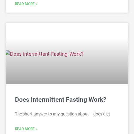
READ MORE »
Does Intermittent Fasting Work?
The short answer to any question about – does diet
READ MORE »