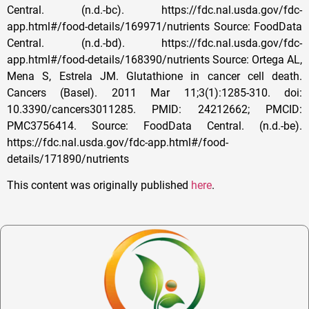
This content was originally published
here
.