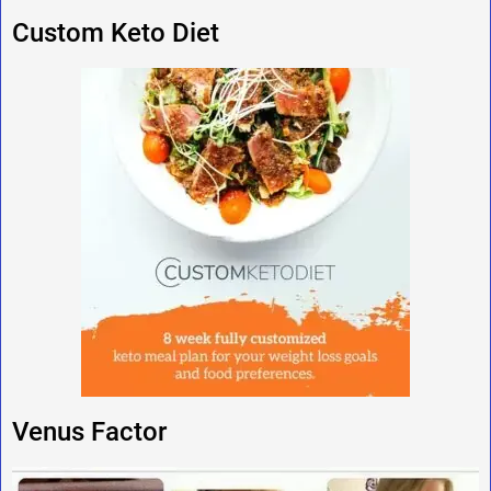
Custom Keto Diet
Venus Factor