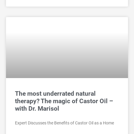
The most underrated natural
therapy? The magic of Castor Oil –
with Dr. Marisol
Expert Discusses the Benefits of Castor Oil as a Home