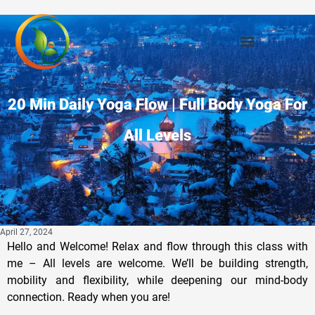
20 Min Daily Yoga Flow | Full Body Yoga For
All Levels
April 27, 2024
Hello and Welcome! Relax and flow through this class with
me – All levels are welcome. We’ll be building strength,
mobility and flexibility, while deepening our mind-body
connection. Ready when you are!