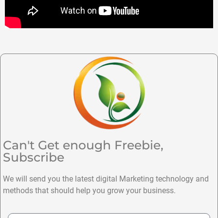
Can't Get enough Freebie,
Subscribe
We will send you the latest digital Marketing technology and
methods that should help you grow your business.