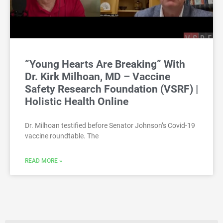
“Young Hearts Are Breaking” With
Dr. Kirk Milhoan, MD – Vaccine
Safety Research Foundation (VSRF) |
Holistic Health Online
Dr. Milhoan testified before Senator Johnson’s Covid-19
vaccine roundtable. The
READ MORE »