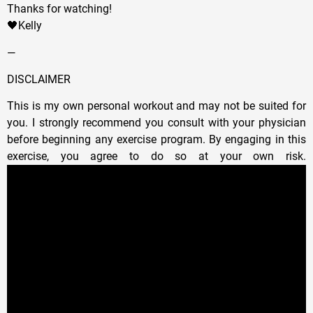
Thanks for watching!
🖤Kelly
—
DISCLAIMER
This is my own personal workout and may not be suited for
you. I strongly recommend you consult with your physician
before beginning any exercise program. By engaging in this
exercise, you agree to do so at your own risk.