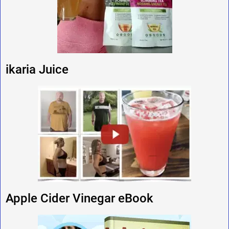
ikaria Juice
Apple Cider Vinegar eBook