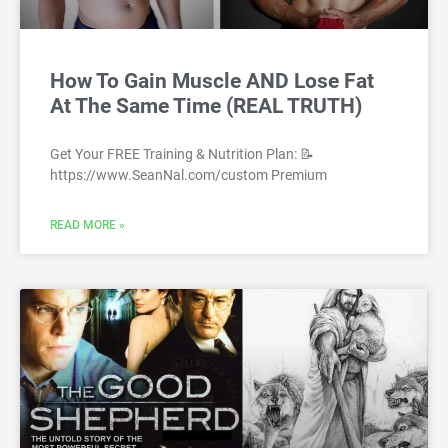
How To Gain Muscle AND Lose Fat
At The Same Time (REAL TRUTH)
Get Your FREE Training & Nutrition Plan: 📝
https://www.SeanNal.com/custom Premium
READ MORE »