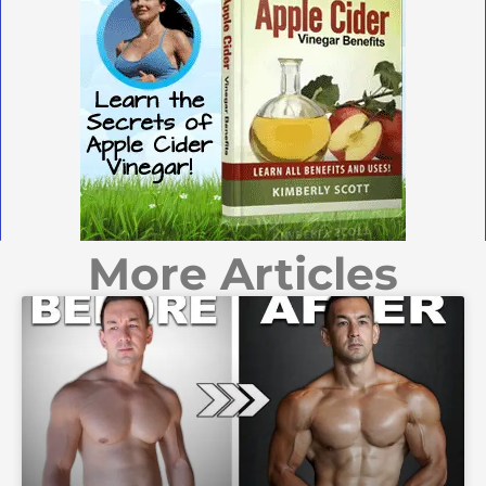
More Articles