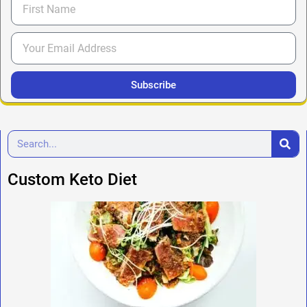
Subscribe
Custom Keto Diet