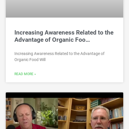
Increasing Awareness Related to the
Advantage of Organic Foo…
Increasing Awareness Related to the Advantage of
Organic Food Will
READ MORE »