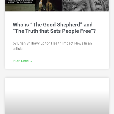
Who is “The Good Shepherd” and
“The Truth that Sets People Free”?
by Brian Shilhavy Editor, Health Impact News In an
article
READ MORE »