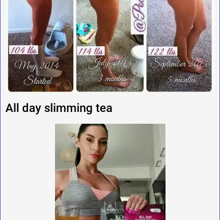
All day slimming tea