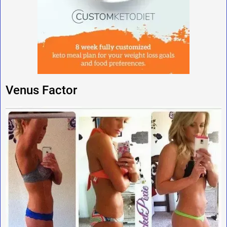
Venus Factor