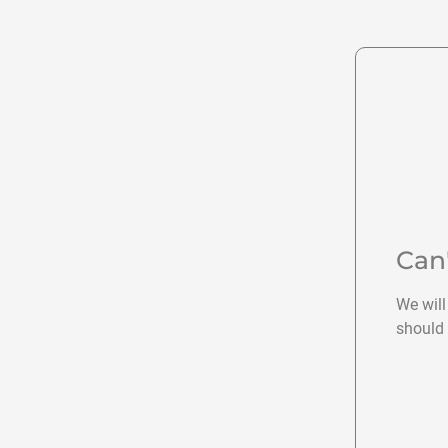
Can
We will
should 