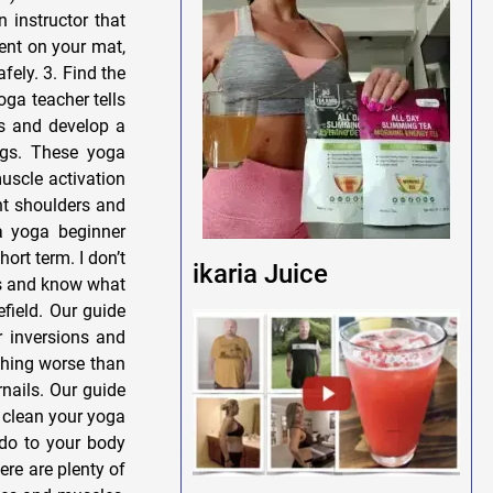
 instructor that
pent on your mat,
fely. 3. Find the
oga teacher tells
es and develop a
ngs. These yoga
uscle activation
ht shoulders and
 a yoga beginner
ort term. I don’t
ikaria Juice
es and know what
field. Our guide
r inversions and
othing worse than
nails. Our guide
 clean your yoga
do to your body
ere are plenty of