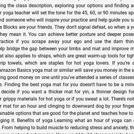
g the class description, exploring your options and finding an
r yoga teacher will set the tone for the 45, 60, or 90 minutes s
ind someone who will inspire your practice and help guide you sa
s Blocks are your friends. They don’t signal defeat, so when a y
they mean it. You can achieve better posture and deeper pos
practice if you scrape away your ego and use the darn thi
elp bridge the gap between your limbs and mat and improve m
t also applies to straps, which are great warm-up tools for tig
rip towels, which are staples for hot yoga lovers. If you’re
Amazon Basics yoga mat or similar will save you money in the sh
g good money on one until you’ve attended a series of class
ke. Finding the best yoga mat for you doesn’t have to be a mine
decide if you want a thicker mat for yin, a thinner design fo
r grippy materials for hot yoga or if you sweat a lot. There’s n
r mat for an hour and clinging to downward dog by your finger
ainable options that are good for the planet and teaches how to
ing it. Benefits of yoga Learning what an hour of yoga can 
 From helping to build muscle to reducing stress and anxiety, th