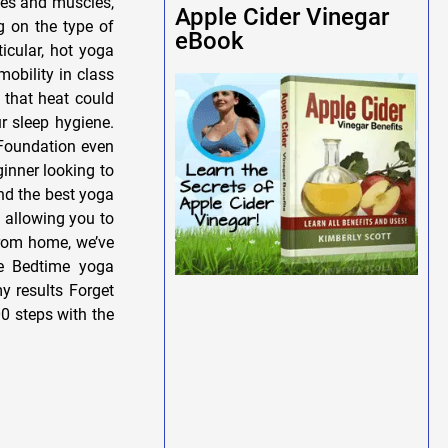
nes and muscles,
Apple Cider Vinegar
g on the type of
eBook
icular, hot yoga
mobility in class
 that heat could
r sleep hygiene.
 Foundation even
ginner looking to
ind the best yoga
, allowing you to
 from home, we’ve
e Bedtime yoga
y results Forget
0 steps with the