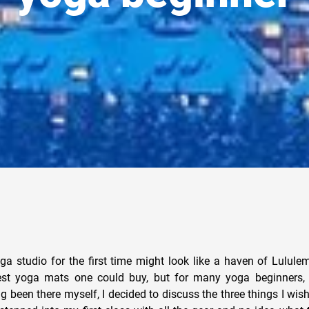
ga studio for the first time might look like a haven of Lulul
st yoga mats one could buy, but for many yoga beginners, i
ng been there myself, I decided to discuss the three things I wi