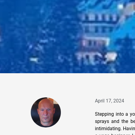
April 17, 2024
Stepping into a yo
sprays and the be
intimidating. Havi