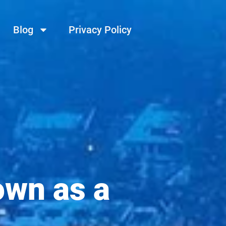
Blog
Privacy Policy
own as a