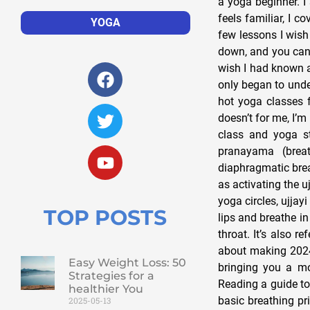
a yoga beginner. I 
feels familiar, I 
YOGA
few lessons I wish
down, and you can’t
wish I had known a
only began to unde
hot yoga classes f
doesn’t for me, I’m
class and yoga s
pranayama (breat
diaphragmatic brea
as activating the 
yoga circles, ujjay
TOP POSTS
lips and breathe in
throat. It’s also r
about making 2024 
Easy Weight Loss: 50
bringing you a mo
Strategies for a
Reading a guide to 
healthier You
basic breathing pr
2025-05-13