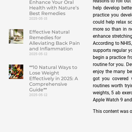
reasons to roll ou
Enhance Your Oral
Health with Nature’s
help develop bette
Best Remedies
practice you devel
2025-05-15
could help relax so
more so than in n
Effective Natural
enhance stretching
Remedies for
Alleviating Back Pain
According to NHIS,
and Inflammation
supports regular y
2025-05-12
begin a practice f
routine for you. D
**10 Natural Ways to
enjoy the many ben
Lose Weight
Effectively in 2025: A
got you covered
Comprehensive
routines worth try
Guide**
weights, 5 ab exer
2025-05-12
Apple Watch 9 and 
This content was o