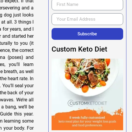
o expect. If that
persevering and a
ng dog just looks
t all. 3 things I
for years, and I
Subscribe
 and started her
rally to you (it
Custom Keto Diet
ence, the correct
ana (poses) and
, you’ll learn
 breath, as well
he heart rate. In
 You’ll seal your
 the back of your
 waves. We’re all
a bang, we’ll be
Guide this year.
 on learning some
on your body. For