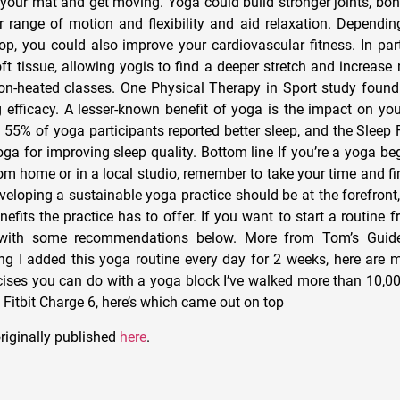
t your mat and get moving. Yoga could build stronger joints, bo
r range of motion and flexibility and aid relaxation. Dependin
op, you could also improve your cardiovascular fitness. In part
ft tissue, allowing yogis to find a deeper stretch and increase 
on-heated classes. One Physical Therapy in Sport study found
 efficacy. A lesser-known benefit of yoga is the impact on you
 55% of yoga participants reported better sleep, and the Sleep
oga for improving sleep quality. Bottom line If you’re a yoga be
rom home or in a local studio, remember to take your time and f
eveloping a sustainable yoga practice should be at the forefront
efits the practice has to offer. If you want to start a routine
 with some recommendations below. More from Tom’s Guid
ing I added this yoga routine every day for 2 weeks, here are m
cises you can do with a yoga block I’ve walked more than 10,00
Fitbit Charge 6, here’s which came out on top
riginally published
here
.