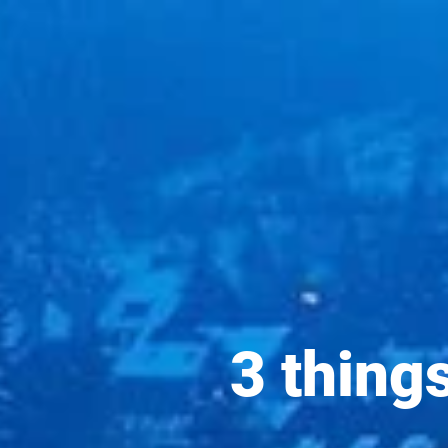
3 thing