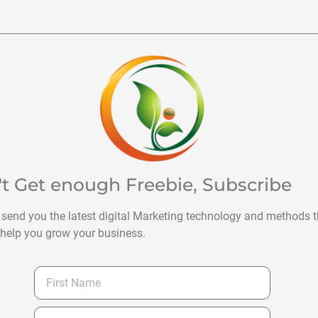
't Get enough Freebie, Subscribe
 send you the latest digital Marketing technology and methods t
help you grow your business.