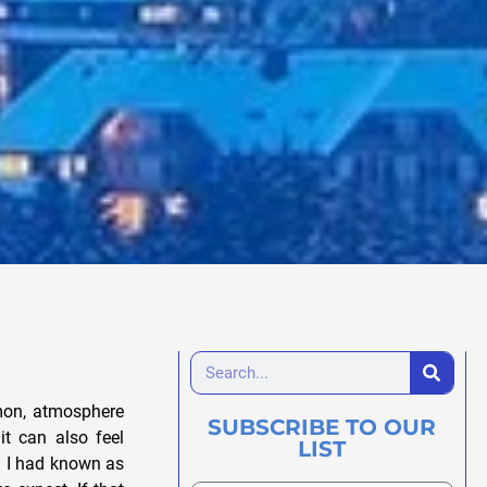
emon, atmosphere
SUBSCRIBE TO OUR
t can also feel
LIST
sh I had known as