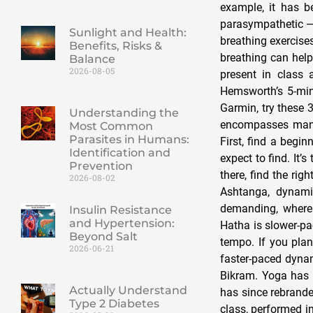
example, it has 
parasympathetic — 
Sunlight and Health:
breathing exercises
Benefits, Risks &
breathing can help
Balance
2026-08-05
present in class 
Hemsworth’s 5-min
Garmin, try these 
Understanding the
encompasses many 
Most Common
Parasites in Humans:
First, find a begi
Identification and
expect to find. It’
Prevention
there, find the rig
2026-08-02
Ashtanga, dynami
demanding, wherea
Insulin Resistance
and Hypertension:
Hatha is slower-pa
Beyond Salt
tempo. If you plan
2026-06-21
faster-paced dynam
Bikram. Yoga has d
Actually Understand
has since rebrande
Type 2 Diabetes
class, performed in