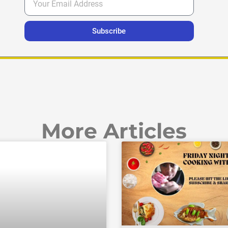
Subscribe
More Articles