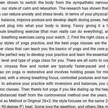
been shown to switch the body from the sympathetic nervou
our state of calm and relaxation. The research has shown that
 can reduce anxiety and stress levels. In terms of your physical 
 balance, improve posture and develop depth during poses, hel
and plug into what your body is doing. Fancy giving it a tr
ute breathing exercise (that man really can do everything), 
3 breathing exercises using your watch. 2. Find the right class
styles of yoga practice, and the best yoga classes are the 
nner class that can teach you the basics of yoga and the core 
s the perfect way to develop your practice and learn the essentia
ht level and type of yoga class for you. There are all sorts to co
c vinyasa flow and rocket are typically faster-paced and 
s yin yoga is restorative and involves holding poses for mi
ced, with a strong breathing focus, controlled postures and tra
 to advance your practice with inversions and balances, you 
ic classes. Then there’s hot yoga if you like dialing up the hea
istanced itself from the controversial method over the years, 
d as Method or Original 26+2; the style focuses on the same 2
 90-degree (F) heat. Some love the repetition, and others (like me