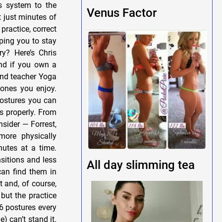
s system to the
Venus Factor
 just minutes of
practice, correct
ping you to stay
y? Here’s Chris
and if you own a
 and teacher Yoga
ones you enjoy.
postures you can
ls properly. From
nsider — Forrest,
more physically
nutes at a time.
nsitions and less
All day slimming tea
can find them in
t and, of course,
but the practice
6 postures every
) can’t stand it.