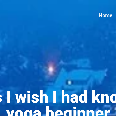
Home
s I wish I had kn
yoga beginner