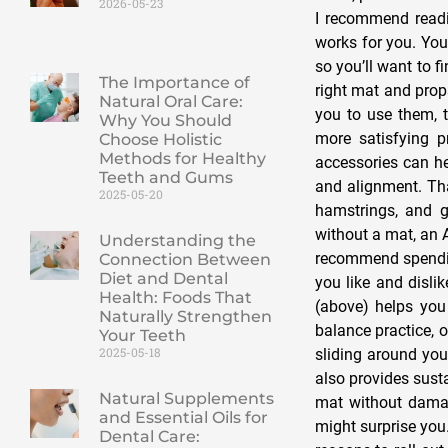
2026-05-23
I recommend readin
works for you. You
so you’ll want to f
The Importance of
right mat and prop
Natural Oral Care:
you to use them, 
Why You Should
more satisfying 
Choose Holistic
Methods for Healthy
accessories can h
Teeth and Gums
and alignment. Tha
2025-05-20
hamstrings, and g
without a mat, an 
Understanding the
recommend spendin
Connection Between
Diet and Dental
you like and disli
Health: Foods That
(above) helps you 
Naturally Strengthen
balance practice, o
Your Teeth
2025-05-18
sliding around you
also provides sust
Natural Supplements
mat without damag
and Essential Oils for
might surprise you.
Dental Care: