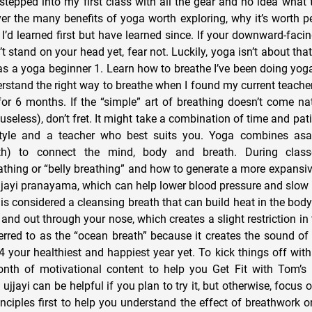
stepped into my first class with all the gear and no idea what t
cover the many benefits of yoga worth exploring, why it’s worth 
 I’d learned first but have learned since. If your downward-faci
 stand on your head yet, fear not. Luckily, yoga isn’t about that a
s a yoga beginner 1. Learn how to breathe I’ve been doing yoga 
rstand the right way to breathe when I found my current teacher
or 6 months. If the “simple” art of breathing doesn’t come natu
 useless), don’t fret. It might take a combination of time and pati
tyle and a teacher who best suits you. Yoga combines as
h) to connect the mind, body and breath. During classes
thing or “belly breathing” and how to generate a more expansive
ujjayi pranayama, which can help lower blood pressure and slow t
i is considered a cleansing breath that can build heat in the body.
 and out through your nose, which creates a slight restriction in
eferred to as the “ocean breath” because it creates the sound of
your healthiest and happiest year yet. To kick things off with 
nth of motivational content to help you Get Fit with Tom’s 
ujjayi can be helpful if you plan to try it, but otherwise, focus
inciples first to help you understand the effect of breathwork 