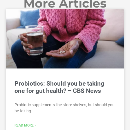
More Articles
Probiotics: Should you be taking
one for gut health? – CBS News
Probiotic supplements line store shelves, but should you
be taking
READ MORE »