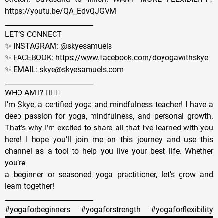
https://youtu.be/QA_EdvQJGVM
__________________________
LET’S CONNECT
✨ INSTAGRAM: @skyesamuels
✨ FACEBOOK: https://www.facebook.com/doyogawithskye
✨ EMAIL: skye@skyesamuels.com
__________________________
WHO AM I? 🙋🏼‍♀️
I’m Skye, a certified yoga and mindfulness teacher! I have a
deep passion for yoga, mindfulness, and personal growth.
That’s why I’m excited to share all that I’ve learned with you
here! I hope you’ll join me on this journey and use this
channel as a tool to help you live your best life. Whether
you’re
a beginner or seasoned yoga practitioner, let’s grow and
learn together!
__________________________
#yogaforbeginners #yogaforstrength #yogaforflexibility