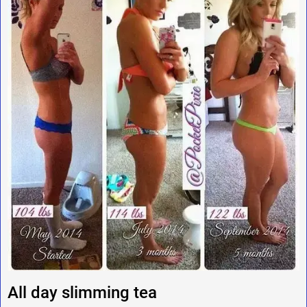
All day slimming tea