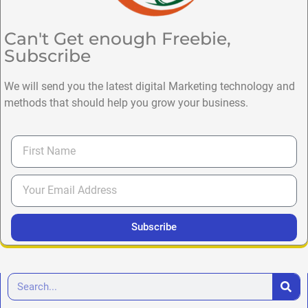
Can't Get enough Freebie,
Subscribe
We will send you the latest digital Marketing technology and
methods that should help you grow your business.
Subscribe