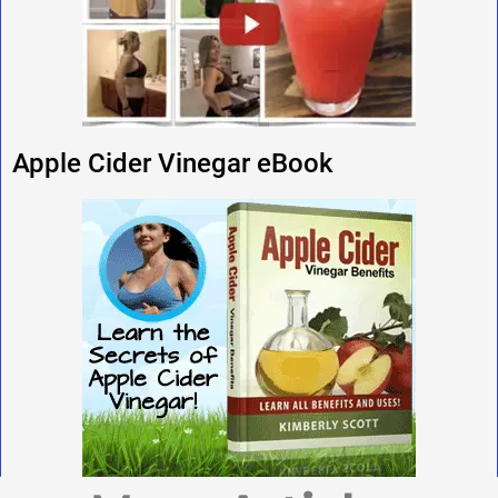
Apple Cider Vinegar eBook