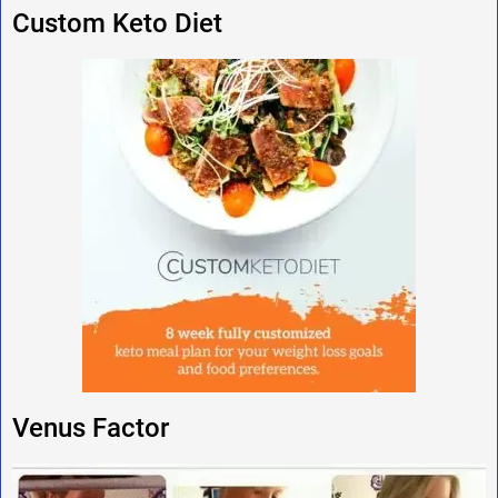
Custom Keto Diet
Venus Factor