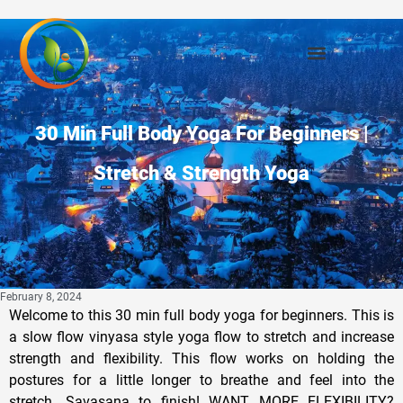
30 Min Full Body Yoga For Beginners |
Stretch & Strength Yoga
February 8, 2024
Welcome to this 30 min full body yoga for beginners. This is
a slow flow vinyasa style yoga flow to stretch and increase
strength and flexibility. This flow works on holding the
postures for a little longer to breathe and feel into the
stretch. Savasana to finish! WANT MORE FLEXIBILITY?