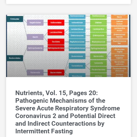
Nutrients, Vol. 15, Pages 20:
Pathogenic Mechanisms of the
Severe Acute Respiratory Syndrome
Coronavirus 2 and Potential Direct
and Indirect Counteractions by
Intermittent Fasting