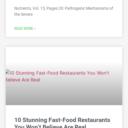
Nutrients, Vol. 15, Pages 20: Pathogenic Mechanisms of
the Severe
READ MORE »
10 Stunning Fast-Food Restaurants
You Won’t Believe Are Real