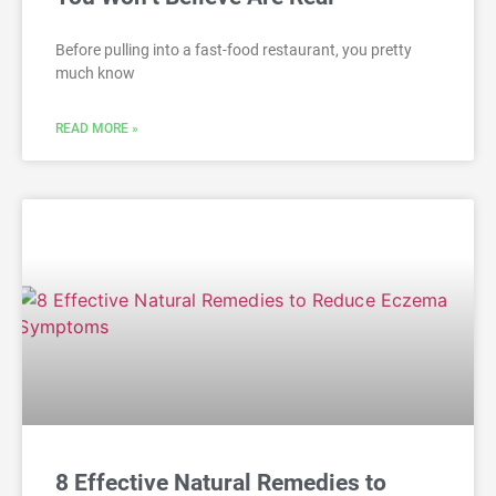
Before pulling into a fast-food restaurant, you pretty
much know
READ MORE »
8 Effective Natural Remedies to