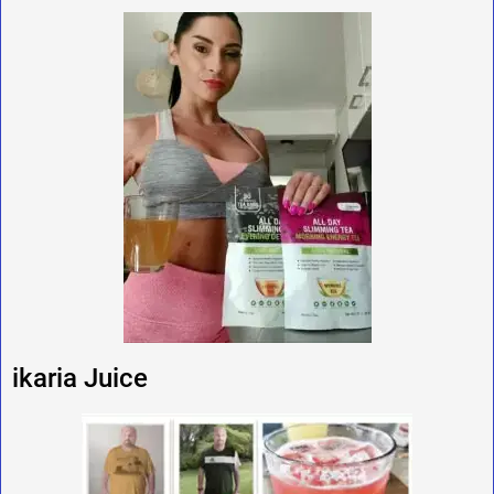
ikaria Juice