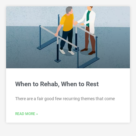
When to Rehab, When to Rest
There are a fair good few recurring themes that come
READ MORE »