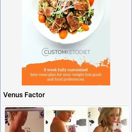
Venus Factor