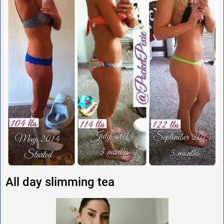
All day slimming tea