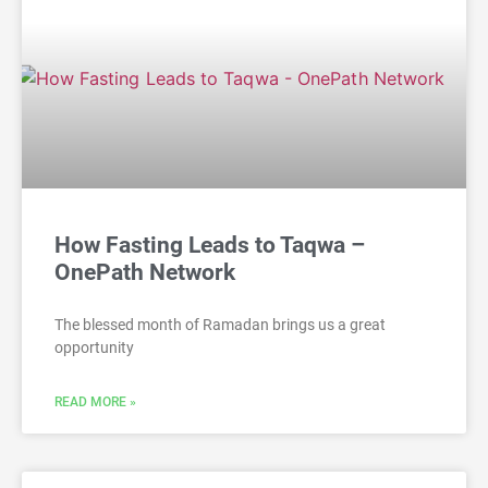
How Fasting Leads to Taqwa –
OnePath Network
The blessed month of Ramadan brings us a great
opportunity
READ MORE »