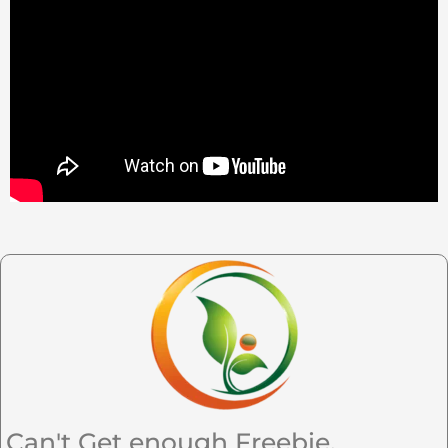
Can't Get enough Freebie,