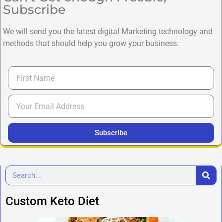
Subscribe
We will send you the latest digital Marketing technology and
methods that should help you grow your business.
Subscribe
Custom Keto Diet