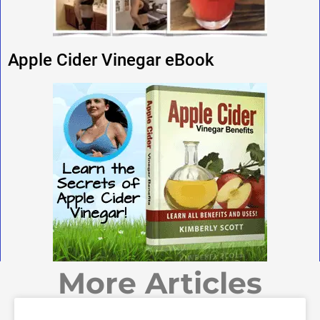
Apple Cider Vinegar eBook
More Articles