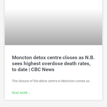
Moncton detox centre closes as N.B.
sees highest overdose death rates,
to date | CBC News
The closure of the detox centre in Moncton comes as
READ MORE »