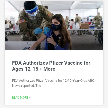
FDA Authorizes Pfizer Vaccine for
Ages 12-15 + More
FDA Authorizes Pfizer Vaccine for 12-15-Year-Olds ABC
News reported: The
READ MORE »