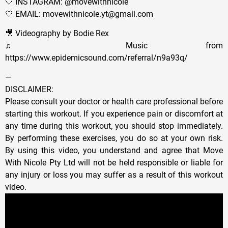
🤍 INSTAGRAM: @movewithnicole
🤍 EMAIL: movewithnicole.yt@gmail.com
🎥 Videography by Bodie Rex
♫ Music from
https://www.epidemicsound.com/referral/n9a93q/
—
DISCLAIMER:
Please consult your doctor or health care professional before
starting this workout. If you experience pain or discomfort at
any time during this workout, you should stop immediately.
By performing these exercises, you do so at your own risk.
By using this video, you understand and agree that Move
With Nicole Pty Ltd will not be held responsible or liable for
any injury or loss you may suffer as a result of this workout
video.