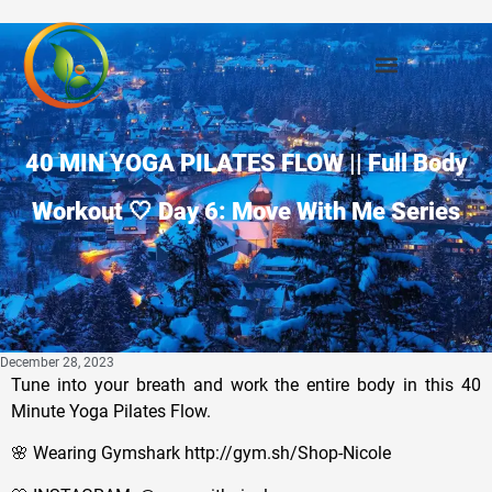
40 MIN YOGA PILATES FLOW || Full Body
Workout 🤍 Day 6: Move With Me Series
December 28, 2023
Tune into your breath and work the entire body in this 40
Minute Yoga Pilates Flow.
🌸 Wearing Gymshark http://gym.sh/Shop-Nicole