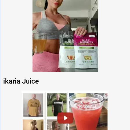
ikaria Juice