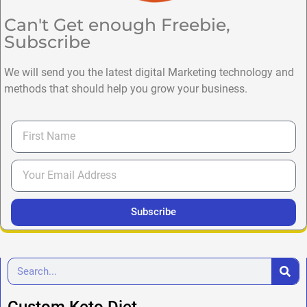
Can't Get enough Freebie,
Subscribe
We will send you the latest digital Marketing technology and
methods that should help you grow your business.
Subscribe
Custom Keto Diet