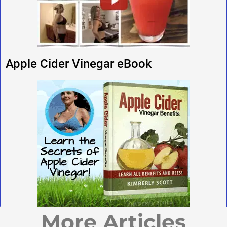
Apple Cider Vinegar eBook
More Articles