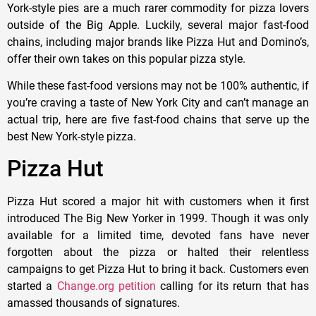
York-style pies are a much rarer commodity for pizza lovers
outside of the Big Apple. Luckily, several major fast-food
chains, including major brands like Pizza Hut and Domino’s,
offer their own takes on this popular pizza style.
While these fast-food versions may not be 100% authentic, if
you’re craving a taste of New York City and can’t manage an
actual trip, here are five fast-food chains that serve up the
best New York-style pizza.
Pizza Hut
Pizza Hut scored a major hit with customers when it first
introduced The Big New Yorker in 1999. Though it was only
available for a limited time, devoted fans have never
forgotten about the pizza or halted their relentless
campaigns to get Pizza Hut to bring it back. Customers even
started a
Change.org petition
calling for its return that has
amassed thousands of signatures.