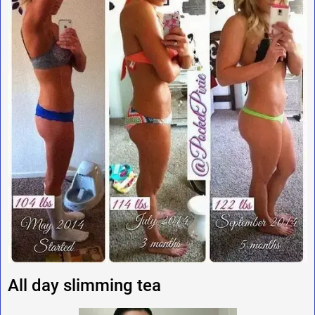
All day slimming tea