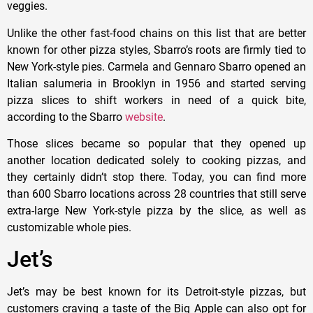
veggies.
Unlike the other fast-food chains on this list that are better
known for other pizza styles, Sbarro’s roots are firmly tied to
New York-style pies. Carmela and Gennaro Sbarro opened an
Italian salumeria in Brooklyn in 1956 and started serving
pizza slices to shift workers in need of a quick bite,
according to the Sbarro
website
.
Those slices became so popular that they opened up
another location dedicated solely to cooking pizzas, and
they certainly didn’t stop there. Today, you can find more
than 600 Sbarro locations across 28 countries that still serve
extra-large New York-style pizza by the slice, as well as
customizable whole pies.
Jet’s
Jet’s may be best known for its Detroit-style pizzas, but
customers craving a taste of the Big Apple can also opt for