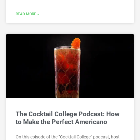
READ MORE »
The Cocktail College Podcast: How
to Make the Perfect Americano
On this episode of the “Cocktail College” podcast, host