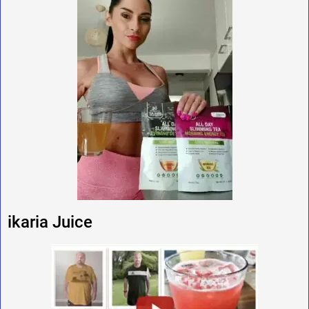
ikaria Juice