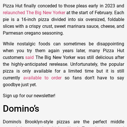
Pizza Hut finally conceded to those pleas early in 2023 and
relaunched The Big New Yorker
at the start of February. Each
pie is a 16-inch pizza divided into six oversized, foldable
slices with a crispy crust, sweet marinara sauce, cheese, and
Parmesan oregano seasoning.
While nostalgic foods can sometimes be disappointing
when you try them again years later, many Pizza Hut
customers
said
The Big New Yorker was still delicious after
the highly-anticipated rerelease. Unfortunately, the popular
pizza is only available for a limited time but it is still
currently
available to order
so fans don’t have to say
goodbye just yet.
Sign up for our newsletter!
Domino’s
Domino’s Brooklyn-style pizzas are the perfect middle