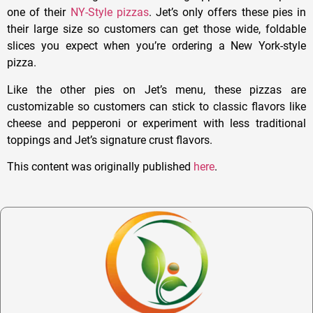
one of their
NY-Style pizzas
. Jet’s only offers these pies in
their large size so customers can get those wide, foldable
slices you expect when you’re ordering a New York-style
pizza.
Like the other pies on Jet’s menu, these pizzas are
customizable so customers can stick to classic flavors like
cheese and pepperoni or experiment with less traditional
toppings and Jet’s signature crust flavors.
This content was originally published
here
.