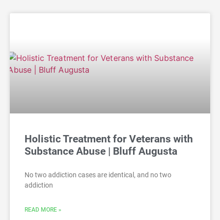
Holistic Treatment for Veterans with
Substance Abuse | Bluff Augusta
No two addiction cases are identical, and no two
addiction
READ MORE »