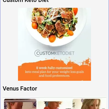
Venus Factor