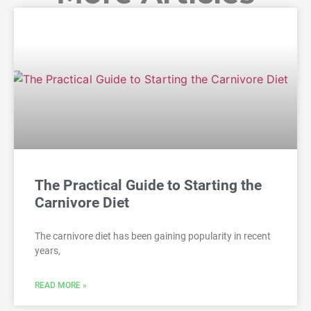
The Practical Guide to Starting the
Carnivore Diet
The carnivore diet has been gaining popularity in recent
years,
READ MORE »