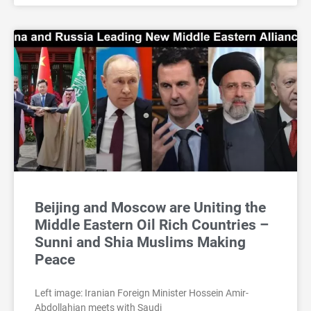
Beijing and Moscow are Uniting the
Middle Eastern Oil Rich Countries –
Sunni and Shia Muslims Making
Peace
Left image: Iranian Foreign Minister Hossein Amir-
Abdollahian meets with Saudi