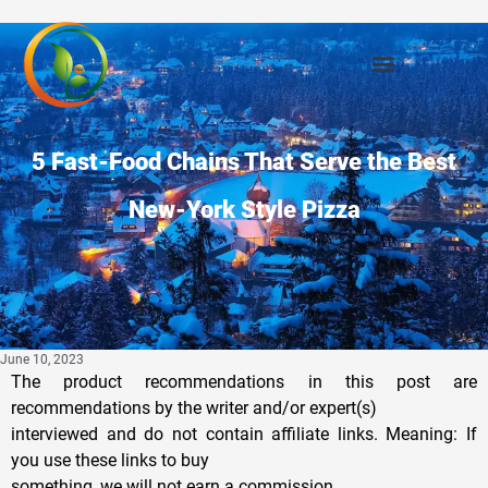
5 Fast-Food Chains That Serve the Best
New-York Style Pizza
June 10, 2023
The product recommendations in this post are
recommendations by the writer and/or expert(s)
interviewed and do not contain affiliate links. Meaning: If
you use these links to buy
something, we will not earn a commission.