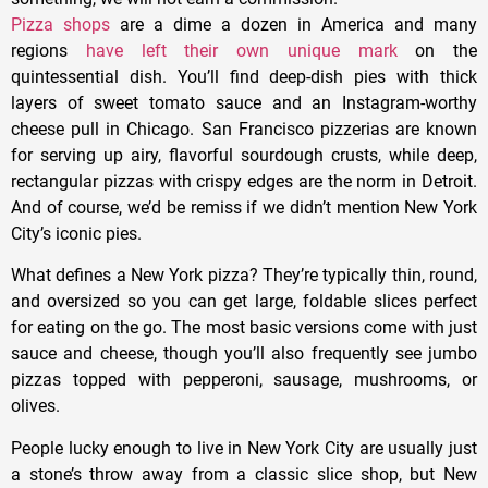
Pizza shops
are a dime a dozen in America and many
regions
have left their own unique mark
on the
quintessential dish. You’ll find deep-dish pies with thick
layers of sweet tomato sauce and an Instagram-worthy
cheese pull in Chicago. San Francisco pizzerias are known
for serving up airy, flavorful sourdough crusts, while deep,
rectangular pizzas with crispy edges are the norm in Detroit.
And of course, we’d be remiss if we didn’t mention New York
City’s iconic pies.
What defines a New York pizza? They’re typically thin, round,
and oversized so you can get large, foldable slices perfect
for eating on the go. The most basic versions come with just
sauce and cheese, though you’ll also frequently see jumbo
pizzas topped with pepperoni, sausage, mushrooms, or
olives.
People lucky enough to live in New York City are usually just
a stone’s throw away from a classic slice shop, but New