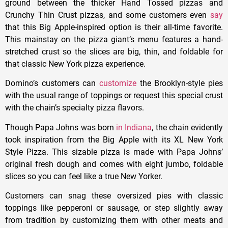
ground between the thicker Hand Tossed pizzas and
Crunchy Thin Crust pizzas, and some customers even
say
that this Big Apple-inspired option is their all-time favorite.
This mainstay on the pizza giant’s menu features a hand-
stretched crust so the slices are big, thin, and foldable for
that classic New York pizza experience.
Domino’s customers can
customize
the Brooklyn-style pies
with the usual range of toppings or request this special crust
with the chain’s specialty pizza flavors.
Though Papa Johns was born
in Indiana
, the chain evidently
took inspiration from the Big Apple with its XL New York
Style Pizza. This sizable pizza is made with Papa Johns’
original fresh dough and comes with eight jumbo, foldable
slices so you can feel like a true New Yorker.
Customers can snag these oversized pies with classic
toppings like pepperoni or sausage, or step slightly away
from tradition by customizing them with other meats and