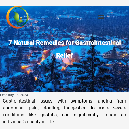
7 Natural Remedies for Gastrointestinal
Relief
February 18, 2024
Gastrointestinal issues, with symptoms ranging from
abdominal pain, bloating, indigestion to more severe
conditions like gastritis, can significantly impair an
individual’s quality of life.