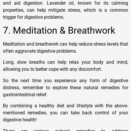
and aid digestion. Lavender oil, known for its calming
properties, can help mitigate stress, which is a common
trigger for digestive problems.
7. Meditation & Breathwork
Meditation and breathwork can help reduce stress levels that
often aggravate digestive problems.
Long, slow breaths can help relax your body and mind,
allowing you to better cope with any discomfort.
So the next time you experience any form of digestive
distress, remember to explore these natural remedies for
gastrointestinal relief.
By combining a healthy diet and lifestyle with the above-
mentioned remedies, you can take back control of your
digestive health!