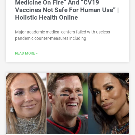
Medicine On Fire” And “CV19
Vaccines Not Safe For Human Use” |
Holistic Health Online
Major academic medical centers failed with useless
pandemic counter-measures including
READ MORE »