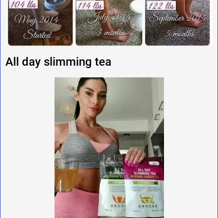
All day slimming tea