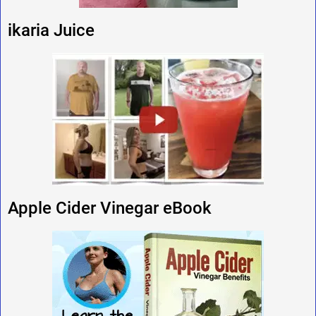
ikaria Juice
Apple Cider Vinegar eBook