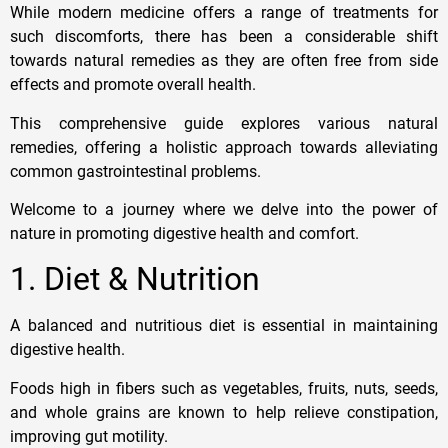
While modern medicine offers a range of treatments for
such discomforts, there has been a considerable shift
towards natural remedies as they are often free from side
effects and promote overall health.
This comprehensive guide explores various natural
remedies, offering a holistic approach towards alleviating
common gastrointestinal problems.
Welcome to a journey where we delve into the power of
nature in promoting digestive health and comfort.
1. Diet & Nutrition
A balanced and nutritious diet is essential in maintaining
digestive health.
Foods high in fibers such as vegetables, fruits, nuts, seeds,
and whole grains are known to help relieve constipation,
improving gut motility.