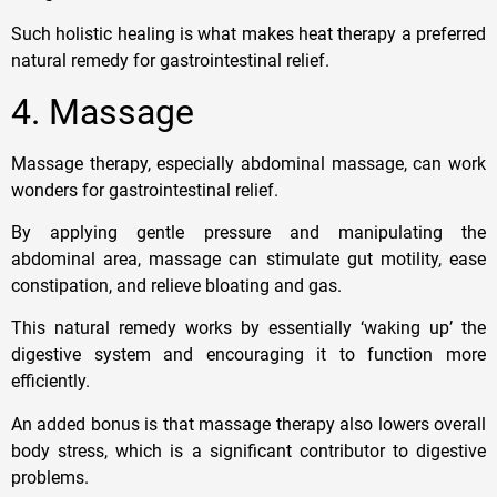
Such holistic healing is what makes heat therapy a preferred
natural remedy for gastrointestinal relief.
4. Massage
Massage therapy, especially abdominal massage, can work
wonders for gastrointestinal relief.
By applying gentle pressure and manipulating the
abdominal area, massage can stimulate gut motility, ease
constipation, and relieve bloating and gas.
This natural remedy works by essentially ‘waking up’ the
digestive system and encouraging it to function more
efficiently.
An added bonus is that massage therapy also lowers overall
body stress, which is a significant contributor to digestive
problems.