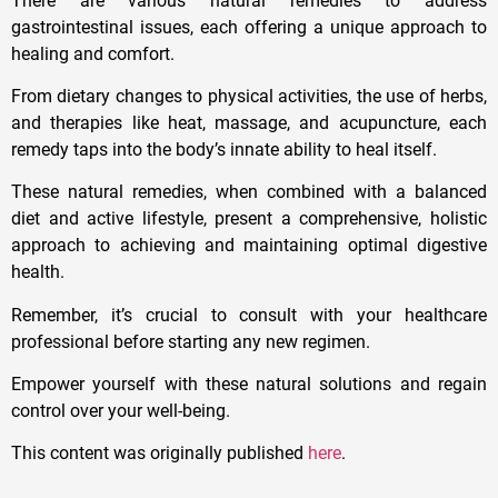
There are various natural remedies to address
gastrointestinal issues, each offering a unique approach to
healing and comfort.
From dietary changes to physical activities, the use of herbs,
and therapies like heat, massage, and acupuncture, each
remedy taps into the body’s innate ability to heal itself.
These natural remedies, when combined with a balanced
diet and active lifestyle, present a comprehensive, holistic
approach to achieving and maintaining optimal digestive
health.
Remember, it’s crucial to consult with your healthcare
professional before starting any new regimen.
Empower yourself with these natural solutions and regain
control over your well-being.
This content was originally published
here
.