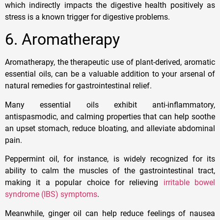
which indirectly impacts the digestive health positively as
stress is a known trigger for digestive problems.
6. Aromatherapy
Aromatherapy, the therapeutic use of plant-derived, aromatic
essential oils, can be a valuable addition to your arsenal of
natural remedies for gastrointestinal relief.
Many essential oils exhibit anti-inflammatory,
antispasmodic, and calming properties that can help soothe
an upset stomach, reduce bloating, and alleviate abdominal
pain.
Peppermint oil, for instance, is widely recognized for its
ability to calm the muscles of the gastrointestinal tract,
making it a popular choice for relieving
irritable bowel
syndrome (IBS) symptoms
.
Meanwhile, ginger oil can help reduce feelings of nausea