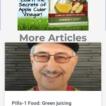
More Articles
Pills-1 Food: Green juicing