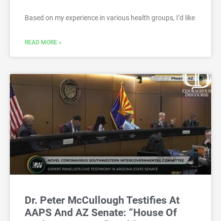
Based on my experience in various health groups, I’d like
READ MORE »
Dr. Peter McCullough Testifies At
AAPS And AZ Senate: “House Of