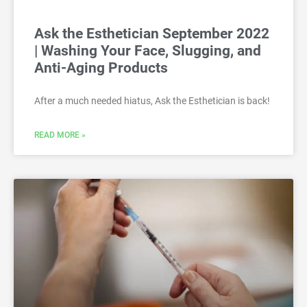
Ask the Esthetician September 2022
| Washing Your Face, Slugging, and
Anti-Aging Products
After a much needed hiatus, Ask the Esthetician is back!
READ MORE »