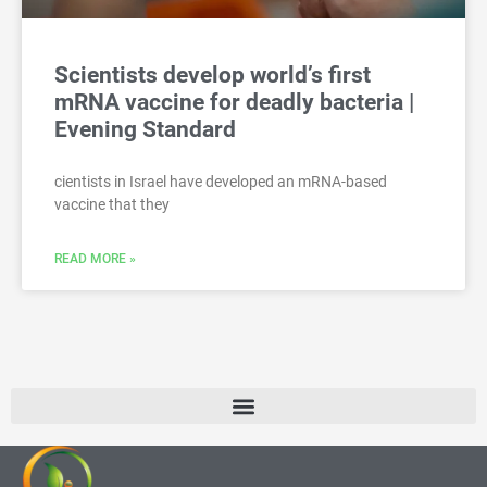
Scientists develop world’s first
mRNA vaccine for deadly bacteria |
Evening Standard
cientists in Israel have developed an mRNA-based
vaccine that they
READ MORE »