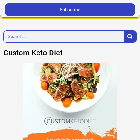
Subscribe
Custom Keto Diet