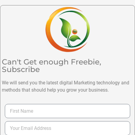
Can't Get enough Freebie,
Subscribe
We will send you the latest digital Marketing technology and
methods that should help you grow your business.