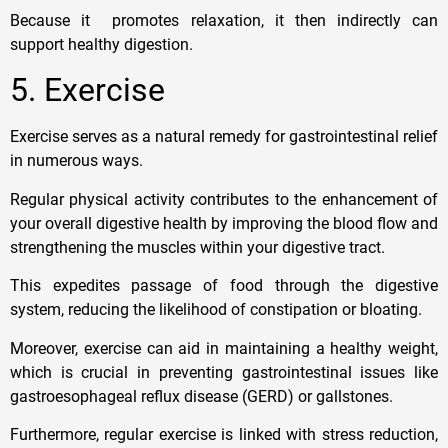
Because it promotes relaxation, it then indirectly can
support healthy digestion.
5. Exercise
Exercise serves as a natural remedy for gastrointestinal relief
in numerous ways.
Regular physical activity contributes to the enhancement of
your overall digestive health by improving the blood flow and
strengthening the muscles within your digestive tract.
This expedites passage of food through the digestive
system, reducing the likelihood of constipation or bloating.
Moreover, exercise can aid in maintaining a healthy weight,
which is crucial in preventing gastrointestinal issues like
gastroesophageal reflux disease (GERD) or gallstones.
Furthermore, regular exercise is linked with stress reduction,