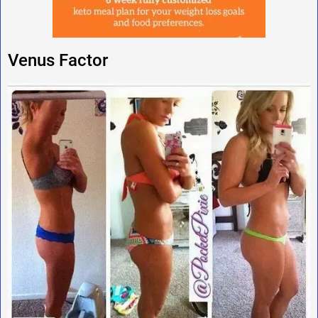
Venus Factor