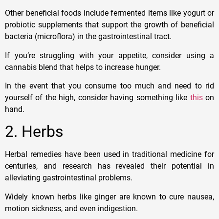
Other beneficial foods include fermented items like yogurt or
probiotic supplements that support the growth of beneficial
bacteria (microflora) in the gastrointestinal tract.
If you’re struggling with your appetite, consider using a
cannabis blend that helps to increase hunger.
In the event that you consume too much and need to rid
yourself of the high, consider having something like
this
on
hand.
2. Herbs
Herbal remedies have been used in traditional medicine for
centuries, and research has revealed their potential in
alleviating gastrointestinal problems.
Widely known herbs like ginger are known to cure nausea,
motion sickness, and even indigestion.