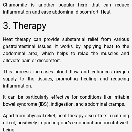
Chamomile is another popular herb that can reduce
inflammation and ease abdominal discomfort. Heat
3. Therapy
Heat therapy can provide substantial relief from various
gastrointestinal issues. It works by applying heat to the
abdominal area, which helps to relax the muscles and
alleviate pain or discomfort.
This process increases blood flow and enhances oxygen
supply to the tissues, promoting healing and reducing
inflammation.
It can be particularly effective for conditions like irritable
bowel syndrome (IBS), indigestion, and abdominal cramps.
Apart from physical relief, heat therapy also offers a calming
effect, positively impacting one’s emotional and mental well-
being.