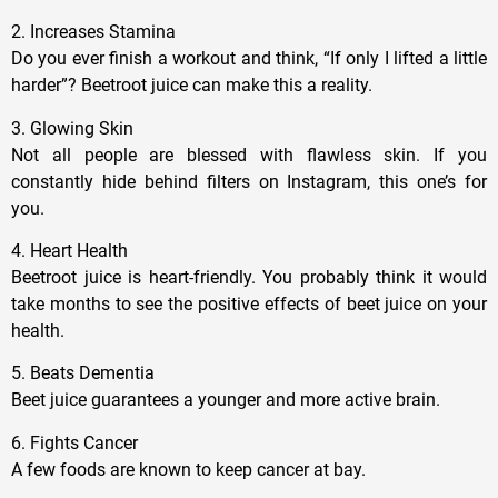
2. Increases Stamina
Do you ever finish a workout and think, “If only I lifted a little
harder”? Beetroot juice can make this a reality.
3. Glowing Skin
Not all people are blessed with flawless skin. If you
constantly hide behind filters on Instagram, this one’s for
you.
4. Heart Health
Beetroot juice is heart-friendly. You probably think it would
take months to see the positive effects of beet juice on your
health.
5. Beats Dementia
Beet juice guarantees a younger and more active brain.
6. Fights Cancer
A few foods are known to keep cancer at bay.