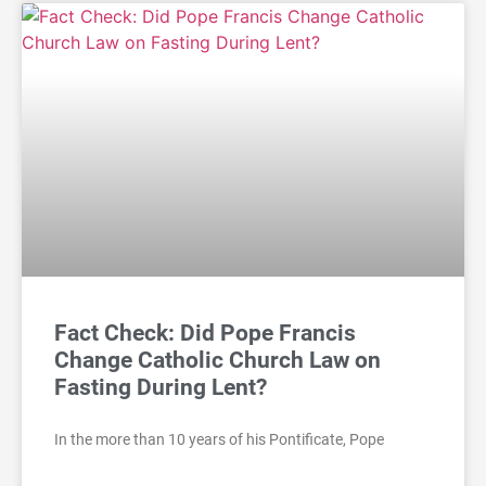
Fact Check: Did Pope Francis
Change Catholic Church Law on
Fasting During Lent?
In the more than 10 years of his Pontificate, Pope