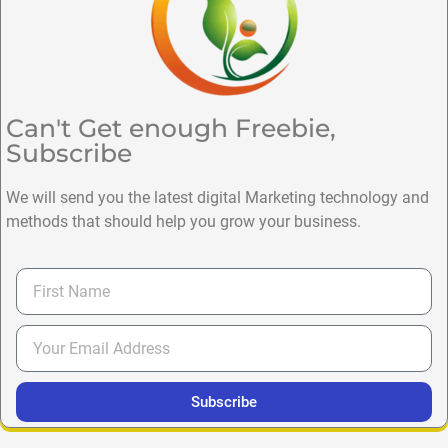
Can't Get enough Freebie,
Subscribe
We will send you the latest digital Marketing technology and
methods that should help you grow your business.
Subscribe