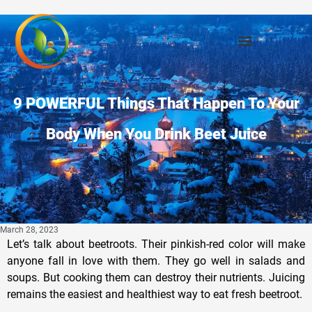
Privacy Policy
9 POWERFUL Things That Happen To Your
Body When You Drink Beet Juice
March 28, 2023
Let’s talk about beetroots. Their pinkish-red color will make
anyone fall in love with them. They go well in salads and
soups. But cooking them can destroy their nutrients. Juicing
remains the easiest and healthiest way to eat fresh beetroot.