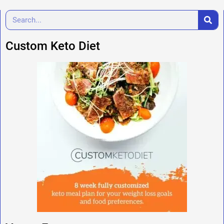
Custom Keto Diet