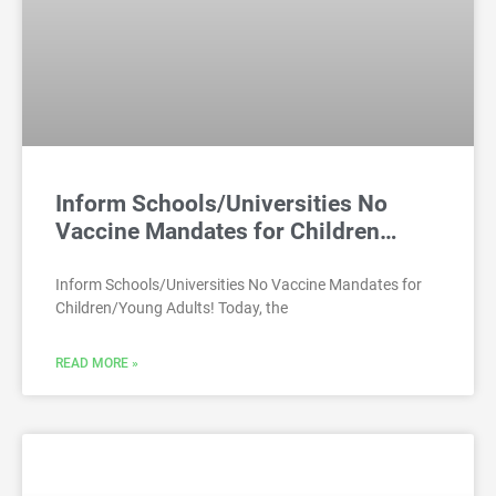
Inform Schools/Universities No
Vaccine Mandates for Children…
Inform Schools/Universities No Vaccine Mandates for
Children/Young Adults! Today, the
READ MORE »