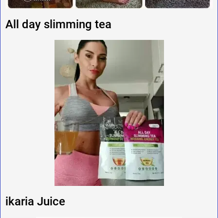
All day slimming tea
ikaria Juice