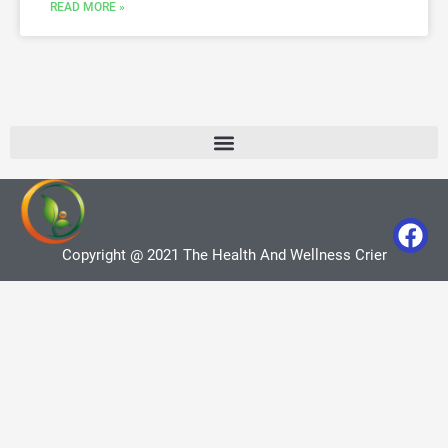
READ MORE »
Copyright @ 2021 The Health And Wellness Crier