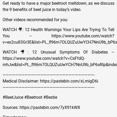
Get ready to have a major beetroot meltdown, as we discuss
the 9 benefits of beet juice in today’s video.
Other videos recommended for you:
WATCH 🎥: 12 Health Warnings Your Lips Are Trying To Tell
You – https://www.youtube.com/watch?
v=ex2cu83Gr3E&list=PL_fl96m7OLQUZuUwYCH7NnU9b_bP6s
WATCH 🎥: 12 Unusual Symptoms Of Diabetes –
https://www.youtube.com/watch?v=CsFfdQ-
mhJw&list=PL_fl96m7OLQUZuUwYCH7NnU9b_bP6sRlp&inde
—————————————————————————————-
Medical Disclaimer: https://pastebin.com/xLmigD6i
—————————————————————————————-
#BeetJuice #Beetroot #Bestie
Sources: https://pastebin.com/7yX91kWX