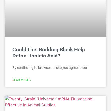
Could This Building Block Help
Detox Linoleic Acid?
By continuing to browse our site you agree to our
READ MORE »