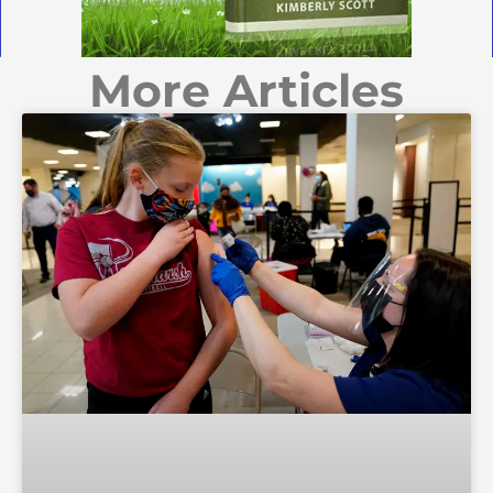
More Articles