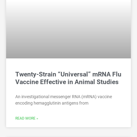
Twenty-Strain “Universal” mRNA Flu
Vaccine Effective in Animal Studies
An investigational messenger RNA (mRNA) vaccine
encoding hemagglutinin antigens from
READ MORE »