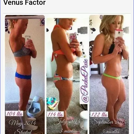
Venus Factor