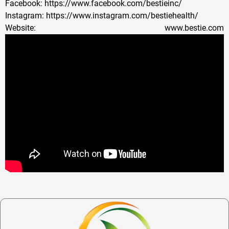
Facebook: https://www.facebook.com/bestieinc/
Instagram: https://www.instagram.com/bestiehealth/
Website: www.bestie.com