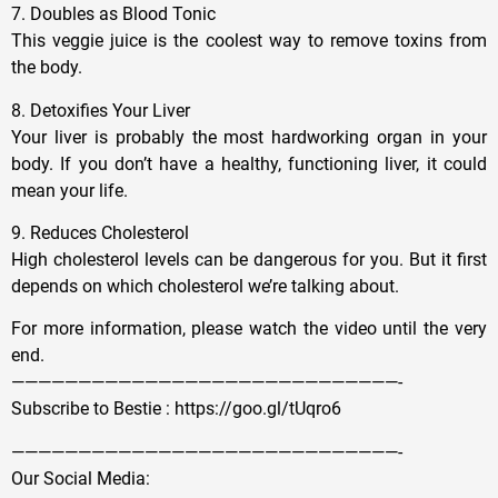
7. Doubles as Blood Tonic
This veggie juice is the coolest way to remove toxins from
the body.
8. Detoxifies Your Liver
Your liver is probably the most hardworking organ in your
body. If you don’t have a healthy, functioning liver, it could
mean your life.
9. Reduces Cholesterol
High cholesterol levels can be dangerous for you. But it first
depends on which cholesterol we’re talking about.
For more information, please watch the video until the very
end.
—————————————————————————————-
Subscribe to Bestie : https://goo.gl/tUqro6
—————————————————————————————-
Our Social Media: