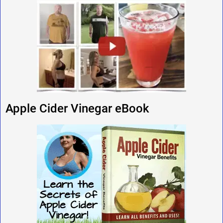
Apple Cider Vinegar eBook