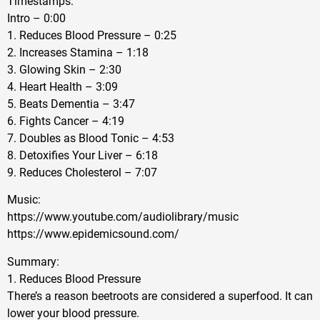
Timestamps:
Intro – 0:00
1. Reduces Blood Pressure – 0:25
2. Increases Stamina – 1:18
3. Glowing Skin – 2:30
4. Heart Health – 3:09
5. Beats Dementia – 3:47
6. Fights Cancer – 4:19
7. Doubles as Blood Tonic – 4:53
8. Detoxifies Your Liver – 6:18
9. Reduces Cholesterol – 7:07
Music:
https://www.youtube.com/audiolibrary/music
https://www.epidemicsound.com/
Summary:
1. Reduces Blood Pressure
There’s a reason beetroots are considered a superfood. It can
lower your blood pressure.