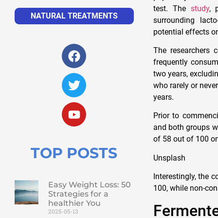
test. The
study
, 
NATURAL TREATMENTS
surrounding lact
potential effects 
The researchers c
frequently consum
two years, excludi
who rarely or neve
years.
Prior to commencin
and both groups wer
of 58 out of 100 o
TOP POSTS
Unsplash
Interestingly, the
Easy Weight Loss: 50
100, while non-con
Strategies for a
healthier You
Ferment
2025-05-13