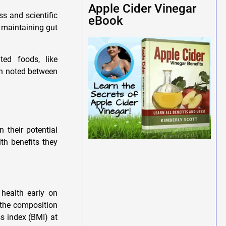
Apple Cider Vinegar
s and scientific
eBook
n maintaining gut
ted foods, like
en noted between
 their potential
th benefits they
 health early on
t the composition
ss index (BMI) at