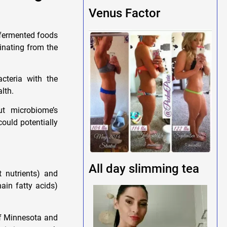
Venus Factor
 fermented foods
ginating from the
cteria with the
lth.
ut microbiome’s
could potentially
All day slimming tea
 nutrients) and
ain fatty acids)
of Minnesota and