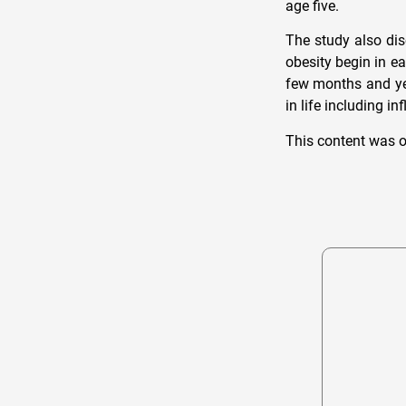
age five.
The study also dis
obesity begin in e
few months and yea
in life including i
This content was o