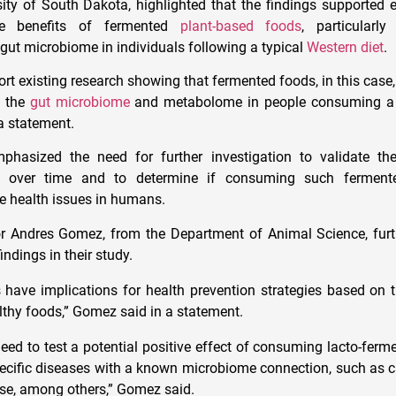
ity of South Dakota, highlighted that the findings supported e
he benefits of fermented
plant-based foods
, particularly
 gut microbiome in individuals following a typical
Western diet
.
ort existing research showing that fermented foods, in this case
t the
gut microbiome
and metabolome in people consuming a 
 a statement.
hasized the need for further investigation to validate th
s over time and to determine if consuming such ferment
ve health issues in humans.
or Andres Gomez, from the Department of Animal Science, furt
indings in their study.
s have implications for health prevention strategies based on 
lthy foods,” Gomez said in a statement.
 need to test a potential positive effect of consuming lacto-fer
pecific diseases with a known microbiome connection, such as ca
se, among others,” Gomez said.