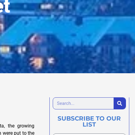
et
SUBSCRIBE TO OUR
LIST
ta, the growing
h were put to the