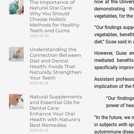
now at the Univers
The Importance of
Natural Oral Care:
demonstrating t
Why You Should
vegetables, for the
Choose Holistic
Methods for Healthy
“Our findings supp
Teeth and Gums
vegetables, benefi
2025-05-20
diet,” Guse said in
Understanding the
However, Guse emp
Connection Between
mediated benefit
Diet and Dental
Health: Foods That
specifically impro
Naturally Strengthen
Your Teeth
Assistant profess
2025-05-18
implication of the f
Natural Supplements
“Our finding
and Essential Oils for
power of hea
Dental Care:
Enhance Your Oral
“In the future, we
Health with Nature’s
in subjects with s
Best Remedies
2025-05-15
autoimmune disea