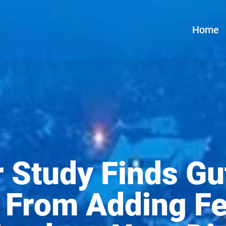
Home
 Study Finds Gu
s From Adding F