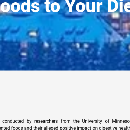
oods to Your Di
y conducted by researchers from the University of Minneso
ented foods and their alleged positive impact on digestive healt