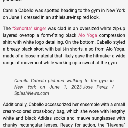
Camila Cabello was spotted heading to the gym in New York
on June 1 dressed in an athleisure-inspired look.
The
“Señorita” singer
was clad in an oversized white zip-up
layered overtop a form-fitting black
Alo Yoga
compression
shirt with white logo detailing. On the bottom, Cabello styled
a breezy black skort with built-in shorts, also from Alo Yoga,
made of a loose material that likely gave the hitmaker a wide
range of movement while working up a sweat at the gym.
Camila Cabello pictured walking to the gym in
New York on June 1, 2023.
Jose Perez /
SplashNews.com
Additionally, Cabello accessorized her ensemble with a small
cream-colored cross-body bag, which she wore with lengthy
white and black Adidas socks and mauve sunglasses with
chunky rectangular lenses. Ready for action, the “Havana”