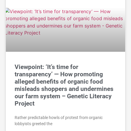
Viewpoint: ‘It’s time for
transparency’ — How promoting
alleged benefits of organic food
misleads shoppers and undermines
our farm system – Genetic Literacy
Project
Rather predictable howls of protest from organic
lobbyists greeted the