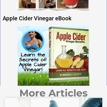
Apple Cider Vinegar eBook
More Articles