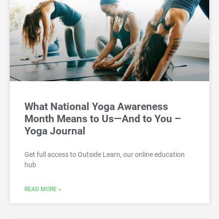
What National Yoga Awareness
Month Means to Us—And to You –
Yoga Journal
Get full access to Outside Learn, our online education
hub
READ MORE »