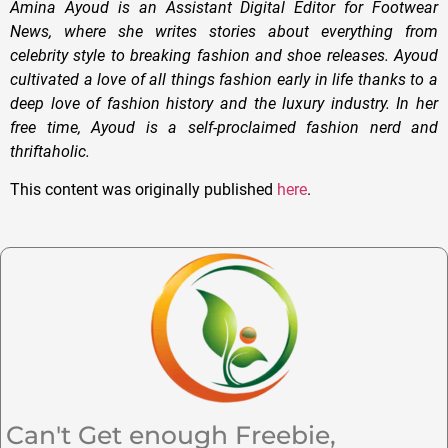
Amina Ayoud is an Assistant Digital Editor for Footwear
News, where she writes stories about everything from
celebrity style to breaking fashion and shoe releases. Ayoud
cultivated a love of all things fashion early in life thanks to a
deep love of fashion history and the luxury industry. In her
free time, Ayoud is a self-proclaimed fashion nerd and
thriftaholic.
This content was originally published
here
.
Can't Get enough Freebie,