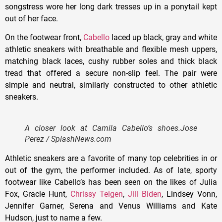
songstress wore her long dark tresses up in a ponytail kept
out of her face.
On the footwear front,
Cabello
laced up black, gray and white
athletic sneakers with breathable and flexible mesh uppers,
matching black laces, cushy rubber soles and thick black
tread that offered a secure non-slip feel. The pair were
simple and neutral, similarly constructed to other athletic
sneakers.
A closer look at Camila Cabello’s shoes.
Jose
Perez / SplashNews.com
Athletic sneakers are a favorite of many top celebrities in or
out of the gym, the performer included. As of late, sporty
footwear like Cabello’s has been seen on the likes of Julia
Fox, Gracie Hunt,
Chrissy Teigen
,
Jill Biden
, Lindsey Vonn,
Jennifer Garner, Serena and Venus Williams and Kate
Hudson, just to name a few.