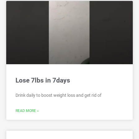
Lose 7lbs in 7days
Drink daily to boost weight loss and get rid of
READ MORE »