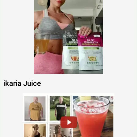
ikaria Juice