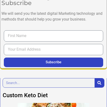
Subscribe
We will send you the latest digital Marketing technology and
methods that should help you grow your business.
Subscribe
Custom Keto Diet