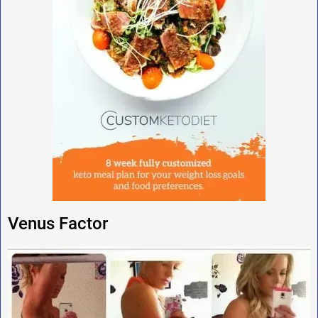
Venus Factor