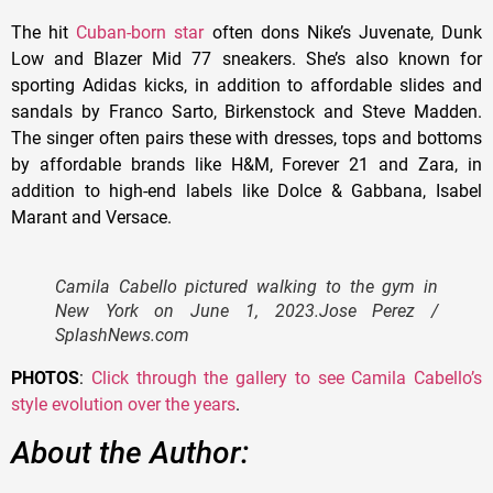
The hit
Cuban-born star
often dons Nike’s Juvenate, Dunk
Low and Blazer Mid 77 sneakers. She’s also known for
sporting Adidas kicks, in addition to affordable slides and
sandals by Franco Sarto, Birkenstock and Steve Madden.
The singer often pairs these with dresses, tops and bottoms
by affordable brands like H&M, Forever 21 and Zara, in
addition to high-end labels like Dolce & Gabbana, Isabel
Marant and Versace.
Camila Cabello pictured walking to the gym in
New York on June 1, 2023.
Jose Perez /
SplashNews.com
PHOTOS
:
Click through the gallery to see Camila Cabello’s
style evolution over the years
.
About the Author: