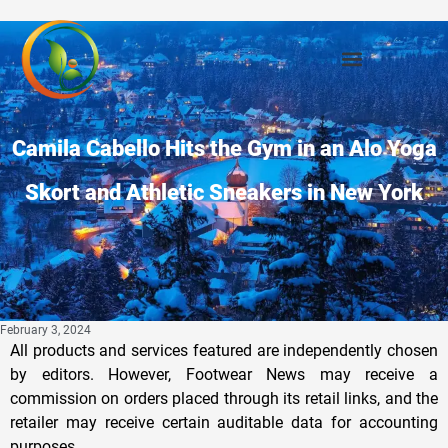
Camila Cabello Hits the Gym in an Alo Yoga
Skort and Athletic Sneakers in New York
February 3, 2024
All products and services featured are independently chosen
by editors. However, Footwear News may receive a
commission on orders placed through its retail links, and the
retailer may receive certain auditable data for accounting
purposes.