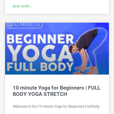
READ MORE »
10 minute Yoga for Beginners | FULL
BODY YOGA STRETCH
Welcome to the 10 minute Yoga for Beginners Full Body