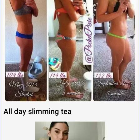
All day slimming tea