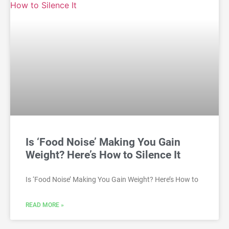
Is ‘Food Noise’ Making You Gain
Weight? Here’s How to Silence It
Is ‘Food Noise’ Making You Gain Weight? Here’s How to
READ MORE »