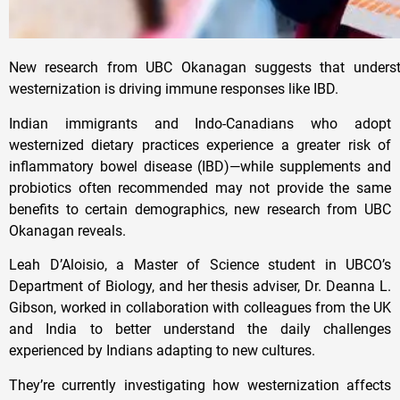
New research from UBC Okanagan suggests that underst
westernization is driving immune responses like IBD.
Indian immigrants and Indo-Canadians who adopt
westernized dietary practices experience a greater risk of
inflammatory bowel disease (IBD)—while supplements and
probiotics often recommended may not provide the same
benefits to certain demographics, new research from UBC
Okanagan reveals.
Leah D’Aloisio, a Master of Science student in UBCO’s
Department of Biology, and her thesis adviser, Dr. Deanna L.
Gibson, worked in collaboration with colleagues from the UK
and India to better understand the daily challenges
experienced by Indians adapting to new cultures.
They’re currently investigating how westernization affects