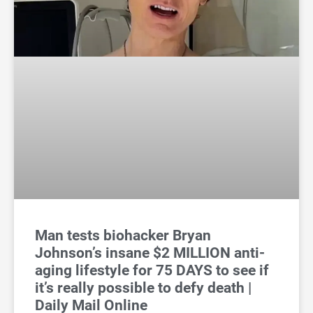
Man tests biohacker Bryan
Johnson’s insane $2 MILLION anti-
aging lifestyle for 75 DAYS to see if
it’s really possible to defy death |
Daily Mail Online