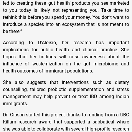
led to creating these ‘gut health’ products you see marketed
to you today is likely not representing you. Take time to
rethink this before you spend your money. You don’t want to
introduce a species into an ecosystem that is not meant to
be there.”
According to D’Aloisio, her research has important
implications for public health and clinical practice. She
hopes that her findings will raise awareness about the
influence of westernization on the gut microbiome and
health outcomes of immigrant populations.
She also suggests that interventions such as dietary
counselling, tailored probiotic supplementation and stress
management may help prevent or treat IBD among Indian
immigrants.
Dr. Gibson started this project thanks to funding from a UBC
Killam research award that supported a sabbatical where
she was able to collaborate with several high-profile research