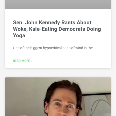
Sen. John Kennedy Rants About
Woke, Kale-Eating Democrats Doing
Yoga
One of the biggest hypocritical bags of wind in the
READ MORE »