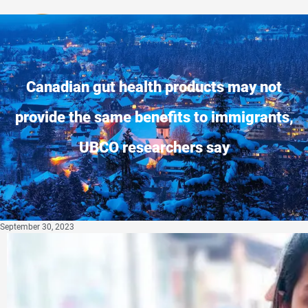
Privacy Policy
Canadian gut health products may not
provide the same benefits to immigrants,
UBCO researchers say
September 30, 2023