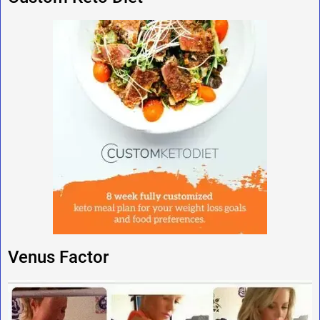
Venus Factor