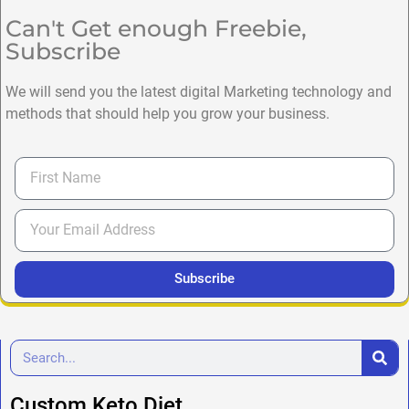
Can't Get enough Freebie,
Subscribe
We will send you the latest digital Marketing technology and
methods that should help you grow your business.
Subscribe
Custom Keto Diet