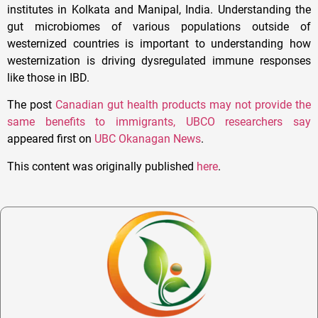
institutes in Kolkata and Manipal, India. Understanding the
gut microbiomes of various populations outside of
westernized countries is important to understanding how
westernization is driving dysregulated immune responses
like those in IBD.
The post
Canadian gut health products may not provide the
same benefits to immigrants, UBCO researchers say
appeared first on
UBC Okanagan News
.
This content was originally published
here
.