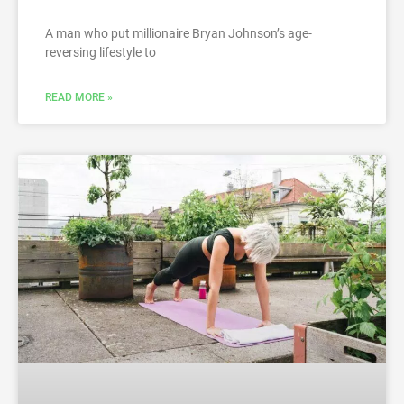
A man who put millionaire Bryan Johnson’s age-
reversing lifestyle to
READ MORE »