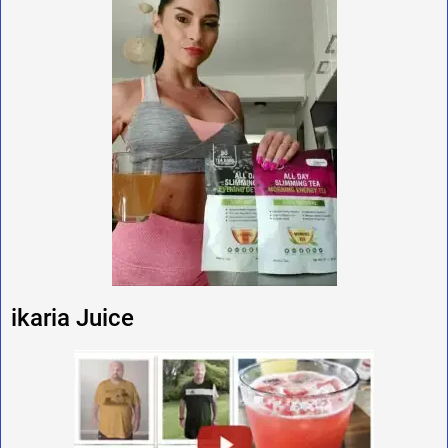
ikaria Juice