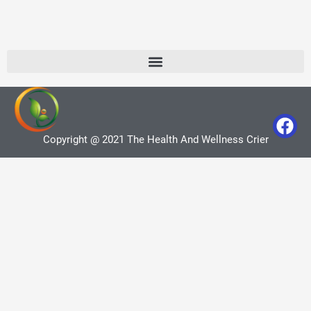
Copyright @ 2021 The Health And Wellness Crier