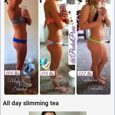
All day slimming tea