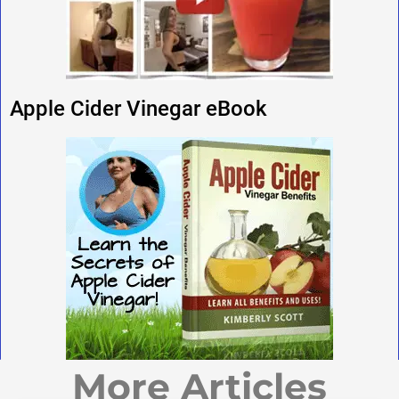
Apple Cider Vinegar eBook
More Articles