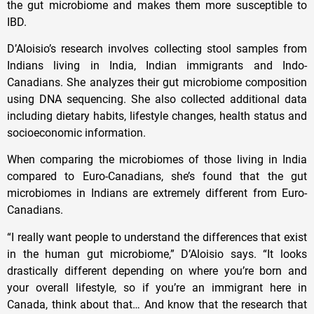
the gut microbiome and makes them more susceptible to
IBD.
D’Aloisio’s research involves collecting stool samples from
Indians living in India, Indian immigrants and Indo-
Canadians. She analyzes their gut microbiome composition
using DNA sequencing. She also collected additional data
including dietary habits, lifestyle changes, health status and
socioeconomic information.
When comparing the microbiomes of those living in India
compared to Euro-Canadians, she’s found that the gut
microbiomes in Indians are extremely different from Euro-
Canadians.
“I really want people to understand the differences that exist
in the human gut microbiome,” D’Aloisio says. “It looks
drastically different depending on where you’re born and
your overall lifestyle, so if you’re an immigrant here in
Canada, think about that… And know that the research that