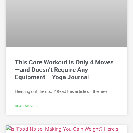
This Core Workout Is Only 4 Moves
—and Doesn’t Require Any
Equipment – Yoga Journal
Heading out the door? Read this article on the new
READ MORE »