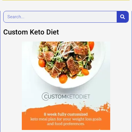
Custom Keto Diet