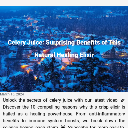
Privacy Policy
Celery Juice: Surprising Benefits of This
Natural Healing Elixir
March 16, 2024
Unlock the secrets of celery juice with our latest video! 🌿
Discover the 10 compelling reasons why this crisp elixir is
hailed as a healing powerhouse. From anti-inflammatory
benefits to immune system boosts, we break down the
science behind each claim. 🌟 Subscribe for more easy-to-