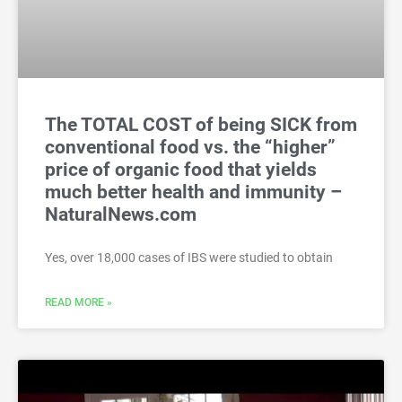
The TOTAL COST of being SICK from
conventional food vs. the “higher”
price of organic food that yields
much better health and immunity –
NaturalNews.com
Yes, over 18,000 cases of IBS were studied to obtain
READ MORE »