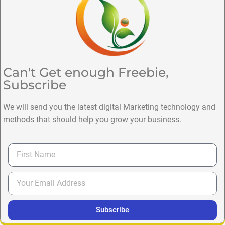
Can't Get enough Freebie,
Subscribe
We will send you the latest digital Marketing technology and
methods that should help you grow your business.
Subscribe