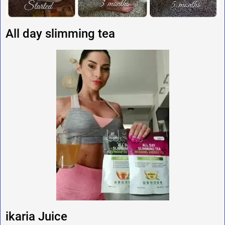
All day slimming tea
ikaria Juice