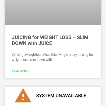
JUICING for WEIGHT LOSS – SLIM
DOWN with JUICE
#juicing #weightloss #healthierlivingeverday Juicing for
weight loss- slim down with
READ MORE »