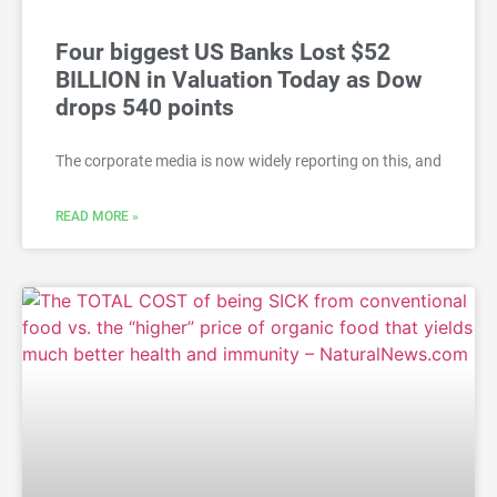
Four biggest US Banks Lost $52
BILLION in Valuation Today as Dow
drops 540 points
The corporate media is now widely reporting on this, and
READ MORE »