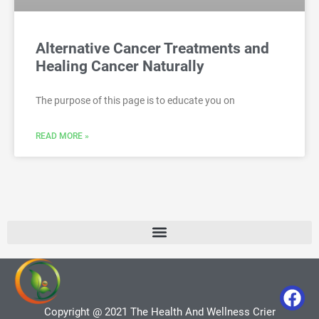
Alternative Cancer Treatments and
Healing Cancer Naturally
The purpose of this page is to educate you on
READ MORE »
Copyright @ 2021 The Health And Wellness Crier