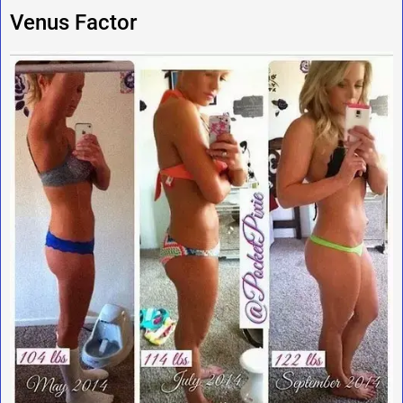
Venus Factor