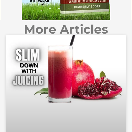
More Articles