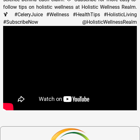
follow tips on holistic wellness at Holistic Wellness Realm.
🍹 #CeleryJuice #Wellness #HealthTips #HolisticLiving
#SubscribeNow @HolisticWellnessRealm