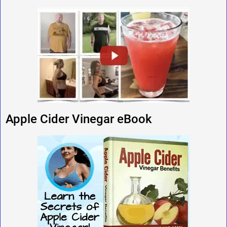
Apple Cider Vinegar eBook