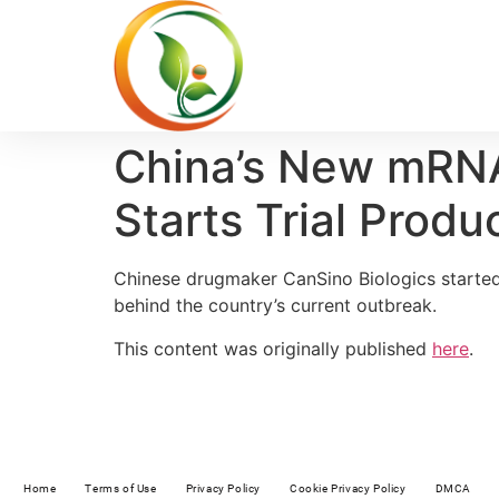
China’s New mRNA
Starts Trial Prod
Chinese drugmaker CanSino Biologics started 
behind the country’s current outbreak.
This content was originally published
here
.
Home
Terms of Use
Privacy Policy
Cookie Privacy Policy
DMCA