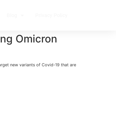
Blog
Privacy Policy
ing Omicron
rget new variants of Covid-19 that are