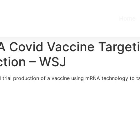
Home
 Covid Vaccine Target
uction – WSJ
trial production of a vaccine using mRNA technology to ta