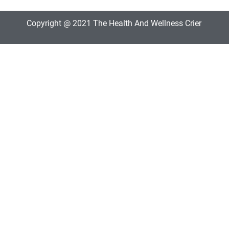
Copyright @ 2021 The Health And Wellness Crier