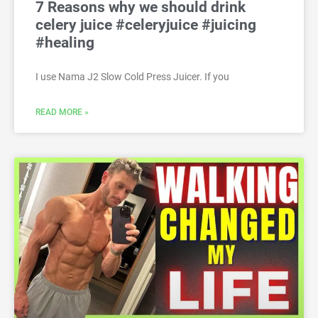
7 Reasons why we should drink
celery juice #celeryjuice #juicing
#healing
I use Nama J2 Slow Cold Press Juicer. If you
READ MORE »