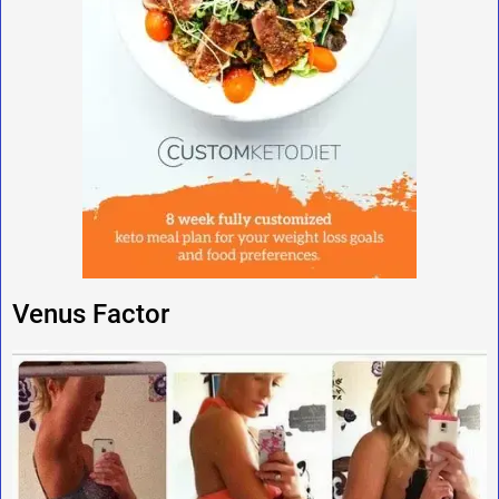
Venus Factor