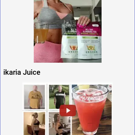
ikaria Juice