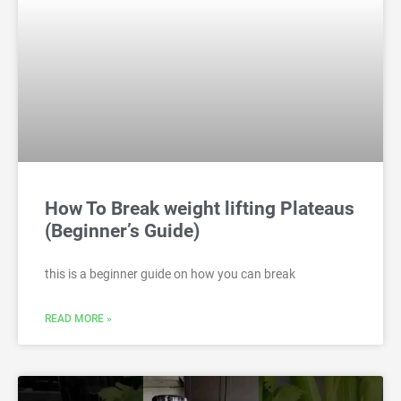
How To Break weight lifting Plateaus
(Beginner’s Guide)
this is a beginner guide on how you can break
READ MORE »