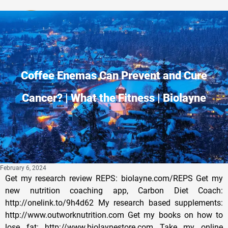
Privacy Policy
Coffee Enemas Can Prevent and Cure
Cancer? | What the Fitness | Biolayne
February 6, 2024
Get my research review REPS: biolayne.com/REPS Get my
new nutrition coaching app, Carbon Diet Coach:
http://onelink.to/9h4d62 My research based supplements:
http://www.outworknutrition.com Get my books on how to
lose fat: http://www.biolaynestore.com Take my online