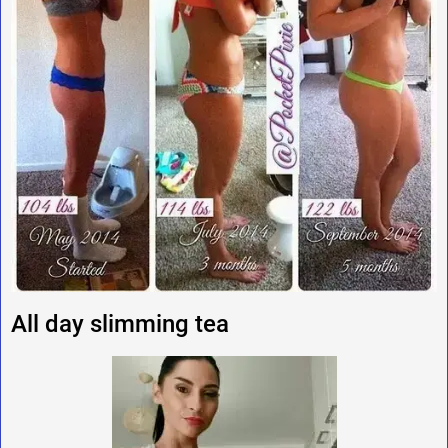
All day slimming tea