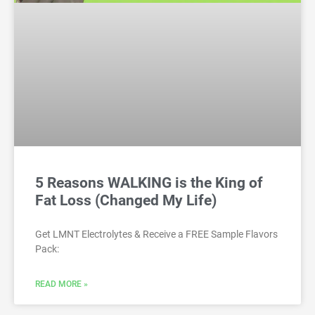
5 Reasons WALKING is the King of
Fat Loss (Changed My Life)
Get LMNT Electrolytes & Receive a FREE Sample Flavors
Pack:
READ MORE »