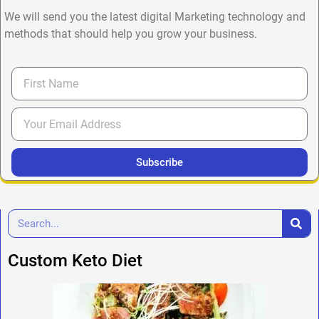
We will send you the latest digital Marketing technology and
methods that should help you grow your business.
Subscribe
Custom Keto Diet