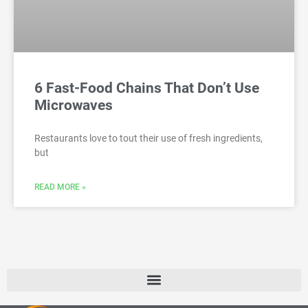
6 Fast-Food Chains That Don’t Use
Microwaves
Restaurants love to tout their use of fresh ingredients,
but
READ MORE »