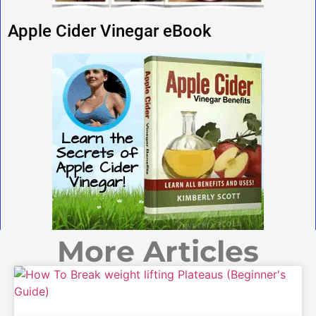
Apple Cider Vinegar eBook
More Articles