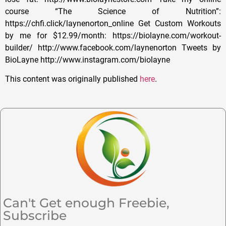
course “The Science of Nutrition”:
https://chfi.click/laynenorton_online Get Custom Workouts
by me for $12.99/month: https://biolayne.com/workout-
builder/ http://www.facebook.com/laynenorton Tweets by
BioLayne http://www.instagram.com/biolayne
This content was originally published
here
.
Can't Get enough Freebie,
Subscribe