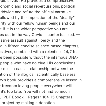
ple’s lives”. He provides a comprehensive
nomic and social repercussions, political
ldwide and refute the official narrative
 followed by the imposition of the “deadly”
darity with our fellow human beings and our
 if it is the wider perspective you are
mes out in the way Covid is contextualized. —
ssive assault against liberty and the
a In fifteen concise science-based chapters,
itives, combined with a relentless 24/7 fear
ve been possible without the infamous DNA-
 people who have no clue. His conclusions
re is no causal relationship between the
on of the illogical, scientifically baseless
y’s book provides a comprehensive lesson in
by freedom loving people everywhere will
it’s too late. You will not find so much
2, PDF Ebook, Pages : 164, 15 Chapters
 project by making a donation