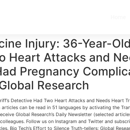
Home
e Injury: 36-Year-Old 
o Heart Attacks and Ne
 Had Pregnancy Complic
 Global Research
iff’s Detective Had Two Heart Attacks and Needs Heart T
articles can be read in 51 languages by activating the Tra
eceive Global Research’s Daily Newsletter (selected articles
d colleagues. Follow us on Instagram and Twitter and subscr
es. Big Tech’s Effort to Silence Truth-tellers: Global Rese