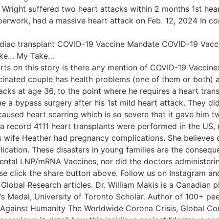
t Wright suffered two heart attacks within 2 months 1st he
perwork, had a massive heart attack on Feb. 12, 2024 In c
cardiac transplant COVID-19 Vaccine Mandate COVID-19 Vac
Take… My Take…
rts on this story is there any mention of COVID-19 Vaccines 
cinated couple has health problems (one of them or both) 
acks at age 36, to the point where he requires a heart trans
 bypass surgery after his 1st mild heart attack. They didn’t
aused heart scarring which is so severe that it gave him tw
 a record 4111 heart transplants were performed in the US,
 wife Heather had pregnancy complications. She believes d
ation. These disasters in young families are the consequ
imental LNP/mRNA Vaccines, nor did the doctors administe
ase click the share button above. Follow us on Instagram a
Global Research articles. Dr. William Makis is a Canadian p
 Medal, University of Toronto Scholar. Author of 100+ pee
 Against Humanity The Worldwide Corona Crisis, Global Co