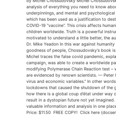
by Michel Chossudovsky Michel Chossudovsky r
analysis of everything you need to know abou
underpinnings, and mental and psychological i
which has been used as a justification to dest
COVID-19 “vaccine”. This crisis affects humani
children worldwide. Truth is a powerful instru
motivated to understand a little better, the 
Dr. Mike Yeadon In this war against humanity i
goodness of people, Chossudovsky’s book is a
Michel traces the false covid pandemic, expl
campaign, was able to create a worldwide pa
modifying Polymerase Chain Reaction test – w
are evidenced by renown scientists. — Peter 
virus and economic variables.” In other words,
lockdowns that caused the shutdown of the 
how there is a global coup d’état under way c
result in a dystopian future not yet imagined.
valuable information and analysis in one p
Price: $11.50 FREE COPY! Click here (docse