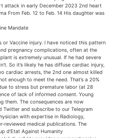
art attack in early December 2023 2nd heart
oma From Feb. 12 to Feb. 14 His daughter was
cine Mandate
or Vaccine injury. I have noticed this pattern
and pregnancy complications, often at the
plant is extremely unusual. If he had severe
. So it’s likely he has diffuse cardiac injury,
o cardiac arrests, the 2nd one almost killed
 not enough to meet the need. That’s a 20%
ue to stress but premature labor (at 28
ence of lack of informed consent. Young
ring them. The consequences are now
nd Twitter and subscribe to our Telegram
hysician with expertise in Radiology,
r-reviewed medical publications. The
up d’Etat Against Humanity