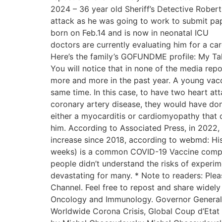
2024 – 36 year old Sheriff’s Detective Rober
attack as he was going to work to submit pa
born on Feb.14 and is now in neonatal ICU
doctors are currently evaluating him for a 
Here’s the family’s GOFUNDME profile: My 
You will notice that in none of the media repo
more and more in the past year. A young vac
same time. In this case, to have two heart att
coronary artery disease, they would have done a
either a myocarditis or cardiomyopathy that c
him. According to Associated Press, in 2022,
increase since 2018, according to webmd: His
weeks) is a common COVID-19 Vaccine complic
people didn’t understand the risks of exper
devastating for many. * Note to readers: Ple
Channel. Feel free to repost and share widely 
Oncology and Immunology. Governor General’s
Worldwide Corona Crisis, Global Coup d’Etat