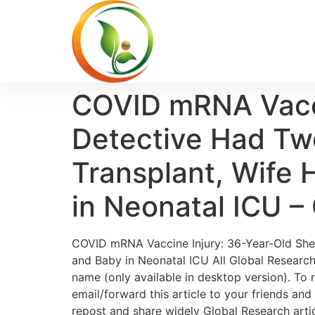
COVID mRNA Vaccin
Detective Had Tw
Transplant, Wife
in Neonatal ICU –
COVID mRNA Vaccine Injury: 36-Year-Old Sher
and Baby in Neonatal ICU All Global Research 
name (only available in desktop version). To r
email/forward this article to your friends an
repost and share widely Global Research articl