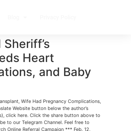
Blog
Privacy Policy
Sheriff’s
eds Heart
ations, and Baby
ransplant, Wife Had Pregnancy Complications,
nslate Website button below the author’s
), click here. Click the share button above to
ibe to our Telegram Channel. Feel free to
arch Online Referral Campaign *** Feb. 12,