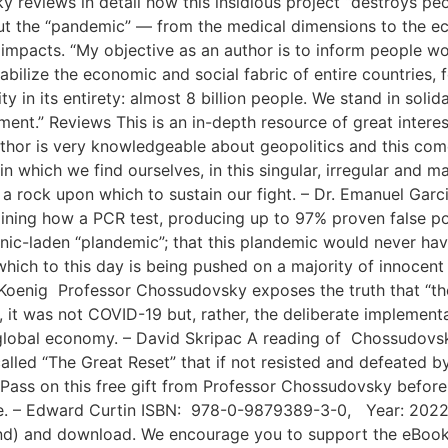
eviews in detail how this insidious project “destroys peo
t the “pandemic” — from the medical dimensions to the eco
mpacts. “My objective as an author is to inform people wor
abilize the economic and social fabric of entire countries,
ty in its entirety: almost 8 billion people. We stand in soli
ment.” Reviews This is an in-depth resource of great interest
author is very knowledgeable about geopolitics and this co
n which we find ourselves, in this singular, irregular and ma
 rock upon which to sustain our fight. – Dr. Emanuel Garci
aining how a PCR test, producing up to 97% proven false pos
nic-laden “plandemic”; that this plandemic would never ha
hich to this day is being pushed on a majority of innocent
Koenig Professor Chossudovsky exposes the truth that “the
 it was not COVID-19 but, rather, the deliberate implementati
global economy. – David Skripac A reading of Chossudovsk
alled “The Great Reset” that if not resisted and defeated 
 Pass on this free gift from Professor Chossudovsky before 
lace. – Edward Curtin ISBN: 978-0-9879389-3-0, Year: 202
nd) and download. We encourage you to support the eBook