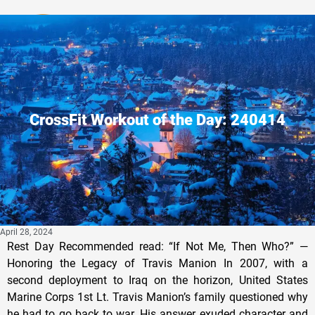
Privacy Policy
CrossFit Workout of the Day: 240414
April 28, 2024
Rest Day Recommended read: “If Not Me, Then Who?” —
Honoring the Legacy of Travis Manion In 2007, with a
second deployment to Iraq on the horizon, United States
Marine Corps 1st Lt. Travis Manion’s family questioned why
he had to go back to war. His answer exuded character and