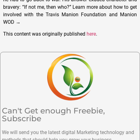
bravery: “If not me, then who?” Learn more about how to get
involved with the Travis Manion Foundation and Manion
WOD →
This content was originally published
here
.
Can't Get enough Freebie,
Subscribe
We will send you the latest digital Marketing technology and
methods that should help you grow your business.