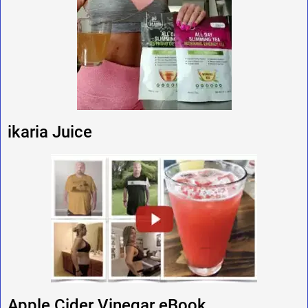
ikaria Juice
Apple Cider Vinegar eBook