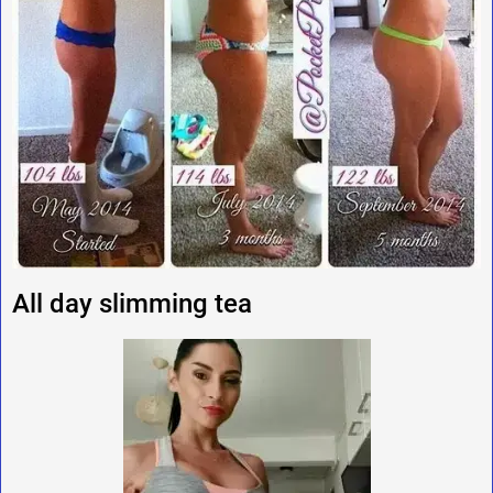
All day slimming tea