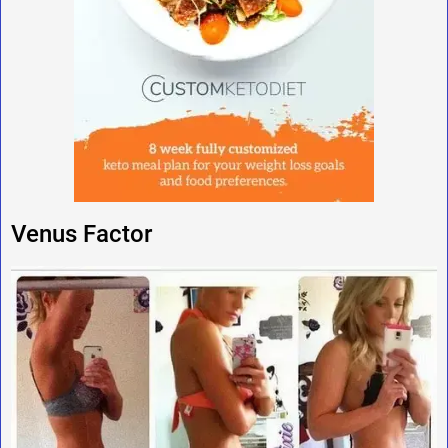
Venus Factor