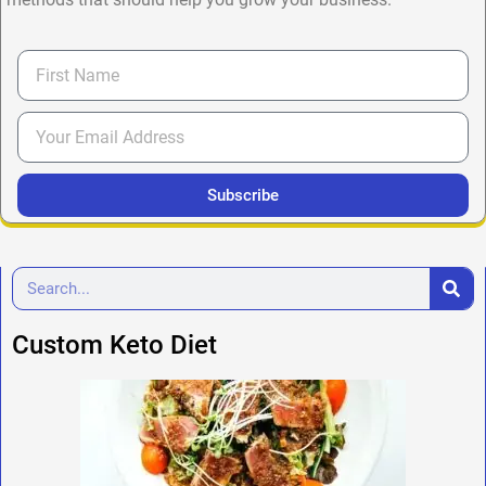
Subscribe
Custom Keto Diet