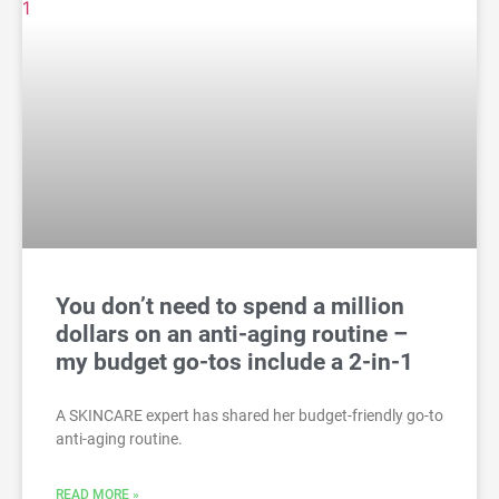
You don’t need to spend a million
dollars on an anti-aging routine –
my budget go-tos include a 2-in-1
A SKINCARE expert has shared her budget-friendly go-to
anti-aging routine.
READ MORE »