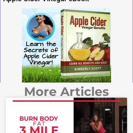
More Articles