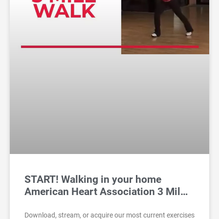
START! Walking in your home
American Heart Association 3 Mil…
Download, stream, or acquire our most current exercises