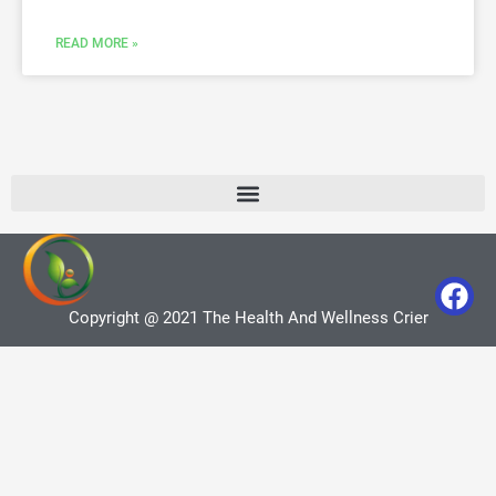
READ MORE »
Copyright @ 2021 The Health And Wellness Crier