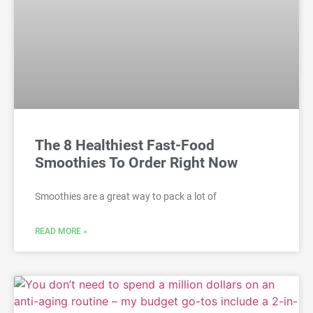
The 8 Healthiest Fast-Food
Smoothies To Order Right Now
Smoothies are a great way to pack a lot of
READ MORE »