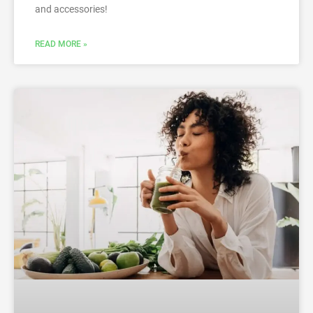
and accessories!
READ MORE »