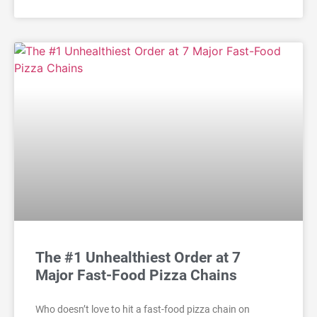
The #1 Unhealthiest Order at 7
Major Fast-Food Pizza Chains
Who doesn’t love to hit a fast-food pizza chain on