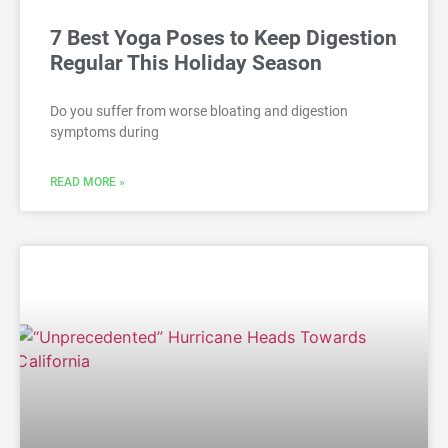
7 Best Yoga Poses to Keep Digestion
Regular This Holiday Season
Do you suffer from worse bloating and digestion
symptoms during
READ MORE »