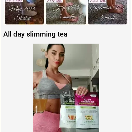
All day slimming tea