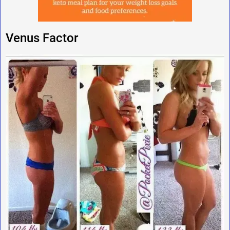
Venus Factor