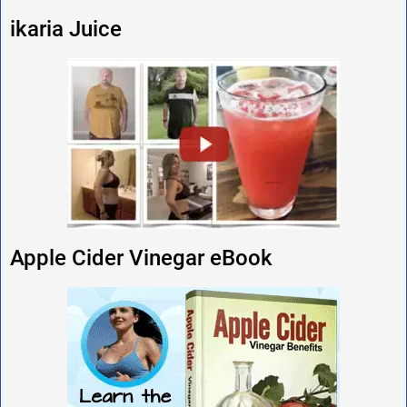
ikaria Juice
Apple Cider Vinegar eBook