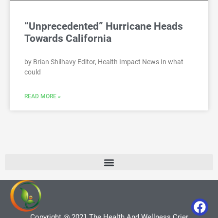
“Unprecedented” Hurricane Heads
Towards California
by Brian Shilhavy Editor, Health Impact News In what
could
READ MORE »
Copyright @ 2021 The Health And Wellness Crier