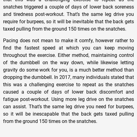
snatches triggered a couple of days of lower back soreness
and tiredness post-workout. That’s the same leg drive you
require for burpees, so it will be inevitable that the back gets
taxed pulling from the ground 150 times on the snatches.
Pacing does not mean to make it comfy, however rather to
find the fastest speed at which you can keep moving
throughout the exercise. Either method, maintaining control
of the dumbbell on the way down, while likewise letting
gravity do some work for you, is a much better method than
dropping the dumbbell. In 2017, many individuals stated that
this was a challenging exercise to repeat as the snatches
caused a couple of days of lower back discomfort and
fatigue post-workout. Using more leg drive on the snatches
can assist. That’s the same leg drive you need for burpees,
so it will be inescapable that the back gets taxed pulling
from the ground 150 times on the snatches.