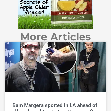
More Articles
Bam Margera spotted in LA ahead of