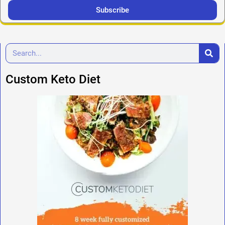
Subscribe
Custom Keto Diet