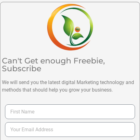
Can't Get enough Freebie,
Subscribe
We will send you the latest digital Marketing technology and
methods that should help you grow your business.