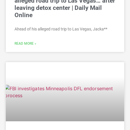
alleged road trip to Las Vegas… after
leaving detox center | Daily Mail
Online
Ahead of his alleged road trip to Las Vegas, Jacka**
READ MORE »