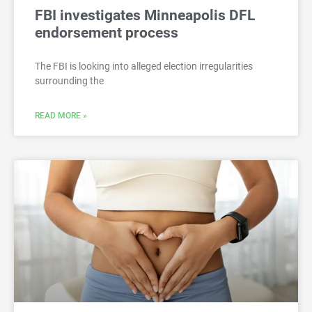
FBI investigates Minneapolis DFL
endorsement process
The FBI is looking into alleged election irregularities
surrounding the
READ MORE »