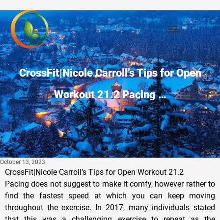
CrossFit|Nicole Carroll’s Tips for Open
Workout 21.2 Pacing …
October 13, 2023
CrossFit|Nicole Carroll’s Tips for Open Workout 21.2
Pacing does not suggest to make it comfy, however rather to
find the fastest speed at which you can keep moving
throughout the exercise. In 2017, many individuals stated
that this was a challenging exercise to repeat as the