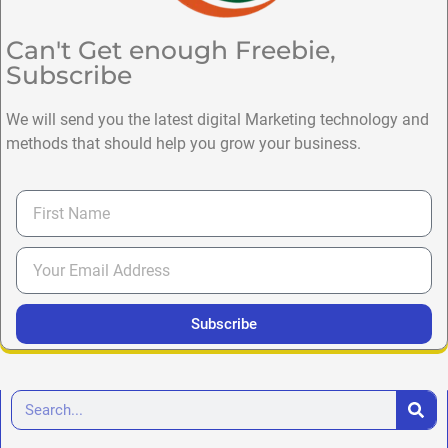
Can't Get enough Freebie,
Subscribe
We will send you the latest digital Marketing technology and
methods that should help you grow your business.
Subscribe