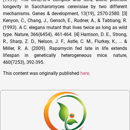
This content was originally published
here
.