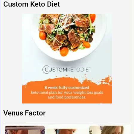
Custom Keto Diet
Venus Factor