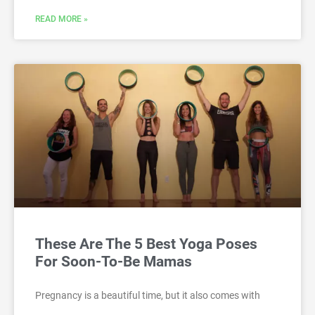
READ MORE »
These Are The 5 Best Yoga Poses
For Soon-To-Be Mamas
Pregnancy is a beautiful time, but it also comes with