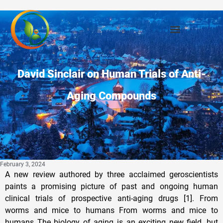
David Sinclair on Human Trials of Anti-
Aging Compounds
February 3, 2024
A new review authored by three acclaimed geroscientists paints a promising picture of past and ongoing human clinical trials of prospective anti-aging drugs [1]. From worms and mice to humans From worms and mice to humans The biology of aging is an exciting new field, but most of its successes have been in animal models, from the early breakthroughs in yeast [2] and nematode worms [3] to the robust findings by the ITP (Intervention Testing Program) in mice [4]. Human data, however, is much scarcer. Some potentially geroprotective interventions, such as cellular reprogramming, are brand new, so they are yet to be tested in clinical trials. Others are well-known drugs that have been in use for various indications, and we have reasons to believe that they might also prolong human lifespan. In this new review published in Cell Metabolism, three renowned aging researchers – David Sinclair of Harvard, Leonard Guarente of MIT, and Guido Kroemer of Université Paris Descartes – summarized the current state of affairs in human trials of potentially geroprotective drugs. They focused on eight categories: metformin, NAD+/sirtuins, GLP-1, rapamycin, spermidine, senolytics, probiotics, and anti-inflammatories. After providing a brief overview of the related compounds and their mechanisms of action, the authors delved into past and ongoing trials. Metformin Metformin Metformin was isolated decades ago from French lilac, which is a traditional anti-diabetes medication. However, it has only been used widely since the 1990s, to great success. Interestingly, it remains unclear how exactly metformin helps diabetes patients, but the leading theory is that it weakly inhibits mitochondrial respiratory complex I, which via the activation of AMPK kinase lowers glucose production and stimulates mitochondrial activity. However, other explanations have been proposed. Metformin became geroscience’s darling after a 2014 study showed that diabetes patients on metformin tended to live longer than age-matched healthy people. A recent 2023 study questions this assumption, but the authors interpret its results as less than a death blow to metformin’s prospects as a geroprotective drug. So far, in human trials, metformin has been shown to protect heart function in diabetics, improve immune function (in a small-scale trial), and lower one marker of inflammation (CRP), but not another marker (IL-6). The authors also note that metformin slightly dampens the effects of aerobic exercise, probably due to attenuation of mitochondrial function. However, it is not clear at this point whether it should be seen as a serious problem for people who exercise a lot. NAD+ and sirtuins NAD+ and sirtuins NAD+ is a ubiquitous and multi-purpose molecule that mediates energy production and serves as a substrate for the family of enzymes called sirtuins. Sirtuins play various roles, including in DNA repair and mitochondrial maintenance, and their activation has been shown to extend lifespan in numerous animal models. In addition to NAD+ supplementation, some sirtuins can be activated directly by compounds such as resveratrol, quercetin, and fisetin. Human trials on the NAD+ precursors NMN and NR have shown that those can reliably elevate NAD+ levels. One NMN trial led to higher physical performance and lower biological age in middle-aged adults. Two trials of SIRT1 activator pterostilbene demonstrated improved liver function. MIB-626, an NMN polymorph developed by Sinclair’s company Metro Biotech, was found to improve lipid profile and diastolic blood pressure. NR trials in patients with Parkinson’s, Alzheimer’s, or ALS have shown some promise, and many more trials are currently running. GLP-1 GLP-1 GLP-1 is a hormone produced in response to food intake and it is known to stimulate insulin secretion and mediate satiety. GLP-1 receptor agonists, such as semaglutide, liraglutide, and tirzepatide, are novel anti-diabetes drugs that have become widely popular due to their impressive effectiveness in promoting weight loss. Since diabetes and obesity are strongly associated with one another and with various diseases of aging, GLP-1R agonists have the potential to be highly effective anti-aging agents. Accordingly, two large trials showed that semaglutide and liraglutide improve cardiovascular function and decrease cardiovascular mortality. Two other studies demonstrated some positive effects of GLP-1R agonists in Parkinson’s patients. Rapamycin and mTOR Rapamycin and mTOR Rapamycin is yet another FDA-approved medication that has been around for many years. It is mostly used as an immunosuppressant, but it has also been found to extend lifespan and healthspan in various animal models, including mice, even when given late in life. Rapamycin works by inhibiting mTOR, a protein complex that mediates protein production and cell growth. Studies of everolimus, a rapamycin analog, showed increased immune response to influenza vaccination and lower infection rate over a one-year period, which is somewhat surprising given that rapamycin is an immunosuppressant. The authors suggest that everolimus, which selectively targets only one of the mTOR components, TORC1, might be less toxic. Rapamycin was also shown to reduce a subset of pro-inflammatory T cells in lupus and to cause some skin rejuvenation. The authors, however, emphasize rapamycin’s side effects. By slowing protein synthesis, it probably blunts the effects of exercise and slows wound healing, among other things. Just like metformin, rapamycin might be ill-advised for people with high levels of physical activity, although this remains to be seen. Spermidine Spermidine Spermidine is a natural metabolite of the polyamine family that has been found to increase lifespan in animal models, including in mice, albeit modestly, compared to rapamycin. Spermidine is known to induce autophagy, the process of clearing out accumulated cellular junk such as misfolded proteins. Since autophagy targets protein aggregates, including amyloid beta, spermidine has been tested for possible cognitive function effects and shown to improve cortical thickness and hippocampal volume in older adults. Two other studies demonstrated cognitive improvements. Spermidine is found in food, so populational studies are possible. Two retrospective studies, from Italy and Austria, reported inverse correlation between spermidine intake and mortality. Senolytics Senolytics Senolytics are a completely new class of drugs that didn’t exist just several years ago. They supposedly clear out senescent cells – those that became dysfunctional and stopped proliferating, but remain in the body, causing inflammation and other types of harm. Despite the amount of interest in senolytics both in academia and in the private sector, completed human trials are still very sparse. The authors mention mostly those that show the ability of senolytics to clear out senescent cells. However, many trials are underway, so stay tuned. Interestingly, the review does not mention the failure in 2020 of UNITY’s lead senolytic candidate, UBX0101. Probiotics Probiotics The importance of microbiome for aging is a relatively new finding. Studies have demonstrated that aging changes gut microbiota composition and that transplanting young microbiota confers various health benefits and can increase lifespan in progeroid mice. Probiotics have been demonstrated to improve immune function, increasing the number of T cells and lowering the number and duration of common infectious diseases. Several studies have reported that a healthier microbiome can improve cancer outcomes. Microbiota naturally have a big impact on metabolism. Beneficial bacteria (mostly Lactobacillus and Bifidobacterium) can improve lipid profiles and increase insulin sensitivity. Probiotics can also lower inflammation and improve cognitive function. Anti-inflammatories Anti-inflammatories Finally, since chronic inflammation is one of the hallmarks of aging, the whole formidable arsenal of anti-inflammatory drugs, including steroids, analgesics, and monoclonal antibodies against particular inflammatory molecules, have considerable anti-aging potential. Most of the completed trials, according to the authors, deal with the inflammatory cytokine IL-6. Reducing its levels has been shown to improve the symptoms of irritable bowel disease and ulcerative colitis. The authors, however, warn about tinkering with inflammatory cytokines, since those mediate immune responses. One study reported that treatment with tocilizumab, an IL-6-neutralizing antibody, leads to an increase in infections. Among other anti-inflammatories, the good old aspirin is featured in several ongoing trials, including for prevention of cancer in at-risk patients. One completed trial found that aspirin was associated with lower mortality in people at least 70 years old. As with other drug categories mentioned in the review, there are numerous ongoing trials of anti-inflammatory agents. Aging research over the past three decades has unveiled numerous pathways that may be targeted for interventions to slow aging processes and their accompanying diseases. This review has sketched out some of the leading candidates under current scrutiny, although it is possible that other approaches will reveal themselves in the future. We believe that the next few years will present a tipping point, when the most viable approaches will become evident and move us toward a more widespread use of interventions targeting aging processes. While aging is not a disease as prescribed by the FDA, one might expect approval of these interventions to treat aging-fostered diseases. Will you help? Literature Literature [1] Guarente, L., Sinclair, D. A., & Kroemer, G. (2024). Human trials exploring anti-aging medicines. Cell Metabolism. [2] Kaeberlein, M., McVey, M., & Guarente, L. (1999). The SIR2/3/4 complex and SIR2 alone promote longevity in Saccharomyces cerevisiae by two different mechanisms. Genes &