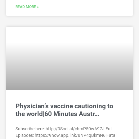
READ MORE »
Physician’s vaccine cautioning to
the world|60 Minutes Austr…
Subscribe here: http://9Soci.al/chmP50wA97J Full
Episodes: https://9now.app.link/uNP4qBkmN6|Fatal