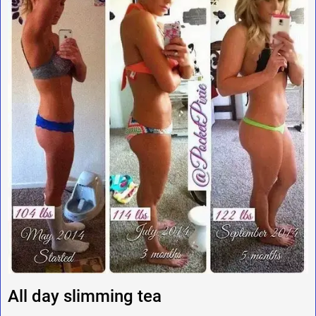
All day slimming tea