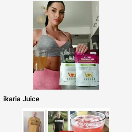
ikaria Juice