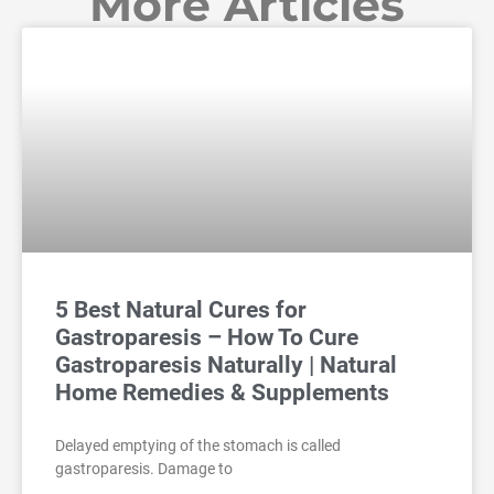
More Articles
5 Best Natural Cures for
Gastroparesis – How To Cure
Gastroparesis Naturally | Natural
Home Remedies & Supplements
Delayed emptying of the stomach is called
gastroparesis. Damage to