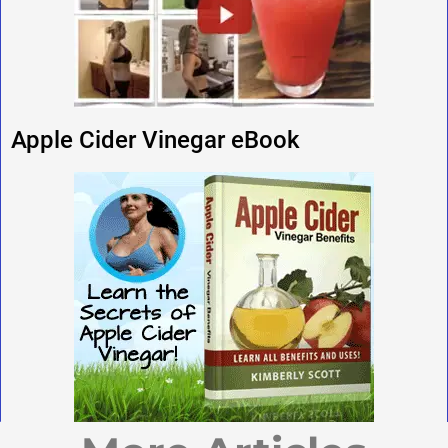
Apple Cider Vinegar eBook