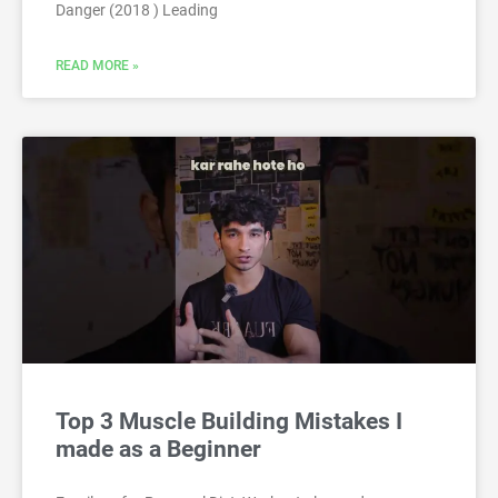
Danger (2018 ) Leading
READ MORE »
Top 3 Muscle Building Mistakes I
made as a Beginner