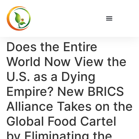
Does the Entire
World Now View the
U.S. as a Dying
Empire? New BRICS
Alliance Takes on the
Global Food Cartel
by Eliminating the