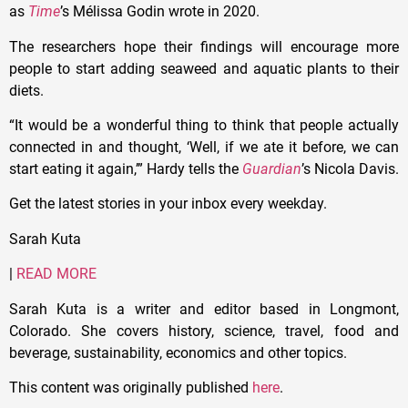
as
Time
’s Mélissa Godin wrote in 2020.
The researchers hope their findings will encourage more
people to start adding seaweed and aquatic plants to their
diets.
“It would be a wonderful thing to think that people actually
connected in and thought, ‘Well, if we ate it before, we can
start eating it again,’” Hardy tells the
Guardian
’s Nicola Davis.
Get the latest stories in your inbox every weekday.
Sarah Kuta
|
READ MORE
Sarah Kuta is a writer and editor based in Longmont,
Colorado. She covers history, science, travel, food and
beverage, sustainability, economics and other topics.
This content was originally published
here
.