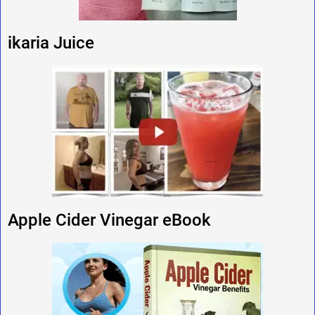
ikaria Juice
Apple Cider Vinegar eBook