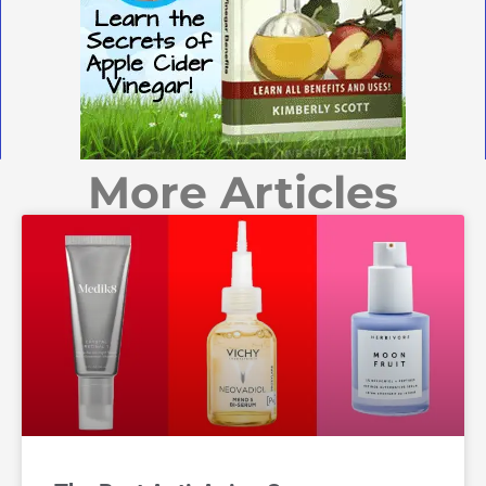
More Articles