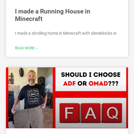
I made a Running House in
Minecraft
I made a strolling home in Minecraft with slimeblocks in
READ MORE »