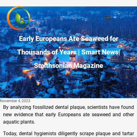
Early Europeans Ate Seaweed for
Thousands of Years | Smart News|
Smithsonian Magazine
November 4, 2023
By analyzing fossilized dental plaque, scientists have found
new evidence that early Europeans ate seaweed and other
aquatic plants.
Today, dental hygienists diligently scrape plaque and tartar