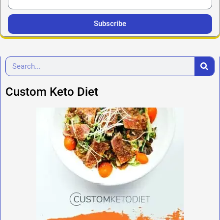
Subscribe
Custom Keto Diet