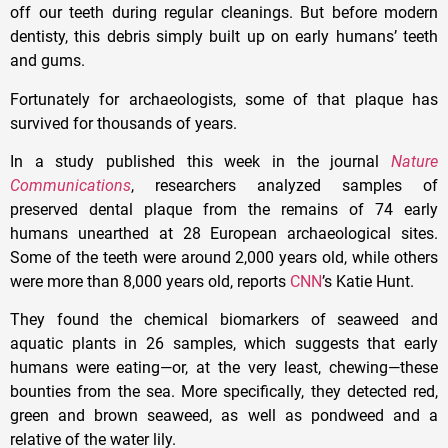
off our teeth during regular cleanings. But before modern
dentisty, this debris simply built up on early humans’ teeth
and gums.
Fortunately for archaeologists, some of that plaque has
survived for thousands of years.
In a study published this week in the journal
Nature
Communications
, researchers analyzed samples of
preserved dental plaque from the remains of 74 early
humans unearthed at 28 European archaeological sites.
Some of the teeth were around 2,000 years old, while others
were more than 8,000 years old, reports
CNN
’s Katie Hunt.
They found the chemical biomarkers of seaweed and
aquatic plants in 26 samples, which suggests that early
humans were eating—or, at the very least, chewing—these
bounties from the sea. More specifically, they detected red,
green and brown seaweed, as well as pondweed and a
relative of the water lily.