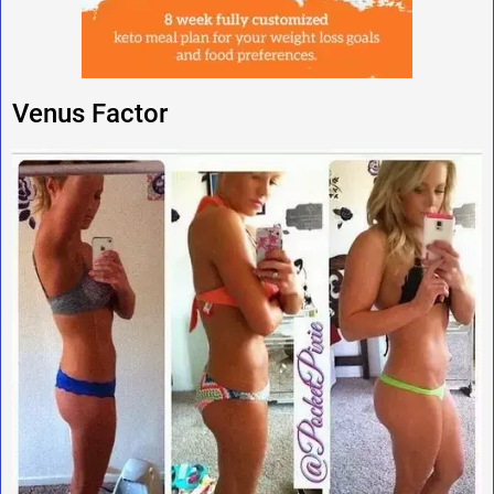
Venus Factor