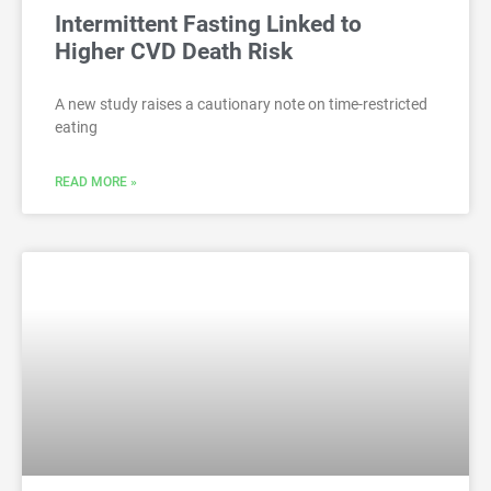
Intermittent Fasting Linked to
Higher CVD Death Risk
A new study raises a cautionary note on time-restricted
eating
READ MORE »