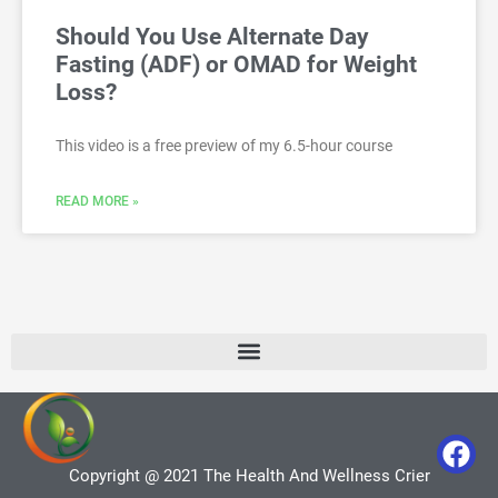
Should You Use Alternate Day
Fasting (ADF) or OMAD for Weight
Loss?
This video is a free preview of my 6.5-hour course
READ MORE »
Copyright @ 2021 The Health And Wellness Crier