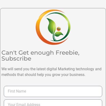
Can't Get enough Freebie,
Subscribe
We will send you the latest digital Marketing technology and
methods that should help you grow your business.