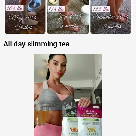
All day slimming tea