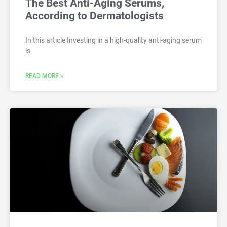
The Best Anti-Aging Serums,
According to Dermatologists
In this article Investing in a high-quality anti-aging serum
is
READ MORE »