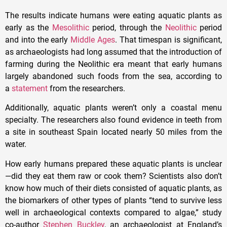
The results indicate humans were eating aquatic plants as
early as the
Mesolithic
period, through the
Neolithic
period
and into the early
Middle Ages
. That timespan is significant,
as archaeologists had long assumed that the introduction of
farming during the Neolithic era meant that early humans
largely abandoned such foods from the sea, according to
a
statement
from the researchers.
Additionally, aquatic plants weren’t only a coastal menu
specialty. The researchers also found evidence in teeth from
a site in southeast Spain located nearly 50 miles from the
water.
How early humans prepared these aquatic plants is unclear
—did they eat them raw or cook them? Scientists also don’t
know how much of their diets consisted of aquatic plants, as
the biomarkers of other types of plants “tend to survive less
well in archaeological contexts compared to algae,” study
co-author
Stephen Buckley
, an archaeologist at England’s