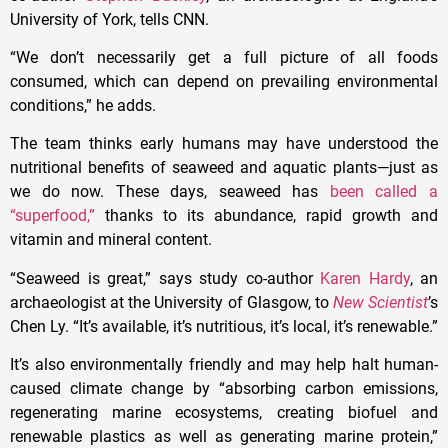
University of York, tells CNN.
“We don’t necessarily get a full picture of all foods
consumed, which can depend on prevailing environmental
conditions,” he adds.
The team thinks early humans may have understood the
nutritional benefits of seaweed and aquatic plants—just as
we do now. These days, seaweed has
been called a
“superfood,”
thanks to its abundance, rapid growth and
vitamin and mineral content.
“Seaweed is great,” says study co-author
Karen Hardy
, an
archaeologist at the University of Glasgow, to
New Scientist
’s
Chen Ly. “It’s available, it’s nutritious, it’s local, it’s renewable.”
It’s also environmentally friendly and may help halt human-
caused climate change by “absorbing carbon emissions,
regenerating marine ecosystems, creating biofuel and
renewable plastics as well as generating marine protein,”