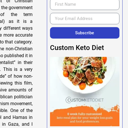
t of Christian
to the government
 of the term
nal) as it is a
ny different ways
Subscribe
he more accurate
to that category.
Custom Keto Diet
he non-Christian
o published it in
talist” in their
. This is a very
ide” of how non-
ewing this film,
ssive amounts of
blican politician
Zionism movement,
ible. One of the
ael and Hamas in
 in Gaza, and I