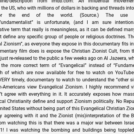
line/description from Imdb.com: An influential movemen
 the US, who with millions of dollars in backing and threads in
for the end of the world. (Source.) The use
fundamentalist” is unfortunate, (and I am sure intentio
rative term that really is meaningless, as it can be defined ma
t define any specific group of people or religious doctrines. T
al Zionism”, as everyone they expose in this documentary fits in
entary film does is expose the Christian Zionist Cult, from t
 just re-released to the public a few weeks ago on Al Jazeera, wh
 the more correct term of “Evangelical” instead of “Fundamen
oth of which are now available for free to watch on YouTube
VERY timely, documentary to watch to understand the “other s
n-Americans view Evangelical Zionism. I highly recommend vi
’t agree with everything in it. It accurately exposes how ma
al Christianity define and support Zionism politically. No Repu
United States without being part of this Evangelical Christian 
 agreeing with it and the Zionist (mis)interpretation of the B
from watching this is that there was a major war between Isr
1! I was watching the bombing and buildings being toppled