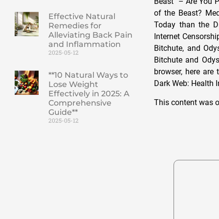
Beast” – Are You 
of the Beast? Medi
Effective Natural
Today than the D
Remedies for
Alleviating Back Pain
Internet Censorsh
and Inflammation
Bitchute, and Ody
2025-05-12
Bitchute and Odys
browser, here are 
**10 Natural Ways to
Dark Web: Health 
Lose Weight
Effectively in 2025: A
This content was o
Comprehensive
Guide**
2025-05-12