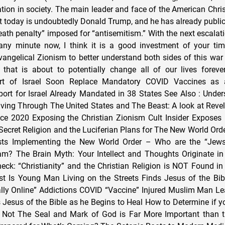
ation in society. The main leader and face of the American Chri
oday is undoubtedly Donald Trump, and he has already publicl
eath penalty” imposed for “antisemitism.” With the next escalat
 any minute now, I think it is a good investment of your ti
ngelical Zionism to better understand both sides of this war 
 that is about to potentially change all of our lives forever
t of Israel Soon Replace Mandatory COVID Vaccines as a
rt for Israel Already Mandated in 38 States See Also : Unde
iving Through The United States and The Beast: A look at Revela
nce 2020 Exposing the Christian Zionism Cult Insider Expose
 Secret Religion and the Luciferian Plans for The New World Orde
lists Implementing the New World Order – Who are the “Jew
am? The Brain Myth: Your Intellect and Thoughts Originate in
eck: “Christianity” and the Christian Religion is NOT Found in
st Is Young Man Living on the Streets Finds Jesus of the Bi
lly Online” Addictions COVID “Vaccine” Injured Muslim Man L
esus of the Bible as he Begins to Heal How to Determine if yo
r Not The Seal and Mark of God is Far More Important than t