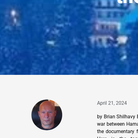
April 21, 2024
by Brian Shilhavy 
war between Hamas
the documentary f