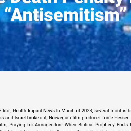
“Antisemitism”
Editor, Health Impact News In March of 2023, several months be
 and Israel broke out, Norwegian film producer Tonje Hessen
ilm, Praying for Armageddon: When Biblical Prophecy Fuels P