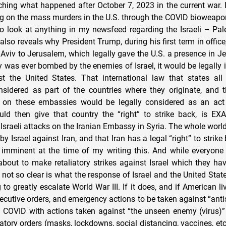
hing what happened after October 7, 2023 in the current war. 
ng on the mass murders in the U.S. through the COVID bioweapon 
to look at anything in my newsfeed regarding the Israeli – Pale
lso reveals why President Trump, during his first term in offic
viv to Jerusalem, which legally gave the U.S. a presence in Je
y was ever bombed by the enemies of Israel, it would be legally 
t the United States. That international law that states al
nsidered as part of the countries where they originate, and 
k on these embassies would be legally considered as an act
ld then give that country the “right” to strike back, is EX
Israeli attacks on the Iranian Embassy in Syria. The whole worl
y Israel against Iran, and that Iran has a legal “right” to strik
d imminent at the time of my writing this. And while everyon
 about to make retaliatory strikes against Israel which they hav
s not so clear is what the response of Israel and the United State
g to greatly escalate World War III. If it does, and if American li
 executive orders, and emergency actions to be taken against “an
 COVID with actions taken against “the unseen enemy (virus)”
tory orders (masks, lockdowns, social distancing, vaccines, etc