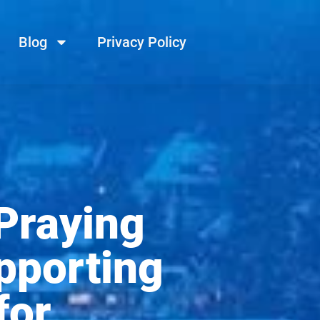
Blog
Privacy Policy
 Praying
pporting
for