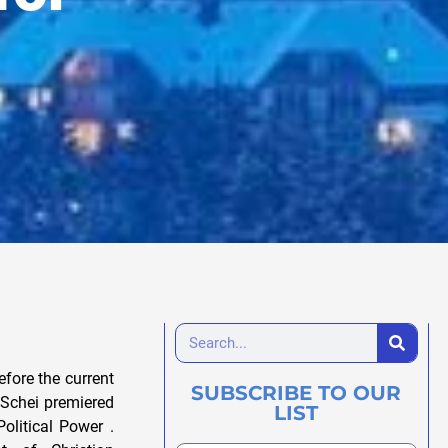
fore the current
SUBSCRIBE TO OUR
 Schei premiered
LIST
olitical Power .