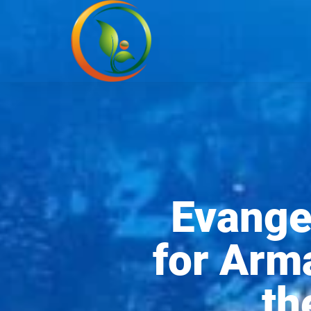
Evangel
for Arm
th