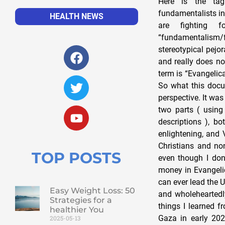
Here is the tag
fundamentalists in
HEALTH NEWS
are fighting 
“fundamentalism/
stereotypical pejo
and really does no
term is “Evangelic
So what this docum
perspective. It was
two parts ( using
descriptions ), b
enlightening, and 
Christians and no
TOP POSTS
even though I don
money in Evangelic
can ever lead the 
Easy Weight Loss: 50
and wholeheartedly
Strategies for a
things I learned 
healthier You
Gaza in early 202
2025-05-13