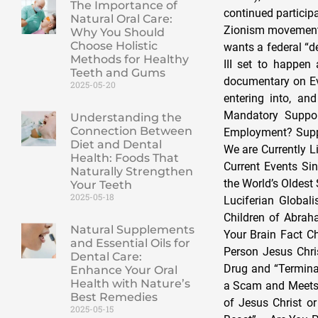
The Importance of
continued particip
Natural Oral Care:
Zionism movement t
Why You Should
Choose Holistic
wants a federal “d
Methods for Healthy
III set to happen
Teeth and Gums
documentary on Eva
2025-05-20
entering into, and
Mandatory Suppor
Understanding the
Connection Between
Employment? Suppo
Diet and Dental
We are Currently L
Health: Foods That
Current Events Si
Naturally Strengthen
the World’s Oldest
Your Teeth
2025-05-18
Luciferian Globa
Children of Abrah
Natural Supplements
Your Brain Fact Ch
and Essential Oils for
Person Jesus Chri
Dental Care:
Drug and “Termina
Enhance Your Oral
Health with Nature’s
a Scam and Meets J
Best Remedies
of Jesus Christ o
2025-05-15