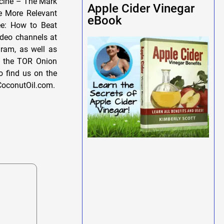
icine – The Mark
Apple Cider Vinegar
le More Relevant
eBook
ee: How to Beat
deo channels at
gram, as well as
se the TOR Onion
o find us on the
CoconutOil.com.