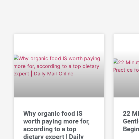
Why organic food IS
22 Mi
worth paying more for,
Gentl
according to a top
Begin
dietary expert | Daily