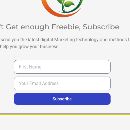
't Get enough Freebie, Subscribe
 send you the latest digital Marketing technology and methods t
help you grow your business.
Subscribe