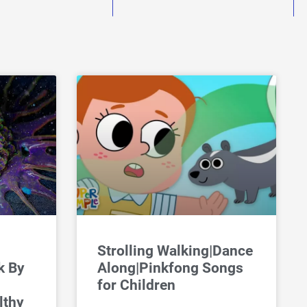
Strolling Walking|Dance
k By
Along|Pinkfong Songs
for Children
lthy