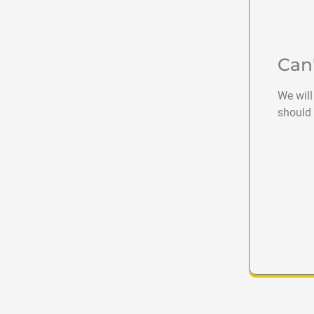
Can
We will
should 