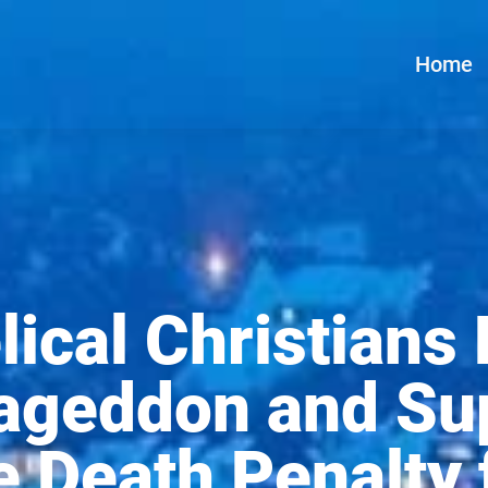
Home
ical Christians
ageddon and Su
e Death Penalty 