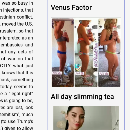
I was so busy in
Venus Factor
injections, that
stinian conflict.
e, moved the U.S.
rusalem, so that
interpreted as an
l embassies and
that any acts of
 of war on that
ACTLY what just
d knows that this
e back, something
e today seems to
e a “legal right”
All day slimming tea
s is going to be,
ves are lost, look
tisemitism”, much
 (to use Trump’s
.) given to allow