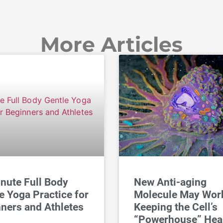
More Articles
nute Full Body
New Anti-aging
e Yoga Practice for
Molecule May Wor
ners and Athletes
Keeping the Cell’s
“Powerhouse” Hea