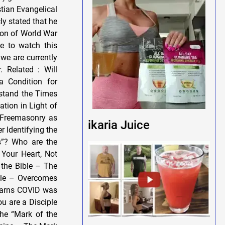
stian Evangelical
y stated that he
ion of World War
me to watch this
we are currently
. Related : Will
 Condition for
rstand the Times
tion in Light of
s Freemasonry as
ikaria Juice
r Identifying the
s”? Who are the
 Your Heart, Not
 the Bible – The
ble – Overcomes
earns COVID was
u are a Disciple
he “Mark of the