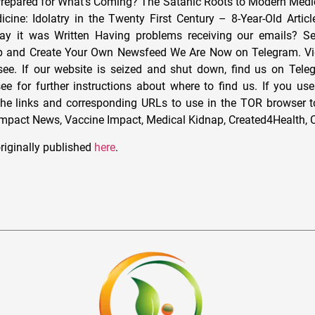
Prepared for What’s Coming? The Satanic Roots to Modern Med
cine: Idolatry in the Twenty First Century – 8-Year-Old Artic
ay it was Written Having problems receiving our emails? S
ip and Create Your Own Newsfeed We Are Now on Telegram. Vi
see. If our website is seized and shut down, find us on Tele
ee for further instructions about where to find us. If you u
the links and corresponding URLs to use in the TOR browser t
Impact News, Vaccine Impact, Medical Kidnap, Created4Health, 
riginally published
here
.