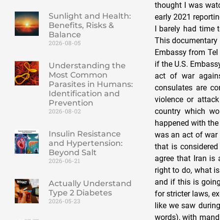
thought I was watc
Sunlight and Health:
early 2021 reporti
Benefits, Risks &
I barely had time 
Balance
This documentary a
2026-08-05
Embassy from Tel A
if the U.S. Embass
Understanding the
Most Common
act of war agains
Parasites in Humans:
consulates are co
Identification and
violence or attac
Prevention
country which wou
2026-08-02
happened with the 
Insulin Resistance
was an act of war b
and Hypertension:
that is considere
Beyond Salt
agree that Iran is
2026-06-21
right to do, what i
and if this is goin
Actually Understand
Type 2 Diabetes
for stricter laws,
2026-05-23
like we saw during
words), with manda