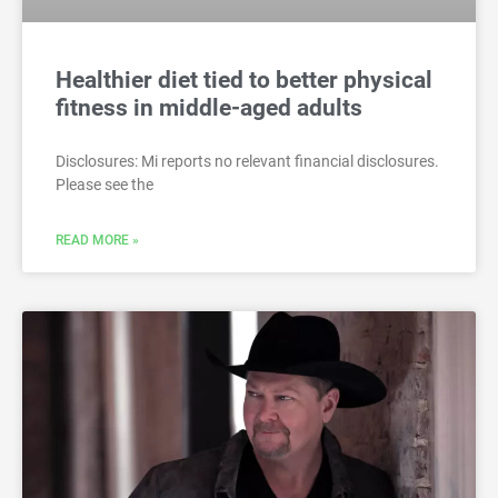
Healthier diet tied to better physical
fitness in middle-aged adults
Disclosures: Mi reports no relevant financial disclosures.
Please see the
READ MORE »