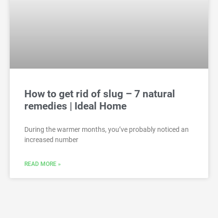
How to get rid of slug – 7 natural
remedies | Ideal Home
During the warmer months, you’ve probably noticed an
increased number
READ MORE »