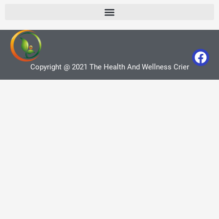
Copyright @ 2021 The Health And Wellness Crier