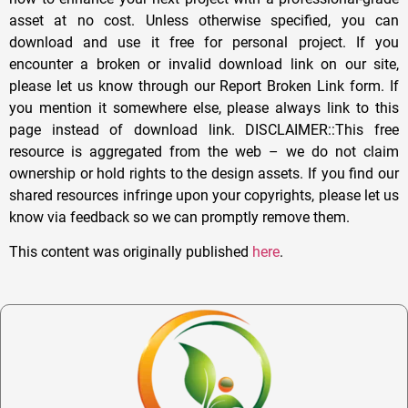
asset at no cost. Unless otherwise specified, you can
download and use it free for personal project. If you
encounter a broken or invalid download link on our site,
please let us know through our Report Broken Link form. If
you mention it somewhere else, please always link to this
page instead of download link. DISCLAIMER::This free
resource is aggregated from the web – we do not claim
ownership or hold rights to the design assets. If you find our
shared resources infringe upon your copyrights, please let us
know via feedback so we can promptly remove them.
This content was originally published
here
.