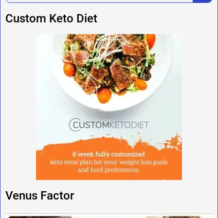
Custom Keto Diet
Venus Factor