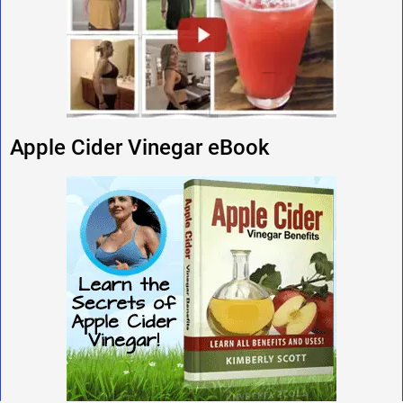
Apple Cider Vinegar eBook