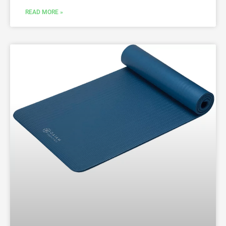
READ MORE »