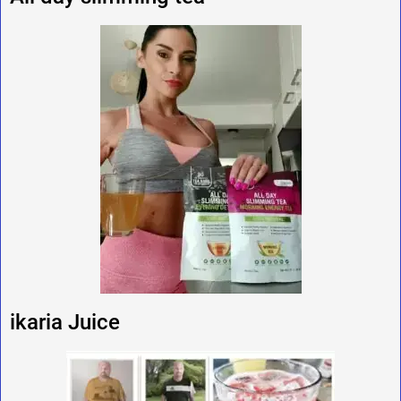
ikaria Juice