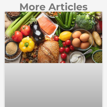
More Articles