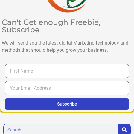
Can't Get enough Freebie,
Subscribe
We will send you the latest digital Marketing technology and
methods that should help you grow your business.
Subscribe