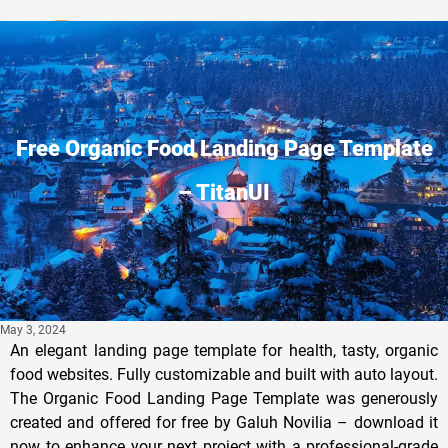
Privacy Policy
Free Organic Food Landing Page Template
– TitanUI
May 3, 2024
An elegant landing page template for health, tasty, organic
food websites. Fully customizable and built with auto layout.
The Organic Food Landing Page Template was generously
created and offered for free by Galuh Novilia – download it
now to enhance your next project with a professional-grade