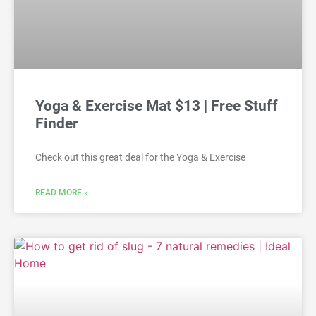
Yoga & Exercise Mat $13 | Free Stuff
Finder
Check out this great deal for the Yoga & Exercise
READ MORE »