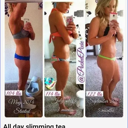
All day slimming tea