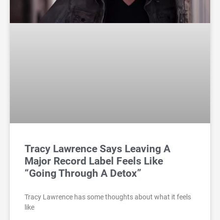
Tracy Lawrence Says Leaving A
Major Record Label Feels Like
“Going Through A Detox”
Tracy Lawrence has some thoughts about what it feels
like