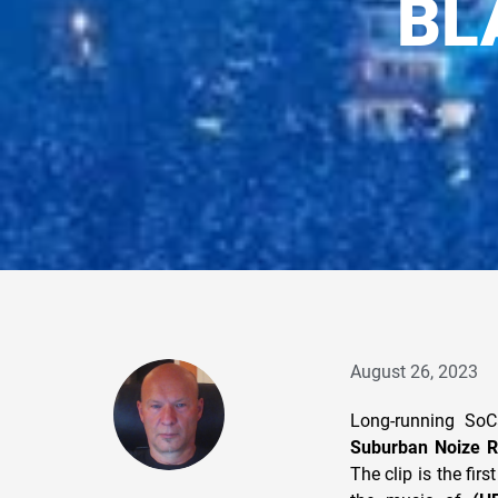
BL
August 26, 2023
Long-running So
Suburban Noize R
The clip is the fir