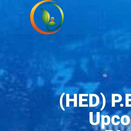
(HED) P.
Upco