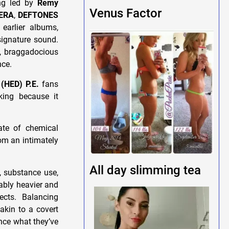
ing led by
Remy
Venus Factor
ERA
,
DEFTONES
earlier albums,
ignature sound.
n, braggadocious
nce.
t
(HED) P.E.
fans
iking because it
ate of chemical
rom an intimately
All day slimming tea
, substance use,
tably heavier and
ects. Balancing
akin to a covert
nce what they’ve