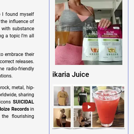
 I found myself
the influence of
s with substance
g a topic I’m all
o embrace their
correct releases.
he radio-friendly
ikaria Juice
tions.
ock, metal, hip-
rldwide, sharing
 icons
SUICIDAL
oize Records
in
the flourishing