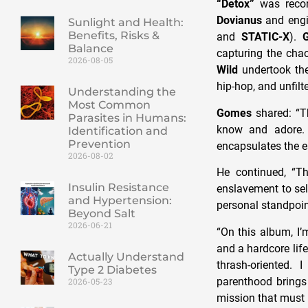
“Detox”
was reco
Dovianus
and engi
Sunlight and Health:
Benefits, Risks &
and
STATIC-X
).
Balance
capturing the chao
2026-08-05
Wild
undertook the
hip-hop, and unfilt
Understanding the
Most Common
Gomes
shared: “T
Parasites in Humans:
know and adore. W
Identification and
Prevention
encapsulates the 
2026-08-02
He continued, “
Insulin Resistance
enslavement to self
and Hypertension:
personal standpoint
Beyond Salt
2026-06-21
“On this album, I’
and a hardcore lif
Actually Understand
thrash-oriented. 
Type 2 Diabetes
parenthood brings 
2026-05-23
mission that must 