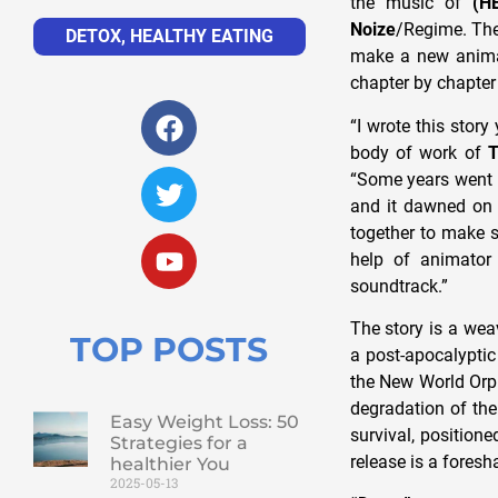
the music of
(H
Noize
/Regime. The 
DETOX
,
HEALTHY EATING
make a new anima
chapter by chapter 
“I wrote this stor
body of work of
T
“Some years went 
and it dawned on 
together to make s
help of animato
soundtrack.”
The story is a wea
TOP POSTS
a post-apocalyptic
the New World Orph
degradation of th
Easy Weight Loss: 50
survival, positione
Strategies for a
release is a fores
healthier You
2025-05-13