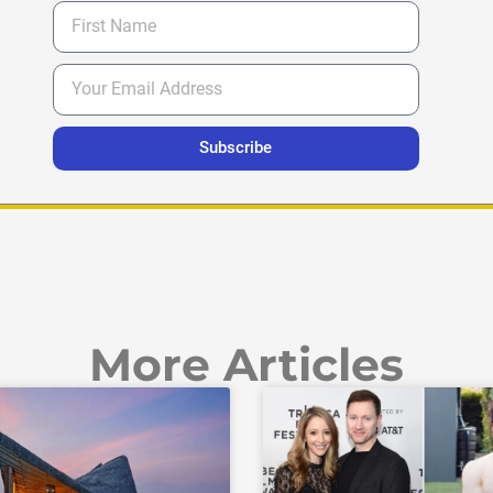
Subscribe
More Articles