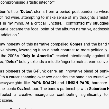
 compromising artistic integrity.”
bum’s title,
‘Detox’
, stems from a period post-pandemic where
of red wine, attempting to make sense of my thoughts amidst 
 in my mind. At a critical juncture, I confronted my struggle
attle became the focal point of the album’s narrative, addressin
 addiction.”
raw honesty of this narrative compelled
Gomes
and the band t
e history, leveraging it as a stark contrast to more politically 
 the 2005’s
“Only In Amerika”
reacted intentionally against t
ks,
“Detox”
boldly extends a middle finger to mainstream conven
s pioneers of the G-Punk genre, an innovative blend of punk-r
ith a career spanning over two decades, the band has toured wo
heavyweights like
PAPA ROACH
and
LINKIN PARK
, hardcore
he iconic
Ozzfest
tour. The band’s partnership with
Suburban N
ueled a creative resurgence, contributing significantly to 
 scene.