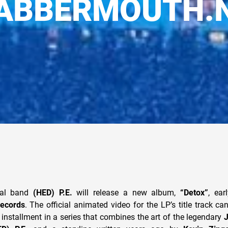
ABBERMOUTH.
Cal band
(HED) P.E.
will release a new album,
“Detox”
, ear
ecords
. The official animated video for the LP’s title track c
st installment in a series that combines the art of the legendary
J