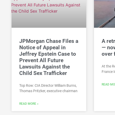
JPMorgan Chase Files a
A ret
Notice of Appeal in
— now
Jeffrey Epstein Case to
over 
Prevent All Future
Lawsuits Against the
At the Re
France 
Child Sex Trafficker
READ MO
Top Row: CIA Director William Burns,
Thomas Pritzker, executive chairman
READ MORE »