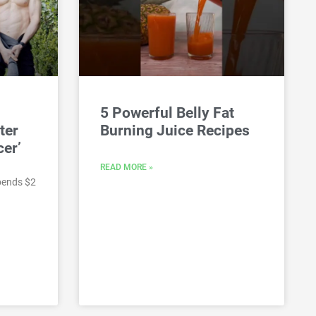
5 Powerful Belly Fat
ter
Burning Juice Recipes
cer’
READ MORE »
pends $2