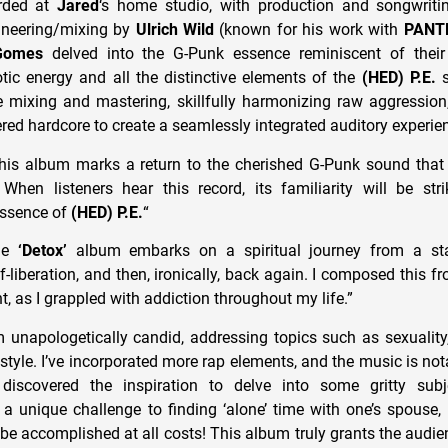
rded at
Jared
‘s home studio, with production and songwrit
neering/mixing by
Ulrich Wild
(known for his work with
PANT
Gomes
delved into the G-Punk essence reminiscent of their 
tic energy and all the distinctive elements of the
(HED) P.E.
s
 mixing and mastering, skillfully harmonizing raw aggressio
ered hardcore to create a seamlessly integrated auditory experie
his album marks a return to the cherished G-Punk sound tha
hen listeners hear this record, its familiarity will be str
essence of
(HED) P.E.
“
The
‘Detox’
album embarks on a spiritual journey from a st
-liberation, and then, ironically, back again. I composed this f
, as I grappled with addiction throughout my life.”
m unapologetically candid, addressing topics such as sexuality
estyle. I’ve incorporated more rap elements, and the music is no
I discovered the inspiration to delve into some gritty subj
a unique challenge to finding ‘alone’ time with one’s spouse, 
be accomplished at all costs! This album truly grants the audie