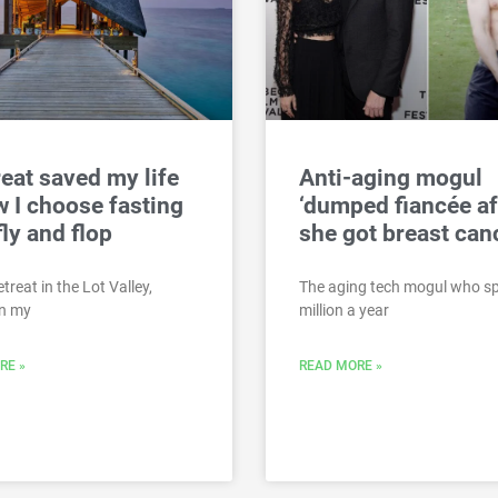
reat saved my life
Anti-aging mogul
 I choose fasting
‘dumped fiancée af
fly and flop
she got breast can
treat in the Lot Valley,
The aging tech mogul who s
In my
million a year
RE »
READ MORE »