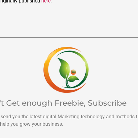
riginally published
here
.
't Get enough Freebie, Subscribe
 send you the latest digital Marketing technology and methods t
help you grow your business.