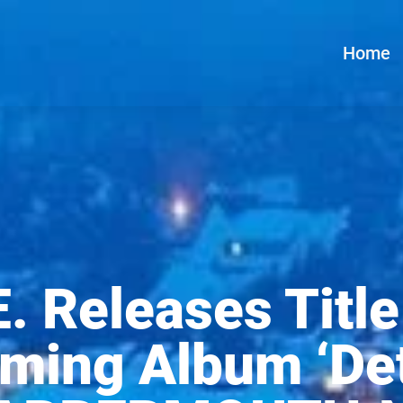
Home
E. Releases Title
ming Album ‘Det