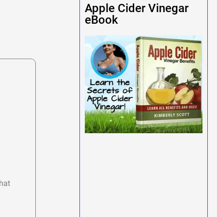
Apple Cider Vinegar
eBook
hat