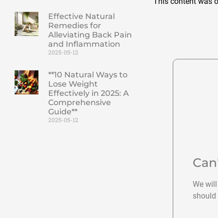
This content was o
Effective Natural
Remedies for
Alleviating Back Pain
and Inflammation
2025-05-12
**10 Natural Ways to
Lose Weight
Effectively in 2025: A
Comprehensive
Guide**
2025-05-12
Can
We will
should 