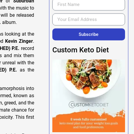
er
of
Suburban
with the music to
will be released
.
album.
s looking at the
Subscribe
ted
Kevin Zinger
.
(HED) P.E.
record
Custom Keto Diet
his and mix them
 unreal with the
ED) P.E.
as the
tamorphosis into
 formed, known as
, greed, and the
mate chance for
icity. This first