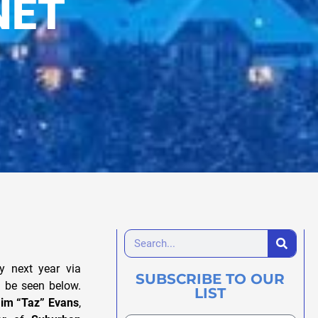
NET
ly next year via
SUBSCRIBE TO OUR
an be seen below.
LIST
im “Taz” Evans
,