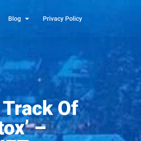
Blog
Privacy Policy
 Track Of
ox’ –