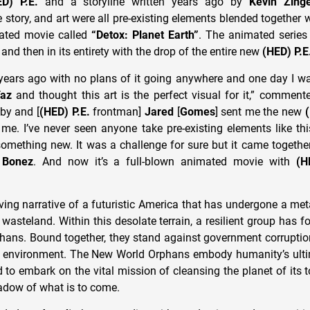
ED) P.E.
and a storyline written years ago by
Kevin Zing
story, and art were all pre-existing elements blended together 
ted movie called
“Detox: Planet Earth”
. The animated series 
and then in its entirety with the drop of the entire new
(HED) P.E
y years ago with no plans of it going anywhere and one day I wa
az
and thought this art is the perfect visual for it,” commen
by and [
(HED) P.E.
frontman]
Jared
[
Gomes
] sent me the new
me. I’ve never seen anyone take pre-existing elements like t
omething new. It was a challenge for sure but it came together
r
Bonez
. And now it’s a full-blown animated movie with
(H
ving narrative of a futuristic America that has undergone a me
 wasteland. Within this desolate terrain, a resilient group has
ans. Bound together, they stand against government corruption
e environment. The New World Orphans embody humanity’s ulti
d to embark on the vital mission of cleansing the planet of its tox
hadow of what is to come.