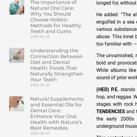
The Importance of
longed for, without
Natural Oral Care:
Why You Should
He added: “The al
Choose Holistic
engulfed in a sea 
Methods for Healthy
various substances
Teeth and Gums
abuse. This inner b
2025-05-20
too familiar with —
Understanding the
The unvarnished, 
Connection Between
Diet and Dental
bold and provocativ
Health: Foods That
While albums like
Naturally Strengthen
sound of prior wor
Your Teeth
2025-05-18
(HED) P.E.
stands a
hop, and reggae. W
Natural Supplements
stages with rock 
and Essential Oils for
Dental Care:
TENDENCIES
and t
Enhance Your Oral
the early 2000s f
Health with Nature’s
underground music
Best Remedies
2025-05-15