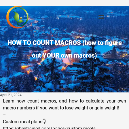
HOW TO COUNT MACROS (how to figure
out YOUR own macros)
April 21, 2024
Learn how count macros, and how to calculate your own
macro numbers if you want to lose weight or gain weight!
–
Custom meal plans👇
https://ibextrained.com/pages/custom-meals