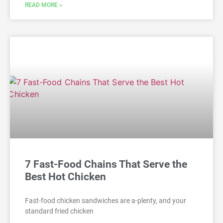
READ MORE »
7 Fast-Food Chains That Serve the
Best Hot Chicken
Fast-food chicken sandwiches are a-plenty, and your
standard fried chicken