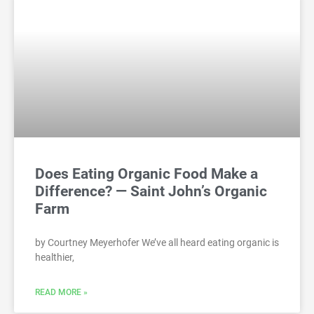
Does Eating Organic Food Make a
Difference? — Saint John’s Organic
Farm
by Courtney Meyerhofer We’ve all heard eating organic is
healthier,
READ MORE »