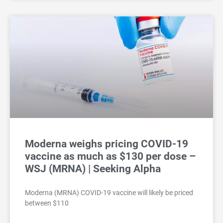
Moderna weighs pricing COVID-19
vaccine as much as $130 per dose –
WSJ (MRNA) | Seeking Alpha
Moderna (MRNA) COVID-19 vaccine will likely be priced
between $110