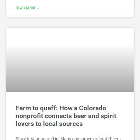
READ MORE »
Farm to quaff: How a Colorado
nonprofit connects beer and spirit
lovers to local sources
Story first appeared in: Many consumers of craft beers