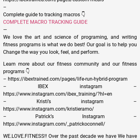
–
Complete guide to tracking macros 👇
COMPLETE MACRO TRACKING GUIDE
—
We love the art and science of programing, and writing
fitness programs is what we do best! Our goal is to help you
Change the way you look, feel, and perform.
Learn more about our fitness community and our fitness
programs 👇
– https://ibextrained.com/pages/life-run-hybrid-program
– IBEX instagram –
https://www.instagram.com/ibex_training/?hl=en
– Kristi’s instagram –
https://www.instagram.com/kristieramo/
– Patrick’s Instagram –
https://www.instagram.com/_patrickoconnell/
WE.LOVE.FITNESS!! Over the past decade we have We have