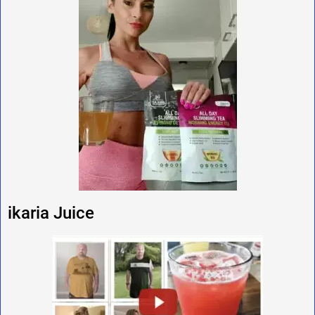
ikaria Juice