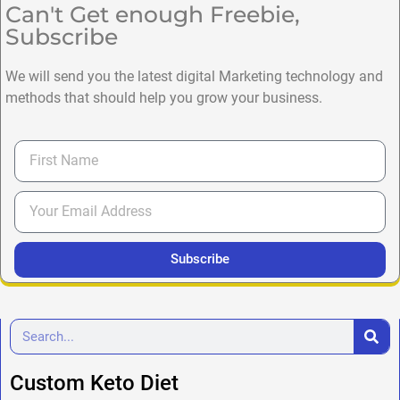
Can't Get enough Freebie,
Subscribe
We will send you the latest digital Marketing technology and
methods that should help you grow your business.
Subscribe
Custom Keto Diet