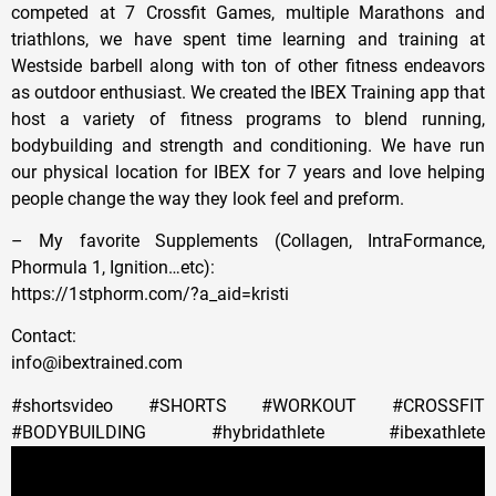
competed at 7 Crossfit Games, multiple Marathons and
triathlons, we have spent time learning and training at
Westside barbell along with ton of other fitness endeavors
as outdoor enthusiast. We created the IBEX Training app that
host a variety of fitness programs to blend running,
bodybuilding and strength and conditioning. We have run
our physical location for IBEX for 7 years and love helping
people change the way they look feel and preform.
– My favorite Supplements (Collagen, IntraFormance,
Phormula 1, Ignition…etc):
https://1stphorm.com/?a_aid=kristi
Contact:
info@ibextrained.com
#shortsvideo #SHORTS #WORKOUT #CROSSFIT
#BODYBUILDING #hybridathlete #ibexathlete