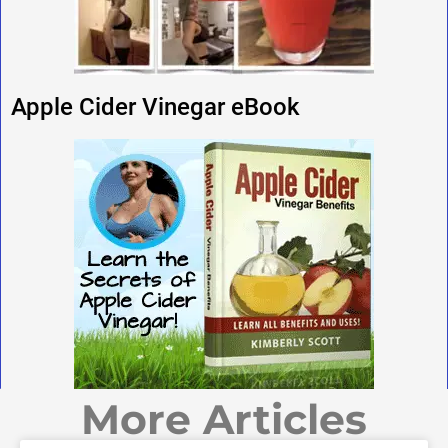
Apple Cider Vinegar eBook
More Articles