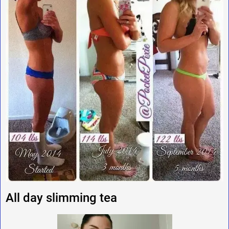
All day slimming tea