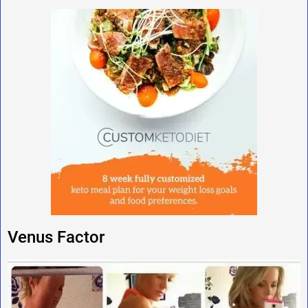
Venus Factor