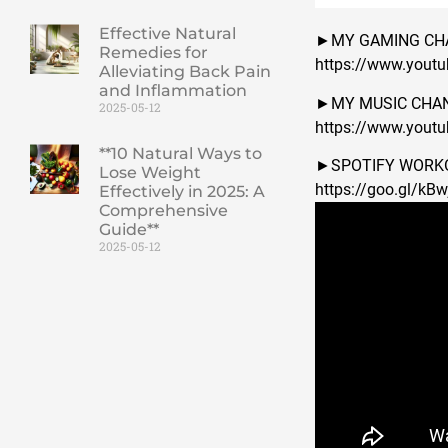
Effective Natural
►MY GAMING CH
Remedies for
https://www.yout
Alleviating Back Pain
and Inflammation
►MY MUSIC CHAN
2025-05-12
https://www.you
**10 Natural Ways to
►SPOTIFY WORKO
Lose Weight
https://goo.gl/kB
Effectively in 2025: A
Comprehensive
Guide**
2025-05-12