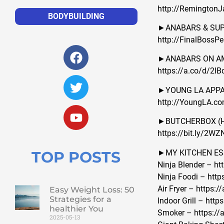
http://Remington
BODYBUILDING
►ANABARS & SUPP
http://FinalBossP
►ANABARS ON A
https://a.co/d/2IB
►YOUNG LA APPARE
http://YoungLA.c
►BUTCHERBOX (Hig
https://bit.ly/2W
►MY KITCHEN ES
TOP POSTS
Ninja Blender – ht
Ninja Foodi – http
Air Fryer – https
Easy Weight Loss: 50
Strategies for a
Indoor Grill – htt
healthier You
Smoker – https:/
2025-05-13