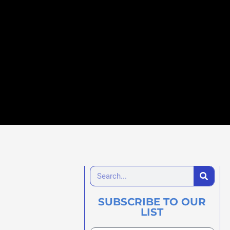
SUBSCRIBE TO OUR
LIST