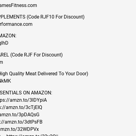
JamesFitness.com
LEMENTS (Code RJF10 For Discount)
erformance.com
MAZON:
qlhD
L (Code RJF For Discount)
om
h Quality Meat Delivered To Your Door)
ZNkMK
SENTIALS ON AMAZON:
tps://amzn.to/3lDYpiA
s://amzn.to/3cTjEIQ
://amzn.to/3pDAQsG
ps://amzn.to/3dtPsFB
/amzn.to/32WDPVx