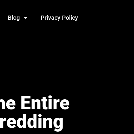
Blog
Privacy Policy
e Entire
hredding