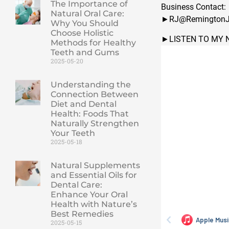
The Importance of
Business Contact:
Natural Oral Care:
►RJ@RemingtonJ
Why You Should
Choose Holistic
►LISTEN TO MY 
Methods for Healthy
Teeth and Gums
2025-05-20
Understanding the
Connection Between
Diet and Dental
Health: Foods That
Naturally Strengthen
Your Teeth
2025-05-18
Natural Supplements
and Essential Oils for
Dental Care:
Enhance Your Oral
Health with Nature’s
Best Remedies
2025-05-15