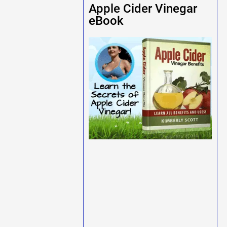
Apple Cider Vinegar
eBook