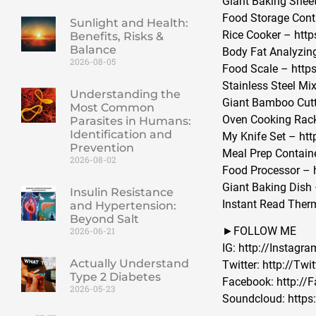
Giant Baking Sheet
Food Storage Cont
Sunlight and Health:
Rice Cooker – http
Benefits, Risks &
Balance
Body Fat Analyzin
2026-08-05
Food Scale – https
Stainless Steel Mi
Understanding the
Giant Bamboo Cutt
Most Common
Oven Cooking Rac
Parasites in Humans:
Identification and
My Knife Set – ht
Prevention
Meal Prep Contain
2026-08-02
Food Processor – 
Giant Baking Dish
Insulin Resistance
Instant Read Ther
and Hypertension:
Beyond Salt
►FOLLOW ME
2026-06-21
IG: http://Insta
Actually Understand
Twitter: http://T
Type 2 Diabetes
Facebook: http:/
2026-05-23
Soundcloud: https