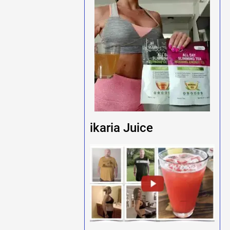
ikaria Juice