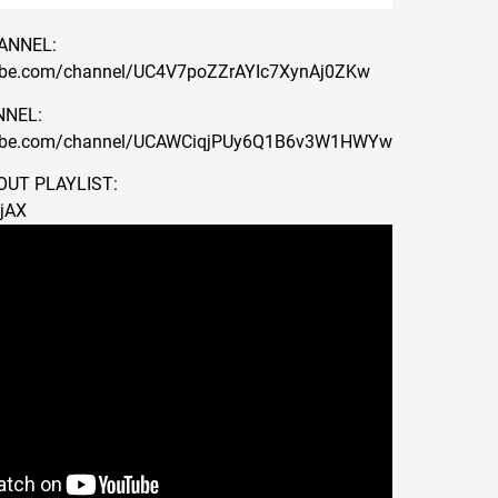
ANNEL:
ube.com/channel/UC4V7poZZrAYIc7XynAj0ZKw
NEL:
tube.com/channel/UCAWCiqjPUy6Q1B6v3W1HWYw
UT PLAYLIST:
wjAX