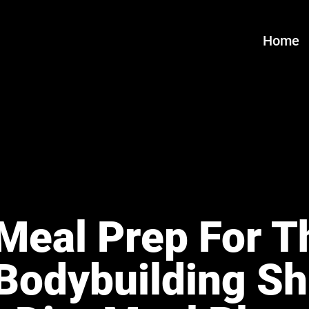
Home
Meal Prep For Th
Bodybuilding S