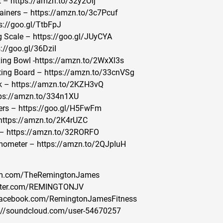
 – https://amzn.to/32y2Oij
ainers – https://amzn.to/3c7Pcuf
s://goo.gl/TtbFpJ
g Scale – https://goo.gl/JUyCYA
://goo.gl/36DziI
xing Bowl -https://amzn.to/2WxXl3s
ing Board – https://amzn.to/33cnVSg
k – https://amzn.to/2KZH3vQ
tps://amzn.to/334n1XU
ers – https://goo.gl/H5FwFm
https://amzn.to/2K4rUZC
 – https://amzn.to/32RORFO
mometer – https://amzn.to/2QJpIuH
gram.com/TheRemingtonJames
witter.com/REMINGTONJV
/Facebook.com/RemingtonJamesFitness
://soundcloud.com/user-54670257