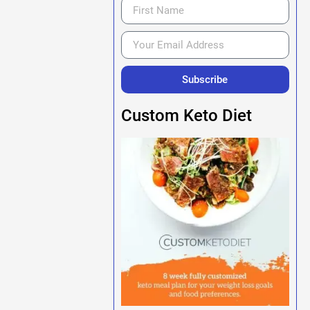
Subscribe
Custom Keto Diet