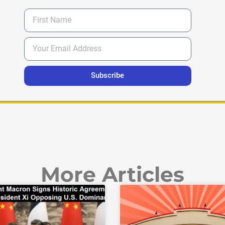
Subscribe
More Articles