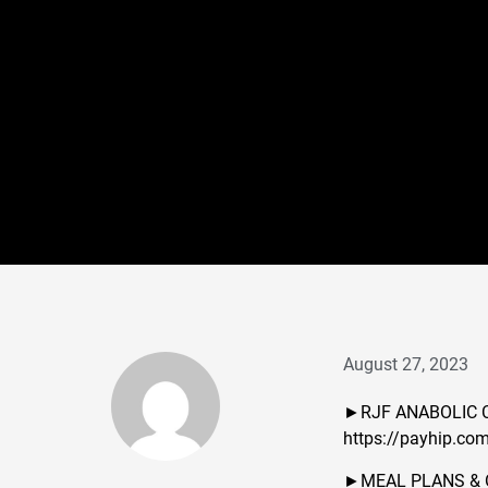
August 27, 2023
►RJF ANABOLIC 
https://payhip.co
►MEAL PLANS & 