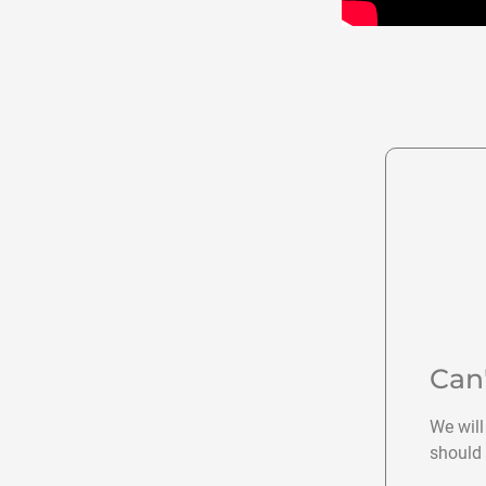
Can
We will
should 