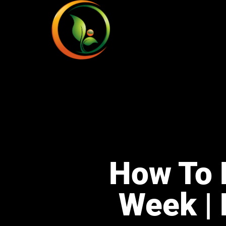
How To 
Week | 