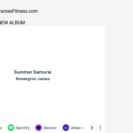
amesFitness.com
NEW ALBUM