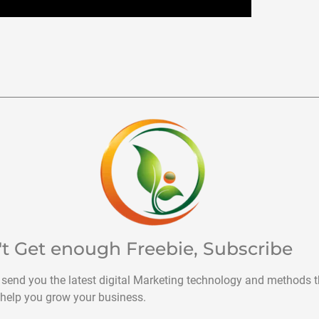
't Get enough Freebie, Subscribe
 send you the latest digital Marketing technology and methods t
help you grow your business.