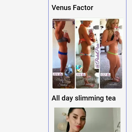
Venus Factor
All day slimming tea