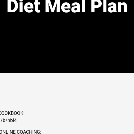
Diet Meal Plan
COOKBOOK:
m/b/nbI4
ONLINE COACHING: