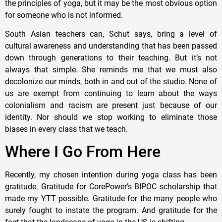
the principles of yoga, but it may be the most obvious option
for someone who is not informed.
South Asian teachers can, Schut says, bring a level of
cultural awareness and understanding that has been passed
down through generations to their teaching. But it’s not
always that simple. She reminds me that we must also
decolonize our minds, both in and out of the studio. None of
us are exempt from continuing to learn about the ways
colonialism and racism are present just because of our
identity. Nor should we stop working to eliminate those
biases in every class that we teach.
Where I Go From Here
Recently, my chosen intention during yoga class has been
gratitude. Gratitude for CorePower’s BIPOC scholarship that
made my YTT possible. Gratitude for the many people who
surely fought to instate the program. And gratitude for the