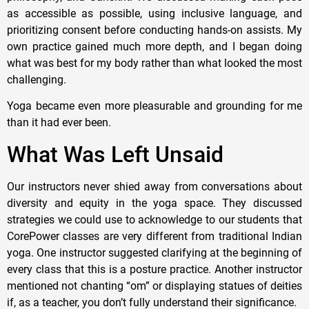
as accessible as possible, using inclusive language, and
prioritizing consent before conducting hands-on assists. My
own practice gained much more depth, and I began doing
what was best for my body rather than what looked the most
challenging.
Yoga became even more pleasurable and grounding for me
than it had ever been.
What Was Left Unsaid
Our instructors never shied away from conversations about
diversity and equity in the yoga space. They discussed
strategies we could use to acknowledge to our students that
CorePower classes are very different from traditional Indian
yoga. One instructor suggested clarifying at the beginning of
every class that this is a posture practice. Another instructor
mentioned not chanting “om” or displaying statues of deities
if, as a teacher, you don’t fully understand their significance.