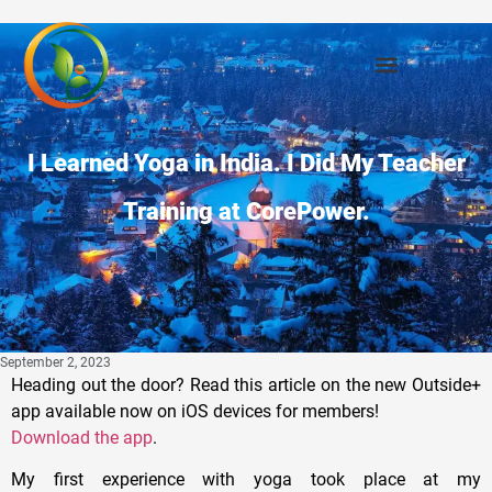
I Learned Yoga in India. I Did My Teacher
Training at CorePower.
September 2, 2023
Heading out the door? Read this article on the new Outside+
app available now on iOS devices for members!
Download the app
.
My first experience with yoga took place at my