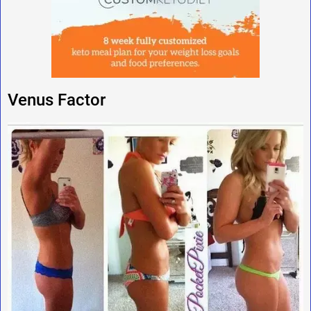
Venus Factor