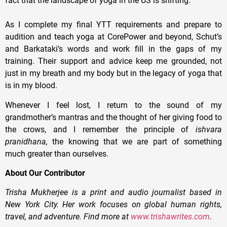
fact that the landscape of yoga in the US is shifting.
As I complete my final YTT requirements and prepare to
audition and teach yoga at CorePower and beyond, Schut’s
and Barkataki’s words and work fill in the gaps of my
training. Their support and advice keep me grounded, not
just in my breath and my body but in the legacy of yoga that
is in my blood.
Whenever I feel lost, I return to the sound of my
grandmother’s mantras and the thought of her giving food to
the crows, and I remember the principle of
ishvara
pranidhana,
the knowing that we are part of something
much greater than ourselves.
About Our Contributor
Trisha Mukherjee is a print and audio journalist based in
New York City. Her work focuses on global human rights,
travel, and adventure. Find more at
www.trishawrites.com
.