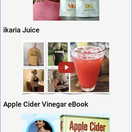
ikaria Juice
Apple Cider Vinegar eBook