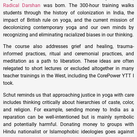
Radical Darshan
was born. The 300-hour training walks
students through the history of colonization in India, the
impact of British rule on yoga, and the current mission of
decolonizing contemporary yoga and our own minds by
recognizing and eliminating racialized biases in our thinking.
The course also addresses grief and healing, trauma-
informed practices, ritual and ceremonial practices, and
meditation as a path to liberation. These ideas are often
relegated to short lectures or excluded altogether in many
teacher trainings in the West, including the CorePower YTT I
took.
Schut reminds us that approaching justice in yoga with care
includes thinking critically about hierarchies of caste, color,
and religion. For example, sending money to India as a
reparation can be well-intentioned but is mainly symbolic
and potentially harmful. Donating money to groups with
Hindu nationalist or Islamophobic ideologies goes against