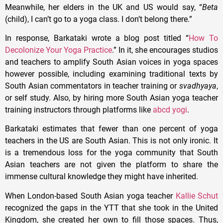
Meanwhile, her elders in the UK and US would say, “
Beta
(child), I can’t go to a yoga class. I don’t belong there.”
In response, Barkataki wrote a blog post titled “
How To
Decolonize Your Yoga Practice
.” In it, she encourages studios
and teachers to amplify South Asian voices in yoga spaces
however possible, including examining traditional texts by
South Asian commentators in teacher training or
svadhyaya
,
or self study. Also, by hiring more South Asian yoga teacher
training instructors through platforms like
abcd yogi
.
Barkataki estimates that fewer than one percent of yoga
teachers in the US are South Asian. This is not only ironic. It
is a tremendous loss for the yoga community that South
Asian teachers are not given the platform to share the
immense cultural knowledge they might have inherited.
When London-based South Asian yoga teacher
Kallie Schut
recognized the gaps in the YTT that she took in the United
Kingdom, she created her own to fill those spaces. Thus,