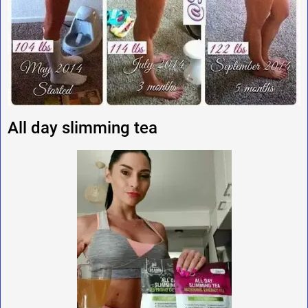
All day slimming tea