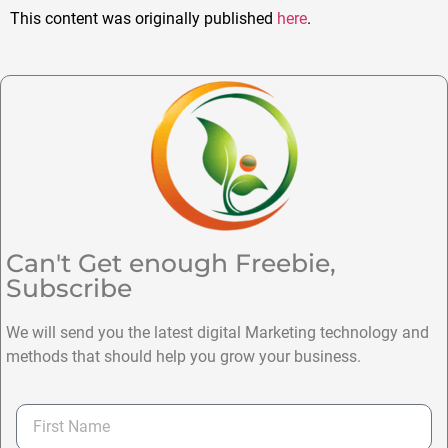
This content was originally published
here
.
Can't Get enough Freebie,
Subscribe
We will send you the latest digital Marketing technology and
methods that should help you grow your business.