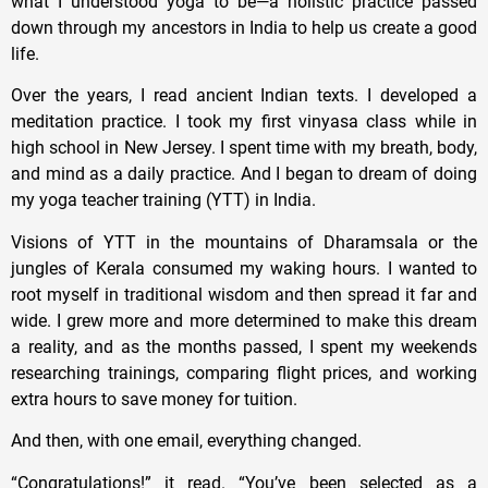
what I understood yoga to be—a holistic practice passed
down through my ancestors in India to help us create a good
life.
Over the years, I read ancient Indian texts. I developed a
meditation practice. I took my first vinyasa class while in
high school in New Jersey. I spent time with my breath, body,
and mind as a daily practice. And I began to dream of doing
my yoga teacher training (YTT) in India.
Visions of YTT in the mountains of Dharamsala or the
jungles of Kerala consumed my waking hours. I wanted to
root myself in traditional wisdom and then spread it far and
wide. I grew more and more determined to make this dream
a reality, and as the months passed, I spent my weekends
researching trainings, comparing flight prices, and working
extra hours to save money for tuition.
And then, with one email, everything changed.
“Congratulations!” it read. “You’ve been selected as a