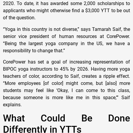
2020. To date, it has awarded some 2,000 scholarships to
applicants who might otherwise find a $3,000 YTT to be out
of the question.
“Yoga in this country is not diverse,” says Tamarah Saif, the
senior vice president of human resources at CorePower.
“Being the largest yoga company in the US, we have a
responsibility to change that.”
CorePower has set a goal of increasing representation of
BIPOC yoga instructors to 45% by 2026. Having more yoga
teachers of color, according to Saif, creates a ripple effect.
“More employees [of color] might come, but [also] more
students may feel like ‘Okay, I can come to this class,
because someone is more like me in this space,’” Saif
explains.
What Could Be Done
Differently in YTTs