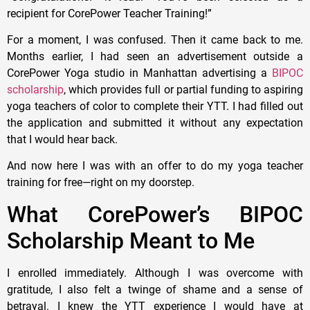
recipient for CorePower Teacher Training!”
For a moment, I was confused. Then it came back to me.
Months earlier, I had seen an advertisement outside a
CorePower Yoga studio in Manhattan advertising a
BIPOC
scholarship
, which provides full or partial funding to aspiring
yoga teachers of color to complete their YTT. I had filled out
the application and submitted it without any expectation
that I would hear back.
And now here I was with an offer to do my yoga teacher
training for free—right on my doorstep.
What CorePower’s BIPOC
Scholarship Meant to Me
I enrolled immediately. Although I was overcome with
gratitude, I also felt a twinge of shame and a sense of
betrayal. I knew the YTT experience I would have at