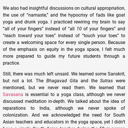
We also had insightful discussions on cultural appropriation,
the use of “namaste,” and the hypocrisy of fads like goat
yoga and drunk yoga. I practiced rewiring my brain to say
“all of your fingers” instead of “all
10
of your fingers” and
“reach
toward
your toes” instead of “touch your toes” to
create a welcoming space for every single person. Because
of the emphasis on equity in the yoga space, I felt much
more prepared to guide my future students through a
practice.
Still, there was much left unsaid. We learned some Sanskrit,
but not a lot. The
Bhagavad Gita
and the
Sutras
were
mentioned, but we never read them. We learned that
Savasana
is essential to a yoga class, although we never
discussed meditation in-depth. We talked about the idea of
reparations to India, although we never spoke of
colonization. And we acknowledged the need for South
Asian teachers and educators in the yoga space, yet I didn’t