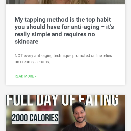
My tapping method is the top habit
you should have for anti-aging – it’s
really simple and requires no
skincare
NOT every anti-aging technique promoted online relies
on creams, serums,
READ MORE »