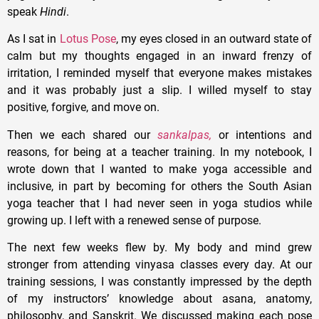
speak
Hindi
.
As I sat in
Lotus Pose
, my eyes closed in an outward state of
calm but my thoughts engaged in an inward frenzy of
irritation, I reminded myself that everyone makes mistakes
and it was probably just a slip. I willed myself to stay
positive, forgive, and move on.
Then we each shared our
sankalpas,
or intentions and
reasons, for being at a teacher training. In my notebook, I
wrote down that I wanted to make yoga accessible and
inclusive, in part by becoming for others the South Asian
yoga teacher that I had never seen in yoga studios while
growing up. I left with a renewed sense of purpose.
The next few weeks flew by. My body and mind grew
stronger from attending vinyasa classes every day. At our
training sessions, I was constantly impressed by the depth
of my instructors’ knowledge about asana, anatomy,
philosophy, and Sanskrit. We discussed making each pose