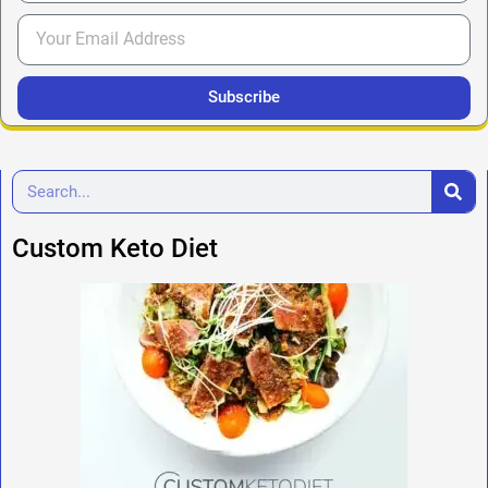
Subscribe
Custom Keto Diet