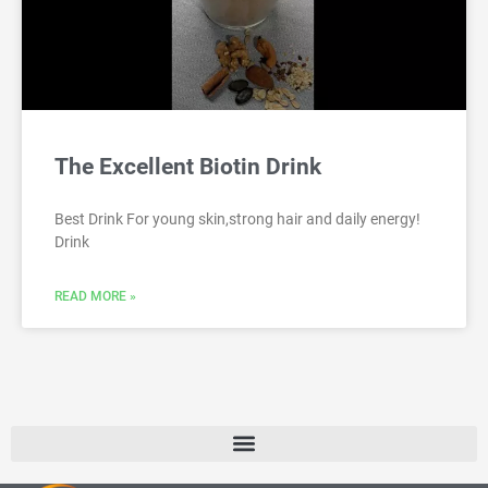
The Excellent Biotin Drink
Best Drink For young skin,strong hair and daily energy!
Drink
READ MORE »