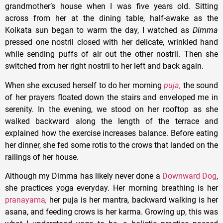
grandmother’s house when I was five years old. Sitting
across from her at the dining table, half-awake as the
Kolkata sun began to warm the day, I watched as
Dimma
pressed one nostril closed with her delicate, wrinkled hand
while sending puffs of air out the other nostril. Then she
switched from her right nostril to her left and back again.
When she excused herself to do her morning
puja,
the sound
of her prayers floated down the stairs and enveloped me in
serenity. In the evening, we stood on her rooftop as she
walked backward along the length of the terrace and
explained how the exercise increases balance. Before eating
her dinner, she fed some rotis to the crows that landed on the
railings of her house.
Although my Dimma has likely never done a
Downward Dog
,
she practices yoga everyday. Her morning breathing is her
pranayama
,
her puja is her mantra
,
backward walking is her
asana, and feeding crows is her karma. Growing up, this was