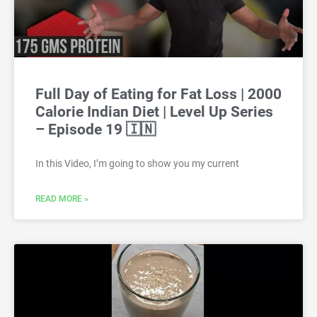
Full Day of Eating for Fat Loss | 2000
Calorie Indian Diet | Level Up Series
– Episode 19 🇮🇳
In this Video, I’m going to show you my current
READ MORE »