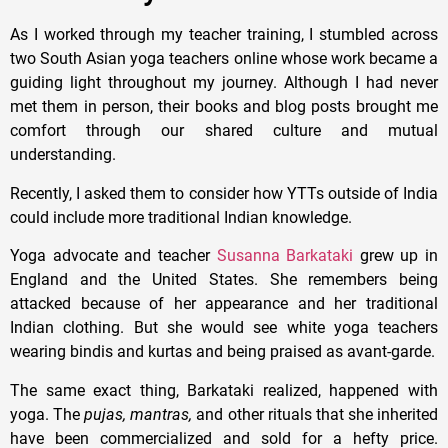
As I worked through my teacher training, I stumbled across
two South Asian yoga teachers online whose work became a
guiding light throughout my journey. Although I had never
met them in person, their books and blog posts brought me
comfort through our shared culture and mutual
understanding.
Recently, I asked them to consider how YTTs outside of India
could include more traditional Indian knowledge.
Yoga advocate and teacher
Susanna Barkataki
grew up in
England and the United States. She remembers being
attacked because of her appearance and her traditional
Indian clothing. But she would see white yoga teachers
wearing bindis and kurtas and being praised as avant-garde.
The same exact thing, Barkataki realized, happened with
yoga. The
pujas, mantras,
and other rituals that she inherited
have been commercialized and sold for a hefty price.