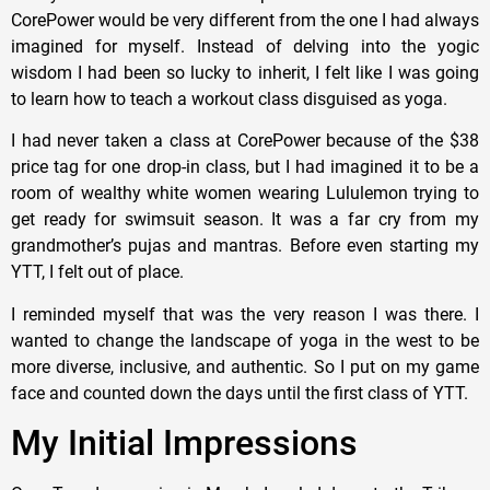
CorePower would be very different from the one I had always
imagined for myself. Instead of delving into the yogic
wisdom I had been so lucky to inherit, I felt like I was going
to learn how to teach a workout class disguised as yoga.
I had never taken a class at CorePower because of the $38
price tag for one drop-in class, but I had imagined it to be a
room of wealthy white women wearing Lululemon trying to
get ready for swimsuit season. It was a far cry from my
grandmother’s pujas and mantras. Before even starting my
YTT, I felt out of place.
I reminded myself that was the very reason I was there. I
wanted to change the landscape of yoga in the west to be
more diverse, inclusive, and authentic. So I put on my game
face and counted down the days until the first class of YTT.
My Initial Impressions