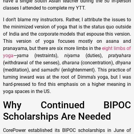
have a single South Asian teacher during the 50 in-person
classes I attended to complete my YTT.
I don’t blame my instructors. Rather, I attribute the issues to
the minimized version of yoga that is the status quo outside
of India and the corporate models that espouse this version.
This version of yoga focuses mostly on asana and
pranayama, but there are six more limbs in the
eight limbs of
yoga
—
yama
(restraints),
niyama
(duties),
pratyahara
(withdrawal of the senses),
dharana
(concentration),
dhyana
(meditation), and
samadhi
(enlightenment). This practice of
turning inward was at the root of Dimma’s yoga, but I was
hard-pressed to find this emphasis on a higher meaning in
yoga spaces in the US.
Why Continued BIPOC
Scholarships Are Needed
CorePower established its BIPOC scholarships in June of