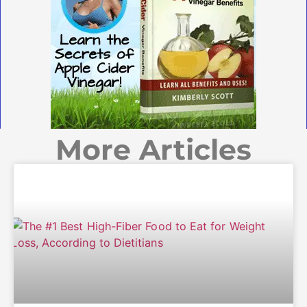
More Articles