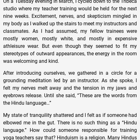
On a Tuesday evening in March, I cycled down to the Tribeca
studio where my teacher training would be held for the next
nine weeks. Excitement, nerves, and skepticism mingled in
my body as I walked up the stairs to meet my instructors and
classmates. As I had assumed, my fellow trainees were
mostly women, mostly white, and mostly in expensive
athleisure wear. But even though they seemed to fit my
stereotypes of outward appearances, the energy in the room
was welcoming and kind.
After introducing ourselves, we gathered in a circle for a
grounding meditation led by an instructor. As she spoke, I
felt my nerves melt away and the tension in my jaws and
eyebrows release. Until she said, “These are the words from
the Hindu language…”
My state of tranquility shattered and I felt as if someone had
elbowed me in the gut. There is no such thing as a “Hindu
language.” How could someone responsible for training
yoga teachers say that? Hinduism is a religion. Many Hindus