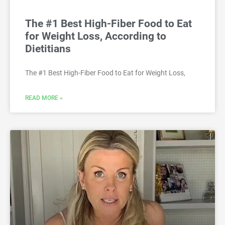
The #1 Best High-Fiber Food to Eat
for Weight Loss, According to
Dietitians
The #1 Best High-Fiber Food to Eat for Weight Loss,
READ MORE »