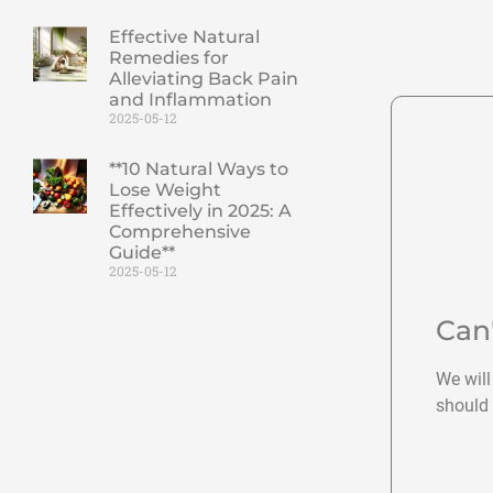
Effective Natural
Remedies for
Alleviating Back Pain
and Inflammation
2025-05-12
**10 Natural Ways to
Lose Weight
Effectively in 2025: A
Comprehensive
Guide**
2025-05-12
Can
We will
should 