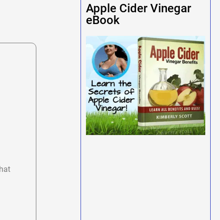
Apple Cider Vinegar
eBook
hat