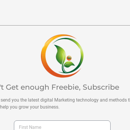
't Get enough Freebie, Subscribe
 send you the latest digital Marketing technology and methods t
help you grow your business.