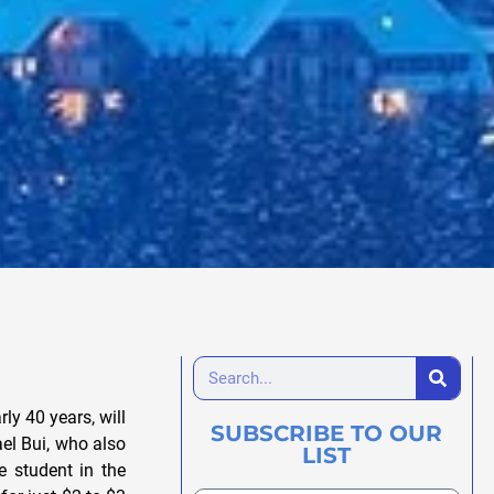
ly 40 years, will
SUBSCRIBE TO OUR
ael Bui, who also
LIST
 student in the