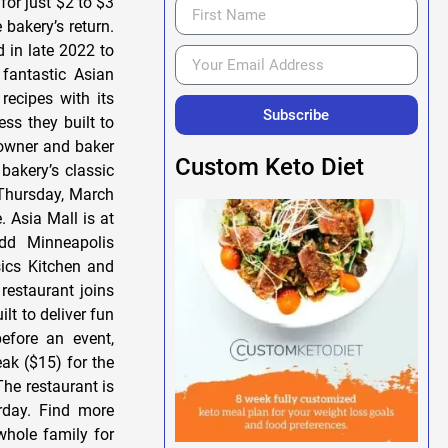
for just $2 to $3
bakery’s return.
 in late 2022 to
fantastic Asian
recipes with its
Subscribe
ss they built to
 owner and baker
Custom Keto Diet
bakery’s classic
s Thursday, March
. Asia Mall is at
dd Minneapolis
ics Kitchen and
restaurant joins
lt to deliver fun
efore an event,
eak ($15) for the
The restaurant is
rday. Find more
hole family for