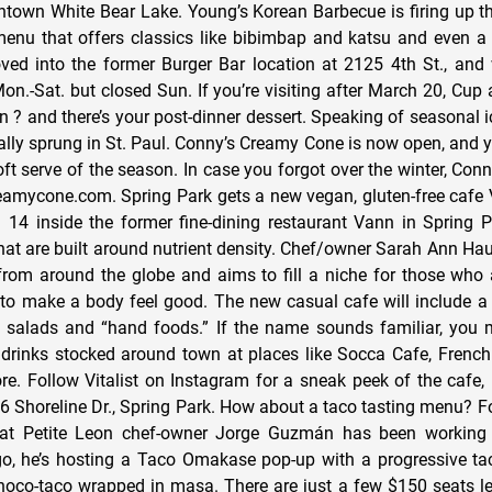
town White Bear Lake. Young’s Korean Barbecue is firing up the
enu that offers classics like bibimbap and katsu and even a
ed into the former Burger Bar location at 2125 4th St., and 
on.-Sat. but closed Sun. If you’re visiting after March 20, Cup
n ? and there’s your post-dinner dessert. Speaking of seasonal 
ially sprung in St. Paul. Conny’s Creamy Cone is now open, and 
ft serve of the season. In case you forgot over the winter, Conn
eamycone.com. Spring Park gets a new vegan, gluten-free cafe V
14 inside the former fine-dining restaurant Vann in Spring P
that are built around nutrient density. Chef/owner Sarah Ann Ha
from around the globe and aims to fill a niche for those who 
d to make a body feel good. The new casual cafe will include a
s, salads and “hand foods.” If the name sounds familiar, you
 drinks stocked around town at places like Socca Cafe, Frenc
e. Follow Vitalist on Instagram for a sneak peek of the cafe,
 Shoreline Dr., Spring Park. How about a taco tasting menu? Fo
hat Petite Leon chef-owner Jorge Guzmán has been working 
ngo, he’s hosting a Taco Omakase pop-up with a progressive t
hoco-taco wrapped in masa. There are just a few $150 seats le