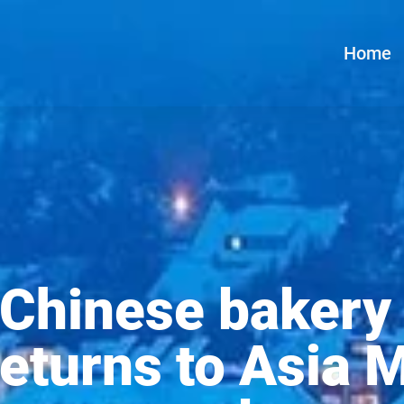
Home
 Chinese bakery
eturns to Asia M