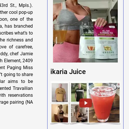
3rd St., Mpls.).
ther cool pop-up
oon, one of the
ra, has branched
cribes what’s to
the richness and
ove of carefree,
ddy, chef Jamie
fth Element, 2409
vent Paging Miss
ikaria Juice
t going to share
 Bar aims to be
ented Travailian
ith reservations
rage pairing (NA