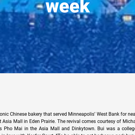
week
conic Chinese bakery that served Minneapolis’ West Bank for near
t Asia Mall in Eden Prairie. The revival comes courtesy of Mich
 Pho Mai in the Asia Mall and Dinkytown. Bui was a college