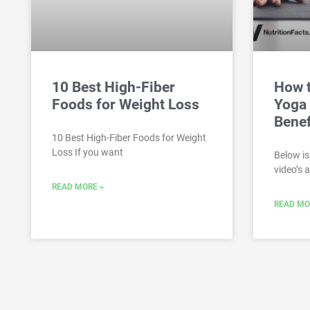
10 Best High-Fiber
How 
Foods for Weight Loss
Yoga 
Benef
10 Best High-Fiber Foods for Weight
Loss If you want
Below is
video’s 
READ MORE »
READ MO