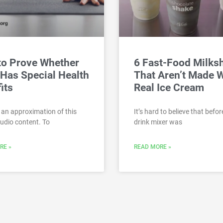
to Prove Whether
6 Fast-Food Milks
Has Special Health
That Aren’t Made 
its
Real Ice Cream
 an approximation of this
It’s hard to believe that befor
audio content. To
drink mixer was
RE »
READ MORE »