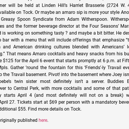
er will be held at Linden Hill’s Harriet Brasserie (2724 W. 4
vailable on Tock. Or maybe an amaro sip is more your style Ano
 Greasy Spoon Syndicate from Adam Witherspoon. Withersp
es and the former beverage director at the Four Seasons’ Ma
 is working on something tasty ? and maybe a bit bitter. He des
bar with a menu that will include offerings that emphasize “
ian and American drinking cultures blended with Americans’ l
g.” That means Amaro cocktails and heavy snacks from his bu
 $125 for the April 6 event that starts promptly at 6 p.m. at Fi
pls. Gather ’round the fountain for this ‘Friends’-ly Travail e
 the Travail basement. Pivot! into the basement where Joey isn’
ebe’s twin sister most definitely isn’t a server. Buddies
er to Central Perk, with more cocktails and some of that pat
 starts April 4 (and most definitely will not on a break) w
April 27. Tickets start at $69 per person with a mandatory beve
dditional $55. Find more details on Tock.
riginally published
here
.