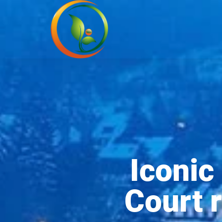
Iconic
Court r