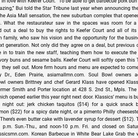
in love with Keefer Court. “To be able to get barbecue pork bun 
ing,” Bui told the Star Tribune last year when announcing the 
the Asia Mall sensation, the new suburban complex that opened
. What the restaurateur saw in the spaces was room for a 
 out a deal to buy the rights to Keefer Court and all of its 
 family, who saw his vision and the opportunity for the busine
ext generation. Not only did they agree on a deal, but previous
n to train the new staff, teaching them how to execute the 
savory buns and sesame balls. Keefer Court will softly open thi
il they sell out. More firm hours and menu are expected to come
 Dr., Eden Prairie, asiamallmn.com. Soul Bowl owners a
owl owners Brittney and chef Gerard Klass have opened Klass
ormer Smith and Porter location at 428 S. 2nd St., Mpls. The 
ich opened earlier this year right next door. Klassics’ menu is bui
 night out: jerk chicken taquitos ($14) for a quick snack b
lmon ($22) for a spicy date night, or a pimento Philly cheesest
There’s even butter cake with lavender syrup for dessert ($12). 
 p.m. Sun.-Thu., and noon-10 p.m. Fri. and closed on Satu
assicsmn.com. Korean Barbecue in White Bear Lake Grab the w