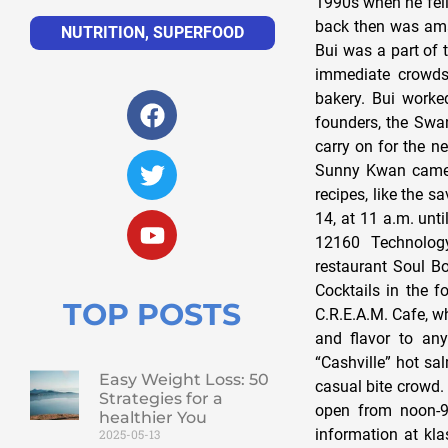
1990s when he fell 
back then was amaz
NUTRITION
,
SUPERFOOD
Bui was a part of 
immediate crowds
bakery. Bui worked
founders, the Swan
carry on for the n
Sunny Kwan came i
recipes, like the 
14, at 11 a.m. unt
12160 Technology
restaurant Soul B
Cocktails in the f
TOP POSTS
C.R.E.A.M. Cafe, wh
and flavor to any
“Cashville” hot sa
Easy Weight Loss: 50
casual bite crowd. 
Strategies for a
open from noon-9
healthier You
information at kl
2025-05-13