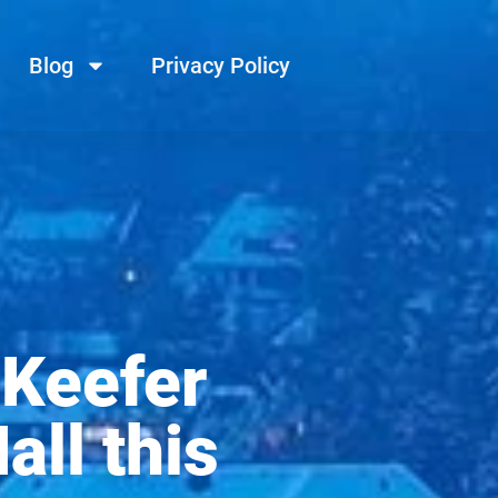
Blog
Privacy Policy
 Keefer
all this