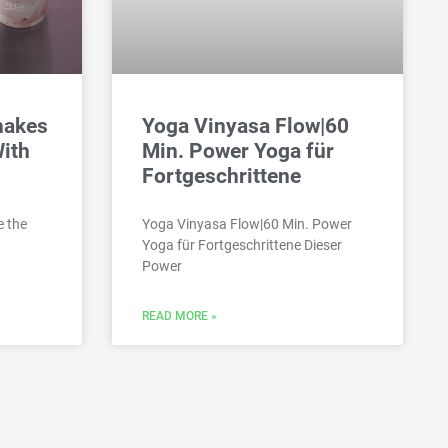
hakes
Yoga Vinyasa Flow|60
With
Min. Power Yoga für
Fortgeschrittene
e the
Yoga Vinyasa Flow|60 Min. Power
Yoga für Fortgeschrittene Dieser
Power
READ MORE »