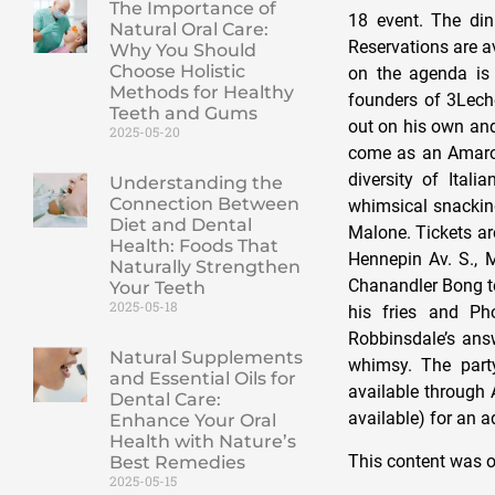
The Importance of
18 event. The dinn
Natural Oral Care:
Reservations are a
Why You Should
Choose Holistic
on the agenda is
Methods for Healthy
founders of 3Lech
Teeth and Gums
out on his own and
2025-05-20
come as an Amaro 
diversity of Ital
Understanding the
Connection Between
whimsical snackin
Diet and Dental
Malone. Tickets are
Health: Foods That
Hennepin Av. S., M
Naturally Strengthen
Chanandler Bong to
Your Teeth
2025-05-18
his fries and Pho
Robbinsdale’s answ
Natural Supplements
whimsy. The party
and Essential Oils for
available through 
Dental Care:
available) for an a
Enhance Your Oral
Health with Nature’s
This content was o
Best Remedies
2025-05-15