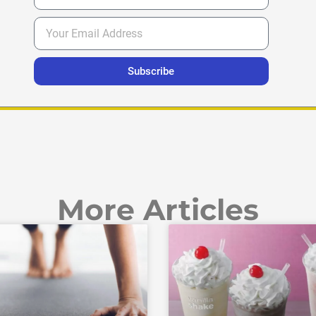
Subscribe
More Articles