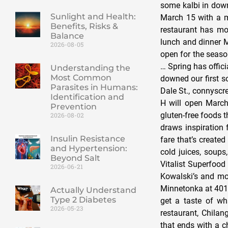
some kalbi in down
Sunlight and Health:
March 15 with a m
Benefits, Risks &
restaurant has mov
Balance
lunch and dinner M
2026-08-05
open for the seaso
… Spring has offic
Understanding the
Most Common
downed our first so
Parasites in Humans:
Dale St., connyscr
Identification and
H will open March 
Prevention
gluten-free foods 
2026-08-02
draws inspiration 
Insulin Resistance
fare that’s create
and Hypertension:
cold juices, soup
Beyond Salt
Vitalist Superfood
2026-06-21
Kowalski’s and mor
Minnetonka at 4016
Actually Understand
Type 2 Diabetes
get a taste of w
2026-05-23
restaurant, Chila
that ends with a c