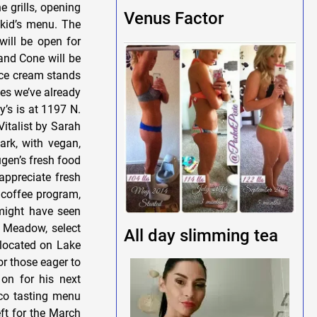
 grills, opening
Venus Factor
 kid’s menu. The
will be open for
 and Cone will be
ice cream stands
yes we’ve already
y’s is at 1197 N.
italist by Sarah
ark, with vegan,
ugen’s fresh food
appreciate fresh
 coffee program,
 might have seen
h Meadow, select
All day slimming tea
 located on Lake
r those eager to
on for his next
aco tasting menu
ft for the March