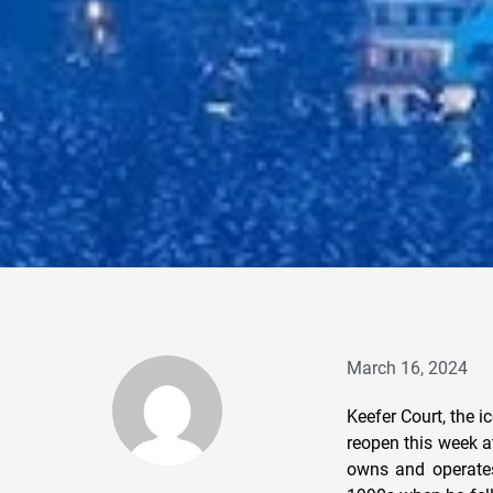
March 16, 2024
Keefer Court, the i
reopen this week a
owns and operates