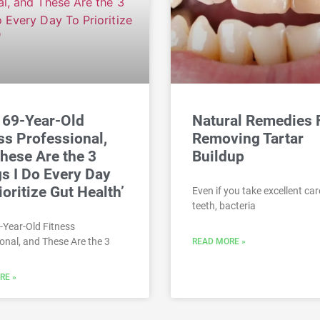
a 69-Year-Old
Natural Remedies 
ss Professional,
Removing Tartar
hese Are the 3
Buildup
s I Do Every Day
ioritize Gut Health’
Even if you take excellent car
teeth, bacteria
9-Year-Old Fitness
onal, and These Are the 3
READ MORE »
RE »