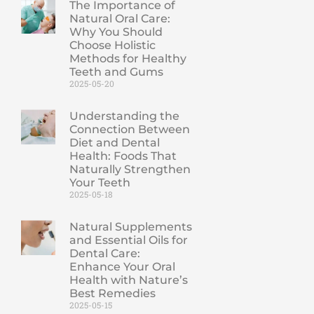
The Importance of
Natural Oral Care:
Why You Should
Choose Holistic
Methods for Healthy
Teeth and Gums
2025-05-20
Understanding the
Connection Between
Diet and Dental
Health: Foods That
Naturally Strengthen
Your Teeth
2025-05-18
Natural Supplements
and Essential Oils for
Dental Care:
Enhance Your Oral
Health with Nature’s
Best Remedies
2025-05-15