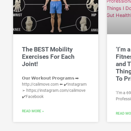
The BEST Mobility
‘I’m 
Exercises For Each
Fitne
Joint!
and T
Thing
To Pr
𝗢𝘂𝗿 𝗪𝗼𝗿𝗸𝗼𝘂𝘁 𝗣𝗿𝗼𝗴𝗿𝗮𝗺𝘀 ➡️
http://calimove.com ⬅️ ✔️Instagram
➢ https://instagram.com/calimove
‘I’m a 6
✔️Facebook
Professi
READ MORE »
READ MO