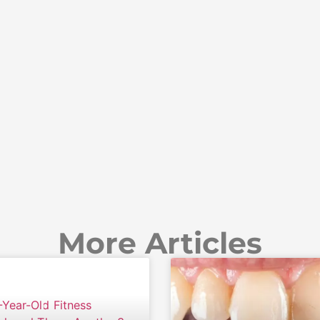
More Articles