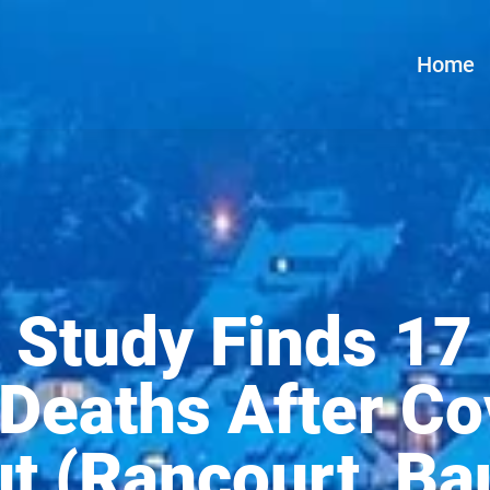
Home
 Study Finds 17 
 Deaths After Co
ut (Rancourt, Ba