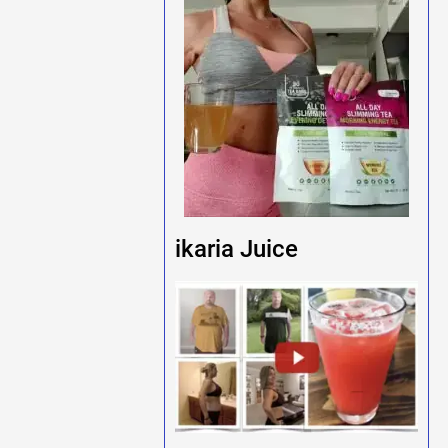
ikaria Juice