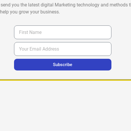
 send you the latest digital Marketing technology and methods t
help you grow your business.
Subscribe