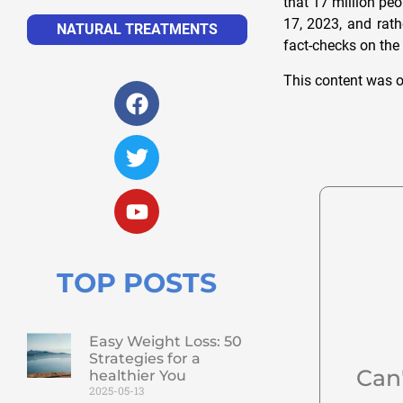
that 17 million pe
17, 2023, and rath
NATURAL TREATMENTS
fact-checks on the
This content was o
TOP POSTS
Easy Weight Loss: 50
Strategies for a
Can
healthier You
2025-05-13