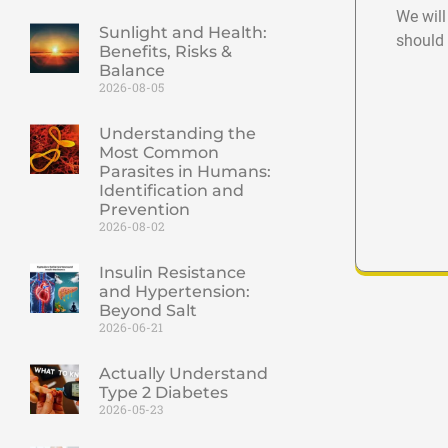
We will
Sunlight and Health:
should 
Benefits, Risks &
Balance
2026-08-05
Understanding the
Most Common
Parasites in Humans:
Identification and
Prevention
2026-08-02
Insulin Resistance
and Hypertension:
Beyond Salt
2026-06-21
Actually Understand
Type 2 Diabetes
2026-05-23