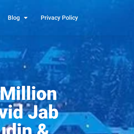
Blog
Privacy Policy
Million
vid Jab
udin &