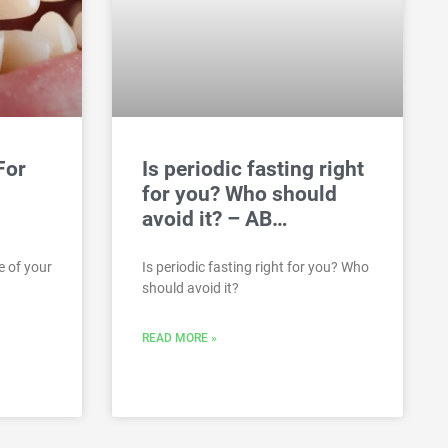
For
Is periodic fasting right
for you? Who should
avoid it? – AB…
e of your
Is periodic fasting right for you? Who
should avoid it?
READ MORE »