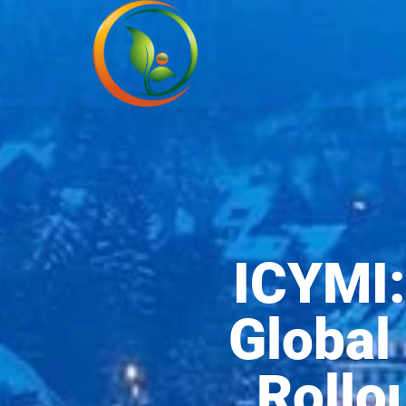
ICYMI:
Global
Rollo