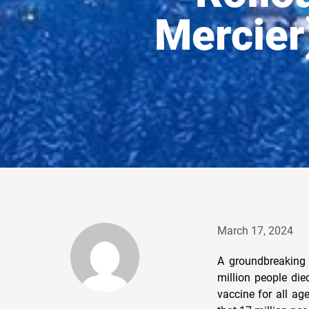
Mercier)
March 17, 2024
A groundbreaking 
million people die
vaccine for all ag