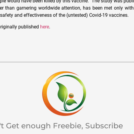
ople would have been killed by this vaccine.” The study was pub
er than garnering worldwide attention, has been met only wit
 safety and effectiveness of the (untested) Covid-19 vaccines.
riginally published
here
.
't Get enough Freebie, Subscribe