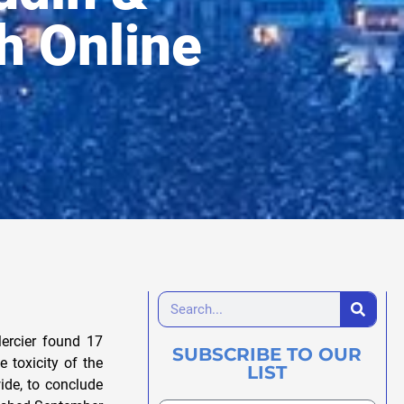
th Online
ercier found 17
SUBSCRIBE TO OUR
e toxicity of the
LIST
ide, to conclude