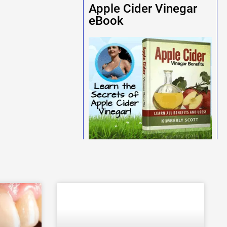
Apple Cider Vinegar
eBook