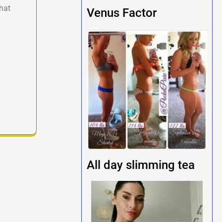
hat
Venus Factor
All day slimming tea