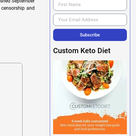
lished September
h censorship and
Subscribe
Custom Keto Diet