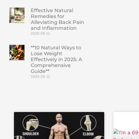
Effective Natural
Remedies for
Alleviating Back Pain
and Inflammation
2025-05-12
**10 Natural Ways to
Lose Weight
Effectively in 2025: A
Comprehensive
Guide**
2025-05-12