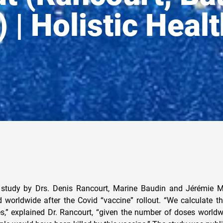
 | Holistic Heal
study by Drs. Denis Rancourt, Marine Baudin and Jérémie M
d worldwide after the Covid “vaccine” rollout. “We calculate th
es,” explained Dr. Rancourt, “given the number of doses worldw