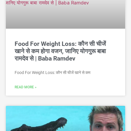
Food For Weight Loss: कौन सी चीजें
खाने से कम होगा वजन, जानिए योगगुरू बाबा
रामदेव से | Baba Ramdev
Food For Weight Loss: कौन सी चीजें खाने से कम
READ MORE »