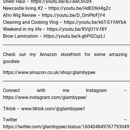
Shein Haul – https://youtu.be/BJ-awCliOz4
Newcastle living #2 – https://youtu.be/HdEOtkHlgZc
Afro Wig Review – https://youtu.be/D_OmPkrFjY4
Cleaning and Cooking Vlog – https://youtu.be/k6T-S1YAYbA
Weekend in my life – https://youtu.be/RVijO1V-f8Y
Brow Lamination – https://youtu.be/k-ghPGCqzLI
______________________________________________________________
Check out my Amazon storefront for some amazing
goodies-
https://www.amazon.co.uk/shop/glambypee
______________________________________________________________
Connect with me Instagram –
https://www.instagram.com/glambypee/
Tiktok – www.tiktok.com/@glambypee1
Twitter –
https://twitter.com/glambypee/status/160404849767793049