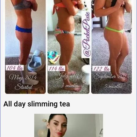
All day slimming tea