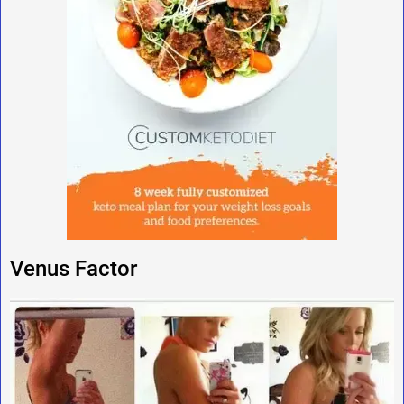
Venus Factor