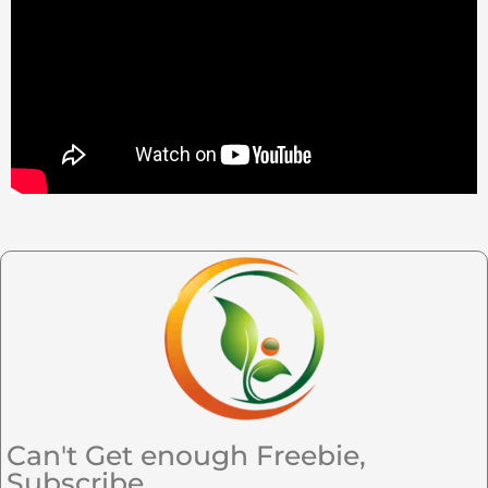
Can't Get enough Freebie,
Subscribe