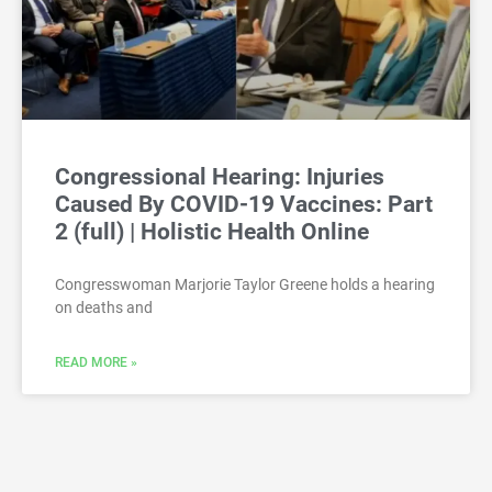
Congressional Hearing: Injuries
Caused By COVID-19 Vaccines: Part
2 (full) | Holistic Health Online
Congresswoman Marjorie Taylor Greene holds a hearing
on deaths and
READ MORE »