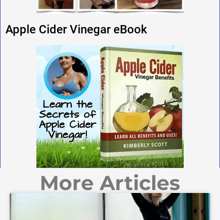
Apple Cider Vinegar eBook
More Articles