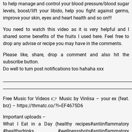
to help manage and control your blood pressure/blood sugar
levels, boost/lift your libido, help you fight against germs,
improve your skin, eyes and heart health and so on!!!
You need to watch this video as it is very helpful and I
shared some benefits of the fruits I used here. Feel free to
drop any advise or recipe you may have in the comments.
Please like, share, drop a comment and also hit the
subscribe button.
Do well to turn post notifications too hahaha xxx
______________________________________________________________
______________________________________________________________
Free Music for Videos 👉 Music by Vinlisa – your ex (feat.
brz) – https://thmatc.co/?l=EF4675D6
Important uploads –
What I Eat in a Day (healthy recipes#antiinflammatory
#healthydrinks #wellnessshots#antiinflammatory