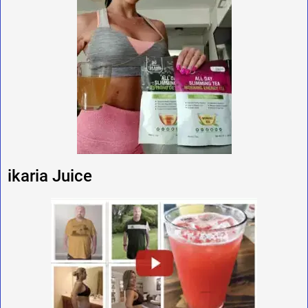
ikaria Juice