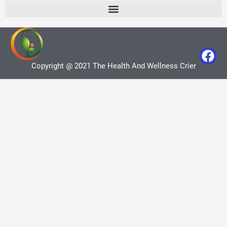
Copyright @ 2021 The Health And Wellness Crier