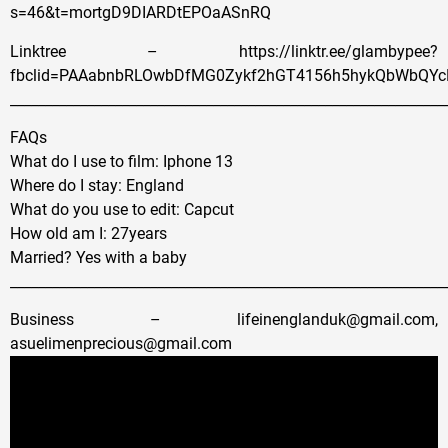
s=46&t=mortgD9DIARDtEPOaASnRQ
Linktree – https://linktr.ee/glambypee?
fbclid=PAAabnbRLOwbDfMG0Zykf2hGT4156h5hykQbWbQYc
______________________________________________________________
FAQs
What do I use to film: Iphone 13
Where do I stay: England
What do you use to edit: Capcut
How old am I: 27years
Married? Yes with a baby
______________________________________________________________
Business – lifeinenglanduk@gmail.com,
asuelimenprecious@gmail.com