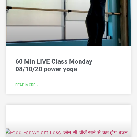
60 Min LIVE Class Monday
08/10/20|power yoga
READ MORE »