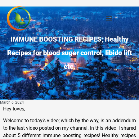
IMMUNE BOOSTING RECIPES; Healthy
Recipes for blood sugar control, libido lift
etc.
March 6, 2024
Hey loves,
Welcome to today’s video; which by the way, is an addendum
to the last video posted on my channel. In this video, I shared
about 5 different immune boosting recipes! Healthy recipes