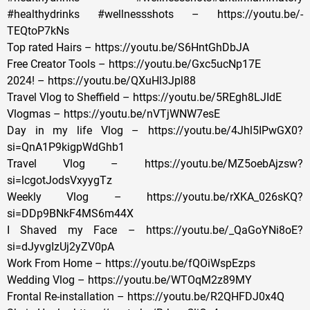
#healthydrinks #wellnessshots – https://youtu.be/-
TEQtoP7kNs
Top rated Hairs – https://youtu.be/S6HntGhDbJA
Free Creator Tools – https://youtu.be/Gxc5ucNp17E
2024! – https://youtu.be/QXuHl3Jpl88
Travel Vlog to Sheffield – https://youtu.be/5REgh8LJIdE
Vlogmas – https://youtu.be/nVTjWNW7esE
Day in my life Vlog – https://youtu.be/4Jhl5IPwGX0?
si=QnA1P9kigpWdGhb1
Travel Vlog – https://youtu.be/MZ5oebAjzsw?
si=lcgotJodsVxyygTz
Weekly Vlog – https://youtu.be/rXKA_026sKQ?
si=DDp9BNkF4MS6m44X
I Shaved my Face – https://youtu.be/_QaGoYNi8oE?
si=dJyvgIzUj2yZV0pA
Work From Home – https://youtu.be/fQOiWspEzps
Wedding Vlog – https://youtu.be/WTOqM2z89MY
Frontal Re-installation – https://youtu.be/R2QHFDJ0x4Q