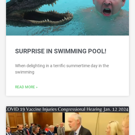
SURPRISE IN SWIMMING POOL!
When delighting in a terrific summertime day in the
swimming
READ MORE »