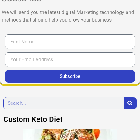
We will send you the latest digital Marketing technology and
methods that should help you grow your business.
Subscribe
Custom Keto Diet