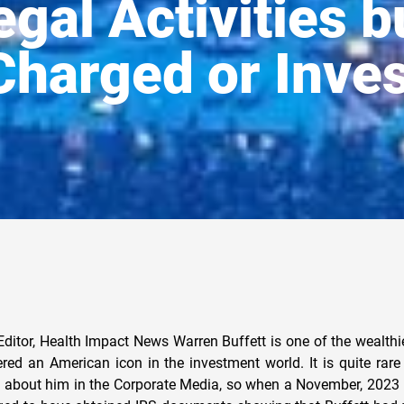
legal Activities 
Charged or Inves
Morgan Chase Files a Notice of Appeal in Jeffrey Epstein Case to Prevent All Future Lawsuits Against the Child Sex Trafficker Warren Buffett was not one of those subpoenaed in connection to the lawsuit, and the only connection to Jeffrey Epstein by Buffett claimed was through his association with Bill Gates, which got one Berkshire Hathaway stockholder arrested and escorted out of one of their shareholders’ meetings. Berkshire Hathaway Investor Arrested by Warren Buffet at Shareholder Meeting for Pointing out Ties to Bill Gates and Jeffrey Epstein But the Oracle of Omaha , a popular title used for Warren Buffett, has been linked to a major child sex trafficking operation that happened right in his own backyard, the Franklin Federal Credit Union scandal related to child sex trafficking that allegedly was happening in Boys Town, Nebraska. We covered this story back in 2019: Is the Franklin Cover-up Scandal of Child Sex-Trafficking in Boys Town, Nebraska Still Happening Today? Excerpt: In 1988, the raid and closure of the Franklin Federal Credit Union in Omaha, Nebraska revealed a child sex trafficking ring, mainly boys and, later, girls from Boys Town, Nebraska, that included prominent members of society and government officials as the perpetrators. The investigation into the credit union and its General Manager, Larry King, ended with the arrest and conviction of Larry King for a forty million dollar fraud. Despite multiple investigations into the credit union, Larry King and Boys Town, one of the greatest cover-ups was not only successful, but resulted in the accusations made and corroborated by several witnesses as nothing more than a “hoax,” leading to multiple conspiracy theories. A documentary created in 1993 by a film crew from Yorkshire Television in the UK, went to Omaha, Nebraska to make a documentary about the alleged pedophile ring. Funding for the film was made by the Discovery Channel in the U.S.A. The documentary was set to air in Ireland and the UK as part of Yorkshire Television broadcast, “First Tuesday.” A US broadcast would follow. The documentary crew claims to have found a vast operation throughout the country, providing children to the wealthy and political establishment for molestation, drug trafficking and blackmail. A year later, in 1994, the documentary, “Conspiracy of Silence,” was complete and ready to air in the UK, but the Discovery Channel withdrew support and reimbursed Yorkshire Television the half million it cost to make. The documentary remains unaired till this day. Much of what we know about the Franklin Federal Credit Union scandal is from a book published by John W. DeCamp on the subject. You can download a .pdf copy of the book here. DeCamp was a member in the Nebraska State legislature from 1971 to 1987. Here are some excerpts from his book where he identifies Warren Buffett and others in connection to this scandal: “What do Ronald Reagan, President George Bush, fanner CIA Director William E. Colby, Democratic presidential candidate Bob Kerrey, billionaire and second richest man in America and now head of Salomon Brothers-Warren Buffett, and Ronald Roskens, the current administrator of the Agency for International Development, all have in common?” I asked my close friend and adviser William Colby one day in 1991 “I give up,” former head of the Central Intelligence Agency (CIA) Colby said. “What could that group have in common?” “Three things,” I replied, “all of them a burden at times for those who have to carry them. The three things are me (John DeCamp), a case called Franklin and a man named Larry King.” “Are you serious?” Colby asked. “Dead serious,” I responded. “And I hope that word ‘dead’ does not tum out to be a prophetic pronouncement, as it has for at least fifteen other Franklin-related personalities.” My statement to Bill Colby was not made lightly. Colby and his wife, Sally Shelton Colby, a United States ambassador under President Jimmy Carter, were at that very moment warning me to get away from the Franklin child abuse investigation, Larry King, and anybody else linked with Franklin, as quickly as possible for the sake of my own life and safety. Sally and Bill had never talked to me like this before. They sat me down, made it clear that this was not one of our routine discussions about life and health and happiness, and emphasized to me the serious nature of what and whom I was dealing with. “What you have to understand, John, is that sometimes there are forces and events too big, too powerful, with so much at stake for other people or institutions, that you cannot do anything about them, no matter how evil or wrong they are and no matter how dedicated or sincere you are or how much evidence you have. That is simply one of the hard facts of life you have to face. You have done your part. You have tried to expose the evil and wrongdoing. It has hurt you terribly. But it has not killed you up to this point. I am telling you, get out of this before it does. Sometimes things are just too big for us to deal with, and we have to step aside and let history take its course. For you, John, this is one of those times,” Bill warned, with Sally nodding her head in affirmation. When a caution of this nature comes from someone of the stature and experience of Bill or Sally Colby, you have to take it seriously, even if you do not want to. I had already had warnings enough, that unless I backed off from the Franklin situation, I might be looking at life from a pine box six feet underground. Bill Colby had ample reason to know the seriousness of the Franklin case. In secret, Colby had been hired a few months earlier by the Nebraska Legislature’s investigative committee, to look into the single-engine plane crash, in which the Senate’s private investigator, Gary Caradori, and his son were killed. “But Bill,” I argued, “somebody has to do something. The problem here is that our institutions of government have been corrupted. If there is a cover-up-and I now absolutely believe there is, even though originally I thought this whole Franklin story had to be a fantasy-then that cover-up can only take place with the cooperation and even the active assistance of some of our key institutions of government, from the courts to the cops, from the highest politicians, to the media representatives, to the wealthiest business leaders of our community and country. “I can