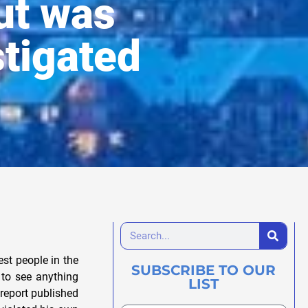
but was
tigated
’t believe what you are telling me, Bill. Are you saying I should just lay it down, and walk away from this, when I know kids are being abused and killed; when I know our most respected citizens and business leaders are up to their eyebrows in drug dealing and official corruption; when every bone in my body tells me that evil is triumphing and everybody who is anybody is scared beanless to do something about it, for fear of one thing or another? How can any honest or intelligent person do this? If I, or someone like me, do not keep pursuing this, then who will? And if we quit now, then when, if ever, will the truth come out and something be done about this evil and this corruption?” “Sometimes,” Bill said, “There are forces too powerful for us to whip them individually, in the time frame that we would like. We have to keep working at our goal. But we have to be sensible enough, not to risk everything and get ourselves destroyed or killed in the process. Among the backers and contacts of Larry King and the Franklin Credit Union, certain stand-outs deserve special attention. These are Harold Andersen and his World-Herald, former state Game and Parks Commissioner Eugene Mahoney, Omaha multibillionaire Warren Buffett, FirstTier Bank, Union Pacific Railroad, the famous Boys Town orphanage, and the Omaha Girls Club. One of King’s earliest boosters was the wife of a man with an unrivaled reputation for shrewd investments-Warren E. Buffett, chairman of Berkshire Hathaway. Based in Omaha, Buffett is the second biggest stockholder in the Washington Post and a controlling power in ABC-TV. In 1991, he acquired large b
SUBSCRIBE TO OUR
LIST