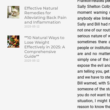
Effective Natural
Remedies for
Alleviating Back Pain
and Inflammation
2025-05-12
**10 Natural Ways to
Lose Weight
Effectively in 2025: A
Comprehensive
Guide**
2025-05-12