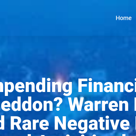
Home
mpending Financi
eddon? Warren B
 Rare Negative