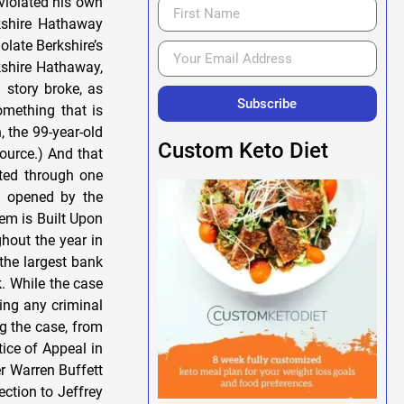
Subscribe
Custom Keto Diet