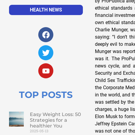
HEALTH NEWS
TOP POSTS
Easy Weight Loss: 50
Strategies for a
healthier You
2025-05-13