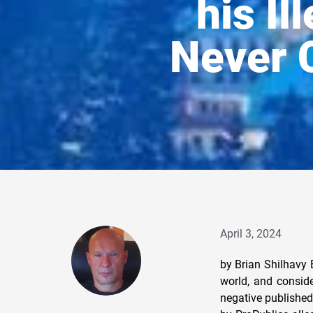
his Il
Never 
April 3, 2024
by Brian Shilhavy Editor, Health Impact News Warren Buffett is one of the wealthiest people in the world, and considered an American icon in the investment world. It is quite rare to see anything negative published about him in the Corporate Media, so when a November, 2023 report published by ProPublica alleged to have obtained IRS documents showing that Buffett had violated his own ethical standards and had personally invested in the same stocks that his Berkshire Hathaway financial investment firm was investing in, this was huge news. Not only did this violate Berkshire’s own ethical standards, it was also illegal. Warren Buffett’s closest partner at Berkshire Hathaway, Charlie Munger, was quoted on November 16th, just shortly after the ProPublica story broke, as saying: “I don’t think there’s the slightest chance that Warren Buffett is doing something that is deeply evil to make money for himself.” (Source.) 12 days later on November 28th, the 99-year-old Munger was reported to have died “peacefully” with no cause of death given . (Source.) And that was it. The ProPublica investigative report on Buffett’s illegal activities only lasted through one news cycle, and as far as I could research, there was never any investigation opened by the Security and Exchange Commission (SEC) or anyone else. The U.S. Financial System is Built Upon Child Sex Trafficking The one story in 2023 that did produce many articles throughout the year in the Corporate Media was the U.S. Virgin Islands’ case against JP Morgan Chase, the largest bank in the world, and their financing of the Jeffrey Epstein child sex trafficking network. While the case was settled by the end of the year without any of the alleged child traffickers facing any criminal charges, a huge list of famous billionaires and politicians were subpoenaed during the case, from Elon Musk to former CIA director William Burns. See: JP