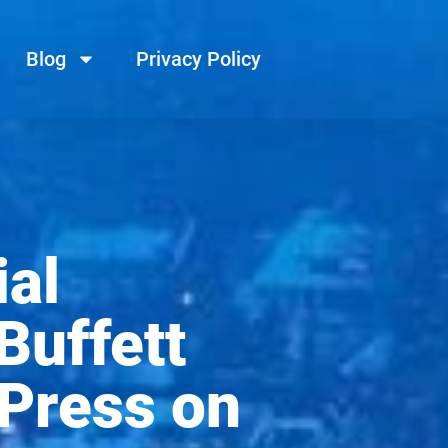
Blog
Privacy Policy
al
uffett
 Press on