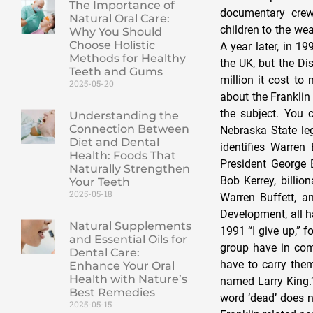
The Importance of
Natural Oral Care:
Why You Should
Choose Holistic
Methods for Healthy
Teeth and Gums
2025-05-20
Understanding the
Connection Between
Diet and Dental
Health: Foods That
Naturally Strengthen
Your Teeth
2025-05-18
Natural Supplements
and Essential Oils for
Dental Care:
Enhance Your Oral
Health with Nature’s
Best Remedies
2025-05-15