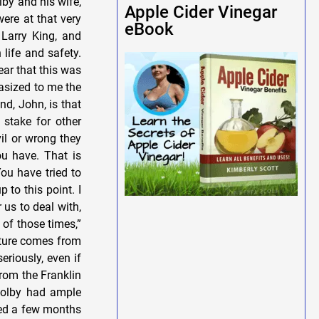
Apple Cider Vinegar
eBook