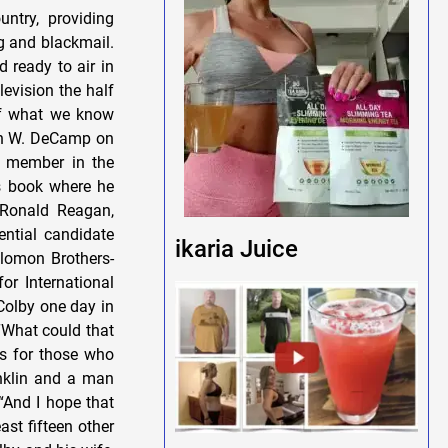
ikaria Juice