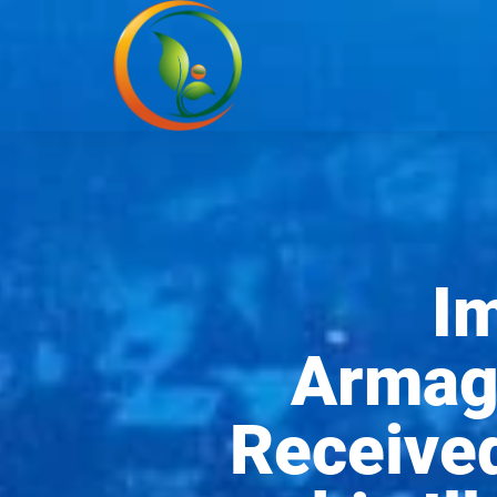
I
Armag
Received