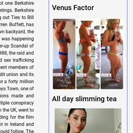
Venus Factor
All day slimming tea