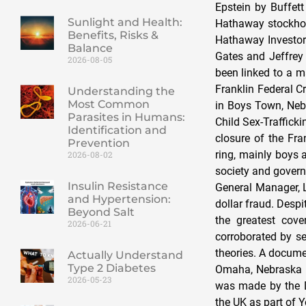
Sunlight and Health:
Benefits, Risks &
Balance
2026-08-05
Understanding the
Most Common
Parasites in Humans:
Identification and
Prevention
2026-08-02
Insulin Resistance
and Hypertension:
Beyond Salt
2026-06-21
Actually Understand
Type 2 Diabetes
2026-05-23