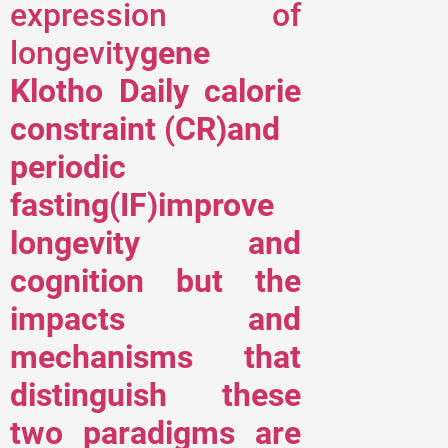
expression of
longevity
gene
Klotho Daily calorie
constraint (CR)and
periodic
fasting(IF)improve
longevity and
cognition but the
impacts and
mechanisms that
distinguish these
two paradigms are