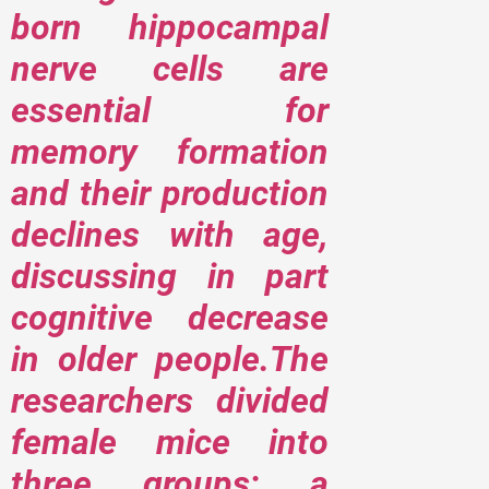
born hippocampal
nerve cells are
essential for
memory formation
and their production
declines with age,
discussing in part
cognitive decrease
in older people.The
researchers divided
female mice into
three groups; a