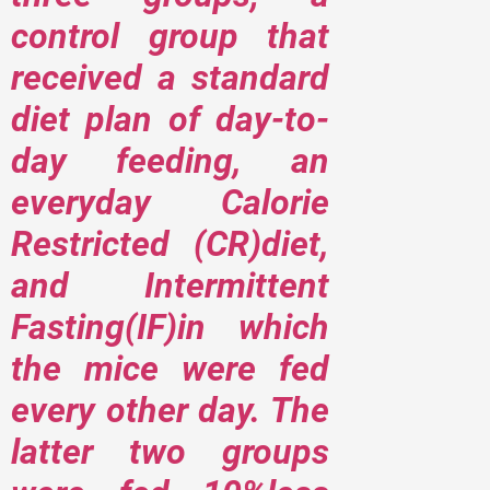
control group that
received a standard
diet plan of day-to-
day feeding, an
everyday Calorie
Restricted (CR)diet,
and Intermittent
Fasting(IF)in which
the mice were fed
every other day. The
latter two groups