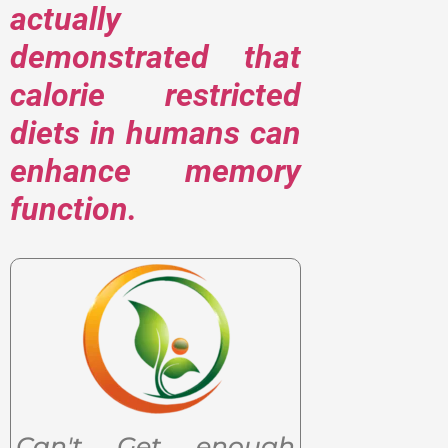
actually
demonstrated that
calorie restricted
diets in humans can
enhance memory
function.
Can't Get enough