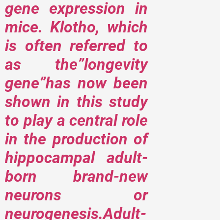
gene expression in
mice. Klotho, which
is often referred to
as the”longevity
gene”has now been
shown in this study
to play a central role
in the production of
hippocampal adult-
born brand-new
neurons or
neurogenesis.Adult-