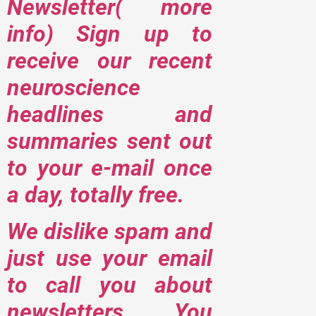
Newsletter( more
info) Sign up to
receive our recent
neuroscience
headlines and
summaries sent out
to your e-mail once
a day, totally free.
We dislike spam and
just use your email
to call you about
newsletters. You