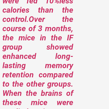
were fed 10%less
calories than the
control.Over the
course of 3 months,
the mice in the IF
group showed
enhanced long-
lasting memory
retention compared
to the other groups.
When the brains of
these mice were