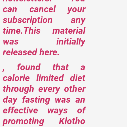
can cancel your
subscription any
time.This material
was initially
released here.
, found that a
calorie limited diet
through every other
day fasting was an
effective ways of
promoting Klotho