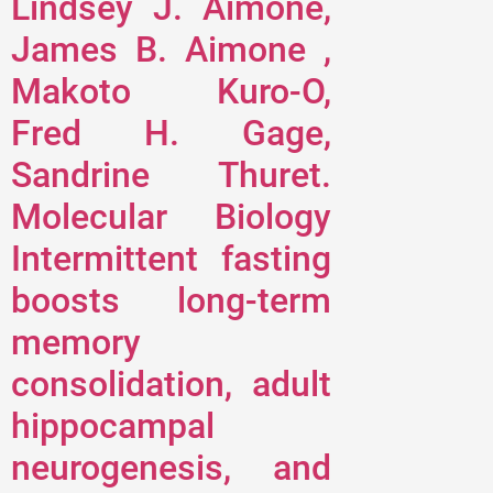
Lindsey J. Aimone,
James B. Aimone ,
Makoto Kuro-O,
Fred H. Gage,
Sandrine Thuret.
Molecular Biology
Intermittent fasting
boosts long-term
memory
consolidation, adult
hippocampal
neurogenesis, and