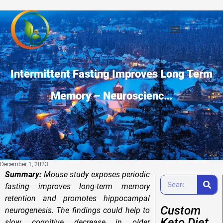
Intermittent Fasting Improves Long Term
Memory – Neuroscienc…
December 1, 2023
Summary:
Mouse study exposes periodic
fasting improves long-term memory
retention and promotes hippocampal
Custom
neurogenesis. The findings could help to
Keto Diet
slow cognitive decrease in older