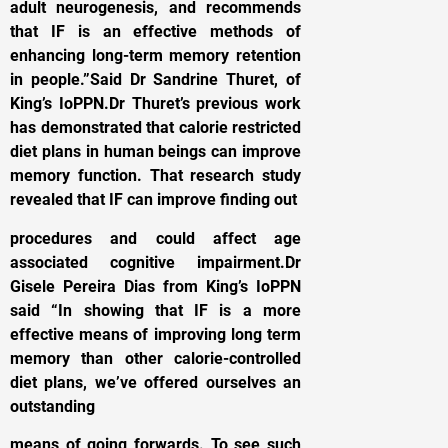
adult neurogenesis, and recommends
that IF is an effective methods of
enhancing long-term memory retention
in people.”Said Dr Sandrine Thuret, of
King’s IoPPN.Dr Thuret’s previous work
has demonstrated that calorie restricted
diet plans in human beings can improve
memory function. That research study
revealed that IF can improve finding out
procedures and could affect age
associated cognitive impairment.Dr
Gisele Pereira Dias from King’s IoPPN
said “In showing that IF is a more
effective means of improving long term
memory than other calorie-controlled
diet plans, we’ve offered ourselves an
outstanding
means of going forwards. To see such