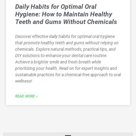
Daily Habits for Optimal Oral
Hygiene: How to Maintain Healthy
Teeth and Gums Without Chemicals
Discover effective daily habits for optimal oral hygiene
that promote healthy teeth and gums without relying on
chemicals. Explore natural methods, practical tips, and
DIY solutions to enhance your dental care routine.
Achieve a brighter smile and fresh breath while
prioritizing your health. Read on for expert insights and
sustainable practices for a chemical-free approach to oral
wellness!
READ MORE »