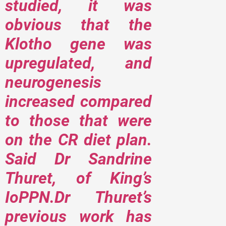
studied, it was
obvious that the
Klotho gene was
upregulated, and
neurogenesis
increased compared
to those that were
on the CR diet plan.
Said Dr Sandrine
Thuret, of King’s
IoPPN.Dr Thuret’s
previous work has