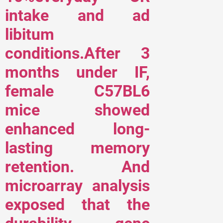
intake and ad
libitum
conditions.After 3
months under IF,
female C57BL6
mice showed
enhanced long-
lasting memory
retention. And
microarray analysis
exposed that the