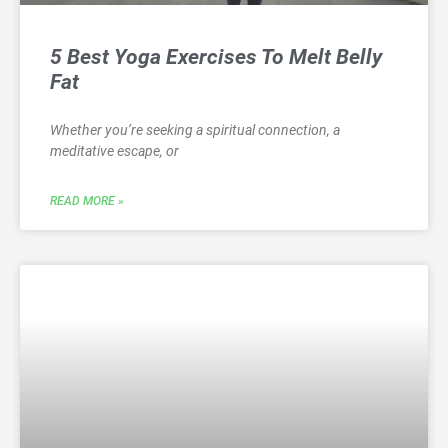
5 Best Yoga Exercises To Melt Belly
Fat
Whether you’re seeking a spiritual connection, a
meditative escape, or
READ MORE »