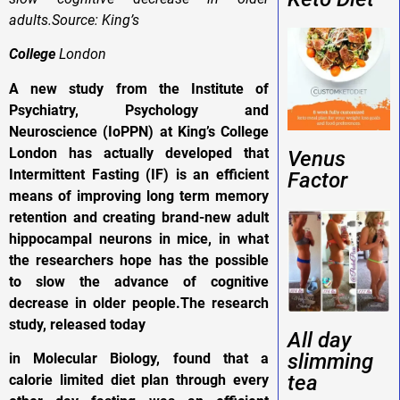
adults.Source: King’s
College
London
A new study from the Institute of
Psychiatry, Psychology and
Neuroscience (IoPPN) at King’s College
London has actually developed that
Venus
Intermittent Fasting (IF) is an efficient
Factor
means of improving long term memory
retention and creating brand-new adult
hippocampal neurons in mice, in what
the researchers hope has the possible
to slow the advance of cognitive
decrease in older people.The research
study, released today
All day
slimming
in Molecular Biology, found that a
tea
calorie limited diet plan through every