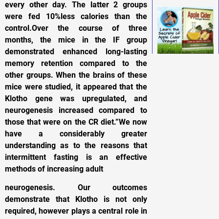
every other day. The latter 2 groups
were fed 10%less calories than the
control.Over the course of three
months, the mice in the IF group
demonstrated enhanced long-lasting
memory retention compared to the
other groups. When the brains of these
mice were studied, it appeared that the
Klotho gene was upregulated, and
neurogenesis increased compared to
those that were on the CR diet.”We now
have a considerably greater
understanding as to the reasons that
intermittent fasting is an effective
methods of increasing adult
neurogenesis. Our outcomes
demonstrate that Klotho is not only
required, however plays a central role in