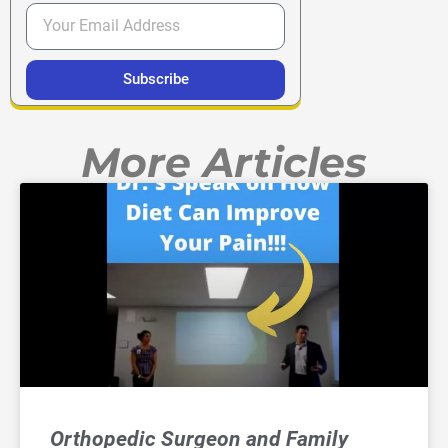
Subscribe
More Articles
Orthopedic Surgeon and Family