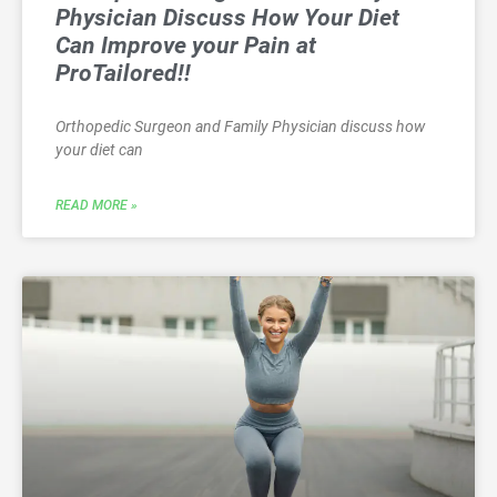
Physician Discuss How Your Diet
Can Improve your Pain at
ProTailored!!
Orthopedic Surgeon and Family Physician discuss how
your diet can
READ MORE »