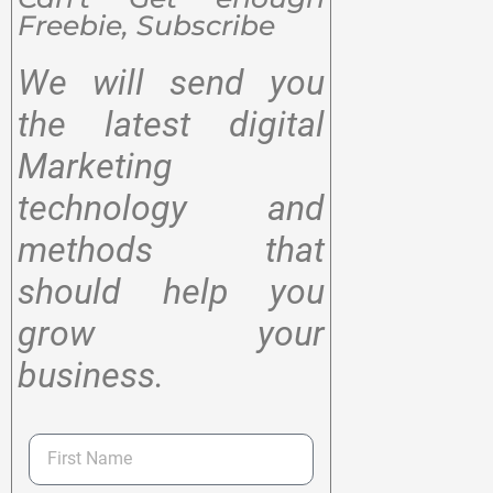
Freebie, Subscribe
We will send you
the latest digital
Marketing
technology and
methods that
should help you
grow your
business.