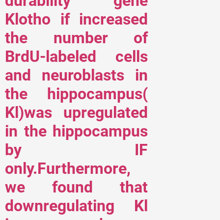
durability gene
Klotho if increased
the number of
BrdU-labeled cells
and neuroblasts in
the hippocampus(
Kl)was upregulated
in the hippocampus
by IF
only.Furthermore,
we found that
downregulating Kl