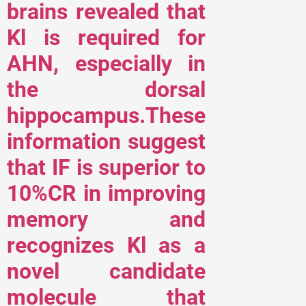
brains revealed that
Kl is required for
AHN, especially in
the dorsal
hippocampus.These
information suggest
that IF is superior to
10%CR in improving
memory and
recognizes Kl as a
novel candidate
molecule that