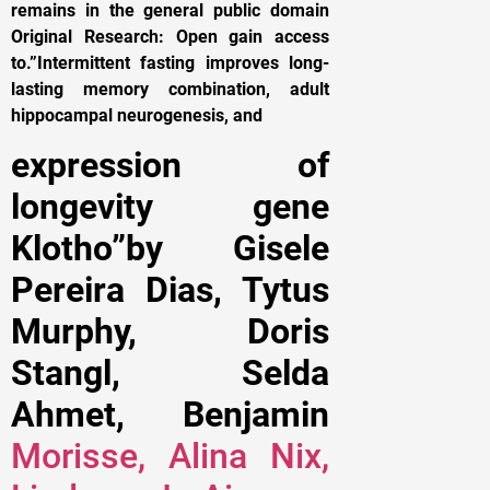
remains in the general public domain
Original Research: Open gain access
to.”Intermittent fasting improves long-
lasting memory combination, adult
hippocampal neurogenesis, and
expression of
longevity gene
Klotho”by Gisele
Pereira Dias, Tytus
Murphy, Doris
Stangl, Selda
Ahmet, Benjamin
Morisse, Alina Nix,