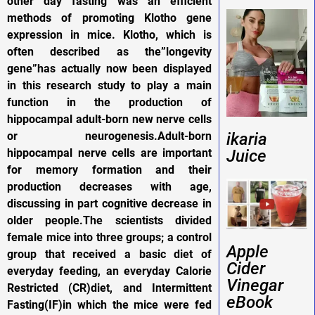
other day fasting was an efficient
methods of promoting Klotho gene
expression in mice. Klotho, which is
often described as the”longevity
gene”has actually now been displayed
in this research study to play a main
function in the production of
hippocampal adult-born new nerve cells
or neurogenesis.Adult-born
ikaria
hippocampal nerve cells are important
Juice
for memory formation and their
production decreases with age,
discussing in part cognitive decrease in
older people.The scientists divided
female mice into three groups; a control
Apple
group that received a basic diet of
Cider
everyday feeding, an everyday Calorie
Vinegar
Restricted (CR)diet, and Intermittent
eBook
Fasting(IF)in which the mice were fed