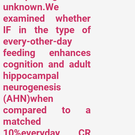
unknown.We
examined whether
IF in the type of
every-other-day
feeding enhances
cognition and adult
hippocampal
neurogenesis
(AHN)when
compared to a
matched
10%everyday CR