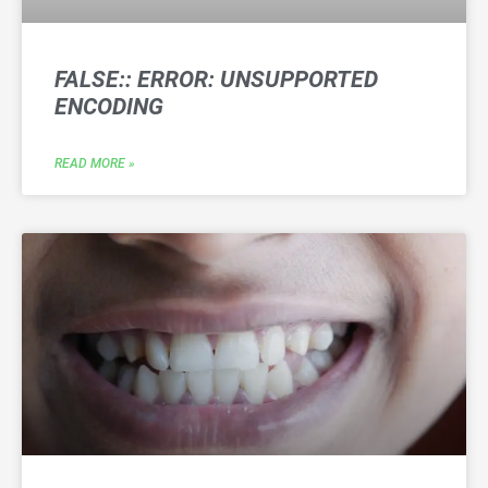
FALSE:: ERROR: UNSUPPORTED
ENCODING
READ MORE »