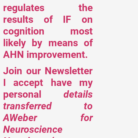
regulates the
results of IF on
cognition most
likely by means of
AHN improvement.
Join our Newsletter
I accept have my
personal
details
transferred to
AWeber for
Neuroscience