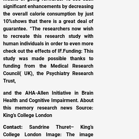
significant enhancements by decreasing
the overall calorie consumption by just
10%shows that there is a great deal of
guarantee. “The researchers now wish
to recreate this research study with
human individuals in order to even more
check out the effects of IF.Funding: This
study was made possible thanks to
funding from the Medical Research
Council( UK), the Psychiatry Research
Trust,
and the AHA-Allen Initiative in Brain
Health and Cognitive Impairment. About
this memory research news Source:
King’s College London
Contact:
Sandrine Thuret– King’s
College London Image: The image