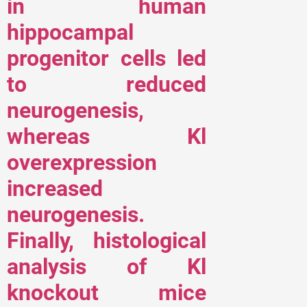
in human
hippocampal
progenitor cells led
to reduced
neurogenesis,
whereas Kl
overexpression
increased
neurogenesis.
Finally, histological
analysis of Kl
knockout mice