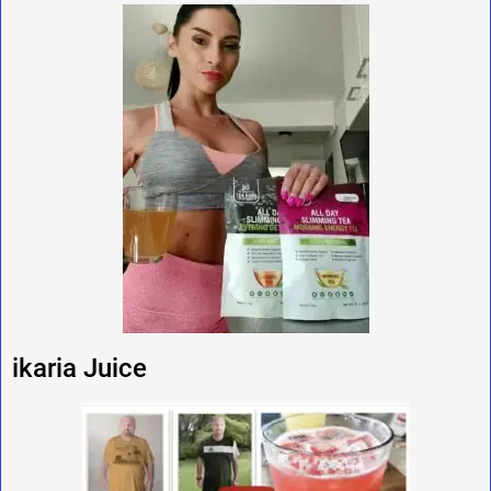
ikaria Juice