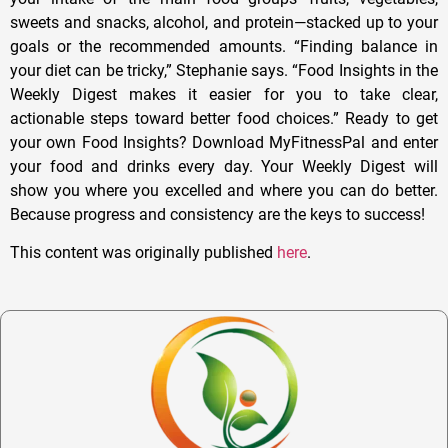
sweets and snacks, alcohol, and protein—stacked up to your
goals or the recommended amounts. “Finding balance in
your diet can be tricky,” Stephanie says. “Food Insights in the
Weekly Digest makes it easier for you to take clear,
actionable steps toward better food choices.” Ready to get
your own Food Insights? Download MyFitnessPal and enter
your food and drinks every day. Your Weekly Digest will
show you where you excelled and where you can do better.
Because progress and consistency are the keys to success!
This content was originally published
here
.