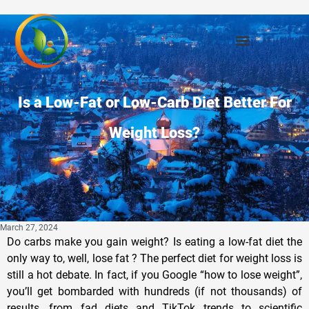
Is a Low-Fat or Low-Carb Diet Better For
Weight Loss?
March 27, 2024
Do carbs make you gain weight? Is eating a low-fat diet the
only way to, well, lose fat ? The perfect diet for weight loss is
still a hot debate. In fact, if you Google “how to lose weight”,
you’ll get bombarded with hundreds (if not thousands) of
results, from fad diets and TikTok trends to scientific