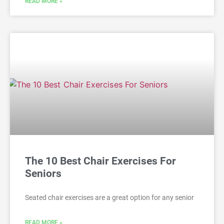
READ MORE »
The 10 Best Chair Exercises For
Seniors
Seated chair exercises are a great option for any senior
READ MORE »