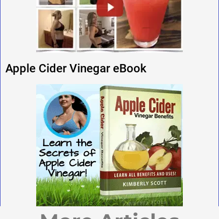
Apple Cider Vinegar eBook