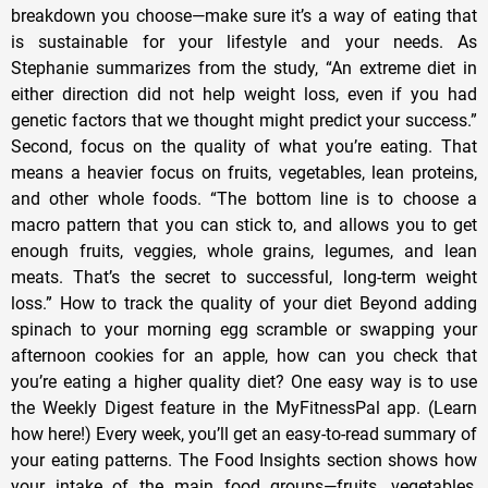
breakdown you choose—make sure it’s a way of eating that
is sustainable for your lifestyle and your needs. As
Stephanie summarizes from the study, “An extreme diet in
either direction did not help weight loss, even if you had
genetic factors that we thought might predict your success.”
Second, focus on the quality of what you’re eating. That
means a heavier focus on fruits, vegetables, lean proteins,
and other whole foods. “The bottom line is to choose a
macro pattern that you can stick to, and allows you to get
enough fruits, veggies, whole grains, legumes, and lean
meats. That’s the secret to successful, long-term weight
loss.” How to track the quality of your diet Beyond adding
spinach to your morning egg scramble or swapping your
afternoon cookies for an apple, how can you check that
you’re eating a higher quality diet? One easy way is to use
the Weekly Digest feature in the MyFitnessPal app. (Learn
how here!) Every week, you’ll get an easy-to-read summary of
your eating patterns. The Food Insights section shows how
your intake of the main food groups—fruits, vegetables,