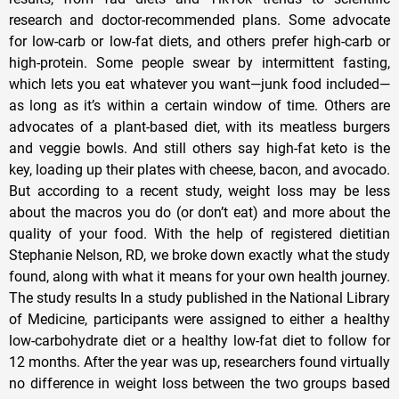
research and doctor-recommended plans. Some advocate
for low-carb or low-fat diets, and others prefer high-carb or
high-protein. Some people swear by intermittent fasting,
which lets you eat whatever you want—junk food included—
as long as it’s within a certain window of time. Others are
advocates of a plant-based diet, with its meatless burgers
and veggie bowls. And still others say high-fat keto is the
key, loading up their plates with cheese, bacon, and avocado.
But according to a recent study, weight loss may be less
about the macros you do (or don’t eat) and more about the
quality of your food. With the help of registered dietitian
Stephanie Nelson, RD, we broke down exactly what the study
found, along with what it means for your own health journey.
The study results In a study published in the National Library
of Medicine, participants were assigned to either a healthy
low-carbohydrate diet or a healthy low-fat diet to follow for
12 months. After the year was up, researchers found virtually
no difference in weight loss between the two groups based