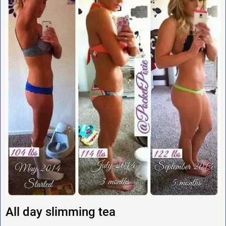
All day slimming tea