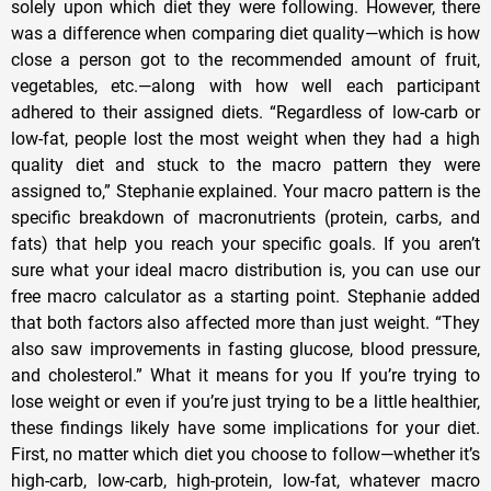
solely upon which diet they were following. However, there
was a difference when comparing diet quality—which is how
close a person got to the recommended amount of fruit,
vegetables, etc.—along with how well each participant
adhered to their assigned diets. “Regardless of low-carb or
low-fat, people lost the most weight when they had a high
quality diet and stuck to the macro pattern they were
assigned to,” Stephanie explained. Your macro pattern is the
specific breakdown of macronutrients (protein, carbs, and
fats) that help you reach your specific goals. If you aren’t
sure what your ideal macro distribution is, you can use our
free macro calculator as a starting point. Stephanie added
that both factors also affected more than just weight. “They
also saw improvements in fasting glucose, blood pressure,
and cholesterol.” What it means for you If you’re trying to
lose weight or even if you’re just trying to be a little healthier,
these findings likely have some implications for your diet.
First, no matter which diet you choose to follow—whether it’s
high-carb, low-carb, high-protein, low-fat, whatever macro