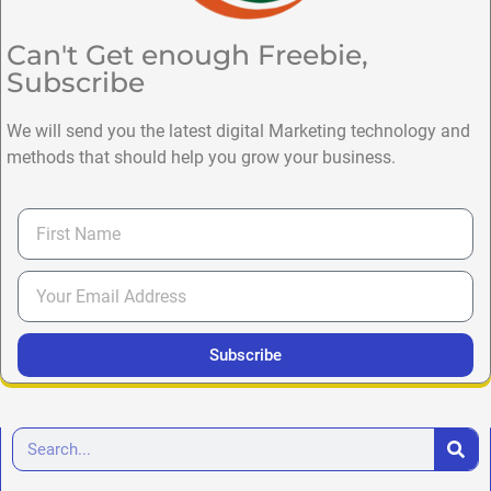
Can't Get enough Freebie,
Subscribe
We will send you the latest digital Marketing technology and
methods that should help you grow your business.
Subscribe