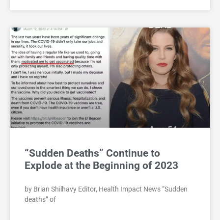
“Sudden Deaths” Continue to
Explode at the Beginning of 2023
by Brian Shilhavy Editor, Health Impact News “Sudden
deaths” of