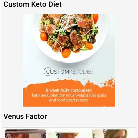
Custom Keto Diet
Venus Factor