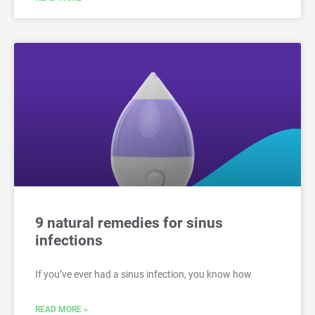
9 natural remedies for sinus
infections
If you’ve ever had a sinus infection, you know how
READ MORE »