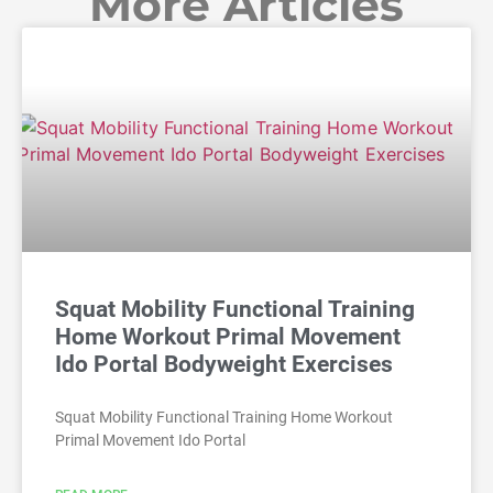
More Articles
Squat Mobility Functional Training
Home Workout Primal Movement
Ido Portal Bodyweight Exercises
Squat Mobility Functional Training Home Workout
Primal Movement Ido Portal