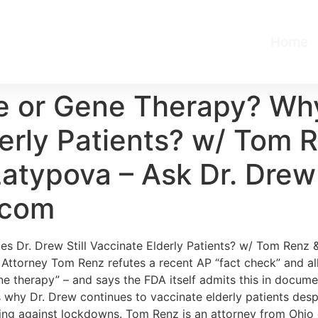
Home
e or Gene Therapy? Wh
lderly Patients? w/ Tom
atypova – Ask Dr. Drew |
.com
s Dr. Drew Still Vaccinate Elderly Patients? w/ Tom Renz
ttorney Tom Renz refutes a recent AP “fact check” and alleg
e therapy” – and says the FDA itself admits this in docum
s why Dr. Drew continues to vaccinate elderly patients de
ting against lockdowns. Tom Renz is an attorney from Ohio 