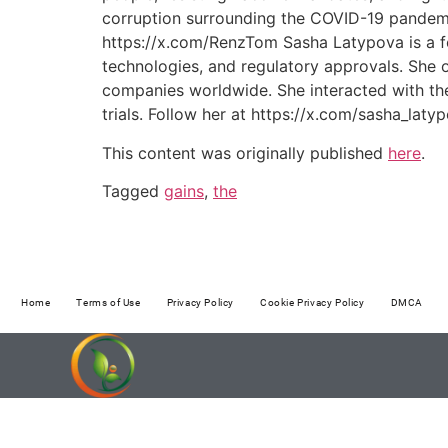
corruption surrounding the COVID-19 pandemic
https://x.com/RenzTom Sasha Latypova is a for
technologies, and regulatory approvals. Sh
companies worldwide. She interacted with the 
trials. Follow her at https://x.com/sasha_la
This content was originally published
here
.
Tagged
gains
,
the
Home
Terms of Use
Privacy Policy
Cookie Privacy Policy
DMCA