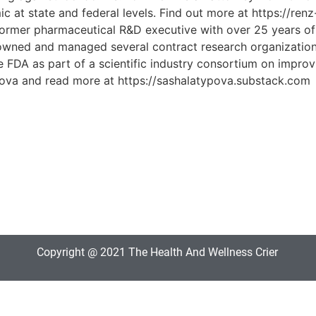
 at state and federal levels. Find out more at https://ren
mer pharmaceutical R&D executive with over 25 years of expe
e owned and managed several contract research organizati
FDA as part of a scientific industry consortium on improvi
typova and read more at https://sashalatypova.substack.com
Copyright @ 2021 The Health And Wellness Crier