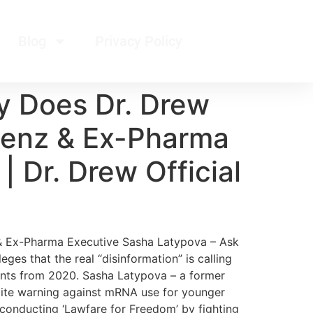
Blog
Privacy Policy
y Does Dr. Drew
 Renz & Ex-Pharma
 Dr. Drew Official
 & Ex-Pharma Executive Sasha Latypova – Ask
es that the real “disinformation” is calling
ents from 2020. Sasha Latypova – a former
spite warning against mRNA use for younger
conducting ‘Lawfare for Freedom’ by fighting