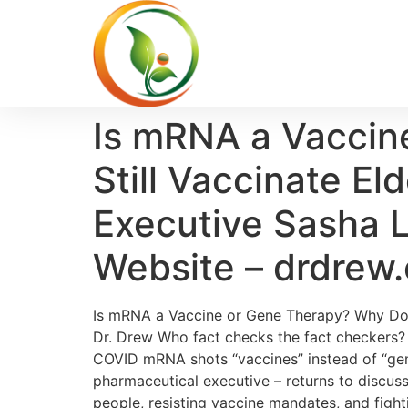
Is mRNA a Vaccin
Still Vaccinate E
Executive Sasha L
Website – drdrew
Is mRNA a Vaccine or Gene Therapy? Why Doe
Dr. Drew Who fact checks the fact checkers? A
COVID mRNA shots “vaccines” instead of “gen
pharmaceutical executive – returns to discus
people, resisting vaccine mandates, and figh