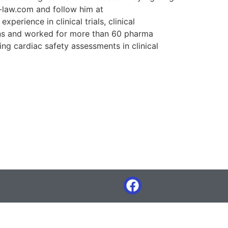
z-law.com and follow him at
rience in clinical trials, clinical
ons and worked for more than 60 pharma
ng cardiac safety assessments in clinical