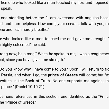
Then one who looked like a man touched my lips, and I opene
 speak.
e one standing before me, “I am overcome with anguish beca
rd, and I am helpless. How can I, your servant, talk with you, 
one and I can hardly breathe.”
ne who looked like a man touched me and gave me strength. 
 highly esteemed,” he said.
trong now; be strong.” When he spoke to me, I was strengthene
rd, since you have given me strength.”
“Do you know why I have come to you? Soon I will return to fi
 Persia
, and when I go, the
prince of Greece
will come; but first
written in the Book of Truth. No one supports me against t
 prince.” (Daniel 10:10-21)
mons referenced in this section, one identified as the “Princ
the “Prince of Greece.”