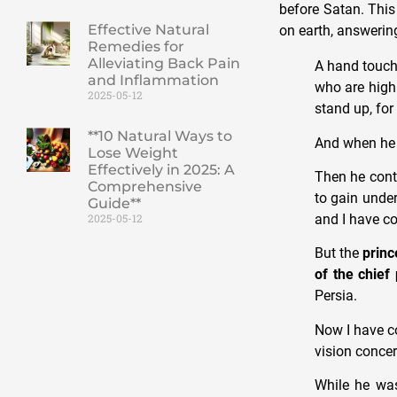
before Satan. This
Effective Natural
on earth, answering
Remedies for
Alleviating Back Pain
A hand touch
and Inflammation
who are high
2025-05-12
stand up, for
**10 Natural Ways to
And when he s
Lose Weight
Effectively in 2025: A
Then he conti
Comprehensive
to gain unde
Guide**
and I have c
2025-05-12
But the
princ
of the chief
Persia.
Now I have co
vision concer
While he wa