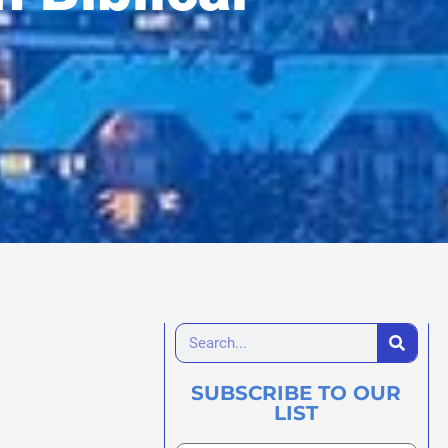
SUBSCRIBE TO OUR
LIST