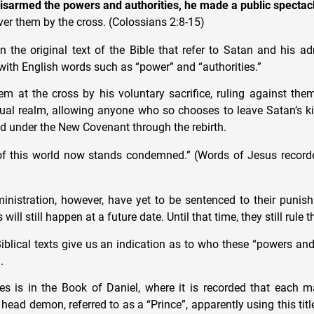
isarmed the powers and authorities, he made a public spectac
er them by the cross. (Colossians 2:8-15)
 the original text of the Bible that refer to Satan and his adm
 with English words such as “power” and “authorities.”
m at the cross by his voluntary sacrifice, ruling against them
ritual realm, allowing anyone who so chooses to leave Satan’s 
 under the New Covenant through the rebirth.
of this world now stands condemned.” (Words of Jesus record
nistration, however, have yet to be sentenced to their punis
 will still happen at a future date. Until that time, they still rule
Biblical texts give us an indication as to who these “powers and
.
s is in the Book of Daniel, where it is recorded that each ma
head demon, referred to as a “Prince”, apparently using this title