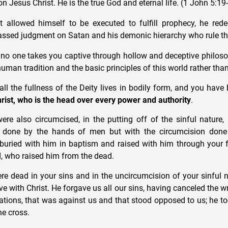
on Jesus Christ. He is the true God and eternal life. (1 John 5:19
 allowed himself to be executed to fulfill prophecy, he red
ssed judgment on Satan and his demonic hierarchy who rule th
t no one takes you captive through hollow and deceptive philos
man tradition and the basic principles of this world rather than
 all the fullness of the Deity lives in bodily form, and you have
rist, who is the head over every power and authority
.
ere also circumcised, in the putting off of the sinful nature,
n done by the hands of men but with the circumcision done 
buried with him in baptism and raised with him through your f
, who raised him from the dead.
e dead in your sins and in the uncircumcision of your sinful 
e with Christ. He forgave us all our sins, having canceled the wr
lations, that was against us and that stood opposed to us; he to
the cross.