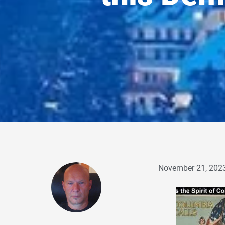
November 21, 202