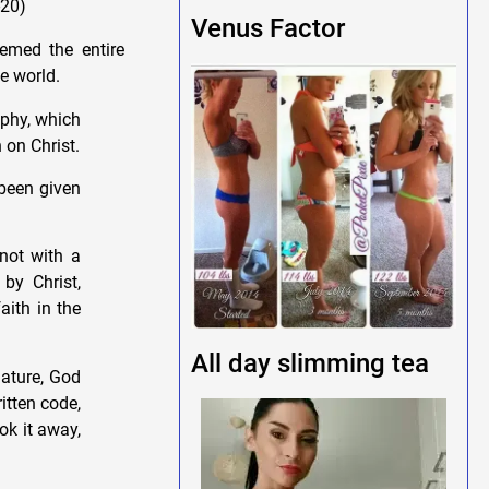
-20)
Venus Factor
eemed the entire
e world.
ophy, which
 on Christ.
 been given
 not with a
by Christ,
aith in the
All day slimming tea
nature, God
itten code,
ok it away,