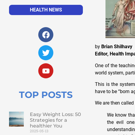
HEALTH NEWS
by
Brian Shilhavy
Editor, Health Im
One of the teaching
world system, parti
This is the system
have to be “born ag
TOP POSTS
We are then called 
Easy Weight Loss: 50
We know that
Strategies for a
the evil o
healthier You
understandin
2025-05-13