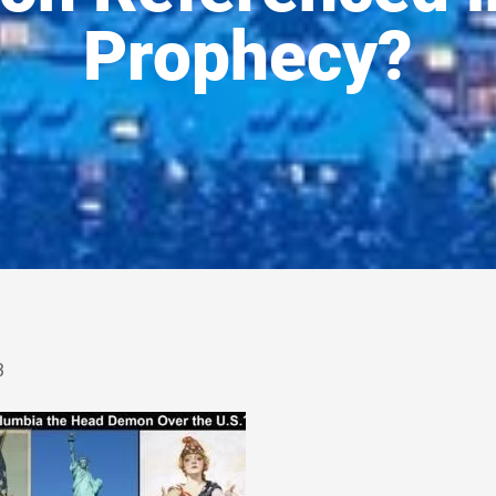
Prophecy?
3