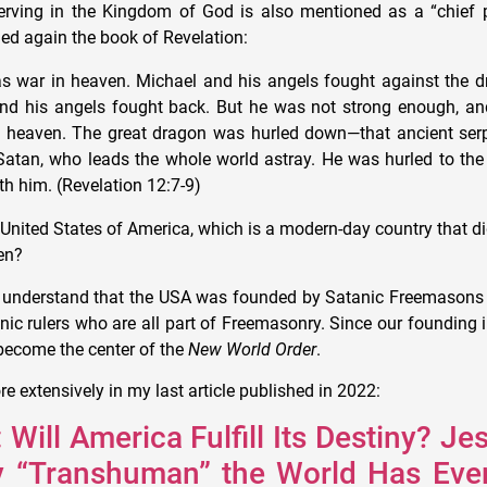
rving in the Kingdom of God is also mentioned as a “chief p
ed again the book of Revelation:
s war in heaven. Michael and his angels fought against the d
nd his angels fought back. But he was not strong enough, and
in heaven. The great dragon was hurled down—that ancient serp
 Satan, who leads the whole world astray. He was hurled to the
th him. (Revelation 12:7-9)
United States of America, which is a modern-day country that di
en?
to understand that the USA was founded by Satanic Freemason
nic rulers who are all part of Freemasonry. Since our founding 
 become the center of the
New World Order
.
ore extensively in my last article published in 2022:
 Will America Fulfill Its Destiny? Je
ly “Transhuman” the World Has Eve