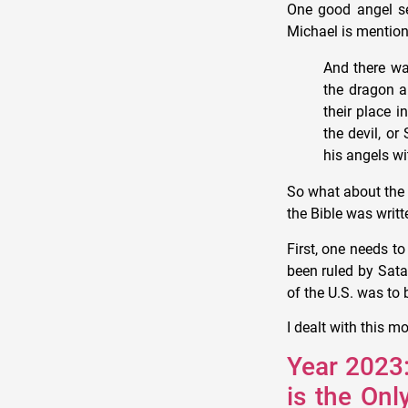
One good angel se
Michael is mention
And there wa
the dragon a
their place 
the devil, or
his angels wi
So what about the 
the Bible was writt
First, one needs 
been ruled by Sata
of the U.S. was to
I dealt with this m
Year 2023:
is the On