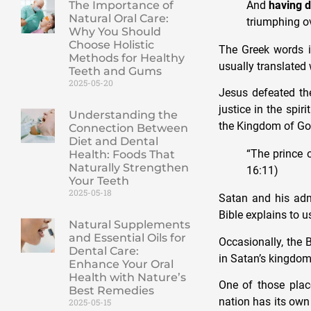
And
having d
The Importance of
Natural Oral Care:
triumphing ov
Why You Should
Choose Holistic
The Greek words in
Methods for Healthy
usually translated
Teeth and Gums
2025-05-20
Jesus defeated the
justice in the spi
Understanding the
the Kingdom of God
Connection Between
Diet and Dental
“The prince 
Health: Foods That
Naturally Strengthen
16:11)
Your Teeth
2025-05-18
Satan and his admi
Bible explains to us
Natural Supplements
and Essential Oils for
Occasionally, the 
Dental Care:
in Satan’s kingdom
Enhance Your Oral
Health with Nature’s
One of those place
Best Remedies
nation has its own 
2025-05-15