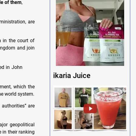
le of them
,
inistration, are
 in the court of
kingdom and join
ed in John
ikaria Juice
hment, which the
 the world system.
 authorities” are
jor geopolitical
 in their ranking