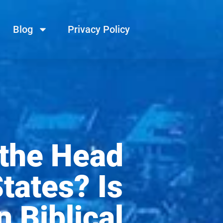
Blog
Privacy Policy
 the Head
tates? Is
 Biblical