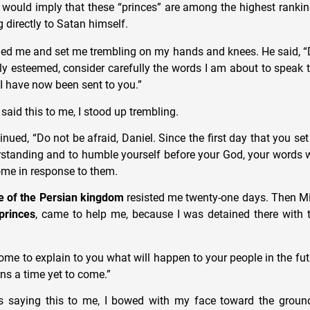
 would imply that these “princes” are among the highest ranki
 directly to Satan himself.
ed me and set me trembling on my hands and knees. He said, “D
ly esteemed, consider carefully the words I am about to speak 
 I have now been sent to you.”
aid this to me, I stood up trembling.
nued, “Do not be afraid, Daniel. Since the first day that you se
rstanding and to humble yourself before your God, your words 
ome in response to them.
e of the Persian kingdom
resisted me twenty-one days. Then M
 princes
, came to help me, because I was detained there with 
me to explain to you what will happen to your people in the futu
ns a time yet to come.”
s saying this to me, I bowed with my face toward the grou