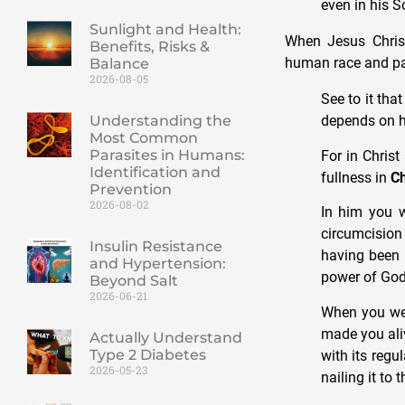
even in his S
Sunlight and Health:
When Jesus Christ
Benefits, Risks &
human race and pa
Balance
2026-08-05
See to it tha
Understanding the
depends on hu
Most Common
Parasites in Humans:
For in Christ
Identification and
fullness in
Ch
Prevention
2026-08-02
In him you w
circumcisio
Insulin Resistance
having been 
and Hypertension:
power of God
Beyond Salt
2026-06-21
When you wer
made you aliv
Actually Understand
Type 2 Diabetes
with its regu
2026-05-23
nailing it to 