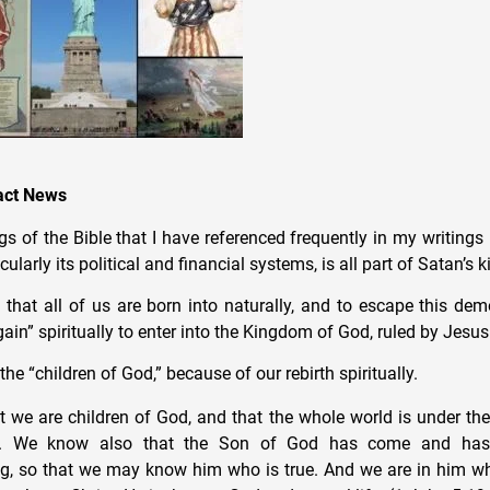
pact News
s of the Bible that I have referenced frequently in my writings i
cularly its political and financial systems, is all part of Satan’s
 that all of us are born into naturally, and to escape this de
ain” spiritually to enter into the Kingdom of God, ruled by Jesus 
the “children of God,” because of our rebirth spiritually.
 we are children of God, and that the whole world is under the
ne. We know also that the Son of God has come and has
g, so that we may know him who is true. And we are in him wh