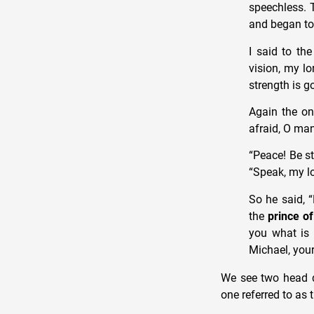
speechless. 
and began to
I said to th
vision, my lo
strength is g
Again the o
afraid, O man
“Peace! Be s
“Speak, my lo
So he said, 
the
prince of
you what is 
Michael, your
We see two head de
one referred to as 