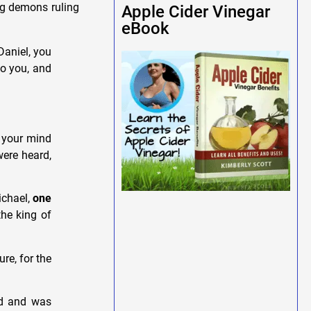
ng demons ruling
Apple Cider Vinegar
eBook
aniel, you
to you, and
t your mind
were heard,
ichael,
one
the king of
re, for the
nd and was