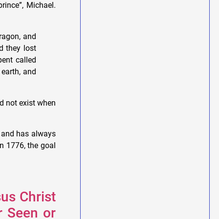
rince”, Michael.
ragon, and
 they lost
ent called
 earth, and
d not exist when
s and has always
in 1776, the goal
sus Christ
r Seen or