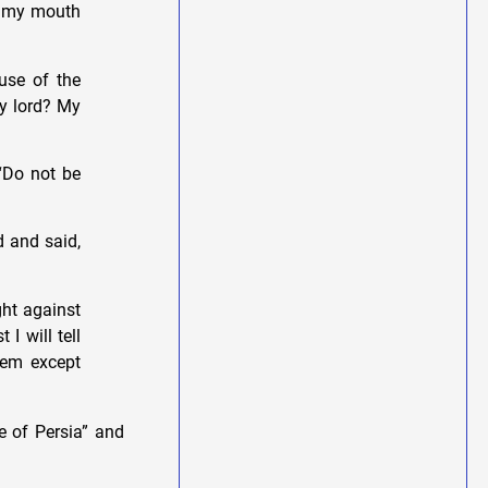
d my mouth
use of the
my lord? My
“Do not be
d and said,
ght against
 I will tell
hem except
e of Persia” and