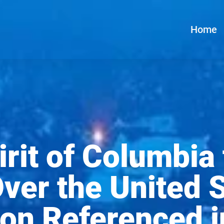
Home
pirit of Columbia
er the United S
on Referenced in