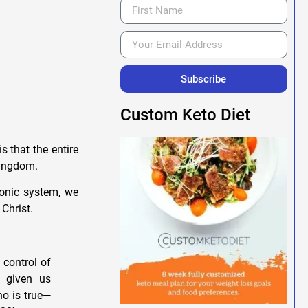
Subscribe
Custom Keto Diet
s that the entire
 kingdom.
monic system, we
Christ.
 control of
 given us
o is true—