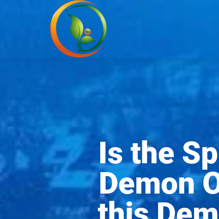
Is the S
Demon Ov
this Dem