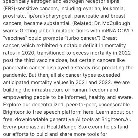
specifically estrogen and estrogen receptor alpha
(ER?)-sensitive cancers, including ovarian, leukemia,
prostrate, lip/oral/pharyngeal, pancreatic and breast
cancers, became substantial. (Related: Dr. McCullough
warns: Getting jabbed multiple times with mRNA COVID
“vaccines” could promote “turbo cancer.”) Breast
cancer, which exhibited a notable deficit in mortality
rates in 2020, transitioned to excess mortality in 2022
post the third vaccine dose, but certain cancers like
pancreatic cancer displayed a steady rise predating the
pandemic. But then, all six cancer types exceeded
anticipated mortality values in 2021 and 2022. We are
building the infrastructure of human freedom and
empowering people to be informed, healthy and aware.
Explore our decentralized, peer-to-peer, uncensorable
Brighteon.io free speech platform here. Learn about our
free, downloadable generative AI tools at Brighteon.AI.
Every purchase at HealthRangerStore.com helps fund
our efforts to build and share more tools for