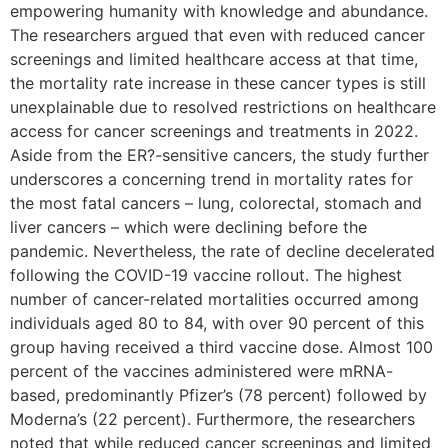
empowering humanity with knowledge and abundance.
The researchers argued that even with reduced cancer
screenings and limited healthcare access at that time,
the mortality rate increase in these cancer types is still
unexplainable due to resolved restrictions on healthcare
access for cancer screenings and treatments in 2022.
Aside from the ER?-sensitive cancers, the study further
underscores a concerning trend in mortality rates for
the most fatal cancers – lung, colorectal, stomach and
liver cancers – which were declining before the
pandemic. Nevertheless, the rate of decline decelerated
following the COVID-19 vaccine rollout. The highest
number of cancer-related mortalities occurred among
individuals aged 80 to 84, with over 90 percent of this
group having received a third vaccine dose. Almost 100
percent of the vaccines administered were mRNA-
based, predominantly Pfizer’s (78 percent) followed by
Moderna’s (22 percent). Furthermore, the researchers
noted that while reduced cancer screenings and limited