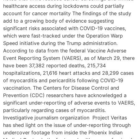
healthcare access during lockdowns could partially
account for cancer mortality The findings of the study
add to a growing body of evidence suggesting
significant risks associated with COVID-19 vaccines,
which were fast-tracked under the Operation Warp
Speed initiative during the Trump administration.
According to data from the federal Vaccine Adverse
Event Reporting System (VAERS), as of March 29, there
have been 37,382 reported deaths, 215,734
hospitalizations, 21,616 heart attacks and 28,299 cases
of myocarditis and pericarditis following COVID-19
vaccination. The Centers for Disease Control and
Prevention (CDC) researchers have acknowledged a
significant under-reporting of adverse events to VAERS,
particularly regarding cases of myocarditis.
Investigative journalism organization Project Veritas
has shed light on the issue of under-reporting through
undercover footage from inside the Phoenix Indian