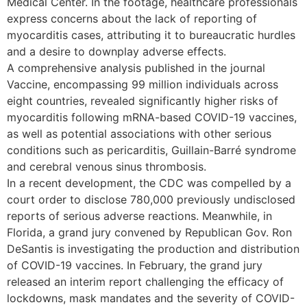
Medical Center. In the footage, healthcare professionals
express concerns about the lack of reporting of
myocarditis cases, attributing it to bureaucratic hurdles
and a desire to downplay adverse effects.
A comprehensive analysis published in the journal
Vaccine, encompassing 99 million individuals across
eight countries, revealed significantly higher risks of
myocarditis following mRNA-based COVID-19 vaccines,
as well as potential associations with other serious
conditions such as pericarditis, Guillain-Barré syndrome
and cerebral venous sinus thrombosis.
In a recent development, the CDC was compelled by a
court order to disclose 780,000 previously undisclosed
reports of serious adverse reactions. Meanwhile, in
Florida, a grand jury convened by Republican Gov. Ron
DeSantis is investigating the production and distribution
of COVID-19 vaccines. In February, the grand jury
released an interim report challenging the efficacy of
lockdowns, mask mandates and the severity of COVID-