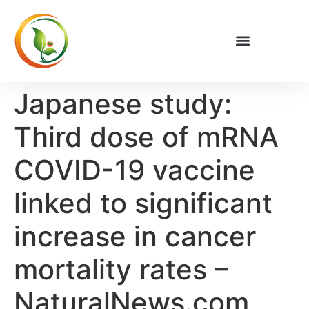
Privacy Policy
Japanese study:
Third dose of mRNA
COVID-19 vaccine
linked to significant
increase in cancer
mortality rates –
NaturalNews.com