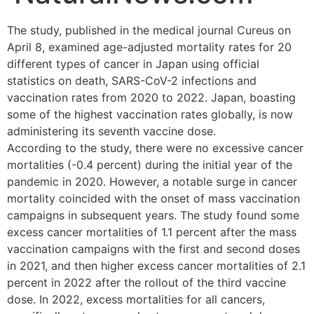
The study, published in the medical journal Cureus on
April 8, examined age-adjusted mortality rates for 20
different types of cancer in Japan using official
statistics on death, SARS-CoV-2 infections and
vaccination rates from 2020 to 2022. Japan, boasting
some of the highest vaccination rates globally, is now
administering its seventh vaccine dose.
According to the study, there were no excessive cancer
mortalities (-0.4 percent) during the initial year of the
pandemic in 2020. However, a notable surge in cancer
mortality coincided with the onset of mass vaccination
campaigns in subsequent years. The study found some
excess cancer mortalities of 1.1 percent after the mass
vaccination campaigns with the first and second doses
in 2021, and then higher excess cancer mortalities of 2.1
percent in 2022 after the rollout of the third vaccine
dose. In 2022, excess mortalities for all cancers,