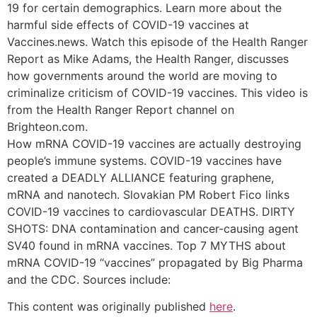
19 for certain demographics. Learn more about the
harmful side effects of COVID-19 vaccines at
Vaccines.news. Watch this episode of the Health Ranger
Report as Mike Adams, the Health Ranger, discusses
how governments around the world are moving to
criminalize criticism of COVID-19 vaccines. This video is
from the Health Ranger Report channel on
Brighteon.com.
How mRNA COVID-19 vaccines are actually destroying
people’s immune systems. COVID-19 vaccines have
created a DEADLY ALLIANCE featuring graphene,
mRNA and nanotech. Slovakian PM Robert Fico links
COVID-19 vaccines to cardiovascular DEATHS. DIRTY
SHOTS: DNA contamination and cancer-causing agent
SV40 found in mRNA vaccines. Top 7 MYTHS about
mRNA COVID-19 “vaccines” propagated by Big Pharma
and the CDC. Sources include:
This content was originally published
here
.