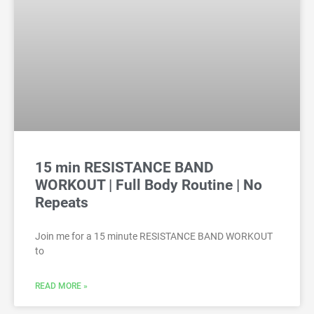
15 min RESISTANCE BAND
WORKOUT | Full Body Routine | No
Repeats
Join me for a 15 minute RESISTANCE BAND WORKOUT
to
READ MORE »