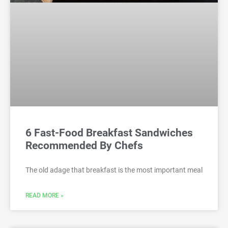
6 Fast-Food Breakfast Sandwiches
Recommended By Chefs
The old adage that breakfast is the most important meal
READ MORE »