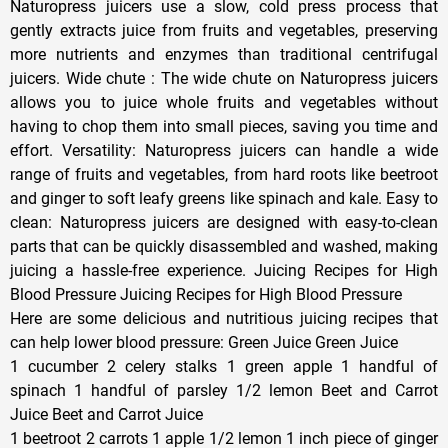
Naturopress juicers use a slow, cold press process that
gently extracts juice from fruits and vegetables, preserving
more nutrients and enzymes than traditional centrifugal
juicers. Wide chute : The wide chute on Naturopress juicers
allows you to juice whole fruits and vegetables without
having to chop them into small pieces, saving you time and
effort. Versatility: Naturopress juicers can handle a wide
range of fruits and vegetables, from hard roots like beetroot
and ginger to soft leafy greens like spinach and kale. Easy to
clean: Naturopress juicers are designed with easy-to-clean
parts that can be quickly disassembled and washed, making
juicing a hassle-free experience. Juicing Recipes for High
Blood Pressure Juicing Recipes for High Blood Pressure
Here are some delicious and nutritious juicing recipes that
can help lower blood pressure: Green Juice Green Juice
1 cucumber 2 celery stalks 1 green apple 1 handful of
spinach 1 handful of parsley 1/2 lemon Beet and Carrot
Juice Beet and Carrot Juice
1 beetroot 2 carrots 1 apple 1/2 lemon 1 inch piece of ginger