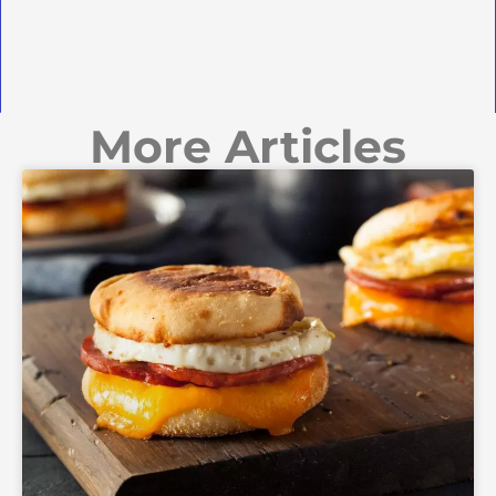
More Articles