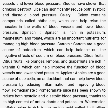
vessels and lower blood pressure. Studies have shown that
drinking beetroot juice can significantly reduce both systolic
and diastolic blood pressure. Celery : Celery contains
compounds called phthalides, which can help relax the
muscles in the walls of blood vessels and lower blood
pressure. Spinach : Spinach is rich in potassium,
magnesium, and folate, which are all important nutrients for
managing high blood pressure. Carrots : Carrots are a good
source of potassium, which can help balance out the
negative effects of sodium on blood pressure. Citrus fruits :
Citrus fruits like oranges, lemons, and grapefruits are rich in
vitamin C, which can help improve the function of blood
vessels and lower blood pressure. Apples : Apples are a good
source of quercetin, an antioxidant that can help lower blood
pressure by reducing inflammation and improving blood
flow. Pomegranate : Pomegranate juice has been shown to
reduce both systolic and diastolic blood pressure, thanks to
its high content of antioxidants and potassium. Watermelon
: Watermelon is rich in an amino acid called L-citrulline,