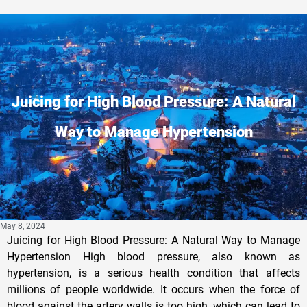
Privacy Policy
Juicing for High Blood Pressure: A Natural
Way to Manage Hypertension
May 8, 2024
Juicing for High Blood Pressure: A Natural Way to Manage
Hypertension High blood pressure, also known as
hypertension, is a serious health condition that affects
millions of people worldwide. It occurs when the force of
blood against the artery walls is too high, which can lead to