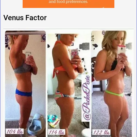
Venus Factor