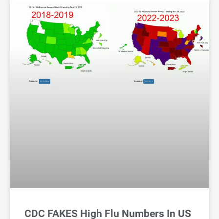
CDC FAKES High Flu Numbers In US