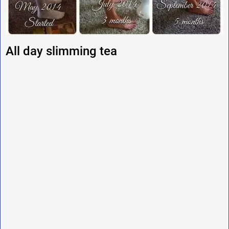
All day slimming tea