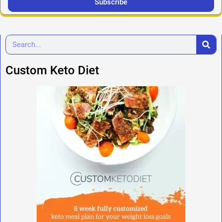
Subscribe
Custom Keto Diet