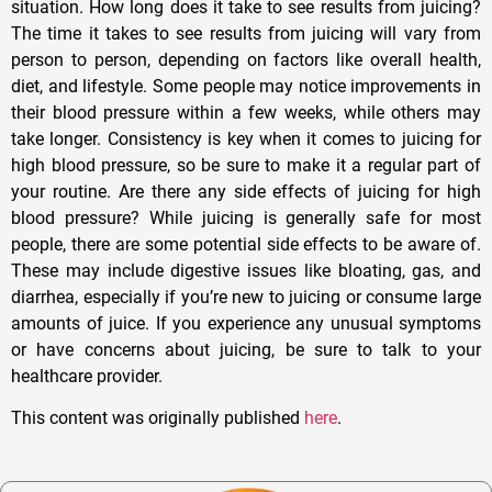
situation. How long does it take to see results from juicing?
The time it takes to see results from juicing will vary from
person to person, depending on factors like overall health,
diet, and lifestyle. Some people may notice improvements in
their blood pressure within a few weeks, while others may
take longer. Consistency is key when it comes to juicing for
high blood pressure, so be sure to make it a regular part of
your routine. Are there any side effects of juicing for high
blood pressure? While juicing is generally safe for most
people, there are some potential side effects to be aware of.
These may include digestive issues like bloating, gas, and
diarrhea, especially if you’re new to juicing or consume large
amounts of juice. If you experience any unusual symptoms
or have concerns about juicing, be sure to talk to your
healthcare provider.
This content was originally published
here
.