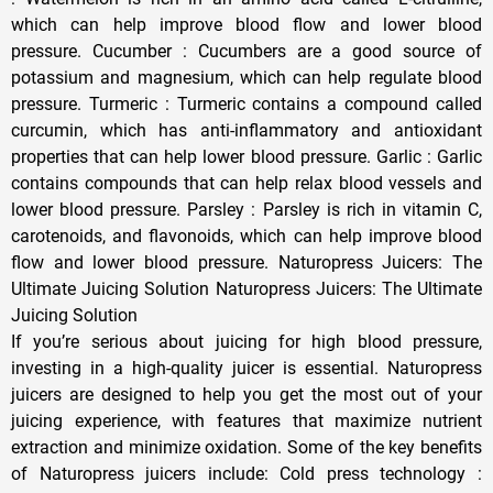
which can help improve blood flow and lower blood
pressure. Cucumber : Cucumbers are a good source of
potassium and magnesium, which can help regulate blood
pressure. Turmeric : Turmeric contains a compound called
curcumin, which has anti-inflammatory and antioxidant
properties that can help lower blood pressure. Garlic : Garlic
contains compounds that can help relax blood vessels and
lower blood pressure. Parsley : Parsley is rich in vitamin C,
carotenoids, and flavonoids, which can help improve blood
flow and lower blood pressure. Naturopress Juicers: The
Ultimate Juicing Solution Naturopress Juicers: The Ultimate
Juicing Solution
If you’re serious about juicing for high blood pressure,
investing in a high-quality juicer is essential. Naturopress
juicers are designed to help you get the most out of your
juicing experience, with features that maximize nutrient
extraction and minimize oxidation. Some of the key benefits
of Naturopress juicers include: Cold press technology :