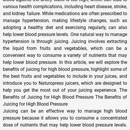
various health complications, including heart disease, stroke,
and kidney failure. While medications are often prescribed to
manage hypertension, making lifestyle changes, such as
adopting a healthy diet and exercising regularly, can also
help lower blood pressure levels. One natural way to manage
hypertension is through juicing. Juicing involves extracting
the liquid from fruits and vegetables, which can be a
convenient way to consume a variety of nutrients that may
help lower blood pressure. In this article, we will explore the
benefits of juicing for high blood pressure, highlight some of
the best fruits and vegetables to include in your juices, and
introduce you to Naturopress juicers, which are designed to
help you get the most out of your juicing experience. The
Benefits of Juicing for High Blood Pressure The Benefits of
Juicing for High Blood Pressure
Juicing can be an effective way to manage high blood
pressure because it allows you to consume a concentrated
dose of nutrients that may help lower blood pressure levels.