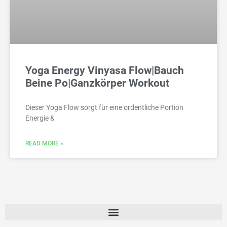
Yoga Energy Vinyasa Flow|Bauch
Beine Po|Ganzkörper Workout
Dieser Yoga Flow sorgt für eine ordentliche Portion
Energie &
READ MORE »