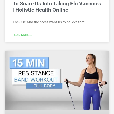
To Scare Us Into Taking Flu Vaccines
| Holistic Health Online
The CDC and the press want us to believe that
READ MORE »