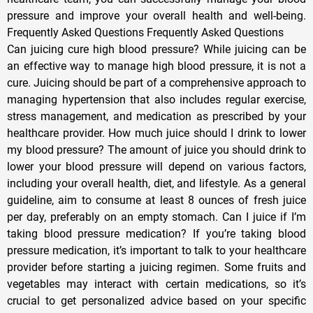
pressure and improve your overall health and well-being.
Frequently Asked Questions Frequently Asked Questions
Can juicing cure high blood pressure? While juicing can be
an effective way to manage high blood pressure, it is not a
cure. Juicing should be part of a comprehensive approach to
managing hypertension that also includes regular exercise,
stress management, and medication as prescribed by your
healthcare provider. How much juice should I drink to lower
my blood pressure? The amount of juice you should drink to
lower your blood pressure will depend on various factors,
including your overall health, diet, and lifestyle. As a general
guideline, aim to consume at least 8 ounces of fresh juice
per day, preferably on an empty stomach. Can I juice if I’m
taking blood pressure medication? If you’re taking blood
pressure medication, it’s important to talk to your healthcare
provider before starting a juicing regimen. Some fruits and
vegetables may interact with certain medications, so it’s
crucial to get personalized advice based on your specific