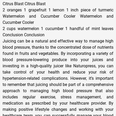
Citrus Blast Citrus Blast
2 oranges 1 grapefruit 1 lemon 1 inch piece of turmeric
Watermelon and Cucumber Cooler Watermelon and
Cucumber Cooler
2 cups watermelon 1 cucumber 1 handful of mint leaves
Conclusion Conclusion
Juicing can be a natural and effective way to manage high
blood pressure, thanks to the concentrated dose of nutrients
found in fruits and vegetables. By incorporating a variety of
blood pressure-lowering produce into your juices and
investing in a high-quality juicer like Naturopress, you can
take control of your health and reduce your risk of
hypertension-related complications. However, it’s important
to remember that juicing should be part of a comprehensive
approach to managing high blood pressure that also
includes regular exercise, stress management, and
medication as prescribed by your healthcare provider. By
making positive lifestyle changes and working with your
healthcare team, you can successfully manage your blood