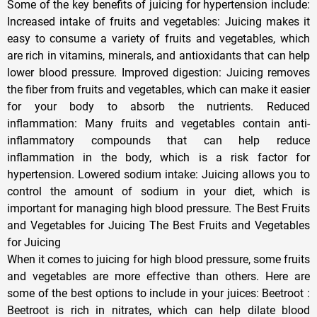
Some of the key benefits of juicing for hypertension include:
Increased intake of fruits and vegetables: Juicing makes it
easy to consume a variety of fruits and vegetables, which
are rich in vitamins, minerals, and antioxidants that can help
lower blood pressure. Improved digestion: Juicing removes
the fiber from fruits and vegetables, which can make it easier
for your body to absorb the nutrients. Reduced
inflammation: Many fruits and vegetables contain anti-
inflammatory compounds that can help reduce
inflammation in the body, which is a risk factor for
hypertension. Lowered sodium intake: Juicing allows you to
control the amount of sodium in your diet, which is
important for managing high blood pressure. The Best Fruits
and Vegetables for Juicing The Best Fruits and Vegetables
for Juicing
When it comes to juicing for high blood pressure, some fruits
and vegetables are more effective than others. Here are
some of the best options to include in your juices: Beetroot :
Beetroot is rich in nitrates, which can help dilate blood