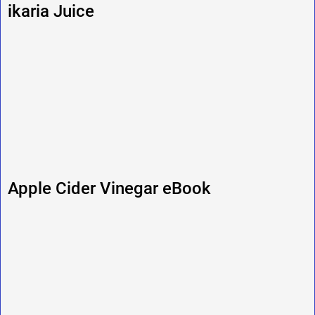
ikaria Juice
Apple Cider Vinegar eBook