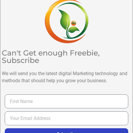
Can't Get enough Freebie,
Subscribe
We will send you the latest digital Marketing technology and
methods that should help you grow your business.