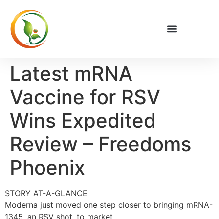
Latest mRNA
Vaccine for RSV
Wins Expedited
Review – Freedoms
Phoenix
STORY AT-A-GLANCE
Moderna just moved one step closer to bringing mRNA-
1345, an RSV shot, to market