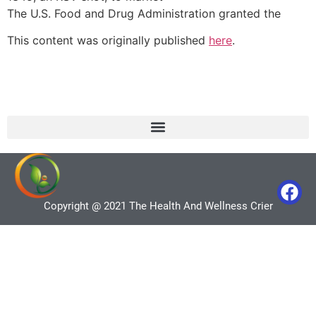
The U.S. Food and Drug Administration granted the
This content was originally published
here
.
Copyright @ 2021 The Health And Wellness Crier