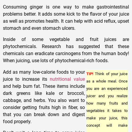
Consuming ginger is one way to make gastrointestinal
problems better. It adds some kick to the flavor of your juice
as well as promotes health. It can help with acid reflux, upset
stomach and even stomach ulcers.
Inside of some vegetable and fruit juices are
phytochemicals. Research has suggested that these
chemicals can eradicate carcinogens from the human body!
When juicing, use lots of phytochemical-rich foods.
Add as many low-calorie foods to your
TIP!
Think of your juice
juice to increase its
nutritional value
as a whole meal. Once
and help burn fat. These items include
you are an experienced
dark greens like kale or broccoli,
juicer and you realize
cabbage, and herbs. You also want to
how many fruits and
consider getting fruits high in fiber, so
vegetables it takes to
that you can break down and digest
make your juice, this
food properly.
concept will make