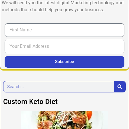
We will send you the latest digital Marketing technology and
methods that should help you grow your business.
Subscribe
Custom Keto Diet