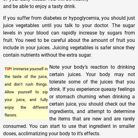
and be able to enjoy a tasty drink.
If you suffer from diabetes or hypoglycemia, you should just
juice vegetables until you talk to your doctor. The sugar
levels in your blood can rapidly increase by sugars from
fruit. You need to be careful about the amount of fruit you
include in your juices. Juicing vegetables is safer since they
contain nutrients without the extra sugar.
Note your body’s reaction to drinking
TIP!
Immerse yourself in
certain juices. Your body may not
the taste of the juice,
tolerate some of the juices that you
and don’t rush things.
drink. If you experience queasy feelings
Allow yourself to sip
or stomach churning when drinking a
your juice, and fully
certain juice, you should check out the
enjoy the different
ingredients, and attempt to determine
flavors.
the items that are new and are rarely
consumed. You can start to use that ingredient in smaller
doses, acclimatizing your body to it’s effects.