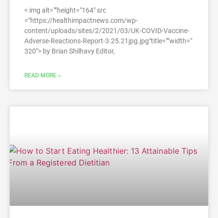
< img alt=""height="164" src
="https://healthimpactnews.com/wp-
content/uploads/sites/2/2021/03/UK-COVID-Vaccine-
Adverse-Reactions-Report-3.25.21jpg.jpg"title=""width="
320″> by Brian Shilhavy Editor,
READ MORE »