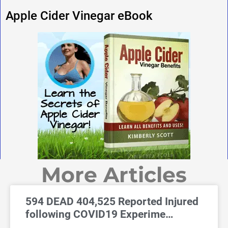
Apple Cider Vinegar eBook
More Articles
594 DEAD 404,525 Reported Injured
following COVID19 Experime…