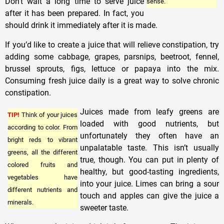
Don’t wait a long time to serve juice
sense.
after it has been prepared. In fact, you
should drink it immediately after it is made.
If you’d like to create a juice that will relieve constipation, try
adding some cabbage, grapes, parsnips, beetroot, fennel,
brussel sprouts, figs, lettuce or papaya into the mix.
Consuming fresh juice daily is a great way to solve chronic
constipation.
Juices made from leafy greens are
TIP!
Think of your juices
loaded with good nutrients, but
according to color. From
unfortunately they often have an
bright reds to vibrant
unpalatable taste. This isn’t usually
greens, all the different
true, though. You can put in plenty of
colored fruits and
healthy, but good-tasting ingredients,
vegetables have
into your juice. Limes can bring a sour
different nutrients and
touch and apples can give the juice a
minerals.
sweeter taste.