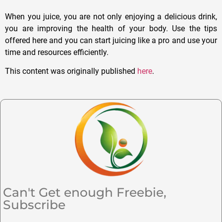
When you juice, you are not only enjoying a delicious drink,
you are improving the health of your body. Use the tips
offered here and you can start juicing like a pro and use your
time and resources efficiently.
This content was originally published
here
.
Can't Get enough Freebie,
Subscribe