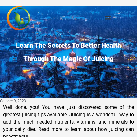
Learn The Secrets To Better Health
Through The Magic Of Juicing
October 9, 2023
Well done, you! You have just discovered some of the
greatest juicing tips available. Juicing is a wonderful way to
add the much needed nutrients, vitamins, and minerals to
your daily diet. Read more to learn about how juicing can
benefit you!