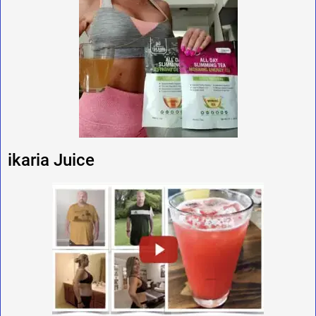
ikaria Juice