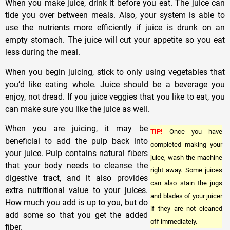
When you make juice, drink it before you eat. The juice can
tide you over between meals. Also, your system is able to
use the nutrients more efficiently if juice is drunk on an
empty stomach. The juice will cut your appetite so you eat
less during the meal.
When you begin juicing, stick to only using vegetables that
you’d like eating whole. Juice should be a beverage you
enjoy, not dread. If you juice veggies that you like to eat, you
can make sure you like the juice as well.
When you are juicing, it may be
TIP!
Once you have
beneficial to add the pulp back into
completed making your
your juice. Pulp contains natural fibers
juice, wash the machine
that your body needs to cleanse the
right away. Some juices
digestive tract, and it also provides
can also stain the jugs
extra nutritional value to your juices.
and blades of your juicer
How much you add is up to you, but do
if they are not cleaned
add some so that you get the added
off immediately.
fiber.