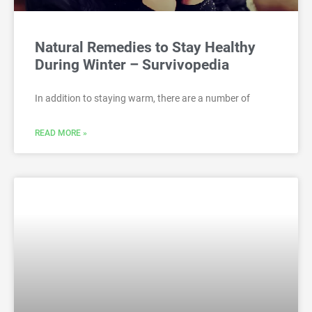
Natural Remedies to Stay Healthy
During Winter – Survivopedia
In addition to staying warm, there are a number of
READ MORE »