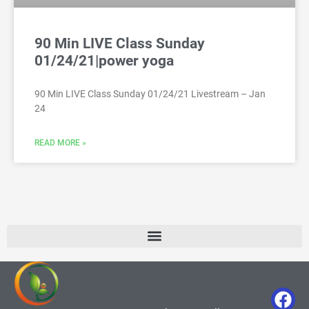
90 Min LIVE Class Sunday
01/24/21|power yoga
90 Min LIVE Class Sunday 01/24/21 Livestream – Jan
24
READ MORE »