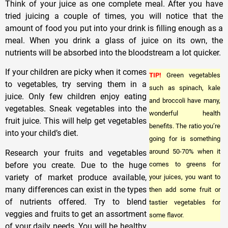
Think of your juice as one complete meal. After you have
tried juicing a couple of times, you will notice that the
amount of food you put into your drink is filling enough as a
meal. When you drink a glass of juice on its own, the
nutrients will be absorbed into the bloodstream a lot quicker.
If your children are picky when it comes
TIP!
Green vegetables
to vegetables, try serving them in a
such as spinach, kale
juice. Only few children enjoy eating
and broccoli have many,
vegetables. Sneak vegetables into the
wonderful health
fruit juice. This will help get vegetables
benefits. The ratio you’re
into your child’s diet.
going for is something
around 50-70% when it
Research your fruits and vegetables
before you create. Due to the huge
comes to greens for
variety of market produce available,
your juices, you want to
many differences can exist in the types
then add some fruit or
of nutrients offered. Try to blend
tastier vegetables for
veggies and fruits to get an assortment
some flavor.
of your daily needs. You will be healthy