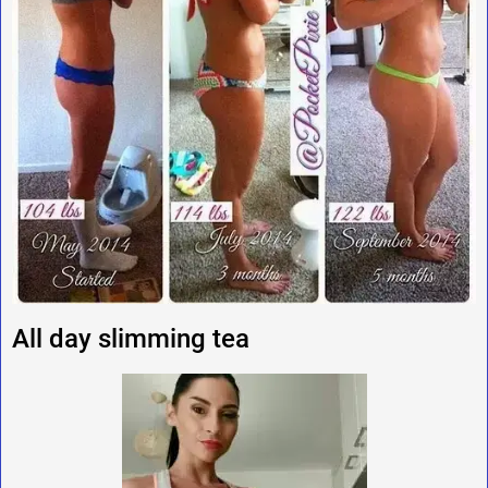
All day slimming tea