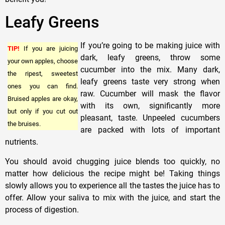
Leafy Greens
If you’re going to be making juice with
TIP!
If you are juicing
dark, leafy greens, throw some
your own apples, choose
cucumber into the mix. Many dark,
the ripest, sweetest
leafy greens taste very strong when
ones you can find.
raw. Cucumber will mask the flavor
Bruised apples are okay,
with its own, significantly more
but only if you cut out
pleasant, taste. Unpeeled cucumbers
the bruises.
are packed with lots of important
nutrients.
You should avoid chugging juice blends too quickly, no
matter how delicious the recipe might be! Taking things
slowly allows you to experience all the tastes the juice has to
offer. Allow your saliva to mix with the juice, and start the
process of digestion.