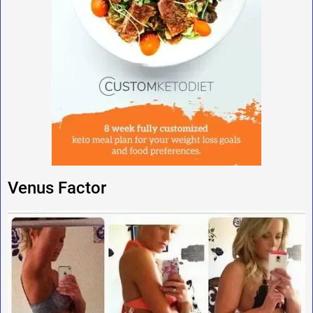
Venus Factor