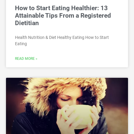
How to Start Eating Healthier: 13
Attainable Tips From a Registered
Dietitian
Health Nutrition & Diet Healthy Eating How to Start
Eating
READ MORE »