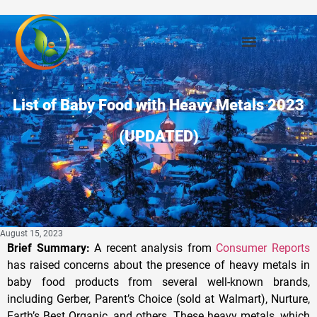
List of Baby Food with Heavy Metals 2023
(UPDATED)
August 15, 2023
Brief Summary:
A recent analysis from
Consumer Reports
has raised concerns about the presence of heavy metals in
baby food products from several well-known brands,
including Gerber, Parent’s Choice (sold at Walmart), Nurture,
Earth’s Best Organic, and others. These heavy metals, which