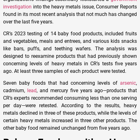
investigation
into the heavy metals issue, Consumer Reports
found in its most recent analysis that not much has changed
over the last five years.
CR’s 2023 testing of 14 baby food products, included fruits
and vegetables, meals and entrees, and various kids snacks
like bars, puffs, and teething wafers. The analysis was
designed to reexamine products that had previously shown
concerning levels of heavy metals in CR’s tests five years
ago. At least three samples of each product were tested.
Seven baby foods that had concerning levels of
arsenic
,
cadmium,
lead
, and mercury five years ago—products that
CR’s experts recommended consuming less than one serving
per day—were retested. According to the results, heavy
metals declined in three of these products, while the levels of
certain heavy metals increased in three other products. The
other baby food remained unchanged from five years ago.