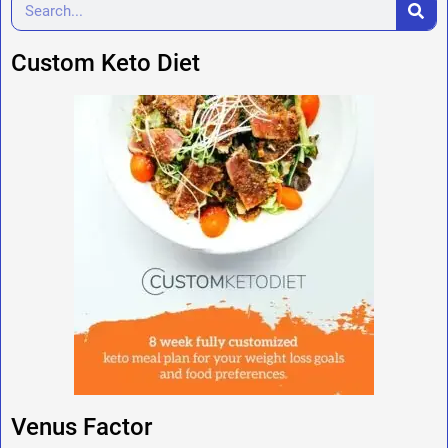
Custom Keto Diet
Venus Factor