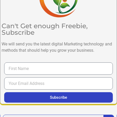
Can't Get enough Freebie,
Subscribe
We will send you the latest digital Marketing technology and
methods that should help you grow your business.
Subscribe