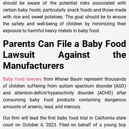
should be aware of the potential risks associated with
certain baby foods, particularly snack foods and those made
with rice and sweet potatoes. The goal should be to ensure
the safety and well-being of children by minimizing their
exposure to harmful heavy metals in baby food.
Parents Can File a Baby Food
Lawsuit Against the
Manufacturers
Baby food lawyers
from Wisner Baum represent thousands
of children suffering from autism spectrum disorder (ASD)
and attention-deficit/hyperactivity disorder (ADHD) after
consuming baby food products containing dangerous
amounts of arsenic, lead, and mercury.
Our firm will lead the first baby food trial in California state
court on October 4, 2023. Filed on behalf of a young boy