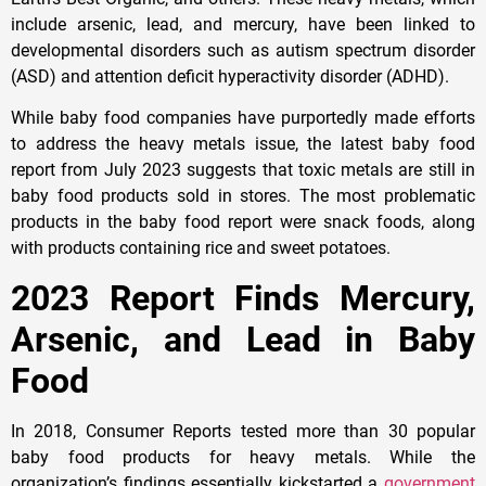
include arsenic, lead, and mercury, have been linked to
developmental disorders such as autism spectrum disorder
(ASD) and attention deficit hyperactivity disorder (ADHD).
While baby food companies have purportedly made efforts
to address the heavy metals issue, the latest baby food
report from July 2023 suggests that toxic metals are still in
baby food products sold in stores. The most problematic
products in the baby food report were snack foods, along
with products containing rice and sweet potatoes.
2023 Report Finds Mercury,
Arsenic, and Lead in Baby
Food
In 2018, Consumer Reports tested more than 30 popular
baby food products for heavy metals. While the
organization’s findings essentially kickstarted a
government