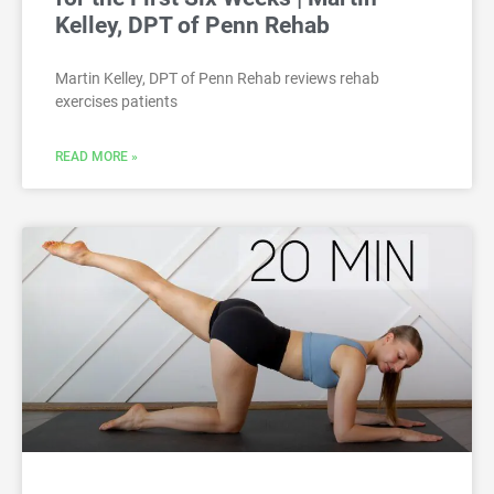
Kelley, DPT of Penn Rehab
Martin Kelley, DPT of Penn Rehab reviews rehab
exercises patients
READ MORE »