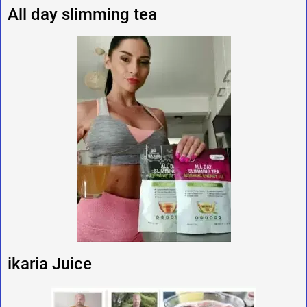
All day slimming tea
ikaria Juice