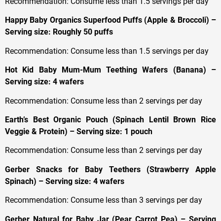
Recommendation: Consume less than 1.5 servings per day
Happy Baby Organics Superfood Puffs (Apple & Broccoli) –
Serving size: Roughly 50 puffs
Recommendation: Consume less than 1.5 servings per day
Hot Kid Baby Mum-Mum Teething Wafers (Banana) –
Serving size: 4 wafers
Recommendation: Consume less than 2 servings per day
Earth’s Best Organic Pouch (Spinach Lentil Brown Rice
Veggie & Protein) – Serving size: 1 pouch
Recommendation: Consume less than 2 servings per day
Gerber Snacks for Baby Teethers (Strawberry Apple
Spinach) – Serving size: 4 wafers
Recommendation: Consume less than 3 servings per day
Gerber Natural for Baby Jar (Pear Carrot Pea) – Serving