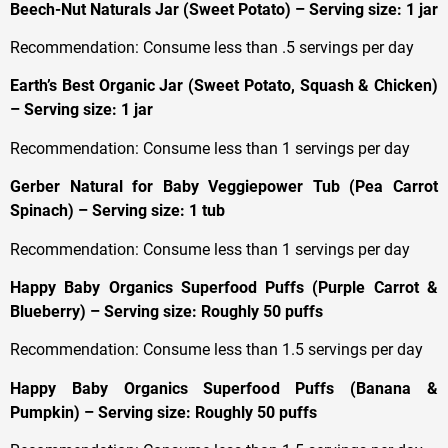
Beech-Nut Naturals Jar (Sweet Potato) – Serving size: 1 jar
Recommendation: Consume less than .5 servings per day
Earth’s Best Organic Jar (Sweet Potato, Squash & Chicken)
– Serving size: 1 jar
Recommendation: Consume less than 1 servings per day
Gerber Natural for Baby Veggiepower Tub (Pea Carrot
Spinach) – Serving size: 1 tub
Recommendation: Consume less than 1 servings per day
Happy Baby Organics Superfood Puffs (Purple Carrot &
Blueberry) – Serving size: Roughly 50 puffs
Recommendation: Consume less than 1.5 servings per day
Happy Baby Organics Superfood Puffs (Banana &
Pumpkin) – Serving size: Roughly 50 puffs