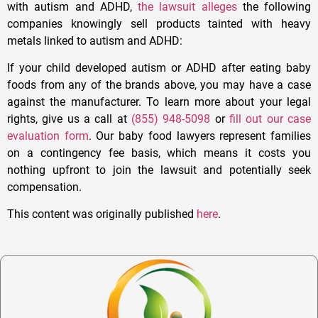
with autism and ADHD,
the lawsuit alleges
the following
companies knowingly sell products tainted with heavy
metals linked to autism and ADHD:
If your child developed autism or ADHD after eating baby
foods from any of the brands above, you may have a case
against the manufacturer. To learn more about your legal
rights, give us a call at
(855) 948-5098
or
fill out our case
evaluation form
. Our baby food lawyers represent families
on a contingency fee basis, which means it costs you
nothing upfront to join the lawsuit and potentially seek
compensation.
This content was originally published
here
.