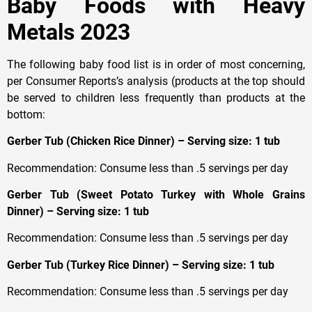
Baby Foods with Heavy
Metals 2023
The following baby food list is in order of most concerning,
per Consumer Reports’s analysis (products at the top should
be served to children less frequently than products at the
bottom:
Gerber Tub (Chicken Rice Dinner) – Serving size: 1 tub
Recommendation: Consume less than .5 servings per day
Gerber Tub (Sweet Potato Turkey with Whole Grains
Dinner) – Serving size: 1 tub
Recommendation: Consume less than .5 servings per day
Gerber Tub (Turkey Rice Dinner) – Serving size: 1 tub
Recommendation: Consume less than .5 servings per day