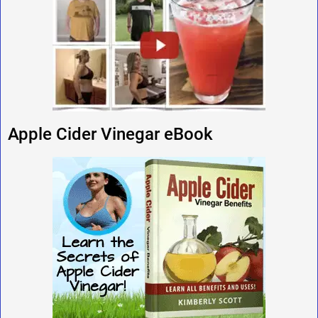
Apple Cider Vinegar eBook