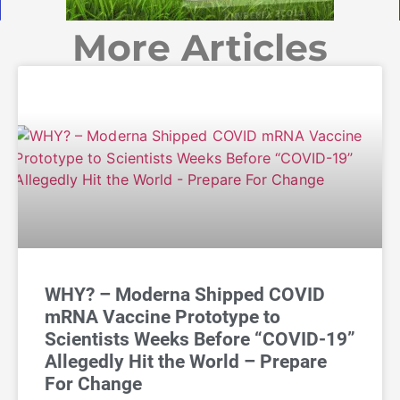
More Articles
WHY? – Moderna Shipped COVID
mRNA Vaccine Prototype to
Scientists Weeks Before “COVID-19”
Allegedly Hit the World – Prepare
For Change