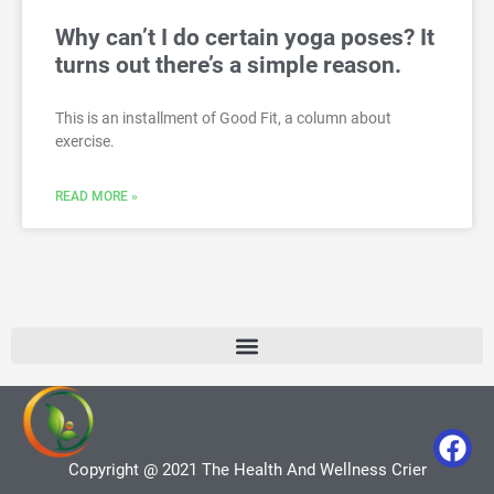
Why can’t I do certain yoga poses? It
turns out there’s a simple reason.
This is an installment of Good Fit, a column about
exercise.
READ MORE »
Copyright @ 2021 The Health And Wellness Crier