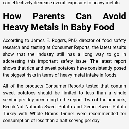
can effectively decrease overall exposure to heavy metals.
How Parents Can Avoid
Heavy Metals in Baby Food
According to James E. Rogers, PhD, director of food safety
research and testing at Consumer Reports, the latest results
show that the industry still has a long way to go in
addressing this important safety issue. The latest report
shows that rice and sweet potatoes have consistently posed
the biggest risks in terms of heavy metal intake in foods.
All of the products Consumer Reports tested that contain
sweet potatoes should be limited to less than a single
serving per day, according to the report. Two of the products,
Beech-Nut Naturals Sweet Potato and Gerber Sweet Potato
Turkey with Whole Grains Dinner, were recommended for
consumption of less than a half serving per day.