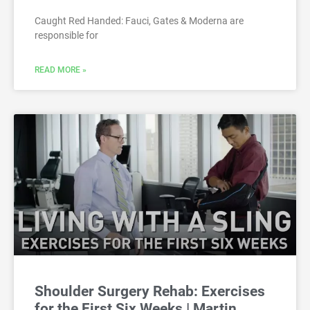
Caught Red Handed: Fauci, Gates & Moderna are
responsible for
READ MORE »
Shoulder Surgery Rehab: Exercises
for the First Six Weeks | Martin