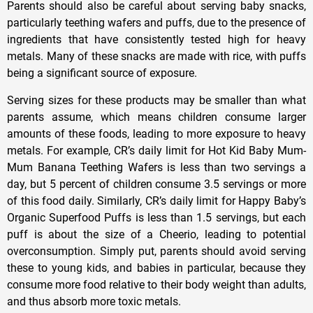
Parents should also be careful about serving baby snacks,
particularly teething wafers and puffs, due to the presence of
ingredients that have consistently tested high for heavy
metals. Many of these snacks are made with rice, with puffs
being a significant source of exposure.
Serving sizes for these products may be smaller than what
parents assume, which means children consume larger
amounts of these foods, leading to more exposure to heavy
metals. For example, CR’s daily limit for Hot Kid Baby Mum-
Mum Banana Teething Wafers is less than two servings a
day, but 5 percent of children consume 3.5 servings or more
of this food daily. Similarly, CR’s daily limit for Happy Baby’s
Organic Superfood Puffs is less than 1.5 servings, but each
puff is about the size of a Cheerio, leading to potential
overconsumption. Simply put, parents should avoid serving
these to young kids, and babies in particular, because they
consume more food relative to their body weight than adults,
and thus absorb more toxic metals.