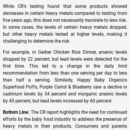
While CR’s testing found that some products showed
decreases in certain heavy metals compared to testing from
five years ago, this does not necessarily translate to less risk.
In some cases, the levels of certain heavy metals dropped,
but other heavy metals tested at higher levels, making it
challenging to determine the risk.
For example, in Gerber Chicken Rice Dinner, arsenic levels
dropped by 22 percent, but lead levels were detected for the
first time. This led to a change in the daily limit
recommendation from less than one serving per day to less
than half a serving. Similarly, Happy Baby Organics
Superfood Puffs, Purple Carrot & Blueberry saw a decline in
cadmium levels by 34 percent and inorganic arsenic levels
by 45 percent, but lead levels increased by 60 percent.
Bottom Line:
The CR report highlights the need for continued
efforts by the baby food industry to address the presence of
heavy metals in their products. Consumers and parents