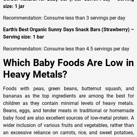
size: 1 jar
Recommendation: Consume less than 3 servings per day
Earth’s Best Organic Sunny Days Snack Bars (Strawberry) –
Serving size: 1 bar
Recommendation: Consume less than 4.5 servings per day
Which Baby Foods Are Low in
Heavy Metals?
Foods with peas, green beans, butternut squash, and
bananas as the top ingredients are among the best for
children as they contain minimal levels of heavy metals.
Beans, eggs, and tender meats in traditional or homemade
baby food are also excellent sources of low-metal protein. A
wider inclusion of various fruits and vegetables, rather than
an excessive reliance on carrots, rice, and sweet potatoes,