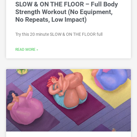
SLOW & ON THE FLOOR – Full Body
Strength Workout (No Equipment,
No Repeats, Low Impact)
Try this 20 minute SLOW & ON THE FLOOR full
READ MORE »