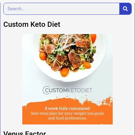
Custom Keto Diet
Venus Factor