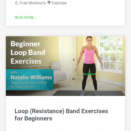
💪 Free Workouts 🎥 Exercise
READ MORE »
Loop (Resistance) Band Exercises
for Beginners