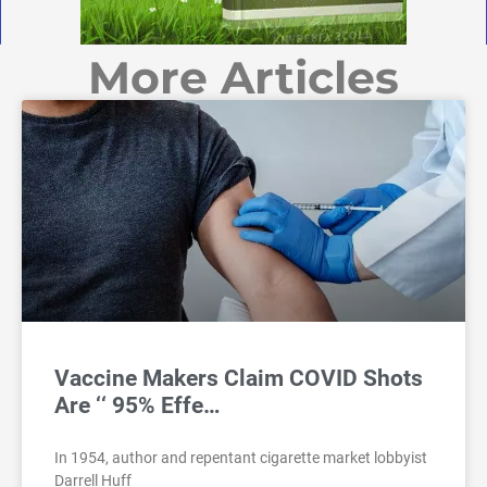
More Articles
Vaccine Makers Claim COVID Shots
Are ‘‘ 95% Effe…
In 1954, author and repentant cigarette market lobbyist
Darrell Huff