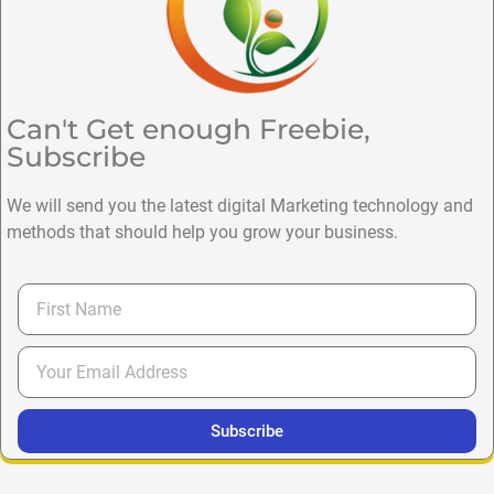
Can't Get enough Freebie,
Subscribe
We will send you the latest digital Marketing technology and
methods that should help you grow your business.
Subscribe