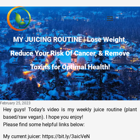
MY JUICING ROUTINE | Lose Weight,
Reduce Your Risk Of Cancer, & Remove
Toxins for Optimal Health!
February 25, 2023
Hey guys! Today’s video is my weekly juice routine (plant
based/raw vegan). I hope you enjoy!
Please find some helpful links below:
My current juicer: https://bit.ly/3aicVeN