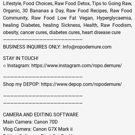
Lifestyle, Food Choices, Raw Food Detox, Tips to Going Raw,
Organic, 30 Bananas a Day, Raw Food Recipes, Raw Food
Community, Raw Food Low Fat Vegan, Hyperglycaemia,
healing Diabetes, healing Sickness, Health, Raw Foodism,
obesity, cancer cures, diabetes cures, heart disease cure
——————————————————————
BUSINESS INQUIRES ONLY: Info@ropodemure.com
STAY IN TOUCH!
○ Instagram: https://www.instagram.com/ropo.demure/
——————————————————————
Shop my DEPOP: https://www.depop.com/ropodemure/
——————————————————————
——————————————————————
CAMERA AND EDITING SOFTWARE
Main Camera: Canon 70D
Vlog Camera: Canon G7X Mark ii