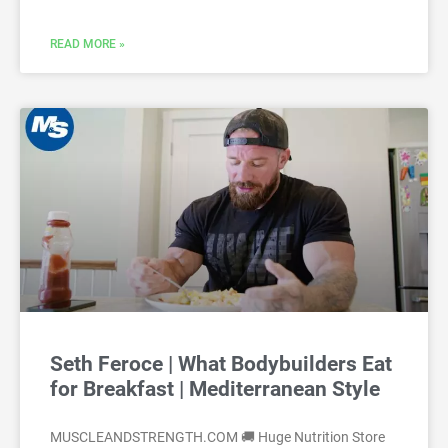
READ MORE »
Seth Feroce | What Bodybuilders Eat
for Breakfast | Mediterranean Style
MUSCLEANDSTRENGTH.COM 🚚 Huge Nutrition Store