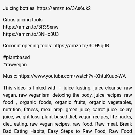
Juicing bottles: https://amzn.to/3As6uk2
Citrus juicing tools:
https://amzn.to/3R3Senw
https://amzn.to/3NHo8U3
Coconut opening tools: https://amzn.to/3OH9q0B
#plantbased
#rawvegan
Music: https://www.youtube.com/watch?v=XhtuKuuo-WA
This video is linked with – juice fasting, juice cleanse, raw
vegan, raw veganism, detoxing the body, juice recipes, raw
food , organic foods, organic fruits, organic vegetables,
nutrition, fitness, meal prep, green juice, carrot juice, celery
juice, weight loss, plant based diet, vegan recipes, life hacks,
diet, eating, raw vegan recipes, raw food, Raw meal, Break
Bad Eating Habits, Easy Steps to Raw Food, Raw Food