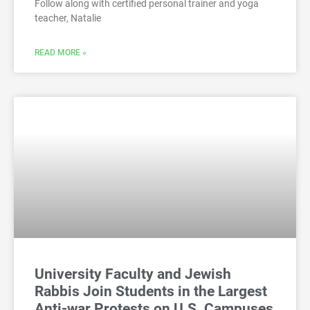
Follow along with certified personal trainer and yoga
teacher, Natalie
READ MORE »
University Faculty and Jewish
Rabbis Join Students in the Largest
Anti-war Protests on U.S. Campuses