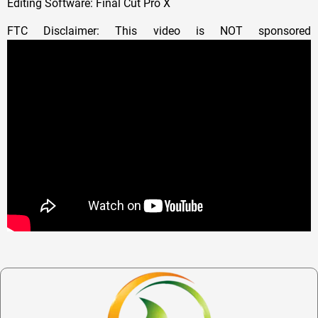
Editing Software: Final Cut Pro X
FTC Disclaimer: This video is NOT sponsored