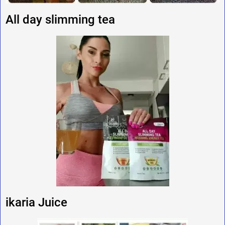
All day slimming tea
ikaria Juice