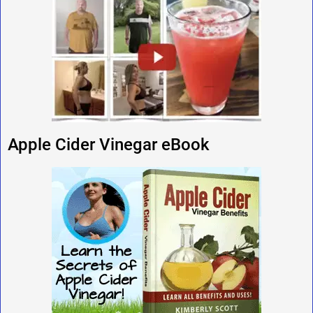
Apple Cider Vinegar eBook