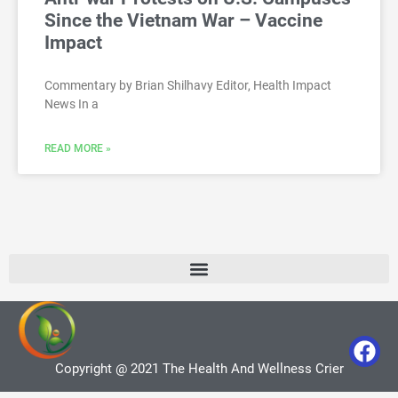
Since the Vietnam War – Vaccine
Impact
Commentary by Brian Shilhavy Editor, Health Impact
News In a
READ MORE »
Copyright @ 2021 The Health And Wellness Crier