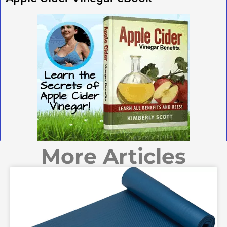
More Articles