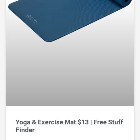
Yoga & Exercise Mat $13 | Free Stuff
Finder