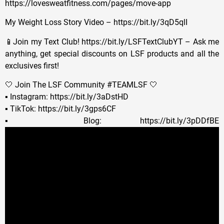
https://lovesweatfitness.com/pages/move-app
My Weight Loss Story Video – https://bit.ly/3qD5qlI
📱Join my Text Club! https://bit.ly/LSFTextClubYT – Ask me
anything, get special discounts on LSF products and all the
exclusives first!
🤍 Join The LSF Community #TEAMLSF 🤍
▪️ Instagram: https://bit.ly/3aDstHD
▪️ TikTok: https://bit.ly/3gps6CF
▪️ Blog: https://bit.ly/3pDDfBE