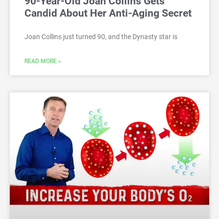
90-Year-Old Joan Collins Gets
Candid About Her Anti-Aging Secret
Joan Collins just turned 90, and the Dynasty star is
READ MORE »