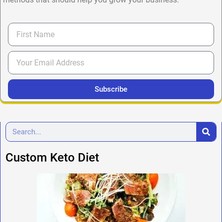
Subscribe
Custom Keto Diet