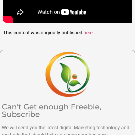
This content was originally published
here
.
Can't Get enough Freebie,
Subscribe
We will send you the latest digital Marketing technology and
methods that should help you grow your business.