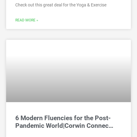
Check out this great deal for the Yoga & Exercise
READ MORE »
6 Modern Fluencies for the Post-
Pandemic World|Corwin Connec…