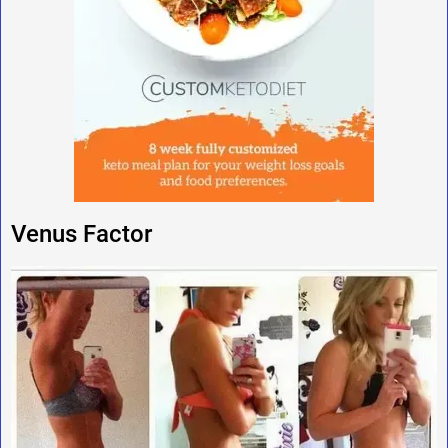
Venus Factor