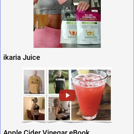
ikaria Juice
Apple Cider Vinegar eBook