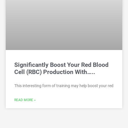
Significantly Boost Your Red Blood
Cell (RBC) Production With…..
This interesting form of training may help boost your red
READ MORE »