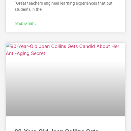
“Great teachers engineer learning experiences that put
students in the
READ MORE »