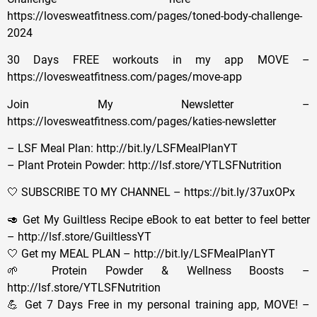
https://lovesweatfitness.com/pages/toned-body-challenge-
2024
30 Days FREE workouts in my app MOVE –
https://lovesweatfitness.com/pages/move-app
Join My Newsletter –
https://lovesweatfitness.com/pages/katies-newsletter
– LSF Meal Plan: http://bit.ly/LSFMealPlanYT
– Plant Protein Powder: http://lsf.store/YTLSFNutrition
🤍 SUBSCRIBE TO MY CHANNEL – https://bit.ly/37uxOPx
🥑 Get My Guiltless Recipe eBook to eat better to feel better
– http://lsf.store/GuiltlessYT
🤍 Get my MEAL PLAN – http://bit.ly/LSFMealPlanYT
🌱 Protein Powder & Wellness Boosts –
http://lsf.store/YTLSFNutrition
💪 Get 7 Days Free in my personal training app, MOVE! –