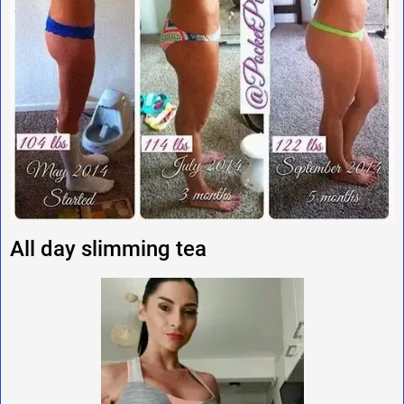
All day slimming tea