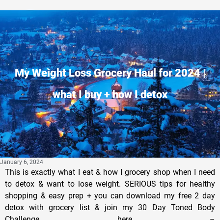
Privacy Policy
My Weight Loss Grocery Haul for 2024 |
what I buy + how I detox
January 6, 2024
This is exactly what I eat & how I grocery shop when I need
to detox & want to lose weight. SERIOUS tips for healthy
shopping & easy prep + you can download my free 2 day
detox with grocery list & join my 30 Day Toned Body
Challenge here –