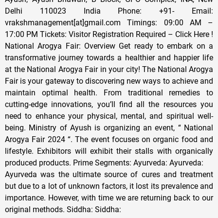
Delhi 110023 India Phone: +91- Email:
vrakshmanagement[at]gmail.com Timings: 09:00 AM –
17:00 PM Tickets: Visitor Registration Required – Click Here !
National Arogya Fair: Overview Get ready to embark on a
transformative journey towards a healthier and happier life
at the National Arogya Fair in your city! The National Arogya
Fair is your gateway to discovering new ways to achieve and
maintain optimal health. From traditional remedies to
cutting-edge innovations, you’ll find all the resources you
need to enhance your physical, mental, and spiritual well-
being. Ministry of Ayush is organizing an event, “ National
Arogya Fair 2024 “. The event focuses on organic food and
lifestyle. Exhibitors will exhibit their stalls with organically
produced products. Prime Segments: Ayurveda: Ayurveda:
Ayurveda was the ultimate source of cures and treatment
but due to a lot of unknown factors, it lost its prevalence and
importance. However, with time we are returning back to our
original methods. Siddha: Siddha: