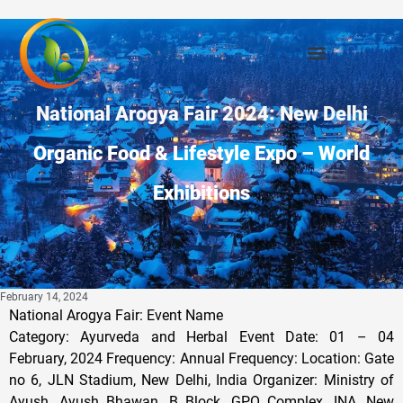
National Arogya Fair 2024: New Delhi
Organic Food & Lifestyle Expo – World
Exhibitions
February 14, 2024
National Arogya Fair: Event Name
Category: Ayurveda and Herbal Event Date: 01 – 04
February, 2024 Frequency: Annual Frequency: Location: Gate
no 6, JLN Stadium, New Delhi, India Organizer: Ministry of
Ayush, Ayush Bhawan, B Block, GPO Complex, INA, New