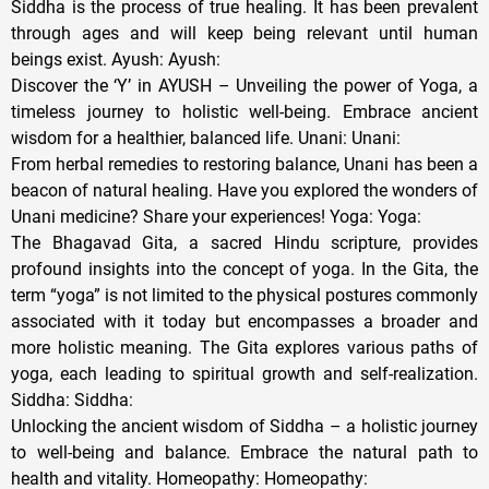
Siddha is the process of true healing. It has been prevalent
through ages and will keep being relevant until human
beings exist. Ayush: Ayush:
Discover the ‘Y’ in AYUSH – Unveiling the power of Yoga, a
timeless journey to holistic well-being. Embrace ancient
wisdom for a healthier, balanced life. Unani: Unani:
From herbal remedies to restoring balance, Unani has been a
beacon of natural healing. Have you explored the wonders of
Unani medicine? Share your experiences! Yoga: Yoga:
The Bhagavad Gita, a sacred Hindu scripture, provides
profound insights into the concept of yoga. In the Gita, the
term “yoga” is not limited to the physical postures commonly
associated with it today but encompasses a broader and
more holistic meaning. The Gita explores various paths of
yoga, each leading to spiritual growth and self-realization.
Siddha: Siddha:
Unlocking the ancient wisdom of Siddha – a holistic journey
to well-being and balance. Embrace the natural path to
health and vitality. Homeopathy: Homeopathy: