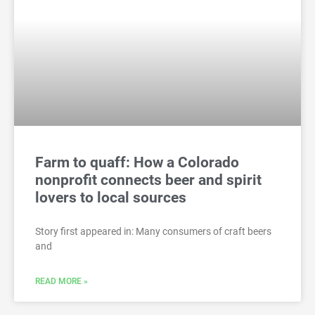
Farm to quaff: How a Colorado
nonprofit connects beer and spirit
lovers to local sources
Story first appeared in: Many consumers of craft beers
and
READ MORE »