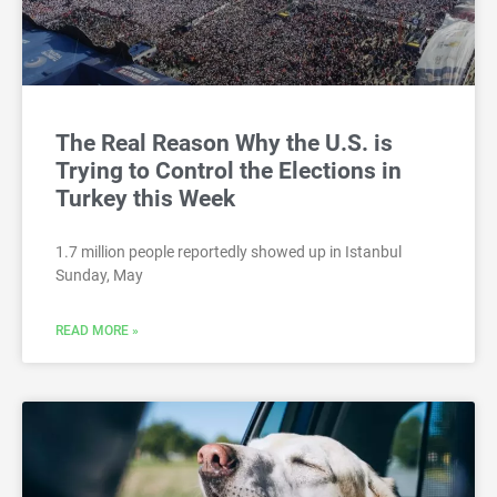
The Real Reason Why the U.S. is
Trying to Control the Elections in
Turkey this Week
1.7 million people reportedly showed up in Istanbul
Sunday, May
READ MORE »