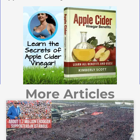
More Articles