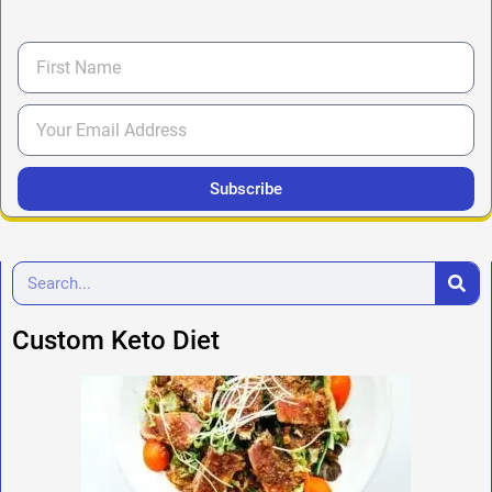
Subscribe
Custom Keto Diet