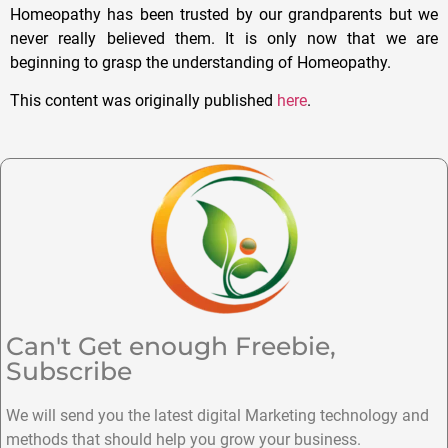
Homeopathy has been trusted by our grandparents but we
never really believed them. It is only now that we are
beginning to grasp the understanding of Homeopathy.
This content was originally published
here
.
Can't Get enough Freebie,
Subscribe
We will send you the latest digital Marketing technology and
methods that should help you grow your business.