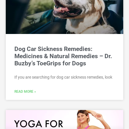
Dog Car Sickness Remedies:
Medicines & Natural Remedies – Dr.
Buzby’s ToeGrips for Dogs
If you are searching for dog car sickness remedies, look
READ MORE »