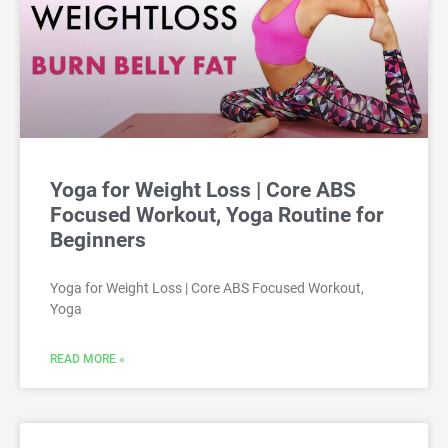
Yoga for Weight Loss | Core ABS
Focused Workout, Yoga Routine for
Beginners
Yoga for Weight Loss | Core ABS Focused Workout,
Yoga
READ MORE »