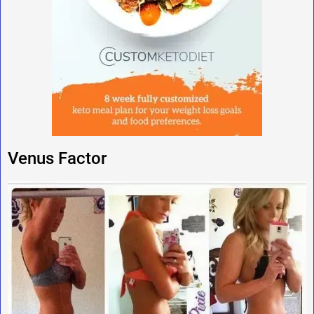
Venus Factor