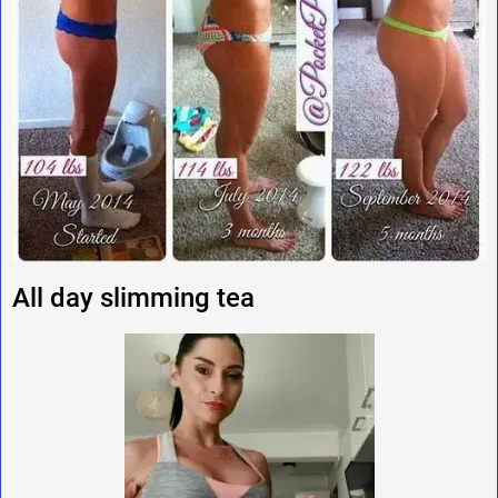
All day slimming tea