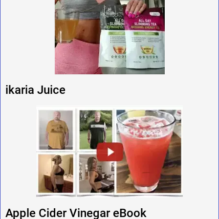
ikaria Juice
Apple Cider Vinegar eBook