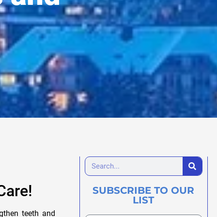
Care!
SUBSCRIBE TO OUR
LIST
ngthen teeth and