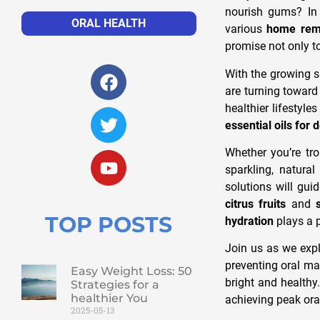
nourish gums? In 
ORAL HEALTH
various
home reme
promise not only t
With the growing s
are turning towar
healthier lifestyl
essential oils for 
Whether you’re tro
sparkling, natura
solutions will gui
citrus fruits
and
TOP POSTS
hydration
plays a p
Join us as we expl
preventing oral ma
Easy Weight Loss: 50
bright and healthy.
Strategies for a
healthier You
achieving peak oral
2025-05-13