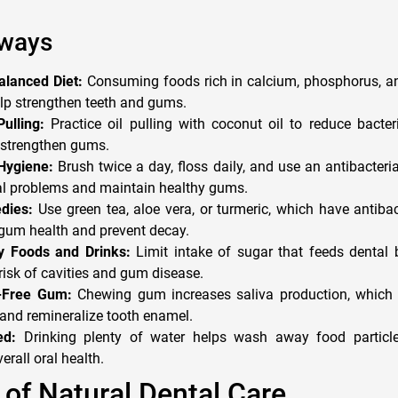
ways
alanced Diet:
Consuming foods rich in calcium, phosphorus, an
lp strengthen teeth and gums.
ulling:
Practice oil pulling with coconut oil to reduce bacter
 strengthen gums.
Hygiene:
Brush twice a day, floss daily, and use an antibacter
al problems and maintain healthy gums.
dies:
Use green tea, aloe vera, or turmeric, which have antibac
 gum health and prevent decay.
y Foods and Drinks:
Limit intake of sugar that feeds dental b
risk of cavities and gum disease.
-Free Gum:
Chewing gum increases saliva production, which h
and remineralize tooth enamel.
ed:
Drinking plenty of water helps wash away food particle
erall oral health.
of Natural Dental Care