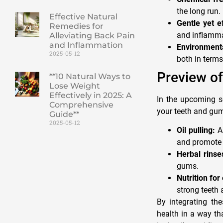
the long run.
Effective Natural
Gentle yet ef
Remedies for
and inflamma
Alleviating Back Pain
and Inflammation
Environmenta
2025-05-12
both in terms
Preview of
**10 Natural Ways to
Lose Weight
Effectively in 2025: A
In the upcoming se
Comprehensive
your teeth and gum
Guide**
2025-05-12
Oil pulling:
An
and promote 
Herbal rinse
gums.
Nutrition for 
strong teeth
By integrating th
health in a way th