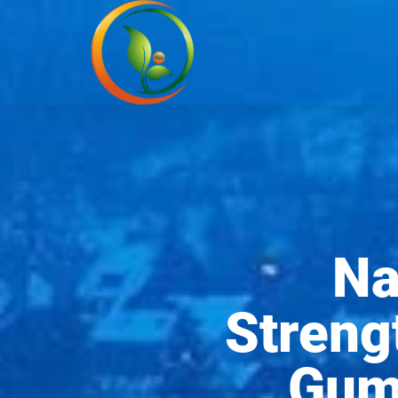
Na
Streng
Gums