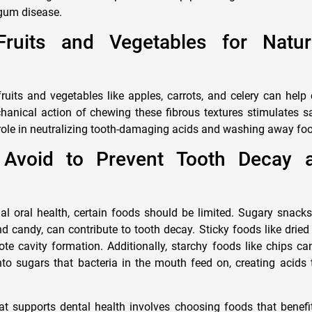
gum disease.
ruits and Vegetables for Natur
uits and vegetables like apples, carrots, and celery can help 
hanical action of chewing these fibrous textures stimulates sa
role in neutralizing tooth-damaging acids and washing away food
 Avoid to Prevent Tooth Decay
l oral health, certain foods should be limited. Sugary snack
d candy, can contribute to tooth decay. Sticky foods like dried
te cavity formation. Additionally, starchy foods like chips can
o sugars that bacteria in the mouth feed on, creating acids 
at supports dental health involves choosing foods that benefi