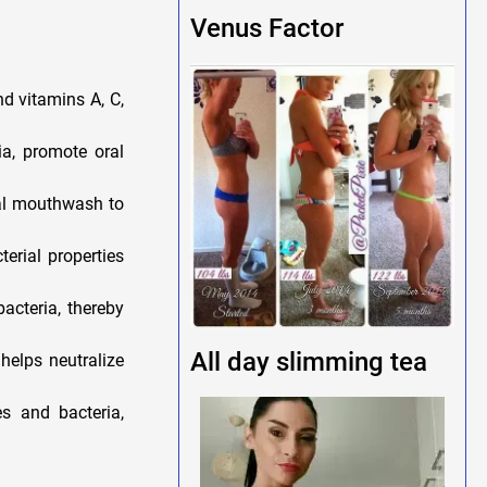
Venus Factor
d vitamins A, C,
ia, promote oral
ial mouthwash to
terial properties
acteria, thereby
All day slimming tea
elps neutralize
s and bacteria,