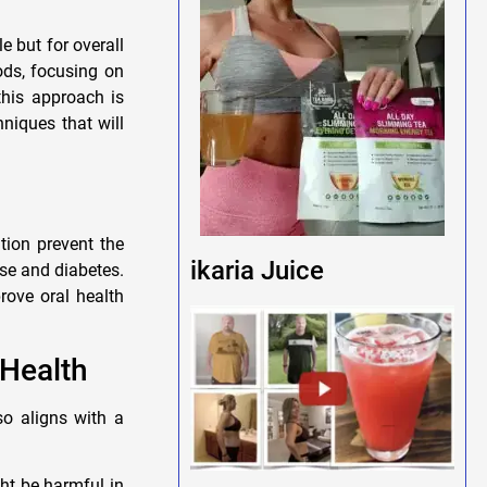
e but for overall
hods, focusing on
this approach is
niques that will
tion prevent the
ikaria Juice
se and diabetes.
rove oral health
 Health
so aligns with a
ht be harmful in