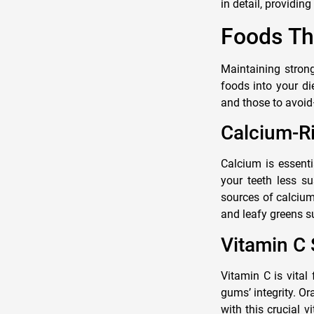
in detail, providin
Foods Th
Maintaining strong
foods into your di
and those to avoid
Calcium-Ri
Calcium is essenti
your teeth less su
sources of calcium
and leafy greens s
Vitamin C
Vitamin C is vital
gums’ integrity. Or
with this crucial 