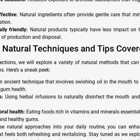
fective:
Natural ingredients often provide gentle care that min
tion.
lly friendly:
Natural products typically have less impact on 
 of production and disposal.
 Natural Techniques and Tips Cove
ctions, we will explore a variety of natural methods that can
s. Here’s a sneak peek:
 ancient technique that involves swishing oil in the mouth to
gum health.
s:
Using herbal infusions to naturally disinfect the mouth and 
oral health:
Eating foods rich in vitamins and minerals essentia
 and healthy gums.
ese natural approaches into your daily routine, you can enh
at feels both refreshing and revitalizing. Stay tuned as we exp