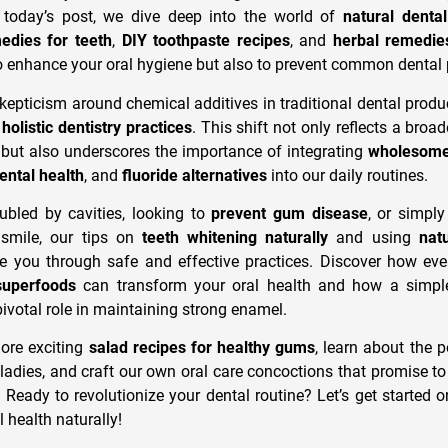
today’s post, we dive deep into the world of
natural denta
dies for teeth
,
DIY toothpaste recipes
, and
herbal remedie
o enhance your oral hygiene but also to prevent common dental
kepticism around chemical additives in traditional dental produ
d
holistic dentistry practices
. This shift not only reflects a broa
es but also underscores the importance of integrating
wholesome 
dental health
, and
fluoride alternatives
into our daily routines.
ubled by cavities, looking to
prevent gum disease
, or simply
l smile, our tips on
teeth whitening naturally
and using
nat
de you through safe and effective practices. Discover how eve
superfoods
can transform your oral health and how a simpl
ivotal role in maintaining strong enamel.
ore exciting
salad recipes for healthy gums
, learn about the 
ladies, and craft our own oral care concoctions that promise to
 Ready to revolutionize your dental routine? Let’s get started o
 health naturally!