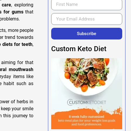
l care
, exploring
s for gums
that
 problems.
cts, more people
Subscribe
der trend towards
diets for teeth
,
Custom Keto Diet
 aiming for that
ural mouthwash
ryday items like
e habit such as
power of herbs in
 keep your smile
n this journey to