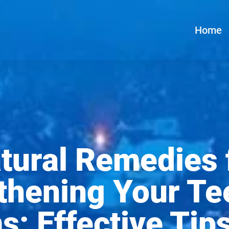
Home
tural Remedies 
thening Your Te
: Effective Tip