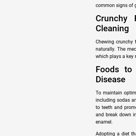
common signs of 
Crunchy F
Cleaning
Chewing crunchy fr
naturally. The mec
which plays a key 
Foods to
Disease
To maintain optima
including sodas an
to teeth and promo
and break down int
enamel.
Adopting a diet th