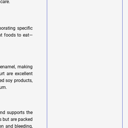
 care.
orating specific
ht foods to eat—
e enamel, making
rt are excellent
ied soy products,
ium.
and supports the
us but are packed
on and bleeding,