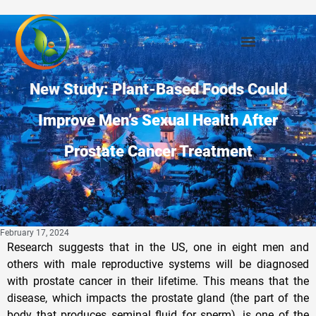
New Study: Plant-Based Foods Could
Improve Men’s Sexual Health After
Prostate Cancer Treatment
February 17, 2024
Research suggests that in the US, one in eight men and
others with male reproductive systems will be diagnosed
with prostate cancer in their lifetime. This means that the
disease, which impacts the prostate gland (the part of the
body that produces seminal fluid for sperm), is one of the