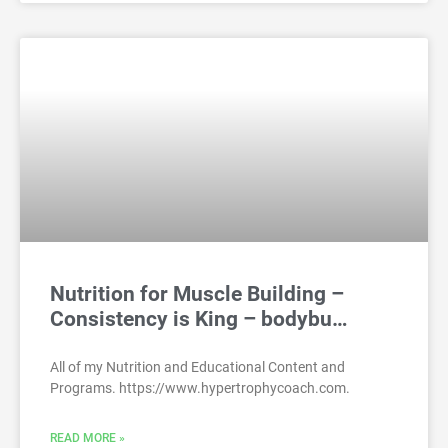
Nutrition for Muscle Building –
Consistency is King – bodybu…
All of my Nutrition and Educational Content and
Programs. https://www.hypertrophycoach.com.
READ MORE »