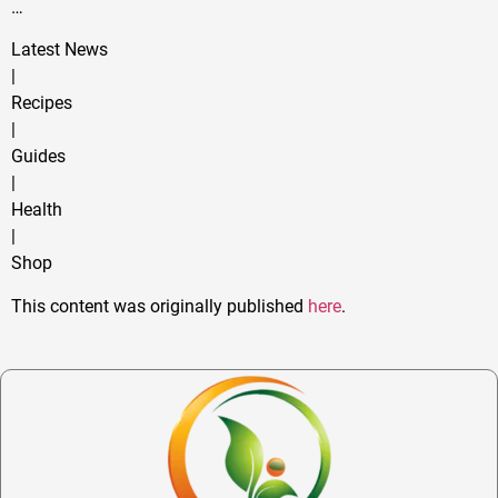
…
Latest News
|
Recipes
|
Guides
|
Health
|
Shop
This content was originally published
here
.