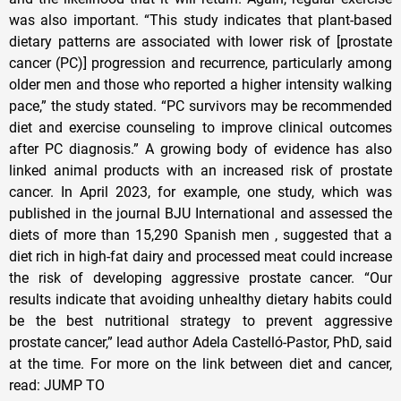
was also important. “This study indicates that plant-based
dietary patterns are associated with lower risk of [prostate
cancer (PC)] progression and recurrence, particularly among
older men and those who reported a higher intensity walking
pace,” the study stated. “PC survivors may be recommended
diet and exercise counseling to improve clinical outcomes
after PC diagnosis.” A growing body of evidence has also
linked animal products with an increased risk of prostate
cancer. In April 2023, for example, one study, which was
published in the journal BJU International and assessed the
diets of more than 15,290 Spanish men , suggested that a
diet rich in high-fat dairy and processed meat could increase
the risk of developing aggressive prostate cancer. “Our
results indicate that avoiding unhealthy dietary habits could
be the best nutritional strategy to prevent aggressive
prostate cancer,” lead author Adela Castelló-Pastor, PhD, said
at the time. For more on the link between diet and cancer,
read: JUMP TO