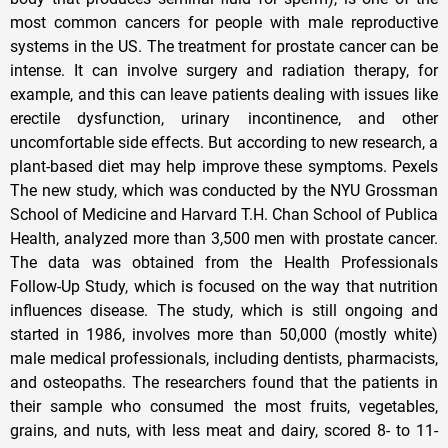
most common cancers for people with male reproductive
systems in the US. The treatment for prostate cancer can be
intense. It can involve surgery and radiation therapy, for
example, and this can leave patients dealing with issues like
erectile dysfunction, urinary incontinence, and other
uncomfortable side effects. But according to new research, a
plant-based diet may help improve these symptoms. Pexels
The new study, which was conducted by the NYU Grossman
School of Medicine and Harvard T.H. Chan School of Publica
Health, analyzed more than 3,500 men with prostate cancer.
The data was obtained from the Health Professionals
Follow-Up Study, which is focused on the way that nutrition
influences disease. The study, which is still ongoing and
started in 1986, involves more than 50,000 (mostly white)
male medical professionals, including dentists, pharmacists,
and osteopaths. The researchers found that the patients in
their sample who consumed the most fruits, vegetables,
grains, and nuts, with less meat and dairy, scored 8- to 11-