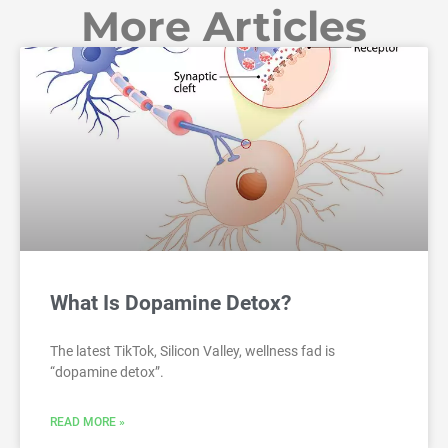
More Articles
What Is Dopamine Detox?
The latest TikTok, Silicon Valley, wellness fad is
“dopamine detox”.
READ MORE »