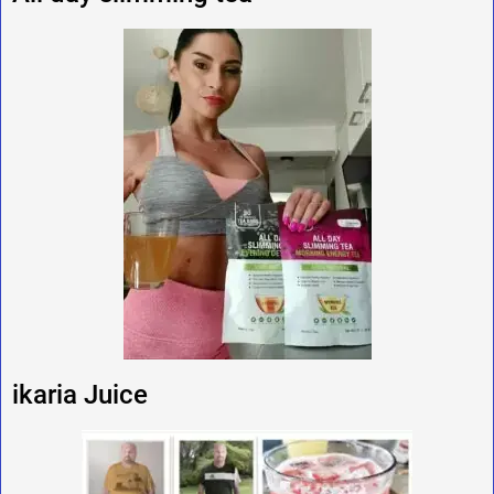
ikaria Juice