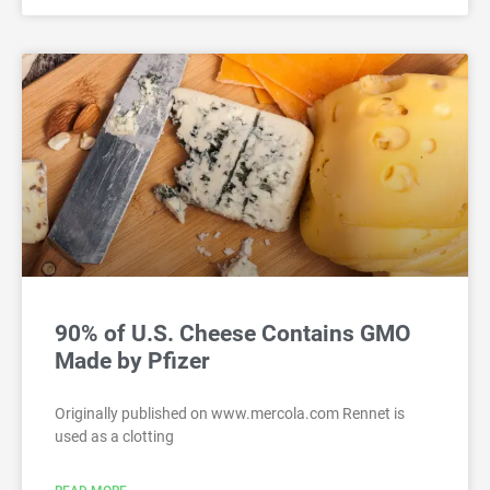
90% of U.S. Cheese Contains GMO
Made by Pfizer
Originally published on www.mercola.com Rennet is
used as a clotting