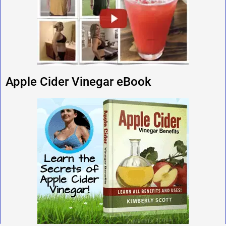
Apple Cider Vinegar eBook