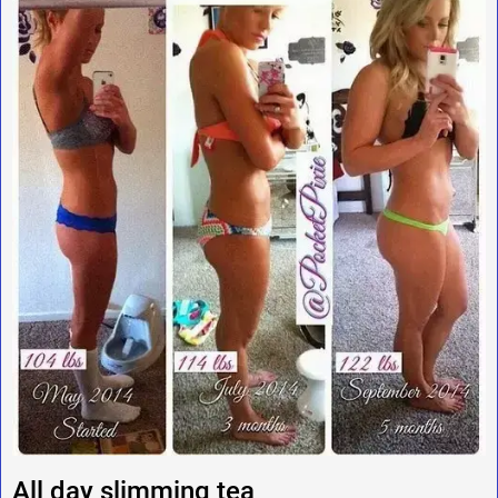
All day slimming tea