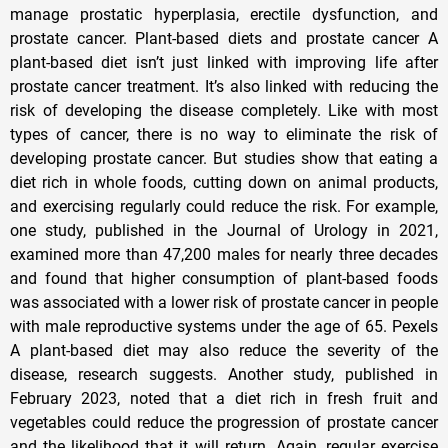
manage prostatic hyperplasia, erectile dysfunction, and
prostate cancer. Plant-based diets and prostate cancer A
plant-based diet isn’t just linked with improving life after
prostate cancer treatment. It’s also linked with reducing the
risk of developing the disease completely. Like with most
types of cancer, there is no way to eliminate the risk of
developing prostate cancer. But studies show that eating a
diet rich in whole foods, cutting down on animal products,
and exercising regularly could reduce the risk. For example,
one study, published in the Journal of Urology in 2021,
examined more than 47,200 males for nearly three decades
and found that higher consumption of plant-based foods
was associated with a lower risk of prostate cancer in people
with male reproductive systems under the age of 65. Pexels
A plant-based diet may also reduce the severity of the
disease, research suggests. Another study, published in
February 2023, noted that a diet rich in fresh fruit and
vegetables could reduce the progression of prostate cancer
and the likelihood that it will return. Again, regular exercise