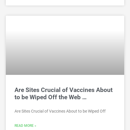
Are Sites Crucial of Vaccines About
to be Wiped Off the Web …
Are Sites Crucial of Vaccines About to be Wiped Off
READ MORE »