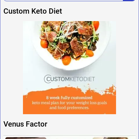
Custom Keto Diet
Venus Factor