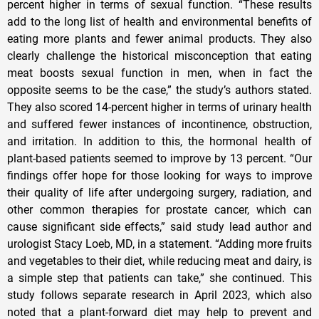
percent higher in terms of sexual function. “These results
add to the long list of health and environmental benefits of
eating more plants and fewer animal products. They also
clearly challenge the historical misconception that eating
meat boosts sexual function in men, when in fact the
opposite seems to be the case,” the study’s authors stated.
They also scored 14-percent higher in terms of urinary health
and suffered fewer instances of incontinence, obstruction,
and irritation. In addition to this, the hormonal health of
plant-based patients seemed to improve by 13 percent. “Our
findings offer hope for those looking for ways to improve
their quality of life after undergoing surgery, radiation, and
other common therapies for prostate cancer, which can
cause significant side effects,” said study lead author and
urologist Stacy Loeb, MD, in a statement. “Adding more fruits
and vegetables to their diet, while reducing meat and dairy, is
a simple step that patients can take,” she continued. This
study follows separate research in April 2023, which also
noted that a plant-forward diet may help to prevent and