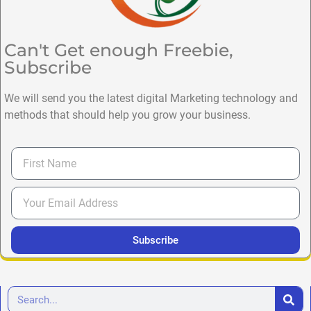
Can't Get enough Freebie,
Subscribe
We will send you the latest digital Marketing technology and
methods that should help you grow your business.
Subscribe