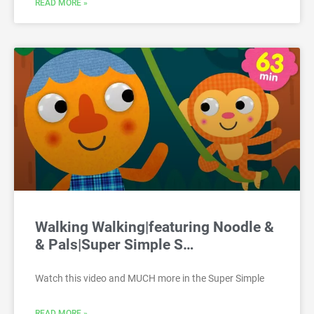
READ MORE »
Walking Walking|featuring Noodle &
& Pals|Super Simple S…
Watch this video and MUCH more in the Super Simple
READ MORE »