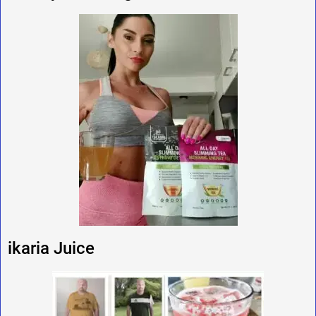
ikaria Juice