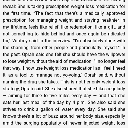
reveal: She is taking prescription weight loss medication for
the first time. “The fact that there’s a medically approved
prescription for managing weight and staying healthier, in
my lifetime, feels like relief, like redemption, like a gift, and
not something to hide behind and once again be ridiculed
for,” Winfrey said in the interview. “I’m absolutely done with
the shaming from other people and particularly myself.” In
the past, Oprah said she felt she should have the willpower
to lose weight without the aid of medication. “I no longer feel
that way. I now use [weight loss medication] as I feel I need
it, as a tool to manage not yo-yoing,” Oprah said, without
naming the drug she takes. This is not her only weight loss
strategy, Oprah said. She also shared that she hikes regularly
— aiming for three to five miles every day — and that she
eats her last meal of the day by 4 p.m. She also said she
strives to drink a gallon of water every day. She said she
knows there’s a lot of buzz around her body size, especially
amid the surging popularity of newer injected weight loss