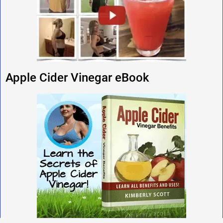
Apple Cider Vinegar eBook