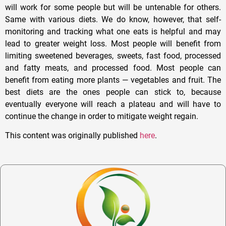
will work for some people but will be untenable for others.
Same with various diets. We do know, however, that self-
monitoring and tracking what one eats is helpful and may
lead to greater weight loss. Most people will benefit from
limiting sweetened beverages, sweets, fast food, processed
and fatty meats, and processed food. Most people can
benefit from eating more plants — vegetables and fruit. The
best diets are the ones people can stick to, because
eventually everyone will reach a plateau and will have to
continue the change in order to mitigate weight regain.
This content was originally published
here
.