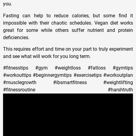
you.
Fasting can help to reduce calories, but some find it
impossible with their chaotic schedules. Vegan diet works
great for some while others suffer nutrient and protein
deficiencies.
This requires effort and time on your part to truly experiment
and see what will work for you long term.
#fitnesstips #gym #weightloss #fatloss #gymtips
#workouttips #beginnergymtips #exercisetips #workoutplan
#musclegrowth #ibsmartfitness #weightlifting
#fitnessroutine #harshtruth