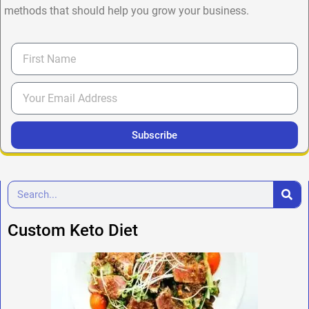
methods that should help you grow your business.
Subscribe
Custom Keto Diet