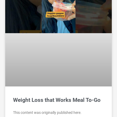
Weight Loss that Works Meal To-Go
This content was originally published here.