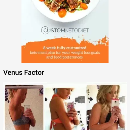
Venus Factor