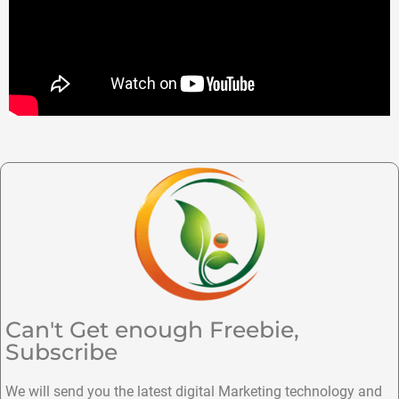
Can't Get enough Freebie,
Subscribe
We will send you the latest digital Marketing technology and