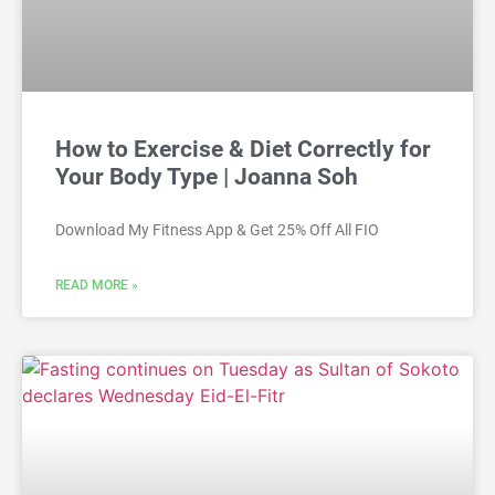
How to Exercise & Diet Correctly for
Your Body Type | Joanna Soh
Download My Fitness App & Get 25% Off All FIO
READ MORE »