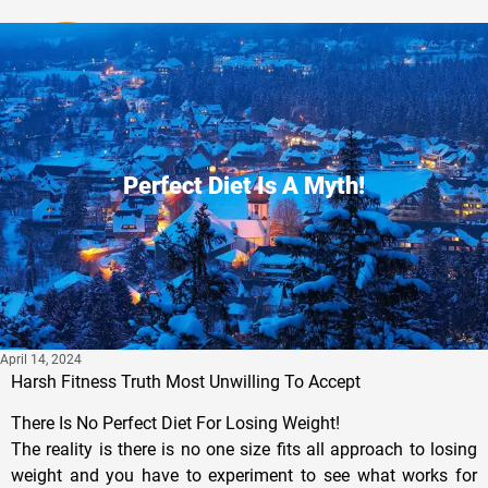
Privacy Policy
Perfect Diet Is A Myth!
April 14, 2024
Harsh Fitness Truth Most Unwilling To Accept
There Is No Perfect Diet For Losing Weight!
The reality is there is no one size fits all approach to losing
weight and you have to experiment to see what works for