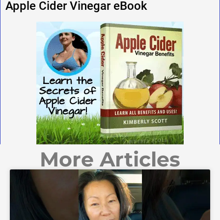
Apple Cider Vinegar eBook
More Articles