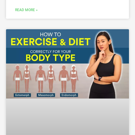
READ MORE »