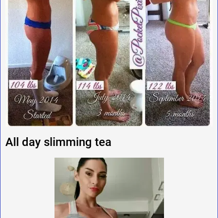
All day slimming tea