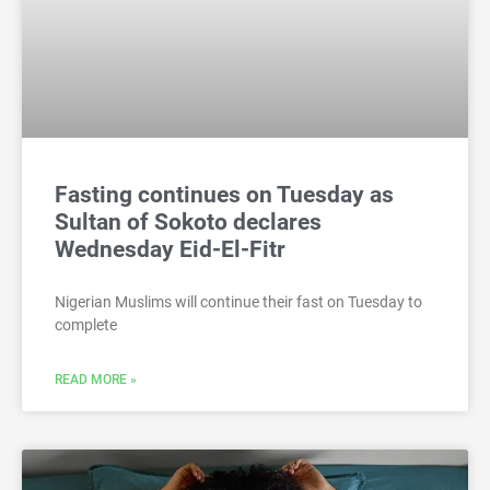
Fasting continues on Tuesday as
Sultan of Sokoto declares
Wednesday Eid-El-Fitr
Nigerian Muslims will continue their fast on Tuesday to
complete
READ MORE »