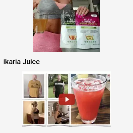
ikaria Juice