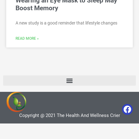
Wearing an Eye Mask to Sleep May
Boost Memory
A new study is a good reminder that lifestyle changes
READ MORE »
Copyright @ 2021 The Health And Wellness Crier